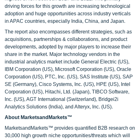
driving forces for this growth are increasing technological
adoption and huge opportunities across industry verticals
in APAC countries, especially India, China, and Japan.
The report also encompasses different strategies, such as
acquisitions, partnerships & collaborations, and product
developments, adopted by major players to increase their
share in the market. Major technology vendors in the
industrial analytics market include General Electric (US),
IBM Corporation (US), Microsoft Corporation (US), Oracle
Corporation (US), PTC, Inc. (US), SAS Institute (US), SAP
SE (Germany), Cisco Systems, Inc. (US), HPE (US), Intel
Corporation (US), Hitachi, Ltd. (Japan), TIBCO Software,
Inc. (US), AGT International (Switzerland), Bridgei2i
Analytics Solutions (India), and Alteryx, Inc. (US).
About MarketsandMarkets™
MarketsandMarkets™ provides quantified B2B research on
30,000 high growth niche opportunities/threats which will