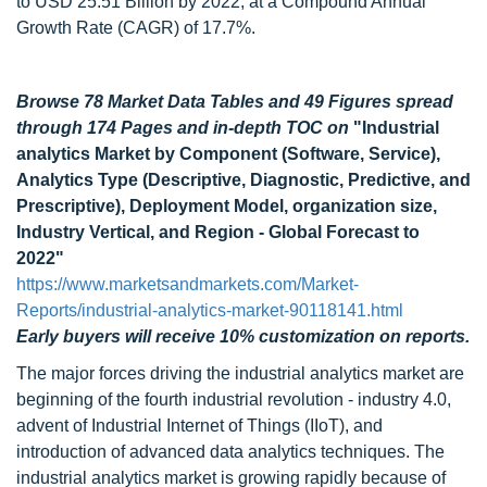
to USD 25.51 Billion by 2022, at a Compound Annual
Growth Rate (CAGR) of 17.7%.
Browse 78 Market Data Tables and 49 Figures spread
through 174 Pages and in-depth TOC on
"Industrial
analytics Market by Component (Software, Service),
Analytics Type (Descriptive, Diagnostic, Predictive, and
Prescriptive), Deployment Model, organization size,
Industry Vertical, and Region - Global Forecast to
2022"
https://www.marketsandmarkets.com/Market-
Reports/industrial-analytics-market-90118141.html
Early buyers will receive 10% customization on reports.
The major forces driving the industrial analytics market are
beginning of the fourth industrial revolution - industry 4.0,
advent of Industrial Internet of Things (IIoT), and
introduction of advanced data analytics techniques. The
industrial analytics market is growing rapidly because of