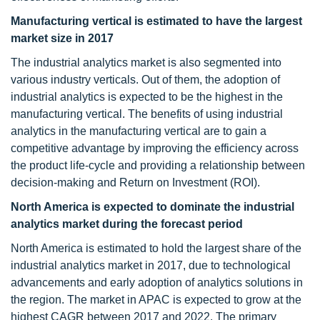
Manufacturing vertical is estimated to have the largest
market size in 2017
The industrial analytics market is also segmented into
various industry verticals. Out of them, the adoption of
industrial analytics is expected to be the highest in the
manufacturing vertical. The benefits of using industrial
analytics in the manufacturing vertical are to gain a
competitive advantage by improving the efficiency across
the product life-cycle and providing a relationship between
decision-making and Return on Investment (ROI).
North America is expected to dominate the industrial
analytics market during the forecast period
North America is estimated to hold the largest share of the
industrial analytics market in 2017, due to technological
advancements and early adoption of analytics solutions in
the region. The market in APAC is expected to grow at the
highest CAGR between 2017 and 2022. The primary