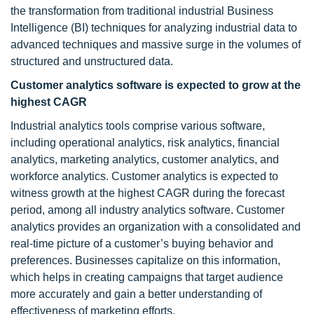
the transformation from traditional industrial Business
Intelligence (BI) techniques for analyzing industrial data to
advanced techniques and massive surge in the volumes of
structured and unstructured data.
Customer analytics software is expected to grow at the
highest CAGR
Industrial analytics tools comprise various software,
including operational analytics, risk analytics, financial
analytics, marketing analytics, customer analytics, and
workforce analytics. Customer analytics is expected to
witness growth at the highest CAGR during the forecast
period, among all industry analytics software. Customer
analytics provides an organization with a consolidated and
real-time picture of a customer’s buying behavior and
preferences. Businesses capitalize on this information,
which helps in creating campaigns that target audience
more accurately and gain a better understanding of
effectiveness of marketing efforts.