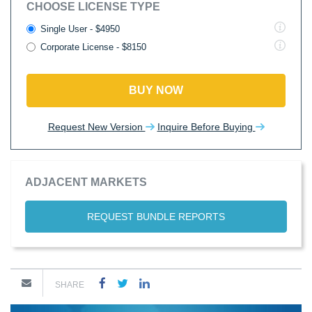
CHOOSE LICENSE TYPE
Single User - $4950
Corporate License - $8150
BUY NOW
Request New Version
Inquire Before Buying
ADJACENT MARKETS
REQUEST BUNDLE REPORTS
SHARE