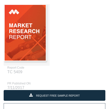
Report Code
TC 5409
PR Published ON
7/11/2017
REQUEST FREE SAMPLE REPORT