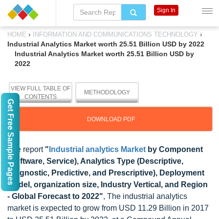
Sign In
›
›
HOME
INFORMATION AND COMMUNICATIONS TECHNOLOGY
Industrial Analytics Market worth 25.51 Billion USD by 2022
Industrial Analytics Market worth 25.51 Billion USD by
2022
VIEW FULL TABLE OF
METHODOLOGY
CONTENTS
Get Free Sample Pages
DOWNLOAD PDF
The report
"
Industrial analytics Market
by Component
(Software, Service), Analytics Type (Descriptive,
Diagnostic, Predictive, and Prescriptive), Deployment
Model, organization size, Industry Vertical, and Region
- Global Forecast to 2022"
, The industrial analytics
market is expected to grow from USD 11.29 Billion in 2017