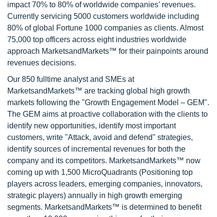
impact 70% to 80% of worldwide companies’ revenues.
Currently servicing 5000 customers worldwide including
80% of global Fortune 1000 companies as clients. Almost
75,000 top officers across eight industries worldwide
approach MarketsandMarkets™ for their painpoints around
revenues decisions.
Our 850 fulltime analyst and SMEs at
MarketsandMarkets™ are tracking global high growth
markets following the "Growth Engagement Model – GEM".
The GEM aims at proactive collaboration with the clients to
identify new opportunities, identify most important
customers, write "Attack, avoid and defend" strategies,
identify sources of incremental revenues for both the
company and its competitors. MarketsandMarkets™ now
coming up with 1,500 MicroQuadrants (Positioning top
players across leaders, emerging companies, innovators,
strategic players) annually in high growth emerging
segments. MarketsandMarkets™ is determined to benefit