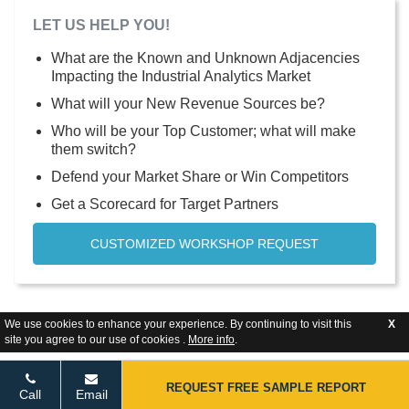
LET US HELP YOU!
What are the Known and Unknown Adjacencies
Impacting the Industrial Analytics Market
What will your New Revenue Sources be?
Who will be your Top Customer; what will make
them switch?
Defend your Market Share or Win Competitors
Get a Scorecard for Target Partners
CUSTOMIZED WORKSHOP REQUEST
We use cookies to enhance your experience. By continuing to visit this
X
site you agree to our use of cookies .
More info
.
REQUEST FREE SAMPLE REPORT
Call
Email