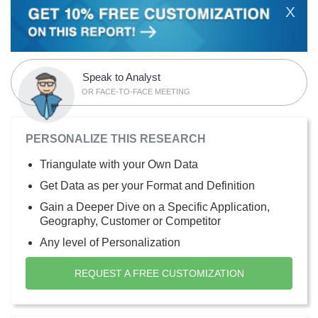
X
Speak to Analyst
OR FACE-TO-FACE MEETING
PERSONALIZE THIS RESEARCH
Triangulate with your Own Data
Get Data as per your Format and Definition
Gain a Deeper Dive on a Specific Application,
Geography, Customer or Competitor
Any level of Personalization
REQUEST A FREE CUSTOMIZATION