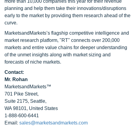
more than 10,000 companies this year for their revenue
planning and help them take their innovations/disruptions
early to the market by providing them research ahead of the
curve.
MarketsandMarkets’s flagship competitive intelligence and
market research platform, "RT" connects over 200,000
markets and entire value chains for deeper understanding
of the unmet insights along with market sizing and
forecasts of niche markets.
Contact:
Mr. Rohan
MarketsandMarkets™
701 Pike Street,
Suite 2175, Seattle,
WA 98101, United States
1-888-600-6441
Email:
sales@marketsandmarkets.com