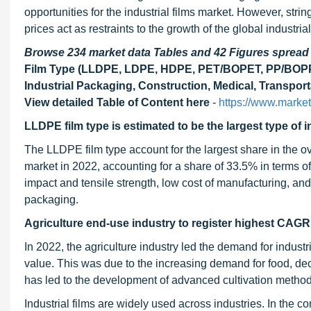
opportunities for the industrial films market. However, str
prices act as restraints to the growth of the global industria
Browse 234 market data Tables and 42 Figures sprea
Film Type (LLDPE, LDPE, HDPE, PET/BOPET, PP/BOPP, 
Industrial Packaging, Construction, Medical, Transport
View detailed Table of Content here
-
https://www.marke
LLDPE film type is estimated to be the largest type of in
The LLDPE film type account for the largest share in the ove
market in 2022, accounting for a share of 33.5% in terms of
impact and tensile strength, low cost of manufacturing, and
packaging.
Agriculture end-use industry to register highest CAGR
In 2022, the agriculture industry led the demand for industri
value. This was due to the increasing demand for food, dec
has led to the development of advanced cultivation methods
Industrial films are widely used across industries. In the co