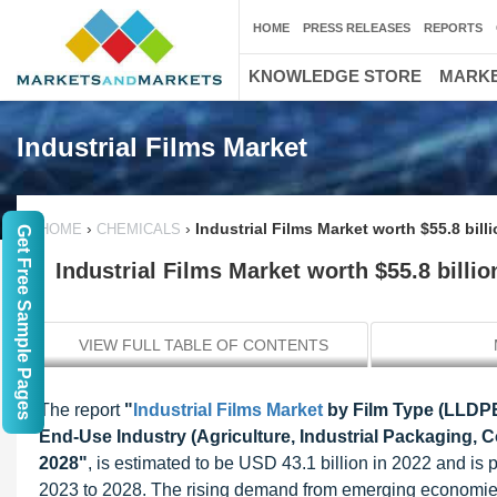
HOME
PRESS RELEASES
REPORTS
KNOWLEDGE STORE
MARKE
Industrial Films Market
›
›
Industrial Films Market worth $55.8 bill
HOME
CHEMICALS
Get Free Sample Pages
Industrial Films Market worth $55.8 billio
VIEW FULL TABLE OF CONTENTS
The report
"
Industrial Films Market
by Film Type (LLDP
End-Use Industry (Agriculture, Industrial Packaging, C
2028"
, is estimated to be USD 43.1 billion in 2022 and i
2023 to 2028. The rising demand from emerging economies 