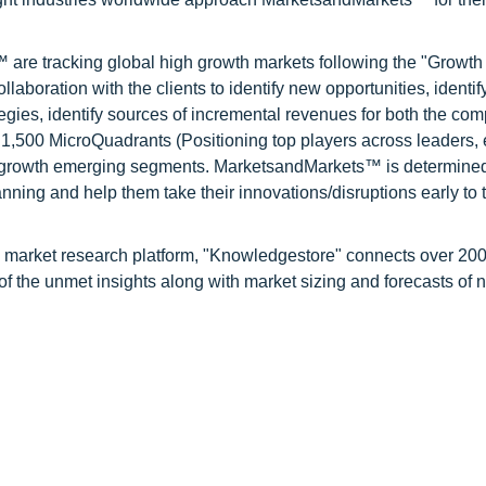
are tracking global high growth markets following the "Growth
oration with the clients to identify new opportunities, identif
tegies, identify sources of incremental revenues for both the c
1,500 MicroQuadrants (Positioning top players across leaders,
gh growth emerging segments. MarketsandMarkets™ is determined
nning and help them take their innovations/disruptions early to 
d market research platform, "Knowledgestore" connects over 20
f the unmet insights along with market sizing and forecasts of 