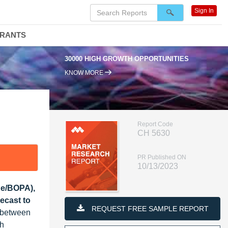
Sign In
DRANTS
30000 HIGH GROWTH OPPORTUNITIES
KNOW MORE
Report Code
CH 5630
PR Published ON
10/13/2023
de/BOPA),
ecast to
REQUEST FREE SAMPLE REPORT
% between
th