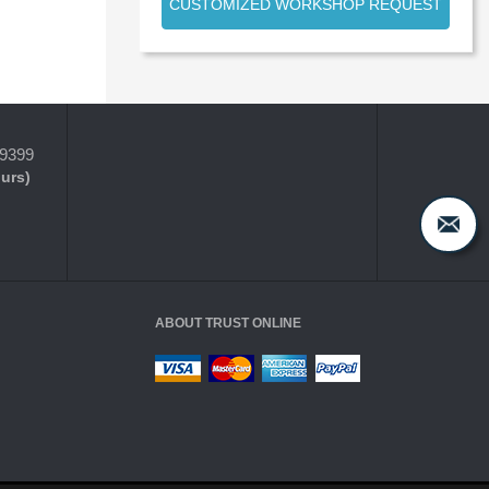
CUSTOMIZED WORKSHOP REQUEST
-9399
ours)
ABOUT TRUST ONLINE