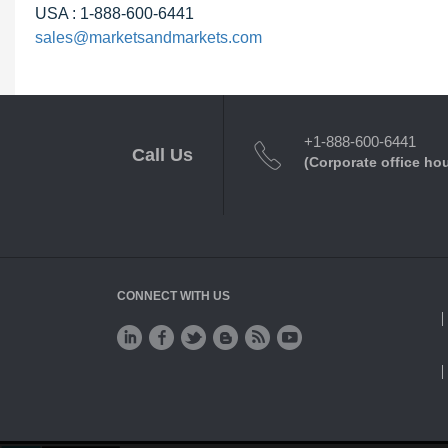
USA : 1-888-600-6441
sales@marketsandmarkets.com
+1-888-600-6441
Call Us
(Corporate office ho
CONNECT WITH US