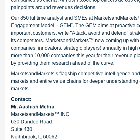
painpoints around revenues decisions.
Our 850 fulltime analyst and SMEs at MarketsandMarkets™ 
Engagement Model – GEM". The GEM aims at proactive collab
important customers, write "Attack, avoid and defend" stra
its competitors. MarketsandMarkets™ now coming up with 
companies, innovators, strategic players) annually in hi
more than 10,000 companies this year for their revenue pla
by providing them research ahead of the curve.
MarketsandMarkets’s flagship competitive intelligence an
markets and entire value chains for deeper understanding o
markets.
Contact:
Mr. Aashish Mehra
MarketsandMarkets™ INC.
630 Dundee Road
Suite 430
Northbrook, IL 60062