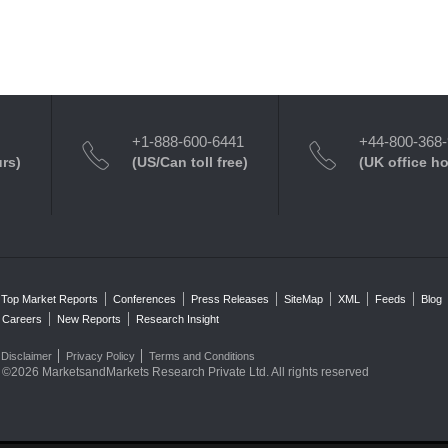
+1-888-600-6441
+44-800-368
urs)
(US/Can toll free)
(UK office h
Top Market Reports
Conferences
Press Releases
SiteMap
XML
Feeds
Blog
Careers
New Reports
Research Insight
Disclaimer
Privacy Policy
Terms and Conditions
©2026 MarketsandMarkets Research Private Ltd. All rights reserved