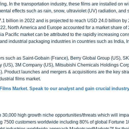
ing. In the transportation industry, these films are installed on
tal effects such as rain, snow, ultraviolet (UV) radiation, and 
.1 billion in 2022 and is projected to reach USD 24.0 billion by
022, North America and Europe accounted for a market share of
sia Pacific market can be attributed to the rapidly increasing co
, and industrial packaging industries in countries such as India, 
yers such as Saint-Gobain (France), Berry Global Group (US), SK
y (US), 3M Company (US), Mitsubishi Chemicals Holdings Corp
 Product launches and mergers & acquisitions are the key stra
ustrial films market.
 Films Market
. Speak to our analyst and gain crucial industr
0,000 high growth niche opportunities/threats which will impa
ng 7500 customers worldwide including 80% of global Fortune 
ight industries worldwide approach MarketsandMarkets™ for thei