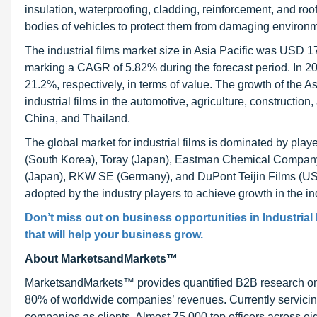
insulation, waterproofing, cladding, reinforcement, and roof
bodies of vehicles to protect them from damaging environmen
The industrial films market size in Asia Pacific was USD 17
marking a CAGR of 5.82% during the forecast period. In 2
21.2%, respectively, in terms of value. The growth of the A
industrial films in the automotive, agriculture, construction
China, and Thailand.
The global market for industrial films is dominated by pla
(South Korea), Toray (Japan), Eastman Chemical Compan
(Japan), RKW SE (Germany), and DuPont Teijin Films (US).
adopted by the industry players to achieve growth in the ind
Don’t miss out on business opportunities in
Industrial
that will help your business grow.
About MarketsandMarkets™
MarketsandMarkets™ provides quantified B2B research on 3
80% of worldwide companies’ revenues. Currently servici
companies as clients. Almost 75,000 top officers across e