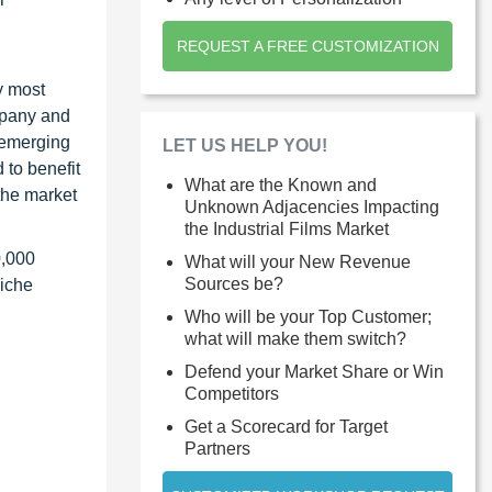
REQUEST A FREE CUSTOMIZATION
y most
ompany and
 emerging
LET US HELP YOU!
 to benefit
What are the Known and
the market
Unknown Adjacencies Impacting
the Industrial Films Market
0,000
What will your New Revenue
Sources be?
niche
Who will be your Top Customer;
what will make them switch?
Defend your Market Share or Win
Competitors
Get a Scorecard for Target
Partners