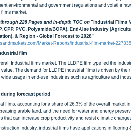
ingent environmental and government regulations and volatile raw
l films market.
d through 228 Pages and in-depth TOC on
"Industrial Films 
CPP, PVC, Polyamide/BOPA), End-Use Industry (Agricultu
ation), & Region - Global Forecast to 2028"
tsandmarkets.com/Market-Reports/industrial-film-market-22783
dustrial film
rall Industrial films market. The LLDPE film type led the industr
 value. The demand for LLDPE industrial films is driven by their
 wide usage in end-use industries such as agriculture and indust
 during forecast period
al films, accounting for a share of 26.3% of the overall market in
reasing arable land, and the need for water and energy preserva
 that can increase crop productivity and resist climatic changes
nstruction industry, industrial films have applications in flooring 