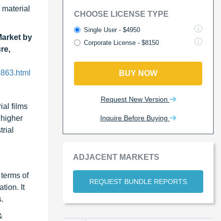
 material
CHOOSE LICENSE TYPE
Single User - $4950
Market by
Corporate License - $8150
re,
5863.html
BUY NOW
Request New Version
ial films
Inquire Before Buying
 higher
rial
ADJACENT MARKETS
 terms of
REQUEST BUNDLE REPORTS
tion. It
.
&