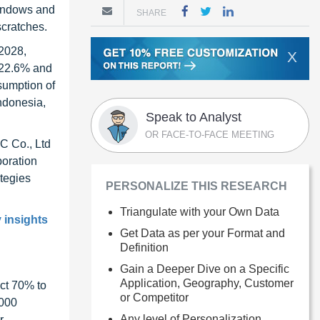
 windows and
SHARE
scratches.
 2028,
X
 22.6% and
nsumption of
Indonesia,
Speak to Analyst
OR FACE-TO-FACE MEETING
C Co., Ltd
oration
tegies
PERSONALIZE THIS RESEARCH
Triangulate with your Own Data
y insights
Get Data as per your Format and
Definition
Gain a Deeper Dive on a Specific
Application, Geography, Customer
ct 70% to
or Competitor
1000
Any level of Personalization
r