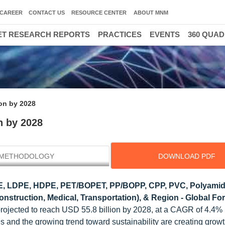
CAREER
CONTACT US
RESOURCE CENTER
ABOUT MNM
T RESEARCH REPORTS
PRACTICES
EVENTS
360 QUA
ion by 2028
n by 2028
METHODOLOGY
DOWNLOAD PDF
E, LDPE, HDPE, PET/BOPET, PP/BOPP, CPP, PVC, Polyami
onstruction, Medical, Transportation), & Region - Global For
s projected to reach USD 55.8 billion by 2028, at a CAGR of 4.4
and the growing trend toward sustainability are creating grow