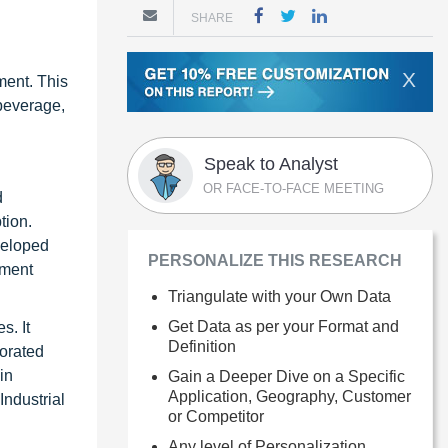
SHARE
X
ment. This
 beverage,
Speak to Analyst
OR FACE-TO-FACE MEETING
d
tion.
veloped
PERSONALIZE THIS RESEARCH
nment
Triangulate with your Own Data
Get Data as per your Format and
s. It
Definition
porated
in
Gain a Deeper Dive on a Specific
Application, Geography, Customer
ndustrial
or Competitor
Any level of Personalization