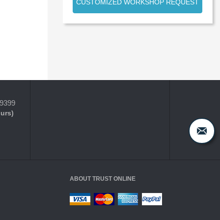
CUSTOMIZED WORKSHOP REQUEST
-9399
ours)
ABOUT TRUST ONLINE