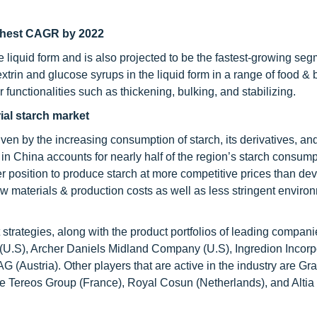
ighest CAGR by 2022
 liquid form and is also projected to be the fastest-growing seg
xtrin and glucose syrups in the liquid form in a range of food &
functionalities such as thickening, bulking, and stabilizing.
rial starch market
riven by the increasing consumption of starch, its derivatives, an
n China accounts for nearly half of the region’s starch consump
er position to produce starch at more competitive prices than de
w materials & production costs as well as less stringent enviro
trategies, along with the product portfolios of leading companie
l (U.S), Archer Daniels Midland Company (U.S), Ingredion Incor
(Austria). Other players that are active in the industry are Gra
 Tereos Group (France), Royal Cosun (Netherlands), and Altia I