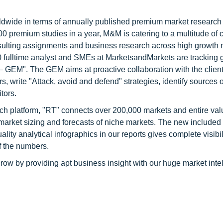
ldwide in terms of annually published premium market research 
0 premium studies in a year, M&M is catering to a multitude of c
consulting assignments and business research across high growth 
 fulltime analyst and SMEs at MarketsandMarkets are tracking 
GEM". The GEM aims at proactive collaboration with the client
s, write "Attack, avoid and defend" strategies, identify sources o
tors.
ch platform, "RT" connects over 200,000 markets and entire val
 market sizing and forecasts of niche markets. The new included
y analytical infographics in our reports gives complete visibil
f the numbers.
row by providing apt business insight with our huge market inte