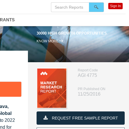
Sign In
DRANTS
30000 HIGH GROWTH OPPORTUNITIES
KNOW MORE
Report Code
AGI 4775
PR Published ON
11/25/2016
ava,
Global
REQUEST FREE SAMPLE REPORT
 to 2022
nd for