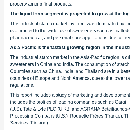
property among final products.
The liquid form segment is projected to grow at the h
The industrial starch market, by form, was dominated by the
is attributed to the wide use of sweeteners such as maltode
pharmaceutical, and personal care applications due to their 
Asia-Pacific is the fastest-growing region in the indust
The industrial starch market in the Asia-Pacific region is d
sweeteners in China and India. The consumption of starch i
Countries such as China, India, and Thailand are in a bett
countries of Europe and North America, due to the lower ra
regulations.
This report includes a study of marketing and development s
includes the profiles of leading companies such as Cargil
(U.S), Tate & Lyle PLC (U.K.), and AGRANA Beteiligungs-AG 
Processing Company (U.S.), Roquette Frères (France), The
Services (Finland).