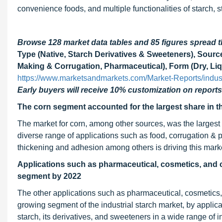
convenience foods, and multiple functionalities of starch, 
Browse 128 market data tables and 85 figures spread
Type (Native, Starch Derivatives & Sweeteners), Sourc
Making & Corrugation, Pharmaceutical), Form (Dry, Liq
https://www.marketsandmarkets.com/Market-Reports/indus
Early buyers will receive 10% customization on reports
The corn segment accounted for the largest share in the
The market for corn, among other sources, was the largest i
diverse range of applications such as food, corrugation & pa
thickening and adhesion among others is driving this mark
Applications such as pharmaceutical, cosmetics, and c
segment by 2022
The other applications such as pharmaceutical, cosmetics, 
growing segment of the industrial starch market, by applicat
starch, its derivatives, and sweeteners in a wide range of i