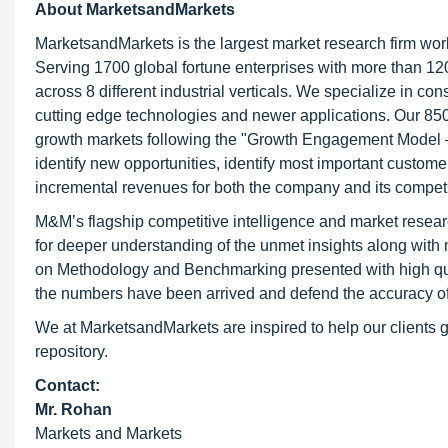
About MarketsandMarkets
MarketsandMarkets is the largest market research firm wor
Serving 1700 global fortune enterprises with more than 120
across 8 different industrial verticals. We specialize in 
cutting edge technologies and newer applications. Our 850
growth markets following the "Growth Engagement Model – 
identify new opportunities, identify most important customer
incremental revenues for both the company and its competi
M&M’s flagship competitive intelligence and market resear
for deeper understanding of the unmet insights along with
on Methodology and Benchmarking presented with high qualit
the numbers have been arrived and defend the accuracy o
We at MarketsandMarkets are inspired to help our clients g
repository.
Contact:
Mr. Rohan
Markets and Markets