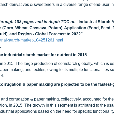
starch derivatives & sweeteners in a diverse range of end-user in
 through 188 pages and in-depth TOC on
“Industrial Starch 
e (Corn, Wheat, Cassava, Potato), Application (Food, Feed,
uid), and Region - Global Forecast to 2022”
trial-starch-market-104251261.html
.
 industrial starch market for nutrient in 2015
n 2015. The large production of cornstarch globally, which is us
per making, and textiles, owing to its multiple functionalities s
et.
orrugation & paper making are projected to be the fastest
and corrugation & paper making, collectively, accounted for the 
ion, in 2015. The growth in this segment is attributed to the usa
ndustrial applications based on the need for specific functionalit