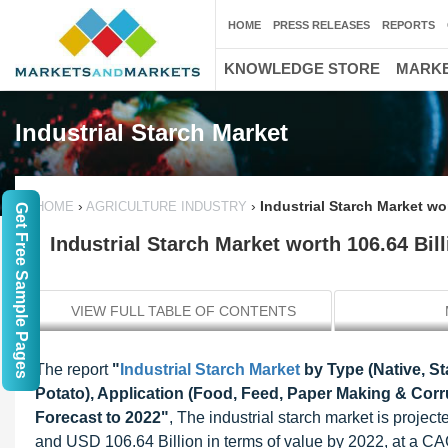
HOME
PRESS RELEASES
REPORTS
KNOWLEDGE STORE
MARKE
Industrial Starch Market
›
›
Industrial Starch Market wo
HOME
AGRICULTURE INDUSTRY
Get Free Sample Pages
Industrial Starch Market worth 106.64 Bil
VIEW FULL TABLE OF CONTENTS
The report
"
Industrial Starch Market
by Type (Native, S
Potato), Application (Food, Feed, Paper Making & Corru
Forecast to 2022"
, The industrial starch market is proje
and USD 106.64 Billion in terms of value by 2022, at a C