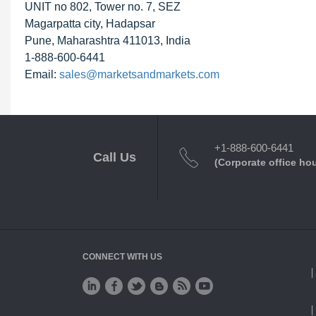
UNIT no 802, Tower no. 7, SEZ
Magarpatta city, Hadapsar
Pune, Maharashtra 411013, India
1-888-600-6441
Email:
sales@marketsandmarkets.com
+1-888-600-6441
Call Us
(Corporate office ho
CONNECT WITH US