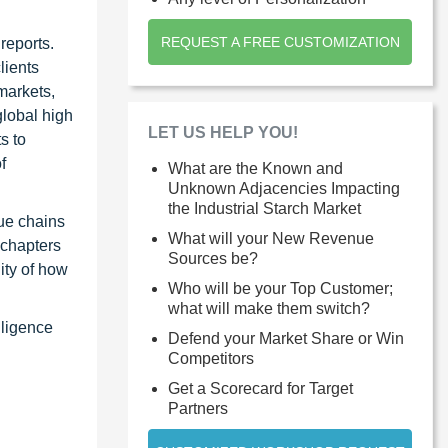
REQUEST A FREE CUSTOMIZATION
reports.
lients
markets,
global high
LET US HELP YOU!
s to
f
What are the Known and
Unknown Adjacencies Impacting
the Industrial Starch Market
ue chains
What will your New Revenue
 chapters
Sources be?
ity of how
Who will be your Top Customer;
what will make them switch?
lligence
Defend your Market Share or Win
Competitors
Get a Scorecard for Target
Partners