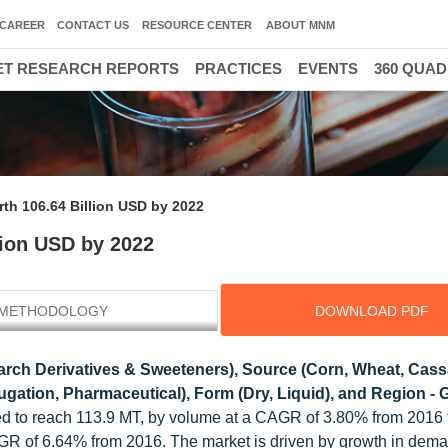
CAREER
CONTACT US
RESOURCE CENTER
ABOUT MNM
T RESEARCH REPORTS
PRACTICES
EVENTS
360 QUA
rth 106.64 Billion USD by 2022
lion USD by 2022
METHODOLOGY
DOWNLOAD PDF
tarch Derivatives & Sweeteners), Source (Corn, Wheat, Cass
gation, Pharmaceutical), Form (Dry, Liquid), and Region - 
cted to reach 113.9 MT, by volume at a CAGR of 3.80% from 2016
AGR of 6.64% from 2016. The market is driven by growth in dema