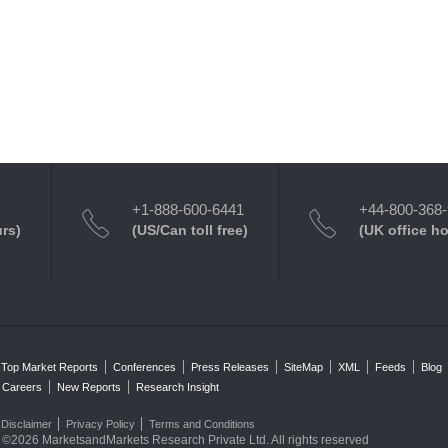
+1-888-600-6441
+44-800-368
urs)
(US/Can toll free)
(UK office h
Top Market Reports
Conferences
Press Releases
SiteMap
XML
Feeds
Blog
Careers
New Reports
Research Insight
Disclaimer
Privacy Policy
Terms and Conditions
©2026 MarketsandMarkets Research Private Ltd. All rights reserved