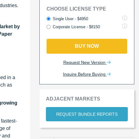
dustries.
CHOOSE LICENSE TYPE
Single User - $4950
Market by
Corporate License - $8150
 Paper
BUY NOW
Request New Version
Inquire Before Buying
ed in a
uch as
ADJACENT MARKETS
-growing
REQUEST BUNDLE REPORTS
fastest-
ge of
y and