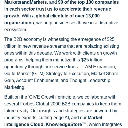
MarketsandMarkets
, and
90 of the top 100 companies
in each sector trust us to accelerate their revenue
growth
. With a
global clientele of over 13,000
organizations
, we help businesses thrive in a disruptive
ecosystem.
The B2B economy is witnessing the emergence of $25
trillion in new revenue streams that are replacing existing
ones within this decade. We work with clients on growth
programs, helping them monetize this $25 trillion
opportunity through our service lines – TAM Expansion,
Go-to-Market (GTM) Strategy to Execution, Market Share
Gain, Account Enablement, and Thought Leadership
Marketing.
Built on the 'GIVE Growth' principle, we collaborate with
several Forbes Global 2000 B2B companies to keep them
future-ready. Our insights and strategies are powered by
industry experts, cutting-edge AI, and our
Market
Intelligence Cloud, KnowledgeStore™
, which integrates