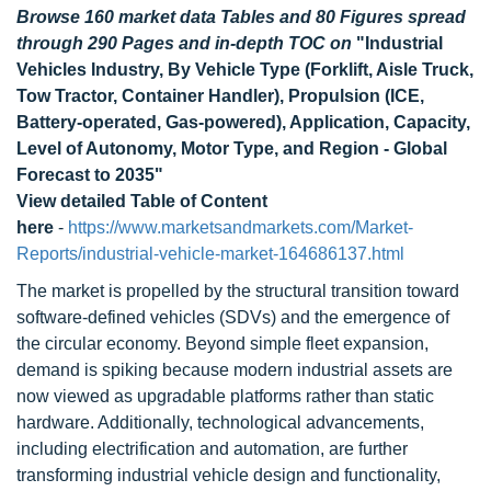
Browse 160 market data Tables and 80 Figures spread
through 290 Pages and in-depth TOC on
"Industrial
Vehicles Industry, By Vehicle Type (Forklift, Aisle Truck,
Tow Tractor, Container Handler), Propulsion (ICE,
Battery-operated, Gas-powered), Application, Capacity,
Level of Autonomy, Motor Type, and Region - Global
Forecast to 2035"
View detailed Table of Content
here
-
https://www.marketsandmarkets.com/Market-
Reports/industrial-vehicle-market-164686137.html
The market is propelled by the structural transition toward
software-defined vehicles (SDVs) and the emergence of
the circular economy. Beyond simple fleet expansion,
demand is spiking because modern industrial assets are
now viewed as upgradable platforms rather than static
hardware. Additionally, technological advancements,
including electrification and automation, are further
transforming industrial vehicle design and functionality,