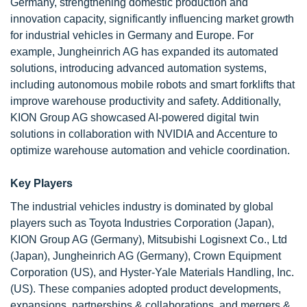
Germany, strengthening domestic production and
innovation capacity, significantly influencing market growth
for industrial vehicles in Germany and Europe. For
example, Jungheinrich AG has expanded its automated
solutions, introducing advanced automation systems,
including autonomous mobile robots and smart forklifts that
improve warehouse productivity and safety. Additionally,
KION Group AG showcased AI-powered digital twin
solutions in collaboration with NVIDIA and Accenture to
optimize warehouse automation and vehicle coordination.
Key Players
The industrial vehicles industry is dominated by global
players such as Toyota Industries Corporation (Japan),
KION Group AG (Germany), Mitsubishi Logisnext Co., Ltd
(Japan), Jungheinrich AG (Germany), Crown Equipment
Corporation (US), and Hyster-Yale Materials Handling, Inc.
(US). These companies adopted product developments,
expansions, partnerships & collaborations, and mergers &