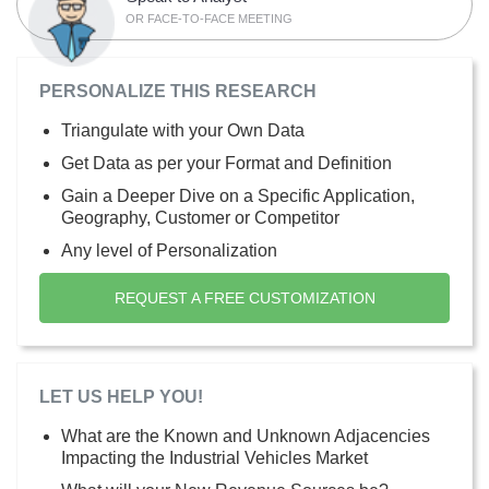
OR FACE-TO-FACE MEETING
PERSONALIZE THIS RESEARCH
Triangulate with your Own Data
Get Data as per your Format and Definition
Gain a Deeper Dive on a Specific Application,
Geography, Customer or Competitor
Any level of Personalization
REQUEST A FREE CUSTOMIZATION
LET US HELP YOU!
What are the Known and Unknown Adjacencies
Impacting the Industrial Vehicles Market