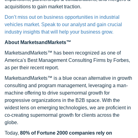
acquisitions to gain market traction.
Don’t miss out on business opportunities in industrial
vehicles market. Speak to our analyst and gain crucial
industry insights that will help your business grow.
About MarketsandMarkets™
MarketsandMarkets™ has been recognized as one of
America's Best Management Consulting Firms by Forbes,
as per their recent report.
MarketsandMarkets™ is a blue ocean alternative in growth
consulting and program management, leveraging a man-
machine offering to drive supernormal growth for
progressive organizations in the B2B space. With the
widest lens on emerging technologies, we are proficient in
co-creating supernormal growth for clients across the
globe.
Today,
80% of Fortune 2000 companies rely on