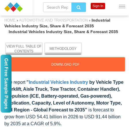
Sign In
›
›
Industrial
HOME
AUTOMOTIVE AND TRANSPORTATION
Vehicles Industry Size, Share & Forecast 2035
Industrial Vehicles Industry Size, Share & Forecast 2035
VIEW FULL TABLE OF
METHODOLOGY
CONTENTS
Get Free Sample Pages
DOWNLOAD PDF
The report
"
Industrial Vehicles Industry
by Vehicle Type
(Forklift, Aisle Truck, Tow Tractor, Container Handler),
Propulsion (ICE, Battery-operated, Gas-powered),
Application, Capacity, Level of Autonomy, Motor Type,
and Region - Global Forecast to 2035"
is forecast to
grow from USD 54.41 billion in 2026 to USD 91.44 billion
by 2035 at a CAGR of 5.9%.