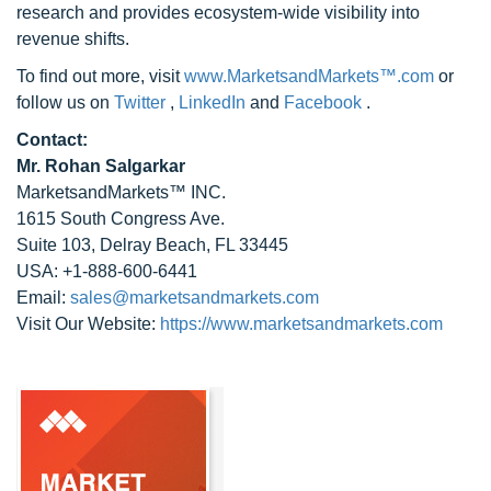
research and provides ecosystem-wide visibility into
revenue shifts.
To find out more, visit
www.MarketsandMarkets™.com
or
follow us on
Twitter
,
LinkedIn
and
Facebook
.
Contact:
Mr. Rohan Salgarkar
MarketsandMarkets™ INC.
1615 South Congress Ave.
Suite 103, Delray Beach, FL 33445
USA: +1-888-600-6441
Email:
sales@marketsandmarkets.com
Visit Our Website:
https://www.marketsandmarkets.com