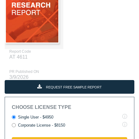
Report Code
AT 4611
PR Published ON
3/9/2026
REQUEST FREE SAMPLE REPORT
CHOOSE LICENSE TYPE
Single User - $4950
Corporate License - $8150