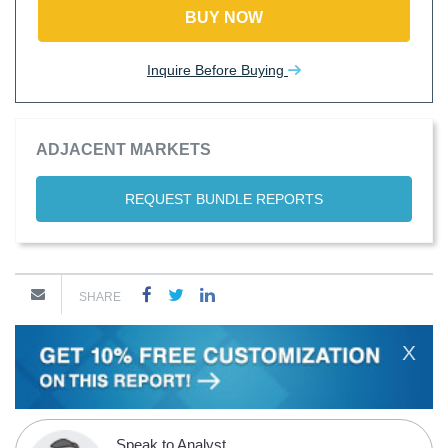
BUY NOW
Inquire Before Buying
ADJACENT MARKETS
REQUEST BUNDLE REPORTS
SHARE
X
Speak to Analyst