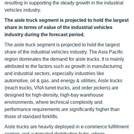
resulting in supporting the steady growth in the industrial
vehicles industry.
The aisle truck segment is projected to hold the largest
share in terms of value of the industrial vehicles
industry during the forecast period.
The aisle truck segment is projected to hold the largest
share of the industrial vehicles industry. The Asia Pacific
region dominates the demand for aisle trucks. It is mainly
attributed to the factors such as growth in manufacturing
and industrial sectors, especially industries like
automotive, oil & gas, and energy & utilities. Aisle trucks
(reach trucks, VNA turret trucks, and order pickers) are
designed for high-density, high-bay warehouse
environments, where technical complexity and
performance requirements are significantly higher than
those of standard forklifts.
Aisle trucks are heavily deployed in e-commerce fulfillment
centers and automated distribution hubs, where