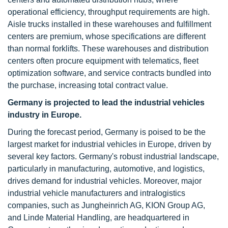
operational efficiency, throughput requirements are high.
Aisle trucks installed in these warehouses and fulfillment
centers are premium, whose specifications are different
than normal forklifts. These warehouses and distribution
centers often procure equipment with telematics, fleet
optimization software, and service contracts bundled into
the purchase, increasing total contract value.
Germany is projected to lead the industrial vehicles
industry in Europe.
During the forecast period, Germany is poised to be the
largest market for industrial vehicles in Europe, driven by
several key factors. Germany's robust industrial landscape,
particularly in manufacturing, automotive, and logistics,
drives demand for industrial vehicles. Moreover, major
industrial vehicle manufacturers and intralogistics
companies, such as Jungheinrich AG, KION Group AG,
and Linde Material Handling, are headquartered in