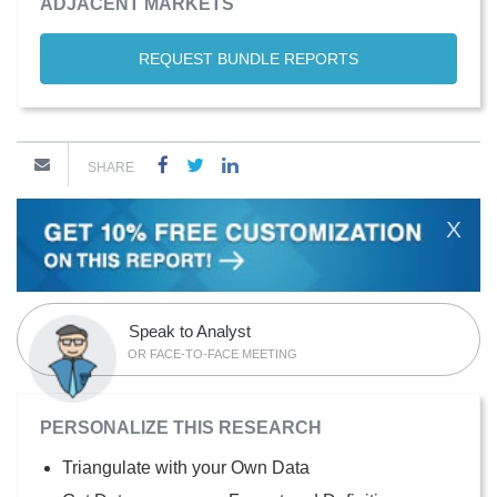
ADJACENT MARKETS
REQUEST BUNDLE REPORTS
SHARE
X
Speak to Analyst
OR FACE-TO-FACE MEETING
PERSONALIZE THIS RESEARCH
Triangulate with your Own Data