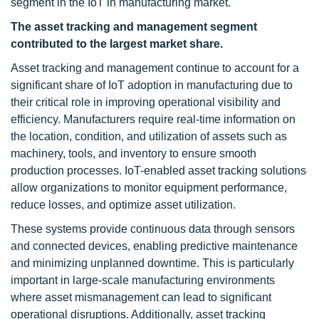
segment in the IoT in manufacturing market.
The asset tracking and management segment
contributed to the largest market share.
Asset tracking and management continue to account for a
significant share of IoT adoption in manufacturing due to
their critical role in improving operational visibility and
efficiency. Manufacturers require real-time information on
the location, condition, and utilization of assets such as
machinery, tools, and inventory to ensure smooth
production processes. IoT-enabled asset tracking solutions
allow organizations to monitor equipment performance,
reduce losses, and optimize asset utilization.
These systems provide continuous data through sensors
and connected devices, enabling predictive maintenance
and minimizing unplanned downtime. This is particularly
important in large-scale manufacturing environments
where asset mismanagement can lead to significant
operational disruptions. Additionally, asset tracking