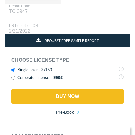
Report Code
TC 3947
PR Published ON
2/21/2022
REQUEST FREE SAMPLE REPORT
CHOOSE LICENSE TYPE
Single User - $7150
Corporate License - $9650
BUY NOW
Pre-Book