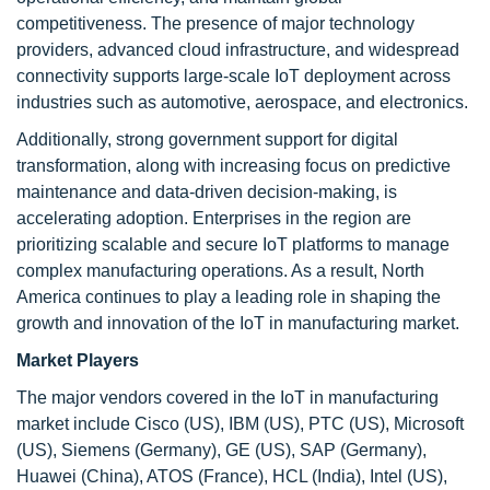
competitiveness. The presence of major technology
providers, advanced cloud infrastructure, and widespread
connectivity supports large-scale IoT deployment across
industries such as automotive, aerospace, and electronics.
Additionally, strong government support for digital
transformation, along with increasing focus on predictive
maintenance and data-driven decision-making, is
accelerating adoption. Enterprises in the region are
prioritizing scalable and secure IoT platforms to manage
complex manufacturing operations. As a result, North
America continues to play a leading role in shaping the
growth and innovation of the IoT in manufacturing market.
Market Players
The major vendors covered in the IoT in manufacturing
market include Cisco (US), IBM (US), PTC (US), Microsoft
(US), Siemens (Germany), GE (US), SAP (Germany),
Huawei (China), ATOS (France), HCL (India), Intel (US),