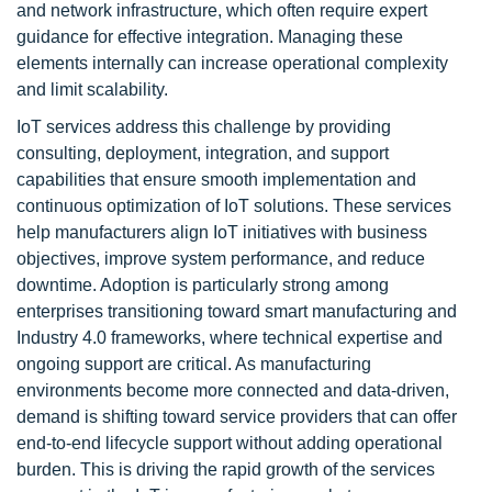
and network infrastructure, which often require expert
guidance for effective integration. Managing these
elements internally can increase operational complexity
and limit scalability.
IoT services address this challenge by providing
consulting, deployment, integration, and support
capabilities that ensure smooth implementation and
continuous optimization of IoT solutions. These services
help manufacturers align IoT initiatives with business
objectives, improve system performance, and reduce
downtime. Adoption is particularly strong among
enterprises transitioning toward smart manufacturing and
Industry 4.0 frameworks, where technical expertise and
ongoing support are critical. As manufacturing
environments become more connected and data-driven,
demand is shifting toward service providers that can offer
end-to-end lifecycle support without adding operational
burden. This is driving the rapid growth of the services