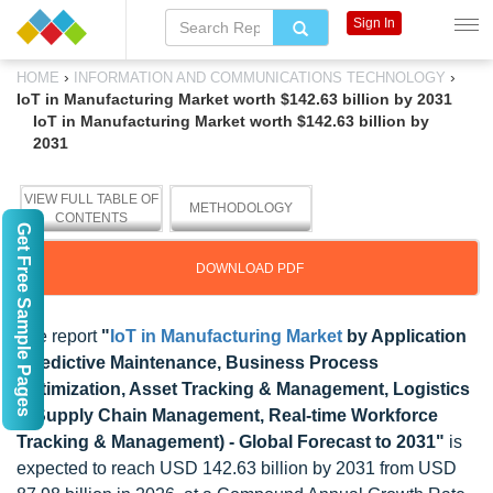
Sign In
›
›
HOME
INFORMATION AND COMMUNICATIONS TECHNOLOGY
IoT in Manufacturing Market worth $142.63 billion by 2031
IoT in Manufacturing Market worth $142.63 billion by
2031
VIEW FULL TABLE OF
METHODOLOGY
CONTENTS
Get Free Sample Pages
DOWNLOAD PDF
The report
"
IoT in Manufacturing Market
by Application
(Predictive Maintenance, Business Process
Optimization, Asset Tracking & Management, Logistics
& Supply Chain Management, Real-time Workforce
Tracking & Management) - Global Forecast to 2031"
is
expected to reach USD 142.63 billion by 2031 from USD