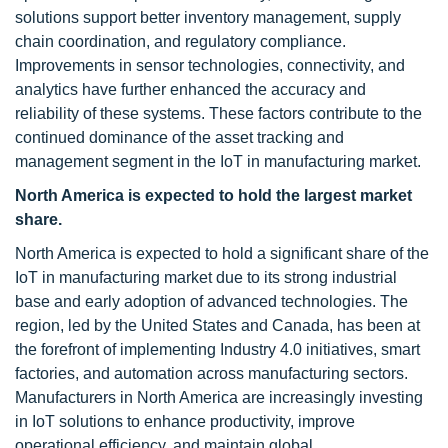
solutions support better inventory management, supply
chain coordination, and regulatory compliance.
Improvements in sensor technologies, connectivity, and
analytics have further enhanced the accuracy and
reliability of these systems. These factors contribute to the
continued dominance of the asset tracking and
management segment in the IoT in manufacturing market.
North America is expected to hold the largest market
share.
North America is expected to hold a significant share of the
IoT in manufacturing market due to its strong industrial
base and early adoption of advanced technologies. The
region, led by the United States and Canada, has been at
the forefront of implementing Industry 4.0 initiatives, smart
factories, and automation across manufacturing sectors.
Manufacturers in North America are increasingly investing
in IoT solutions to enhance productivity, improve
operational efficiency, and maintain global