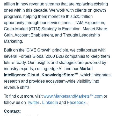
trillion in new revenue streams that are replacing existing
ones within this decade. We work with clients on growth
programs, helping them monetize this $25 trillion
opportunity through our service lines – TAM Expansion,
Go-to-Market (GTM) Strategy to Execution, Market Share
Gain, Account Enablement, and Thought Leadership
Marketing.
Built on the 'GIVE Growth' principle, we collaborate with
several Forbes Global 2000 B2B companies to keep them
future-ready. Our insights and strategies are powered by
industry experts, cutting-edge AI, and our
Market
Intelligence Cloud, KnowledgeStore™
, which integrates
research and provides ecosystem-wide visibility into
revenue shifts.
To find out more, visit
www.MarketsandMarkets™.com
or
follow us on
Twitter
,
LinkedIn
and
Facebook
.
Contact: