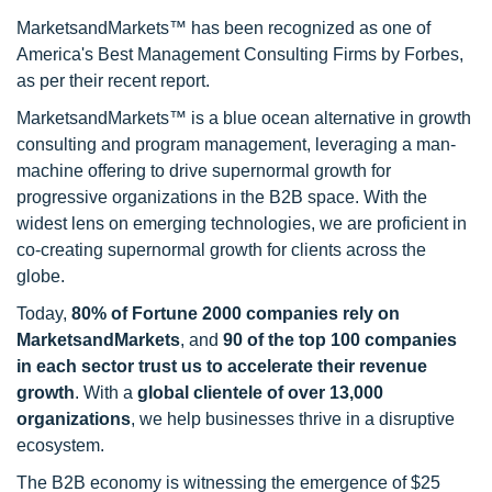
MarketsandMarkets™ has been recognized as one of
America's Best Management Consulting Firms by Forbes,
as per their recent report.
MarketsandMarkets™ is a blue ocean alternative in growth
consulting and program management, leveraging a man-
machine offering to drive supernormal growth for
progressive organizations in the B2B space. With the
widest lens on emerging technologies, we are proficient in
co-creating supernormal growth for clients across the
globe.
Today,
80% of Fortune 2000 companies rely on
MarketsandMarkets
, and
90 of the top 100 companies
in each sector trust us to accelerate their revenue
growth
. With a
global clientele of over 13,000
organizations
, we help businesses thrive in a disruptive
ecosystem.
The B2B economy is witnessing the emergence of $25