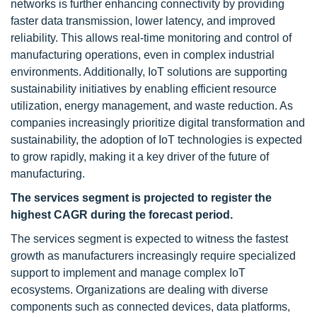
networks is further enhancing connectivity by providing
faster data transmission, lower latency, and improved
reliability. This allows real-time monitoring and control of
manufacturing operations, even in complex industrial
environments. Additionally, IoT solutions are supporting
sustainability initiatives by enabling efficient resource
utilization, energy management, and waste reduction. As
companies increasingly prioritize digital transformation and
sustainability, the adoption of IoT technologies is expected
to grow rapidly, making it a key driver of the future of
manufacturing.
The services segment is projected to register the
highest CAGR during the forecast period.
The services segment is expected to witness the fastest
growth as manufacturers increasingly require specialized
support to implement and manage complex IoT
ecosystems. Organizations are dealing with diverse
components such as connected devices, data platforms,