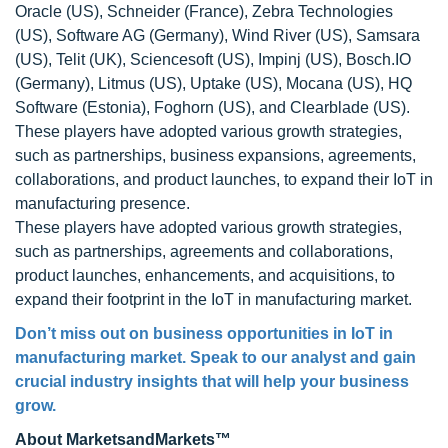
Oracle (US), Schneider (France), Zebra Technologies
(US), Software AG (Germany), Wind River (US), Samsara
(US), Telit (UK), Sciencesoft (US), Impinj (US), Bosch.IO
(Germany), Litmus (US), Uptake (US), Mocana (US), HQ
Software (Estonia), Foghorn (US), and Clearblade (US).
These players have adopted various growth strategies,
such as partnerships, business expansions, agreements,
collaborations, and product launches, to expand their IoT in
manufacturing presence.
These players have adopted various growth strategies,
such as partnerships, agreements and collaborations,
product launches, enhancements, and acquisitions, to
expand their footprint in the IoT in manufacturing market.
Don’t miss out on business opportunities in IoT in
manufacturing market. Speak to our analyst and gain
crucial industry insights that will help your business
grow.
About MarketsandMarkets™