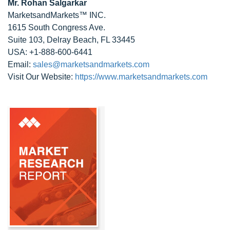
Mr. Rohan Salgarkar
MarketsandMarkets™ INC.
1615 South Congress Ave.
Suite 103, Delray Beach, FL 33445
USA: +1-888-600-6441
Email:
sales@marketsandmarkets.com
Visit Our Website:
https://www.marketsandmarkets.com