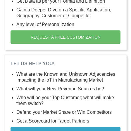
Get Data as per your Format and Definition
Gain a Deeper Dive on a Specific Application,
Geography, Customer or Competitor
Any level of Personalization
REQUEST A FREE CUSTOMIZATION
LET US HELP YOU!
What are the Known and Unknown Adjacencies
Impacting the IoT in Manufacturing Market
What will your New Revenue Sources be?
Who will be your Top Customer; what will make
them switch?
Defend your Market Share or Win Competitors
Get a Scorecard for Target Partners