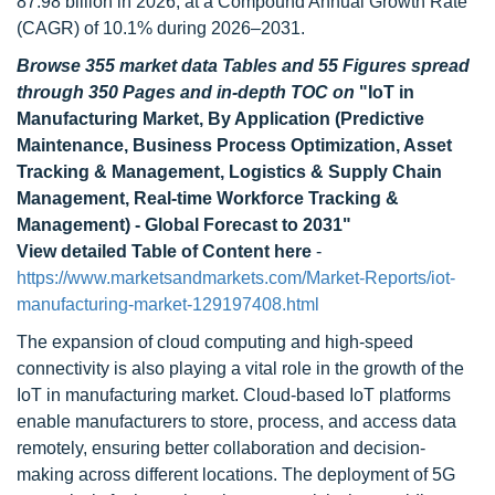
87.98 billion in 2026, at a Compound Annual Growth Rate
(CAGR) of 10.1% during 2026–2031.
Browse 355 market data Tables and 55 Figures spread
through 350 Pages and in-depth TOC on
"IoT in
Manufacturing Market, By Application (Predictive
Maintenance, Business Process Optimization, Asset
Tracking & Management, Logistics & Supply Chain
Management, Real-time Workforce Tracking &
Management) - Global Forecast to 2031"
View detailed Table of Content here
-
https://www.marketsandmarkets.com/Market-Reports/iot-
manufacturing-market-129197408.html
The expansion of cloud computing and high-speed
connectivity is also playing a vital role in the growth of the
IoT in manufacturing market. Cloud-based IoT platforms
enable manufacturers to store, process, and access data
remotely, ensuring better collaboration and decision-
making across different locations. The deployment of 5G