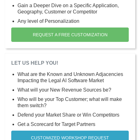
Gain a Deeper Dive on a Specific Application,
Geography, Customer or Competitor
Any level of Personalization
REQUEST A FREE CUSTOMIZATION
LET US HELP YOU!
What are the Known and Unknown Adjacencies
Impacting the Legal AI Software Market
What will your New Revenue Sources be?
Who will be your Top Customer; what will make
them switch?
Defend your Market Share or Win Competitors
Get a Scorecard for Target Partners
CUSTOMIZED WORKSHOP REQUEST