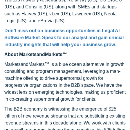
(US), and Consilio (US), along with SMEs and startups
such as Harvey (US), vLex (US), Lawgeex (US), Neota
Logic (US), and eBrevia (US).
Don’t miss out on business opportunities in
Legal AI
Software Market
. Speak to our analyst and gain crucial
industry insights that will help your business grow.
About MarketsandMarkets™
MarketsandMarkets™ is a blue ocean alternative in growth
consulting and program management, leveraging a man-
machine offering to drive supernormal growth for
progressive organizations in the B2B space. We have the
widest lens on emerging technologies, making us proficient
in co-creating supernormal growth for clients.
The B2B economy is witnessing the emergence of $25
trillion of new revenue streams that are substituting existing
revenue streams in this decade alone. We work with clients
on growth programs, helping them monetize this $25 trillion