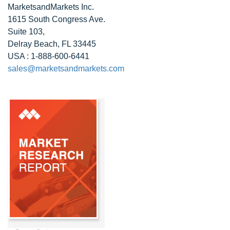
MarketsandMarkets Inc.
1615 South Congress Ave.
Suite 103,
Delray Beach, FL 33445
USA : 1-888-600-6441
sales@marketsandmarkets.com