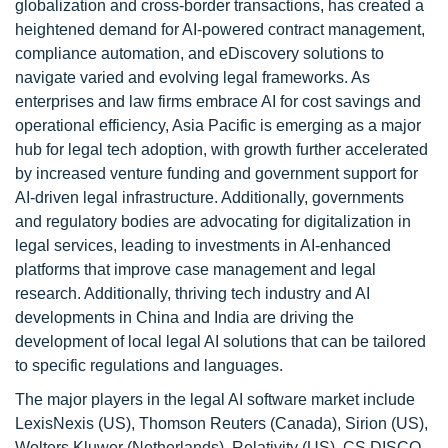
globalization and cross-border transactions, has created a
heightened demand for AI-powered contract management,
compliance automation, and eDiscovery solutions to
navigate varied and evolving legal frameworks. As
enterprises and law firms embrace AI for cost savings and
operational efficiency, Asia Pacific is emerging as a major
hub for legal tech adoption, with growth further accelerated
by increased venture funding and government support for
AI-driven legal infrastructure. Additionally, governments
and regulatory bodies are advocating for digitalization in
legal services, leading to investments in AI-enhanced
platforms that improve case management and legal
research. Additionally, thriving tech industry and AI
developments in China and India are driving the
development of local legal AI solutions that can be tailored
to specific regulations and languages.
The major players in the legal AI software market include
LexisNexis (US), Thomson Reuters (Canada), Sirion (US),
Wolters Kluwer (Netherlands), Relativity (US), CS DISCO