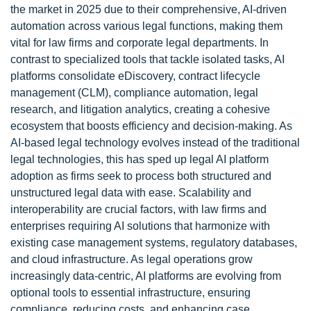
the market in 2025 due to their comprehensive, AI-driven
automation across various legal functions, making them
vital for law firms and corporate legal departments. In
contrast to specialized tools that tackle isolated tasks, AI
platforms consolidate eDiscovery, contract lifecycle
management (CLM), compliance automation, legal
research, and litigation analytics, creating a cohesive
ecosystem that boosts efficiency and decision-making. As
AI-based legal technology evolves instead of the traditional
legal technologies, this has sped up legal AI platform
adoption as firms seek to process both structured and
unstructured legal data with ease. Scalability and
interoperability are crucial factors, with law firms and
enterprises requiring AI solutions that harmonize with
existing case management systems, regulatory databases,
and cloud infrastructure. As legal operations grow
increasingly data-centric, AI platforms are evolving from
optional tools to essential infrastructure, ensuring
compliance, reducing costs, and enhancing case