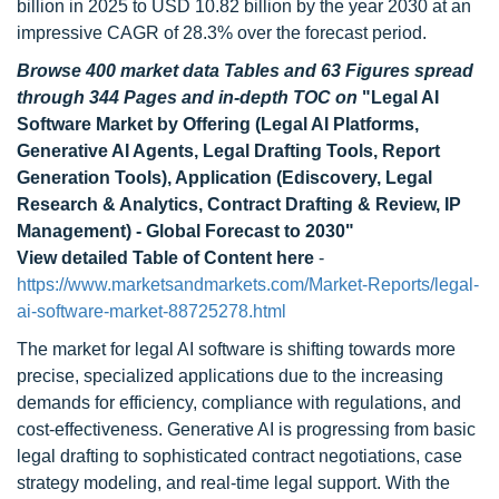
billion in 2025 to USD 10.82 billion by the year 2030 at an
impressive CAGR of 28.3% over the forecast period.
Browse 400 market data Tables and 63 Figures spread
through 344 Pages and in-depth TOC on
"Legal AI
Software Market by Offering (Legal AI Platforms,
Generative AI Agents, Legal Drafting Tools, Report
Generation Tools), Application (Ediscovery, Legal
Research & Analytics, Contract Drafting & Review, IP
Management) - Global Forecast to 2030"
View detailed Table of Content here
-
https://www.marketsandmarkets.com/Market-Reports/legal-
ai-software-market-88725278.html
The market for legal AI software is shifting towards more
precise, specialized applications due to the increasing
demands for efficiency, compliance with regulations, and
cost-effectiveness. Generative AI is progressing from basic
legal drafting to sophisticated contract negotiations, case
strategy modeling, and real-time legal support. With the