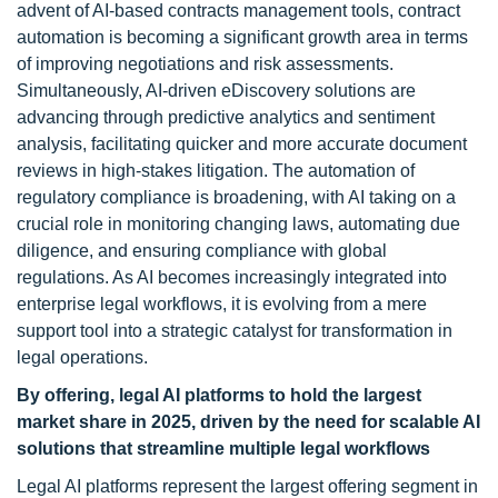
advent of AI-based contracts management tools, contract
automation is becoming a significant growth area in terms
of improving negotiations and risk assessments.
Simultaneously, AI-driven eDiscovery solutions are
advancing through predictive analytics and sentiment
analysis, facilitating quicker and more accurate document
reviews in high-stakes litigation. The automation of
regulatory compliance is broadening, with AI taking on a
crucial role in monitoring changing laws, automating due
diligence, and ensuring compliance with global
regulations. As AI becomes increasingly integrated into
enterprise legal workflows, it is evolving from a mere
support tool into a strategic catalyst for transformation in
legal operations.
By offering, legal AI platforms to hold the largest
market share in 2025, driven by the need for scalable AI
solutions that streamline multiple legal workflows
Legal AI platforms represent the largest offering segment in