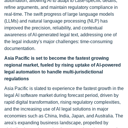
automation, allowing AI to adapt to case-specific details,
refine arguments, and maintain regulatory compliance in
real-time. The swift progress of large language models
(LLMs) and natural language processing (NLP) has
improved the precision, reliability, and contextual
awareness of AI-generated legal text, addressing one of
the legal industry's major challenges: time-consuming
documentation.
Asia Pacific is set to become the fastest growing
regional market, fueled by rising uptake of AI-powered
legal automation to handle multi-jurisdictional
regulations
Asia Pacific is slated to experience the fastest growth in the
legal AI software market during forecast period, driven by
rapid digital transformation, rising regulatory complexities,
and the increasing use of AI legal solutions in major
economies such as China, India, Japan, and Australia. The
area's expanding business landscape, propelled by