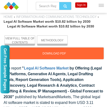
Sign In
›
›
HOME
INFORMATION AND COMMUNICATIONS TECHNOLOGY
Legal AI Software Market worth $10.82 billion by 2030
Legal AI Software Market worth $10.82 billion by 2030
VIEW FULL TABLE OF
METHODOLOGY
CONTENTS
Get Free Sample Pages
DOWNLOAD PDF
The report
"
Legal AI Software Market
by Offering (Legal
AI Platforms, Generative AI Agents, Legal Drafting
Tools, Report Generation Tools), Application
(Ediscovery, Legal Research & Analytics, Contract
Drafting & Review, IP Management) - Global Forecast to
2030"
published by MarketsandMarkets, The global legal
AI software market is slated to expand from USD 3.11