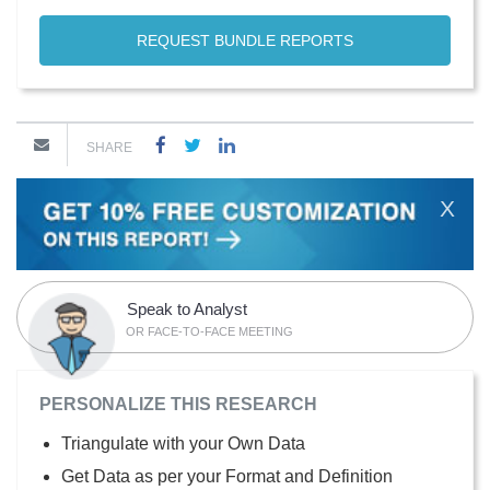
REQUEST BUNDLE REPORTS
SHARE
X
Speak to Analyst
OR FACE-TO-FACE MEETING
PERSONALIZE THIS RESEARCH
Triangulate with your Own Data
Get Data as per your Format and Definition