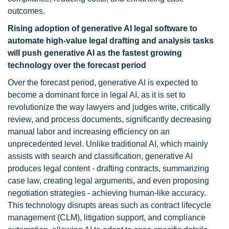
outcomes.
Rising adoption of generative AI legal software to
automate high-value legal drafting and analysis tasks
will push generative AI as the fastest growing
technology over the forecast period
Over the forecast period, generative AI is expected to
become a dominant force in legal AI, as it is set to
revolutionize the way lawyers and judges write, critically
review, and process documents, significantly decreasing
manual labor and increasing efficiency on an
unprecedented level. Unlike traditional AI, which mainly
assists with search and classification, generative AI
produces legal content - drafting contracts, summarizing
case law, creating legal arguments, and even proposing
negotiation strategies - achieving human-like accuracy.
This technology disrupts areas such as contract lifecycle
management (CLM), litigation support, and compliance