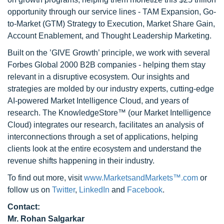
opportunity through our service lines - TAM Expansion, Go-
to-Market (GTM) Strategy to Execution, Market Share Gain,
Account Enablement, and Thought Leadership Marketing.
Built on the ’GIVE Growth’ principle, we work with several
Forbes Global 2000 B2B companies - helping them stay
relevant in a disruptive ecosystem. Our insights and
strategies are molded by our industry experts, cutting-edge
AI-powered Market Intelligence Cloud, and years of
research. The KnowledgeStore™ (our Market Intelligence
Cloud) integrates our research, facilitates an analysis of
interconnections through a set of applications, helping
clients look at the entire ecosystem and understand the
revenue shifts happening in their industry.
To find out more, visit
www.MarketsandMarkets™.com
or
follow us on
Twitter
,
LinkedIn
and
Facebook
.
Contact:
Mr. Rohan Salgarkar