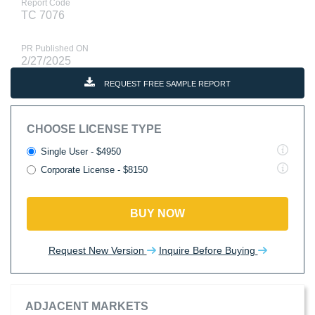
Report Code
TC 7076
PR Published ON
2/27/2025
REQUEST FREE SAMPLE REPORT
CHOOSE LICENSE TYPE
Single User - $4950
Corporate License - $8150
BUY NOW
Request New Version
Inquire Before Buying
ADJACENT MARKETS