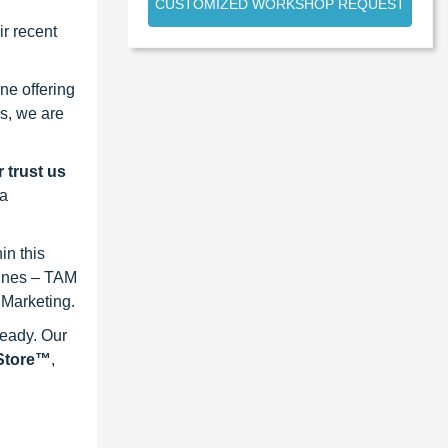
CUSTOMIZED WORKSHOP REQUEST
r recent
ne offering
s, we are
 trust us
 a
in this
lines – TAM
 Marketing.
ready. Our
eStore™
,