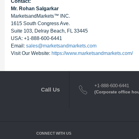
Contact:
Mr. Rohan Salgarkar
MarketsandMarkets™ INC.
1615 South Congress Ave.
Suite 103, Delray Beach, FL 33445
USA: +1-888-600-6441
Email:
sales@marketsandmarkets.com
Visit Our Website:
https://www.marketsandmarkets.com/
+1-888-600-6441
Call Us
(Corporate office ho
CONNECT WITH US