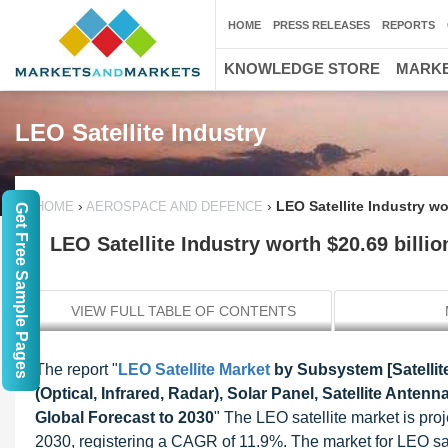
HOME
PRESS RELEASES
REPORTS
KNOWLEDGE STORE
MARKE
LEO Satellite Industry
›
›
LEO Satellite Industry wo
HOME
AEROSPACE AND DEFENCE
Get Free Sample Pages
LEO Satellite Industry worth $20.69 billio
VIEW FULL TABLE OF CONTENTS
The report "
LEO Satellite Market
by Subsystem [Satellit
(Optical, Infrared, Radar), Solar Panel, Satellite Anten
Global Forecast to 2030
" The LEO satellite market is pro
2030, registering a CAGR of 11.9%. The market for LEO sate