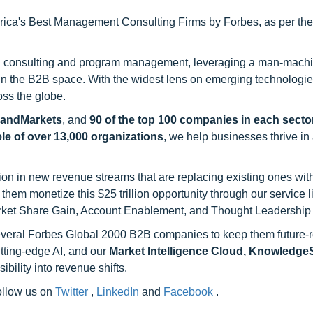
ca's Best Management Consulting Firms by Forbes, as per thei
h consulting and program management, leveraging a man-machi
 in the B2B space. With the widest lens on emerging technologie
oss the globe.
sandMarkets
, and
90 of the top 100 companies in each sector
ele of over 13,000 organizations
, we help businesses thrive in
on in new revenue streams that are replacing existing ones with
hem monetize this $25 trillion opportunity through our service 
rket Share Gain, Account Enablement, and Thought Leadership
 several Forbes Global 2000 B2B companies to keep them future-
utting-edge AI, and our
Market Intelligence Cloud, Knowledg
ility into revenue shifts.
follow us on
Twitter
,
LinkedIn
and
Facebook
.