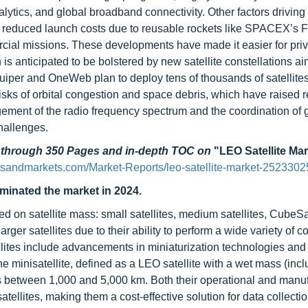
lytics, and global broadband connectivity. Other factors driving
, reduced launch costs due to reusable rockets like SPACEX’s F
rcial missions. These developments have made it easier for pri
is anticipated to be bolstered by new satellite constellations a
Kuiper and OneWeb plan to deploy tens of thousands of satellite
sks of orbital congestion and space debris, which have raised r
ent of the radio frequency spectrum and the coordination of 
challenges.
d through 350 Pages and in-depth TOC on
"LEO Satellite Ma
tsandmarkets.com/Market-Reports/leo-satellite-market-2523302
ominated the market in 2024.
ed on satellite mass: small satellites, medium satellites, CubeS
larger satellites due to their ability to perform a wide variety of 
ellites include advancements in miniaturization technologies and
s the minisatellite, defined as a LEO satellite with a wet mass (incl
udes between 1,000 and 5,000 km. Both their operational and manu
 satellites, making them a cost-effective solution for data collecti