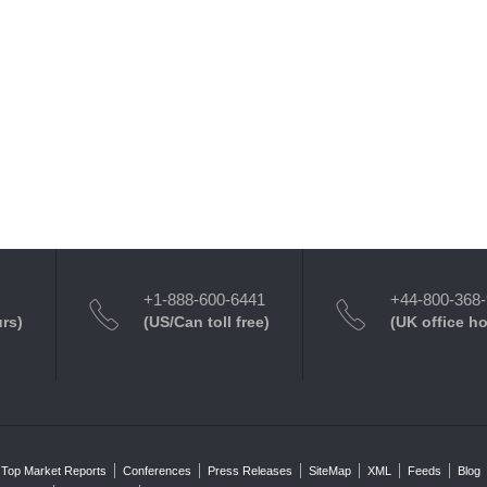
+1-888-600-6441
+44-800-368
urs)
(US/Can toll free)
(UK office h
Top Market Reports
Conferences
Press Releases
SiteMap
XML
Feeds
Blog