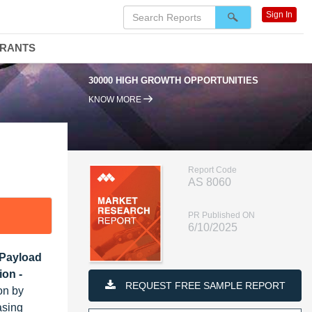
Sign In
DRANTS
30000 HIGH GROWTH OPPORTUNITIES
95
KNOW MORE
Report Code
AS 8060
PR Published ON
6/10/2025
 Payload
ion -
REQUEST FREE SAMPLE REPORT
on by
asing