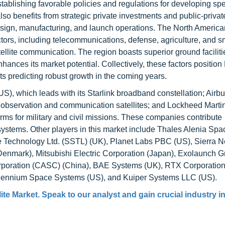
stablishing favorable policies and regulations for developing sp
also benefits from strategic private investments and public-privat
design, manufacturing, and launch operations. The North Americ
tors, including telecommunications, defense, agriculture, and s
atellite communication. The region boasts superior ground facilit
hances its market potential. Collectively, these factors position
ts predicting robust growth in the coming years.
S), which leads with its Starlink broadband constellation; Air
observation and communication satellites; and Lockheed Marti
orms for military and civil missions. These companies contribute
ystems. Other players in this market include Thales Alenia Spa
e Technology Ltd. (SSTL) (UK), Planet Labs PBC (US), Sierra 
enmark), Mitsubishi Electric Corporation (Japan), Exolaunch
poration (CASC) (China), BAE Systems (UK), RTX Corporation
lennium Space Systems (US), and Kuiper Systems LLC (US).
ite Market
. Speak to our analyst and gain crucial industry i