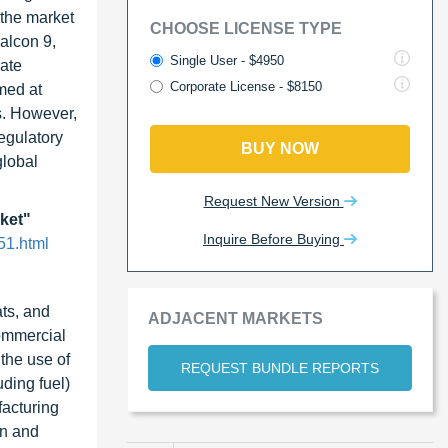
 the market
CHOOSE LICENSE TYPE
alcon 9,
Single User - $4950
vate
Corporate License - $8150
imed at
s. However,
egulatory
BUY NOW
global
Request New Version
rket"
Inquire Before Buying
51.html
ats, and
ADJACENT MARKETS
commercial
 the use of
REQUEST BUNDLE REPORTS
uding fuel)
facturing
on and