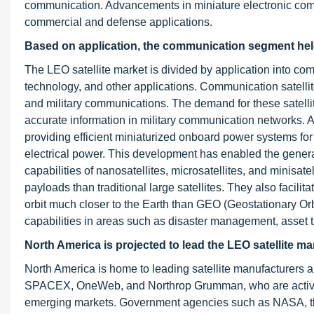
communication. Advancements in miniature electronic comp
commercial and defense applications.
Based on application, the communication segment held 
The LEO satellite market is divided by application into co
technology, and other applications. Communication satellite
and military communications. The demand for these satellite
accurate information in military communication networks.
providing efficient miniaturized onboard power systems fo
electrical power. This development has enabled the genera
capabilities of nanosatellites, microsatellites, and minisa
payloads than traditional large satellites. They also facilit
orbit much closer to the Earth than GEO (Geostationary Orbi
capabilities in areas such as disaster management, asset
North America is projected to lead the LEO satellite ma
North America is home to leading satellite manufacturers a
SPACEX, OneWeb, and Northrop Grumman, who are activel
emerging markets. Government agencies such as NASA, t