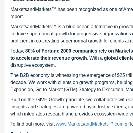
MarketsandMarkets™ has been recognized as one of Ameri
report.
MarketsandMarkets™ is a blue ocean alternative in growt
to drive supernormal growth for progressive organizations
proficient in co-creating supernormal growth for clients acr
Today,
80% of Fortune 2000 companies rely on Market
to accelerate their revenue growth
. With a
global client
disruptive ecosystem.
The B2B economy is witnessing the emergence of $25 trilli
decade. We work with clients on growth programs, helping t
Expansion, Go-to-Market (GTM) Strategy to Execution, Ma
Built on the 'GIVE Growth' principle, we collaborate with
insights and strategies are powered by industry experts, c
which integrates research and provides ecosystem-wide visib
To find out more, visit
www.MarketsandMarkets™.com
or 