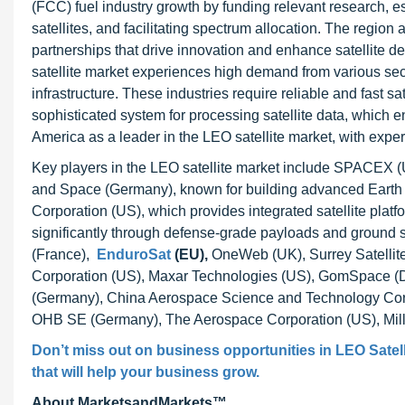
(FCC) fuel industry growth by funding relevant research, e
satellites, and facilitating spectrum allocation. The region 
partnerships that drive innovation and enhance satellite 
satellite market experiences high demand from various sec
infrastructure. These industries require reliable and fast s
sophisticated system for processing satellite data, which en
America as a leader in the LEO satellite market, with exper
Key players in the LEO satellite market include SPACEX (U
and Space (Germany), known for building advanced Earth 
Corporation (US), which provides integrated satellite platf
significantly through defense-grade payloads and ground s
(France),
EnduroSat
(EU),
OneWeb (UK), Surrey Satellit
Corporation (US), Maxar Technologies (US), GomSpace (D
(Germany), China Aerospace Science and Technology Cor
OHB SE (Germany), The Aerospace Corporation (US), Mil
Don’t miss out on business opportunities in
LEO Satell
that will help your business grow.
About MarketsandMarkets™