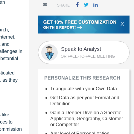
oth
SHARE
X
arch,
nternet,
t and
Speak to Analyst
allenges in
OR FACE-TO-FACE MEETING
bstantial
sticated
PERSONALIZE THIS RESEARCH
, as they
Triangulate with your Own Data
Get Data as per your Format and
Definition
Gain a Deeper Dive on a Specific
 like
Application, Geography, Customer
ces to
or Competitor
Commission
Any level of Personalization