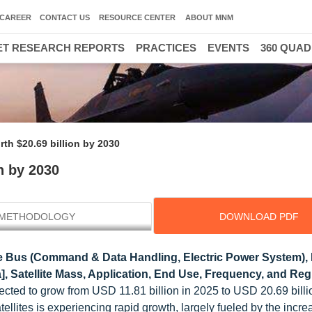
CAREER
CONTACT US
RESOURCE CENTER
ABOUT MNM
T RESEARCH REPORTS
PRACTICES
EVENTS
360 QUA
rth $20.69 billion by 2030
n by 2030
METHODOLOGY
DOWNLOAD PDF
e Bus (Command & Data Handling, Electric Power System),
na], Satellite Mass, Application, End Use, Frequency, and Reg
jected to grow from USD 11.81 billion in 2025 to USD 20.69 billi
llites is experiencing rapid growth, largely fueled by the incre