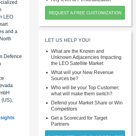
ecialized
e
REQUEST A FREE CUSTOMIZATION
an LEO
mart
ies and a
 North
LET US HELP YOU!
What are the Known and
bus Defence
Unknown Adjacencies Impacting
the LEO Satellite Market
n
What will your New Revenue
ce
Sources be?
Nevada
Who will be your Top Customer;
 GmbH
what will make them switch?
 (US),
Defend your Market Share or Win
Competitors
nsights
Get a Scorecard for Target
Partners