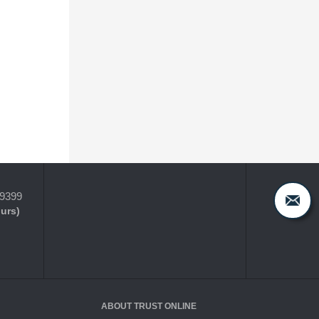
-9399
ours)
ABOUT TRUST ONLINE