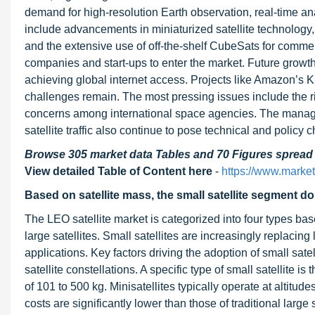
demand for high-resolution Earth observation, real-time ana
include advancements in miniaturized satellite technology
and the extensive use of off-the-shelf CubeSats for comme
companies and start-ups to enter the market. Future growth 
achieving global internet access. Projects like Amazon’s 
challenges remain. The most pressing issues include the ri
concerns among international space agencies. The managem
satellite traffic also continue to pose technical and policy 
Browse 305 market data Tables and 70 Figures sprea
View detailed Table of Content here
-
https://www.marke
Based on satellite mass, the
small satellite segment d
The LEO satellite market is categorized into four types bas
large satellites. Small satellites are increasingly replacing 
applications. Key factors driving the adoption of small sat
satellite constellations. A specific type of small satellite i
of 101 to 500 kg. Minisatellites typically operate at altit
costs are significantly lower than those of traditional large