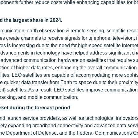
onents further reduce costs while enhancing capabilities for b
the largest share in 2024.
mmunication, earth observation & remote sensing, scientific rese
s create channels to receive signals for telephone, television, i
s is increasing due to the need for high-speed satellite interne
 Advancements in technology have helped address significant ch
r advanced communication hardware on satellites that require su
tion of higher data rates, enhancing the overall communication
tellites. LEO satellites are capable of accommodating more sophi
ate quicker data transfer from Earth to space due to their proximity
t) satellites. As a result, LEO satellites improve communication
 tracking, and mobile communication.
rket during the forecast period.
nd launch service providers, as well as technological innovators
y expanding broadband connectivity and advanced data servi
he Department of Defense, and the Federal Communications 