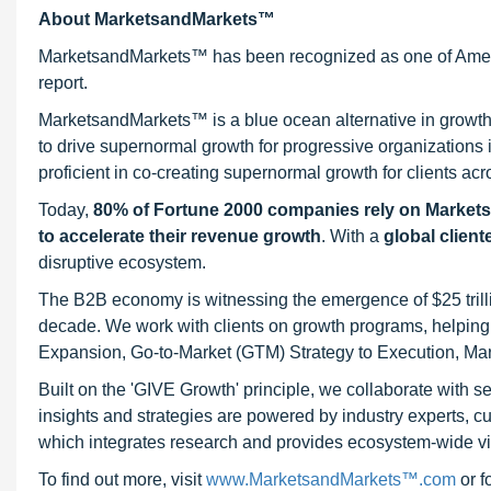
About MarketsandMarkets™
MarketsandMarkets™ has been recognized as one of Ameri
report.
MarketsandMarkets™ is a blue ocean alternative in growt
to drive supernormal growth for progressive organizations
proficient in co-creating supernormal growth for clients acr
Today,
80% of Fortune 2000 companies rely on Market
to accelerate their revenue growth
. With a
global client
disruptive ecosystem.
The B2B economy is witnessing the emergence of $25 trilli
decade. We work with clients on growth programs, helping t
Expansion, Go-to-Market (GTM) Strategy to Execution, Ma
Built on the 'GIVE Growth' principle, we collaborate with
insights and strategies are powered by industry experts, c
which integrates research and provides ecosystem-wide visib
To find out more, visit
www.MarketsandMarkets™.com
or 