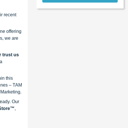
r recent
ne offering
s, we are
 trust us
 a
in this
lines – TAM
 Marketing.
ready. Our
eStore™
,