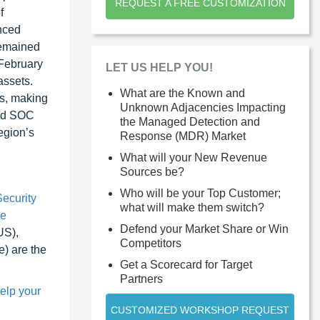
REQUEST A FREE CUSTOMIZATION
f
anced
remained
 February
LET US HELP YOU!
assets.
What are the Known and
ts, making
Unknown Adjacencies Impacting
ced SOC
the Managed Detection and
egion’s
Response (MDR) Market
What will your New Revenue
Sources be?
Who will be your Top Customer;
ecurity
what will make them switch?
re
Defend your Market Share or Win
US),
Competitors
) are the
Get a Scorecard for Target
Partners
help your
CUSTOMIZED WORKSHOP REQUEST