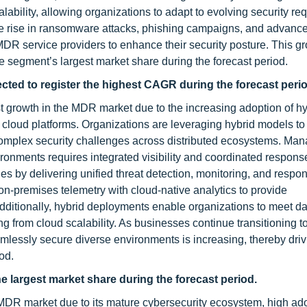
calability, allowing organizations to adapt to evolving security r
 the rise in ransomware attacks, phishing campaigns, and advanc
 MDR service providers to enhance their security posture. This g
 segment’s largest market share during the forecast period.
ed to register the highest CAGR during the forecast perio
 growth in the MDR market due to the increasing adoption of hy
 cloud platforms. Organizations are leveraging hybrid models t
ces complex security challenges across distributed ecosystems. Ma
onments requires integrated visibility and coordinated respons
s by delivering unified threat detection, monitoring, and respo
-premises telemetry with cloud-native analytics to provide
dditionally, hybrid deployments enable organizations to meet da
g from cloud scalability. As businesses continue transitioning t
mlessly secure diverse environments is increasing, thereby driv
od.
e largest market share during the forecast period.
 MDR market due to its mature cybersecurity ecosystem, high ado