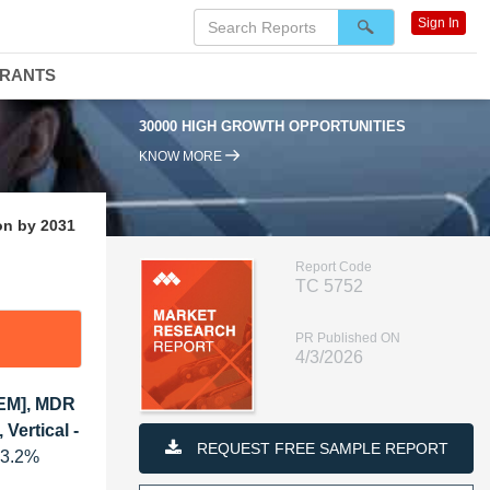
Sign In
DRANTS
30000 HIGH GROWTH OPPORTUNITIES
95
KNOW MORE
on by 2031
Report Code
TC 5752
PR Published ON
4/3/2026
IEM], MDR
Vertical -
REQUEST FREE SAMPLE REPORT
23.2%