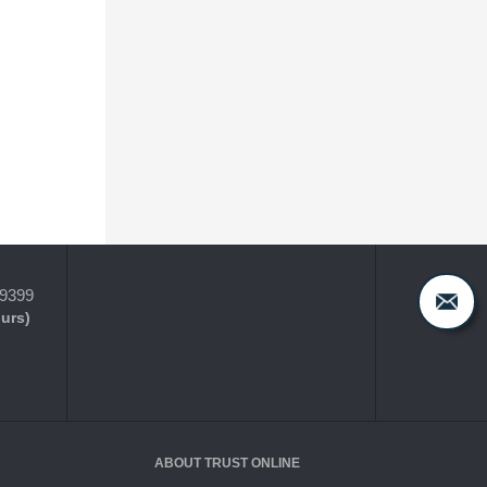
-9399
ours)
ABOUT TRUST ONLINE