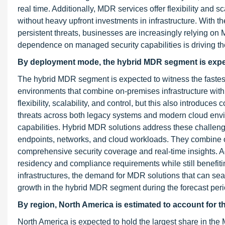
real time. Additionally, MDR services offer flexibility and s
without heavy upfront investments in infrastructure. With
persistent threats, businesses are increasingly relying on
dependence on managed security capabilities is driving the
By deployment mode, the hybrid MDR segment is expect
The hybrid MDR segment is expected to witness the fastest
environments that combine on-premises infrastructure with
flexibility, scalability, and control, but this also introdu
threats across both legacy systems and modern cloud envir
capabilities. Hybrid MDR solutions address these challenge
endpoints, networks, and cloud workloads. They combine on
comprehensive security coverage and real-time insights. A
residency and compliance requirements while still benefitin
infrastructures, the demand for MDR solutions that can sea
growth in the hybrid MDR segment during the forecast peri
By region, North America is estimated to account for th
North America is expected to hold the largest share in the