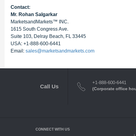
Contact:
Mr. Rohan Salgarkar
MarketsandMarkets™ INC.
1615 South Congress Ave.
Suite 103, Delray Beach, FL 33445
USA: +1-888-600-6441
Email:
sales@marketsandmarkets.com
+1-888-600-6441
Call Us
(Corporate office ho
CONNECT WITH US