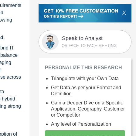
equirements
X
ed
rowing
d.
Speak to Analyst
OR FACE-TO-FACE MEETING
brid IT
o balance
naging
PERSONALIZE THIS RESEARCH
e
nse across
Triangulate with your Own Data
Get Data as per your Format and
ta
Definition
o hybrid
Gain a Deeper Dive on a Specific
ing strong
Application, Geography, Customer
or Competitor
Any level of Personalization
ption of