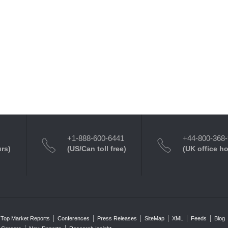
+1-888-600-6441
+44-800-368
urs)
(US/Can toll free)
(UK office h
Top Market Reports
Conferences
Press Releases
SiteMap
XML
Feeds
Blog