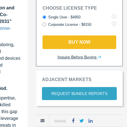
on and
CHOOSE LICENSE TYPE
 Co-
Single User - $4950
 2031"
Corporate License - $8150
ponse-
BUY NOW
itoring,
l
Inquire Before Buying
ted devices
nd
d
ADJACENT MARKETS
iod.
REQUEST BUNDLE REPORTS
pertise,
killed
 this gap
s leverage
SHARE
hreats in