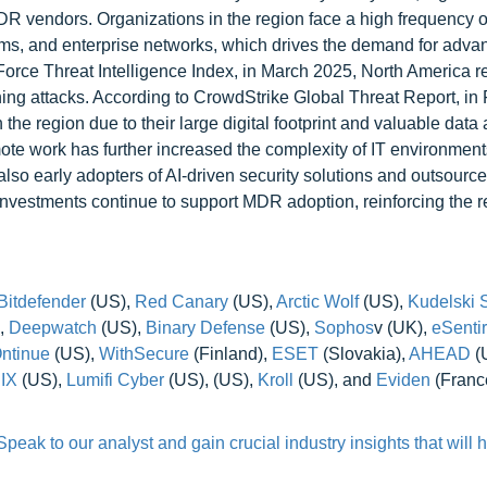
R vendors. Organizations in the region face a high frequency o
ystems, and enterprise networks, which drives the demand for adv
Force Threat Intelligence Index, in March 2025, North America 
ing attacks. According to CrowdStrike Global Threat Report, in
he region due to their large digital footprint and valuable data 
ote work has further increased the complexity of IT environmen
also early adopters of AI-driven security solutions and outsour
investments continue to support MDR adoption, reinforcing the r
Bitdefender
(US),
Red Canary
(US),
Arctic Wolf
(US),
Kudelski S
,
Deepwatch
(US),
Binary Defense
(US),
Sophos
v (UK),
eSenti
ntinue
(US),
WithSecure
(Finland),
ESET
(Slovakia),
AHEAD
(
IX
(US),
Lumifi Cyber
(US), (US),
Kroll
(US), and
Eviden
(France
eak to our analyst and gain crucial industry insights that will 