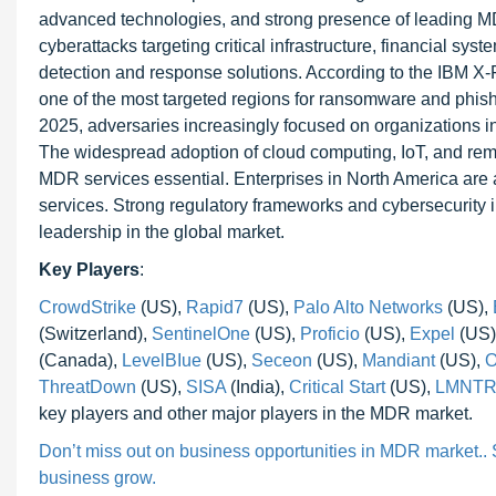
advanced technologies, and strong presence of leading MD
cyberattacks targeting critical infrastructure, financial s
detection and response solutions. According to the IBM X-
one of the most targeted regions for ransomware and phish
2025, adversaries increasingly focused on organizations in t
The widespread adoption of cloud computing, IoT, and rem
MDR services essential. Enterprises in North America are 
services. Strong regulatory frameworks and cybersecurity 
leadership in the global market.
Key Players
:
CrowdStrike
(US),
Rapid7
(US),
Palo Alto Networks
(US),
(Switzerland),
SentinelOne
(US),
Proficio
(US),
Expel
(US)
(Canada),
LevelBIue
(US),
Seceon
(US),
Mandiant
(US),
O
ThreatDown
(US),
SISA
(India),
Critical Start
(US),
LMNTR
key players and other major players in the MDR market.
Don’t miss out on business opportunities in MDR market.. Sp
business grow.