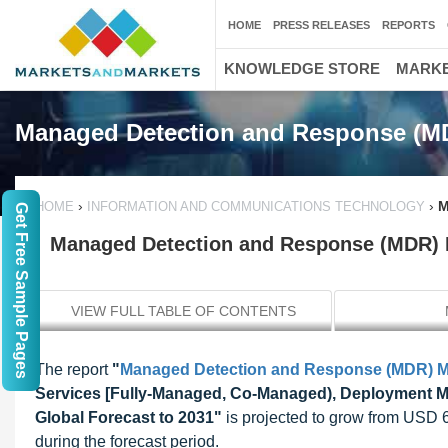
HOME
PRESS RELEASES
REPORTS
KNOWLEDGE STORE
MARKE
Managed Detection and Response (M
›
›
M
HOME
INFORMATION AND COMMUNICATIONS TECHNOLOGY
Get Free Sample Pages
Managed Detection and Response (MDR) Ma
VIEW FULL TABLE OF CONTENTS
The report
"
Managed Detection and Response (MDR) M
Services [Fully-Managed, Co-Managed), Deployment Mod
Global Forecast to 2031"
is projected to grow from USD 
during the forecast period.