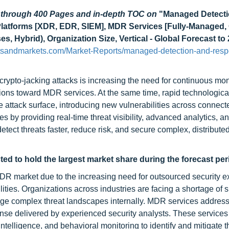
d through 400 Pages and in-depth TOC on
"Managed Detecti
latforms [XDR, EDR, SIEM], MDR Services [Fully-Managed,
Hybrid), Organization Size, Vertical - Global Forecast to
tsandmarkets.com/Market-Reports/managed-detection-and-res
ypto-jacking attacks is increasing the need for continuous mon
tions toward MDR services. At the same time, rapid technologica
e attack surface, introducing new vulnerabilities across connec
by providing real-time threat visibility, advanced analytics, a
etect threats faster, reduce risk, and secure complex, distribute
d to hold the largest market share during the forecast per
 market due to the increasing need for outsourced security ex
ties. Organizations across industries are facing a shortage of s
age complex threat landscapes internally. MDR services address
ponse delivered by experienced security analysts. These service
ntelligence, and behavioral monitoring to identify and mitigate t