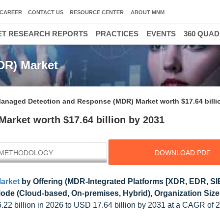
CAREER
CONTACT US
RESOURCE CENTER
ABOUT MNM
T RESEARCH REPORTS
PRACTICES
EVENTS
360 QUA
DR) Market
anaged Detection and Response (MDR) Market worth $17.64 billi
rket worth $17.64 billion by 2031
METHODOLOGY
DOWNLOAD PDF
arket
by Offering (MDR-Integrated Platforms [XDR, EDR, S
e (Cloud-based, On-premises, Hybrid), Organization Size, 
6.22 billion in 2026 to USD 17.64 billion by 2031 at a CAGR of 