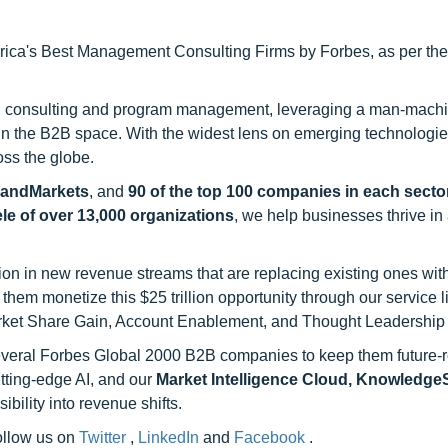
ca's Best Management Consulting Firms by Forbes, as per thei
h consulting and program management, leveraging a man-machi
 in the B2B space. With the widest lens on emerging technologie
oss the globe.
sandMarkets
, and
90 of the top 100 companies in each sector
ele of over 13,000 organizations
, we help businesses thrive in
on in new revenue streams that are replacing existing ones with
hem monetize this $25 trillion opportunity through our service 
rket Share Gain, Account Enablement, and Thought Leadership
 several Forbes Global 2000 B2B companies to keep them future-
utting-edge AI, and our
Market Intelligence Cloud, Knowledg
ility into revenue shifts.
follow us on
Twitter
,
LinkedIn
and
Facebook
.