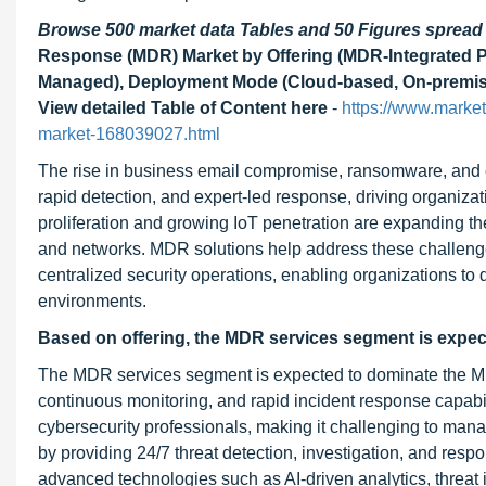
Browse 500 market data Tables and 50 Figures sprea
Response (MDR) Market by Offering (MDR-Integrated P
Managed), Deployment Mode (Cloud-based, On-premises, 
View detailed Table of Content here
-
https://www.marke
market-168039027.html
The rise in business email compromise, ransomware, and cr
rapid detection, and expert-led response, driving organiza
proliferation and growing IoT penetration are expanding th
and networks. MDR solutions help address these challenges 
centralized security operations, enabling organizations to d
environments.
Based on offering, the MDR services segment is expecte
The MDR services segment is expected to dominate the MDR
continuous monitoring, and rapid incident response capabili
cybersecurity professionals, making it challenging to man
by providing 24/7 threat detection, investigation, and res
advanced technologies such as AI-driven analytics, threat i