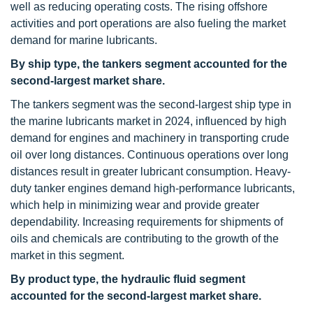
well as reducing operating costs. The rising offshore
activities and port operations are also fueling the market
demand for marine lubricants.
By ship type, the tankers segment accounted for the
second-largest market share.
The tankers segment was the second-largest ship type in
the marine lubricants market in 2024, influenced by high
demand for engines and machinery in transporting crude
oil over long distances. Continuous operations over long
distances result in greater lubricant consumption. Heavy-
duty tanker engines demand high-performance lubricants,
which help in minimizing wear and provide greater
dependability. Increasing requirements for shipments of
oils and chemicals are contributing to the growth of the
market in this segment.
By product type, the hydraulic fluid segment
accounted for the second-largest market share.