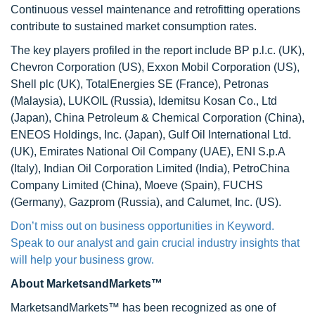
Continuous vessel maintenance and retrofitting operations
contribute to sustained market consumption rates.
The key players profiled in the report include BP p.l.c. (UK),
Chevron Corporation (US), Exxon Mobil Corporation (US),
Shell plc (UK), TotalEnergies SE (France), Petronas
(Malaysia), LUKOIL (Russia), Idemitsu Kosan Co., Ltd
(Japan), China Petroleum & Chemical Corporation (China),
ENEOS Holdings, Inc. (Japan), Gulf Oil International Ltd.
(UK), Emirates National Oil Company (UAE), ENI S.p.A
(Italy), Indian Oil Corporation Limited (India), PetroChina
Company Limited (China), Moeve (Spain), FUCHS
(Germany), Gazprom (Russia), and Calumet, Inc. (US).
Don’t miss out on business opportunities in Keyword.
Speak to our analyst and gain crucial industry insights that
will help your business grow.
About MarketsandMarkets™
MarketsandMarkets™ has been recognized as one of