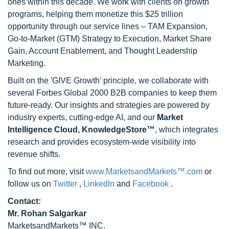
ones within this decade. We work with clients on growth
programs, helping them monetize this $25 trillion
opportunity through our service lines – TAM Expansion,
Go-to-Market (GTM) Strategy to Execution, Market Share
Gain, Account Enablement, and Thought Leadership
Marketing.
Built on the 'GIVE Growth' principle, we collaborate with
several Forbes Global 2000 B2B companies to keep them
future-ready. Our insights and strategies are powered by
industry experts, cutting-edge AI, and our
Market
Intelligence Cloud, KnowledgeStore™
, which integrates
research and provides ecosystem-wide visibility into
revenue shifts.
To find out more, visit
www.MarketsandMarkets™.com
or
follow us on
Twitter
,
LinkedIn
and
Facebook
.
Contact:
Mr. Rohan Salgarkar
MarketsandMarkets™ INC.