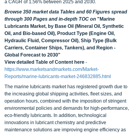
a CAGR of 1.56% between 2025 and 2030.
Browse 350 market data Tables and 60 Figures spread
through 300 Pages and in-depth TOC on
"Marine
Lubricants Market, by Base Oil (Mineral Oil, Synthetic
Oil, and Bio-based Oil), Product Type (Engine Oil,
Hydraulic Fluid, Compressor Oil), Ship Type (Bulk
Carriers, Container Ships, Tankers), and Region -
Global Forecast to 2030"
View detailed Table of Content here
-
https://www.marketsandmarkets.com/Market-
Reports/marine-lubricants-market-246832885.html
The marine lubricants market has registered growth due to
the increasing global shipping activities, fleet sizes, and
operation hours, combined with the imposition of stringent
environmental policies and demands for high-performance,
eco-friendly lubricants. In addition, technological
innovations in lubricant chemistry and predictive
maintenance solutions are improving engine efficiency as