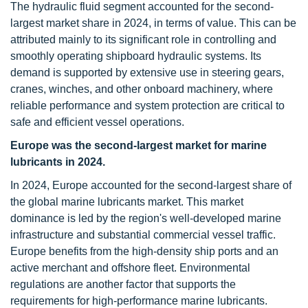
The hydraulic fluid segment accounted for the second-
largest market share in 2024, in terms of value. This can be
attributed mainly to its significant role in controlling and
smoothly operating shipboard hydraulic systems. Its
demand is supported by extensive use in steering gears,
cranes, winches, and other onboard machinery, where
reliable performance and system protection are critical to
safe and efficient vessel operations.
Europe was the second-largest market for marine
lubricants in 2024.
In 2024, Europe accounted for the second-largest share of
the global marine lubricants market. This market
dominance is led by the region's well-developed marine
infrastructure and substantial commercial vessel traffic.
Europe benefits from the high-density ship ports and an
active merchant and offshore fleet. Environmental
regulations are another factor that supports the
requirements for high-performance marine lubricants.