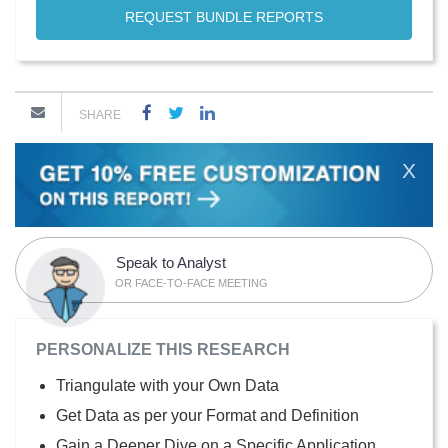
REQUEST BUNDLE REPORTS
SHARE
X
Speak to Analyst
OR FACE-TO-FACE MEETING
PERSONALIZE THIS RESEARCH
Triangulate with your Own Data
Get Data as per your Format and Definition
Gain a Deeper Dive on a Specific Application,