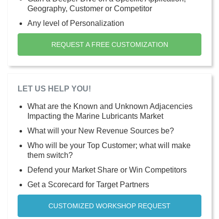
Geography, Customer or Competitor
Any level of Personalization
REQUEST A FREE CUSTOMIZATION
LET US HELP YOU!
What are the Known and Unknown Adjacencies
Impacting the Marine Lubricants Market
What will your New Revenue Sources be?
Who will be your Top Customer; what will make
them switch?
Defend your Market Share or Win Competitors
Get a Scorecard for Target Partners
CUSTOMIZED WORKSHOP REQUEST