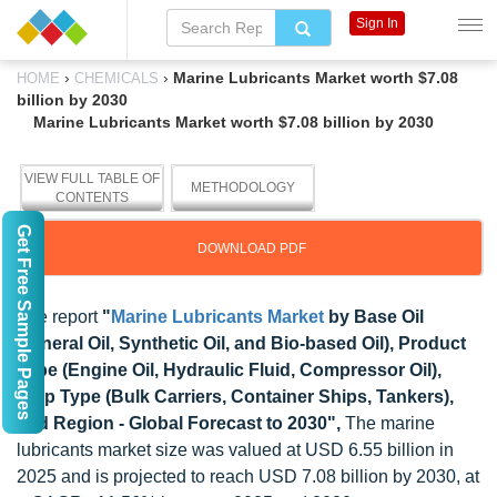
Sign In
›
›
Marine Lubricants Market worth $7.08
HOME
CHEMICALS
billion by 2030
Marine Lubricants Market worth $7.08 billion by 2030
VIEW FULL TABLE OF
METHODOLOGY
CONTENTS
Get Free Sample Pages
DOWNLOAD PDF
The report
"
Marine Lubricants Market
by Base Oil
(Mineral Oil, Synthetic Oil, and Bio-based Oil), Product
Type (Engine Oil, Hydraulic Fluid, Compressor Oil),
Ship Type (Bulk Carriers, Container Ships, Tankers),
and Region - Global Forecast to 2030",
The marine
lubricants market size was valued at USD 6.55 billion in
2025 and is projected to reach USD 7.08 billion by 2030, at