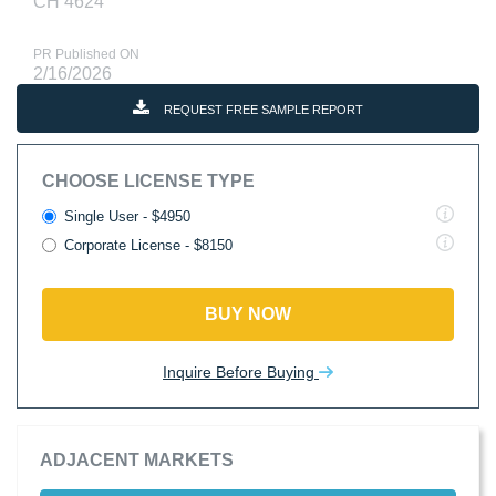
CH 4624
PR Published ON
2/16/2026
REQUEST FREE SAMPLE REPORT
CHOOSE LICENSE TYPE
Single User - $4950
Corporate License - $8150
BUY NOW
Inquire Before Buying
ADJACENT MARKETS