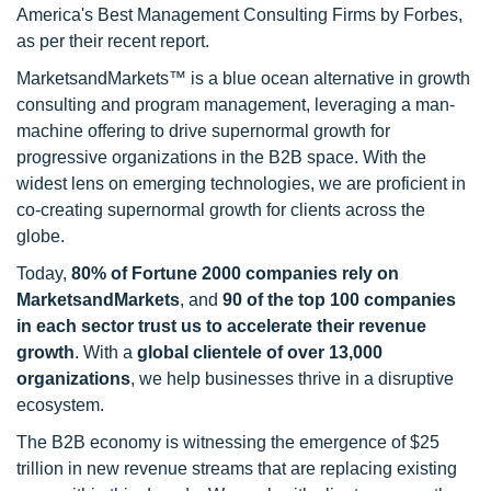
America's Best Management Consulting Firms by Forbes,
as per their recent report.
MarketsandMarkets™ is a blue ocean alternative in growth
consulting and program management, leveraging a man-
machine offering to drive supernormal growth for
progressive organizations in the B2B space. With the
widest lens on emerging technologies, we are proficient in
co-creating supernormal growth for clients across the
globe.
Today,
80% of Fortune 2000 companies rely on
MarketsandMarkets
, and
90 of the top 100 companies
in each sector trust us to accelerate their revenue
growth
. With a
global clientele of over 13,000
organizations
, we help businesses thrive in a disruptive
ecosystem.
The B2B economy is witnessing the emergence of $25
trillion in new revenue streams that are replacing existing