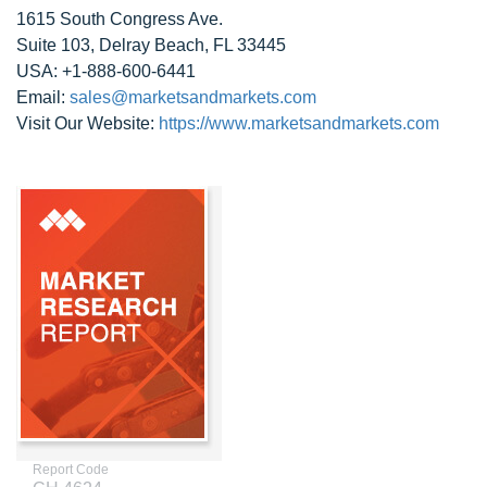
1615 South Congress Ave.
Suite 103, Delray Beach, FL 33445
USA: +1-888-600-6441
Email:
sales@marketsandmarkets.com
Visit Our Website:
https://www.marketsandmarkets.com
Report Code