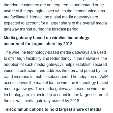
therefore customers are not required to understand or be
aware of the topologies over which their communications
are facilitated. Hence, the digital media gateways are
expected to account for a larger share of the overall media
gateway market during the forecast period.
Media gateway based on wireline technology
accounted for largest share by 2018
The wireline technology-based media gateways are used
to offer high flexibility and redundancy in the networks; the
adoption of such media gateways helps establish secured
voice infrastructure and address the demand posed by the
rapid increase in mobile subscribers. The adoption of VoIP
access drives the market for the wireline technology-based
media gateways. The media gateways based on wireline
technology are expected to account for the largest share of
the overall media gateway market by 2018.
Telecommunications to hold largest share of media