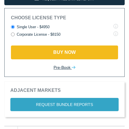
CHOOSE LICENSE TYPE
Single User - $4950
Corporate License - $8150
BUY NOW
Pre-Book
ADJACENT MARKETS
REQUEST BUNDLE REPORTS