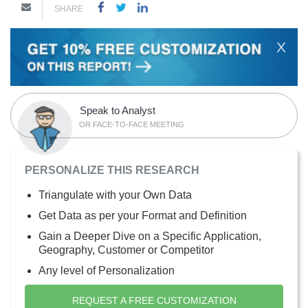
SHARE
X
Speak to Analyst
OR FACE-TO-FACE MEETING
PERSONALIZE THIS RESEARCH
Triangulate with your Own Data
Get Data as per your Format and Definition
Gain a Deeper Dive on a Specific Application,
Geography, Customer or Competitor
Any level of Personalization
REQUEST A FREE CUSTOMIZATION