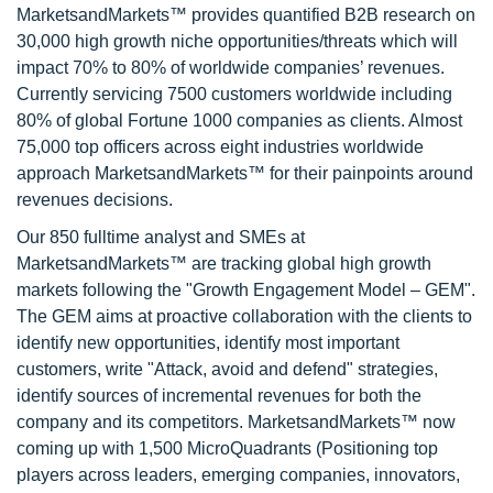
MarketsandMarkets™ provides quantified B2B research on
30,000 high growth niche opportunities/threats which will
impact 70% to 80% of worldwide companies’ revenues.
Currently servicing 7500 customers worldwide including
80% of global Fortune 1000 companies as clients. Almost
75,000 top officers across eight industries worldwide
approach MarketsandMarkets™ for their painpoints around
revenues decisions.
Our 850 fulltime analyst and SMEs at
MarketsandMarkets™ are tracking global high growth
markets following the "Growth Engagement Model – GEM".
The GEM aims at proactive collaboration with the clients to
identify new opportunities, identify most important
customers, write "Attack, avoid and defend" strategies,
identify sources of incremental revenues for both the
company and its competitors. MarketsandMarkets™ now
coming up with 1,500 MicroQuadrants (Positioning top
players across leaders, emerging companies, innovators,