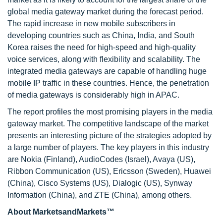
global media gateway market during the forecast period.
The rapid increase in new mobile subscribers in
developing countries such as China, India, and South
Korea raises the need for high-speed and high-quality
voice services, along with flexibility and scalability. The
integrated media gateways are capable of handling huge
mobile IP traffic in these countries. Hence, the penetration
of media gateways is considerably high in APAC.
The report profiles the most promising players in the media
gateway market. The competitive landscape of the market
presents an interesting picture of the strategies adopted by
a large number of players. The key players in this industry
are Nokia (Finland), AudioCodes (Israel), Avaya (US),
Ribbon Communication (US), Ericsson (Sweden), Huawei
(China), Cisco Systems (US), Dialogic (US), Synway
Information (China), and ZTE (China), among others.
About MarketsandMarkets™