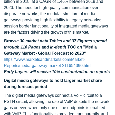
billion in 2018, at a CAGR of 1.46% between 2018 and
2023. The need for high-quality communication over
disparate networks; the modular structure of media
gateways providing high flexibility to legacy networks;
session border functionality of integrated media gateways
are the factors driving the growth of this market.
Browse 30 market data Tables and 37 Figures spread
through 116 Pages and in-depth TOC on
"Media
Gateway Market - Global Forecast to 2023"
https://www.marketsandmarkets.com/Market-
Reports/media-gateway-market-211654390.html
Early buyers will receive 10% customization on reports.
Digital media gateways to hold larger market share
during forecast period
The digital media gateways connect a VoIP circuit to a
PSTN circuit, allowing the use of VoIP despite the network
gaps or even when only one of the endpoints is enabled
with VoIP. This functionality is provided transparently, and