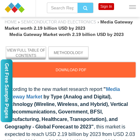
Sign In
›
›
Media Gateway
HOME
SEMICONDUCTOR AND ELECTRONICS
Market worth 2.19 billion USD by 2023
Media Gateway Market worth 2.19 billion USD by 2023
VIEW FULL TABLE OF
METHODOLOGY
CONTENTS
Get Free Sample Pages
DOWNLOAD PDF
According to the new market research report
"
Media
Gateway Market
by Type (Analog and Digital),
Technology (Wireline, Wireless, and Hybrid), Vertical
(Telecommunications, Government, BFSI,
Manufacturing, Healthcare, Transportation), and
Geography - Global Forecast to 2023"
, this market is
expected to reach USD 2.19 billion by 2023 from USD 2.03