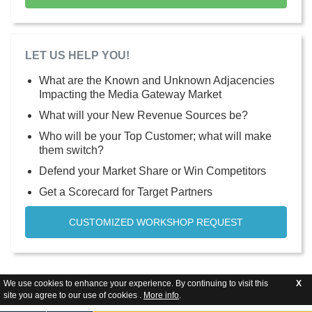
LET US HELP YOU!
What are the Known and Unknown Adjacencies
Impacting the Media Gateway Market
What will your New Revenue Sources be?
Who will be your Top Customer; what will make
them switch?
Defend your Market Share or Win Competitors
Get a Scorecard for Target Partners
CUSTOMIZED WORKSHOP REQUEST
We use cookies to enhance your experience. By continuing to visit this
X
site you agree to our use of cookies .
More info
.