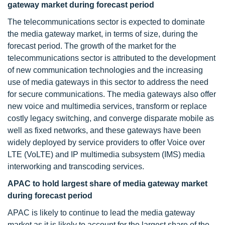
gateway market during forecast period
The telecommunications sector is expected to dominate
the media gateway market, in terms of size, during the
forecast period. The growth of the market for the
telecommunications sector is attributed to the development
of new communication technologies and the increasing
use of media gateways in this sector to address the need
for secure communications. The media gateways also offer
new voice and multimedia services, transform or replace
costly legacy switching, and converge disparate mobile as
well as fixed networks, and these gateways have been
widely deployed by service providers to offer Voice over
LTE (VoLTE) and IP multimedia subsystem (IMS) media
interworking and transcoding services.
APAC to hold largest share of media gateway market
during forecast period
APAC is likely to continue to lead the media gateway
market as it is likely to account for the largest share of the