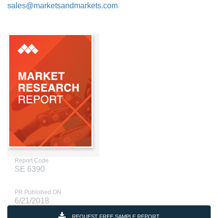
sales@marketsandmarkets.com
Report Code
SE 6390
PR Published ON
6/21/2018
REQUEST FREE SAMPLE REPORT