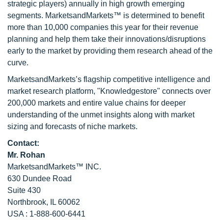
strategic players) annually in high growth emerging
segments. MarketsandMarkets™ is determined to benefit
more than 10,000 companies this year for their revenue
planning and help them take their innovations/disruptions
early to the market by providing them research ahead of the
curve.
MarketsandMarkets’s flagship competitive intelligence and
market research platform, "Knowledgestore" connects over
200,000 markets and entire value chains for deeper
understanding of the unmet insights along with market
sizing and forecasts of niche markets.
Contact:
Mr. Rohan
MarketsandMarkets™ INC.
630 Dundee Road
Suite 430
Northbrook, IL 60062
USA : 1-888-600-6441