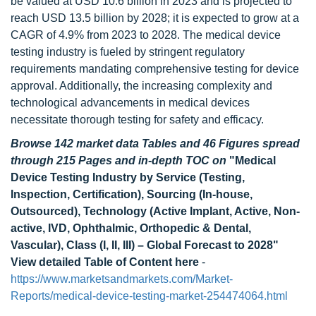
be valued at USD 10.6 billion in 2023 and is projected to
reach USD 13.5 billion by 2028; it is expected to grow at a
CAGR of 4.9% from 2023 to 2028. The medical device
testing industry is fueled by stringent regulatory
requirements mandating comprehensive testing for device
approval. Additionally, the increasing complexity and
technological advancements in medical devices
necessitate thorough testing for safety and efficacy.
Browse 142 market data Tables and 46 Figures spread
through 215 Pages and in-depth TOC on
"Medical
Device Testing Industry by Service (Testing,
Inspection, Certification), Sourcing (In-house,
Outsourced), Technology (Active Implant, Active, Non-
active, IVD, Ophthalmic, Orthopedic & Dental,
Vascular), Class (I, II, III) – Global Forecast to 2028"
View detailed Table of Content here
-
https://www.marketsandmarkets.com/Market-
Reports/medical-device-testing-market-254474064.html