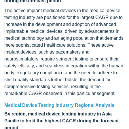
during the forecast period.
The active implant medical devices in the medical device
testing industry are positioned for the largest CAGR due to
increase in the development and adoption of advanced
implantable medical devices, driven by advancements in
medical technology and an aging population that demands
more sophisticated healthcare solutions. These active
implant devices, such as pacemakers and
neurostimulators, require stringent testing to ensure their
safety, efficacy, and seamless integration within the human
body. Regulatory compliance and the need to adhere to
strict quality standards further bolster the demand for
comprehensive testing services, resulting in the
remarkable CAGR observed in this particular segment.
Medical Device Testing Industry Regional Analysis
By region, medical device testing industry in Asia
Pacific to hold the highest CAGR during the forecast
period.