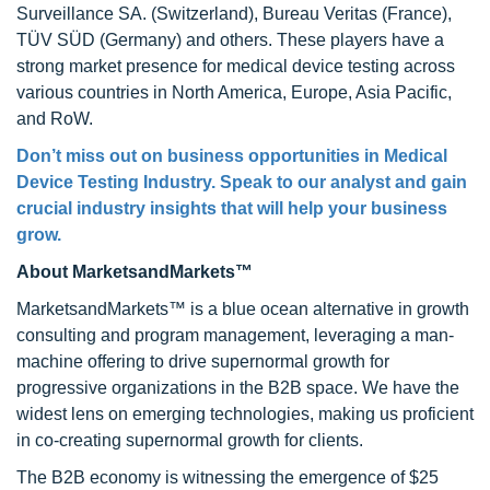
Surveillance SA. (Switzerland), Bureau Veritas (France),
TÜV SÜD (Germany) and others. These players have a
strong market presence for medical device testing across
various countries in North America, Europe, Asia Pacific,
and RoW.
Don’t miss out on business opportunities in Medical
Device Testing Industry. Speak to our analyst and gain
crucial industry insights that will help your business
grow.
About MarketsandMarkets™
MarketsandMarkets™ is a blue ocean alternative in growth
consulting and program management, leveraging a man-
machine offering to drive supernormal growth for
progressive organizations in the B2B space. We have the
widest lens on emerging technologies, making us proficient
in co-creating supernormal growth for clients.
The B2B economy is witnessing the emergence of $25