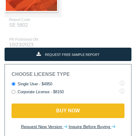
Report Code
SE 5802
PR Published ON
10/23/2023
REQUEST FREE SAMPLE REPORT
CHOOSE LICENSE TYPE
Single User - $4950
Corporate License - $8150
BUY NOW
Request New Version
Inquire Before Buying