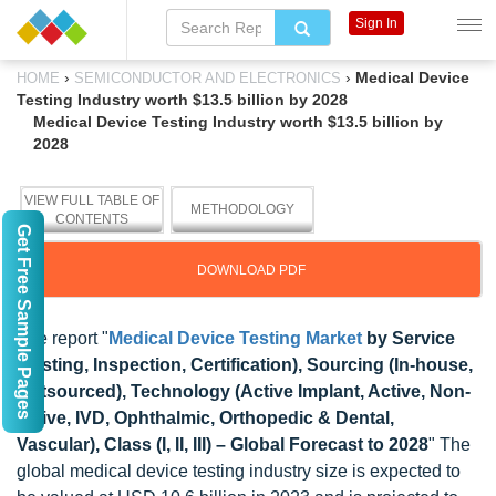
Sign In
›
›
Medical Device
HOME
SEMICONDUCTOR AND ELECTRONICS
Testing Industry worth $13.5 billion by 2028
Medical Device Testing Industry worth $13.5 billion by
2028
VIEW FULL TABLE OF
METHODOLOGY
CONTENTS
Get Free Sample Pages
DOWNLOAD PDF
The report "
Medical Device Testing Market
by Service
(Testing, Inspection, Certification), Sourcing (In-house,
Outsourced), Technology (Active Implant, Active, Non-
active, IVD, Ophthalmic, Orthopedic & Dental,
Vascular), Class (I, II, III) – Global Forecast to 2028
" The
global medical device testing industry size is expected to