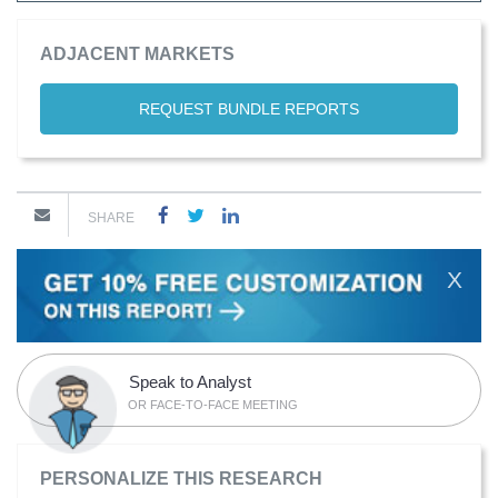
ADJACENT MARKETS
REQUEST BUNDLE REPORTS
SHARE
X
Speak to Analyst
OR FACE-TO-FACE MEETING
PERSONALIZE THIS RESEARCH