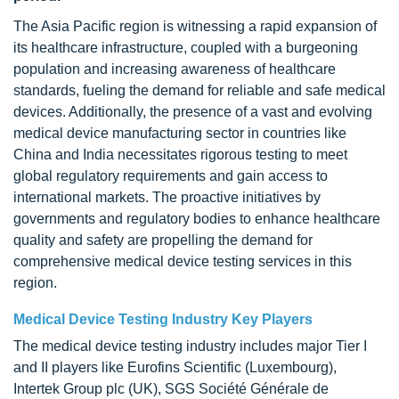
The Asia Pacific region is witnessing a rapid expansion of
its healthcare infrastructure, coupled with a burgeoning
population and increasing awareness of healthcare
standards, fueling the demand for reliable and safe medical
devices. Additionally, the presence of a vast and evolving
medical device manufacturing sector in countries like
China and India necessitates rigorous testing to meet
global regulatory requirements and gain access to
international markets. The proactive initiatives by
governments and regulatory bodies to enhance healthcare
quality and safety are propelling the demand for
comprehensive medical device testing services in this
region.
Medical Device Testing Industry Key Players
The medical device testing industry includes major Tier I
and II players like Eurofins Scientific (Luxembourg),
Intertek Group plc (UK), SGS Société Générale de