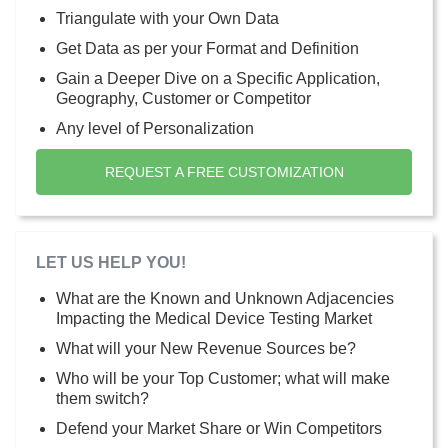
Triangulate with your Own Data
Get Data as per your Format and Definition
Gain a Deeper Dive on a Specific Application,
Geography, Customer or Competitor
Any level of Personalization
REQUEST A FREE CUSTOMIZATION
LET US HELP YOU!
What are the Known and Unknown Adjacencies
Impacting the Medical Device Testing Market
What will your New Revenue Sources be?
Who will be your Top Customer; what will make
them switch?
Defend your Market Share or Win Competitors