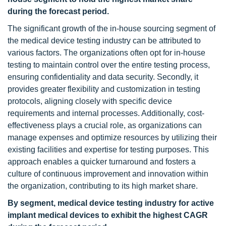
during the forecast period.
The significant growth of the in-house sourcing segment of
the medical device testing industry can be attributed to
various factors. The organizations often opt for in-house
testing to maintain control over the entire testing process,
ensuring confidentiality and data security. Secondly, it
provides greater flexibility and customization in testing
protocols, aligning closely with specific device
requirements and internal processes. Additionally, cost-
effectiveness plays a crucial role, as organizations can
manage expenses and optimize resources by utilizing their
existing facilities and expertise for testing purposes. This
approach enables a quicker turnaround and fosters a
culture of continuous improvement and innovation within
the organization, contributing to its high market share.
By segment, medical device testing industry for active
implant medical devices to exhibit the highest CAGR