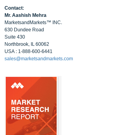
Contact:
Mr. Aashish Mehra
MarketsandMarkets™ INC.
630 Dundee Road
Suite 430
Northbrook, IL 60062
USA : 1-888-600-6441
sales@marketsandmarkets.com