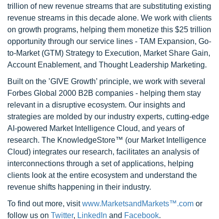
trillion of new revenue streams that are substituting existing
revenue streams in this decade alone. We work with clients
on growth programs, helping them monetize this $25 trillion
opportunity through our service lines - TAM Expansion, Go-
to-Market (GTM) Strategy to Execution, Market Share Gain,
Account Enablement, and Thought Leadership Marketing.
Built on the ’GIVE Growth’ principle, we work with several
Forbes Global 2000 B2B companies - helping them stay
relevant in a disruptive ecosystem. Our insights and
strategies are molded by our industry experts, cutting-edge
AI-powered Market Intelligence Cloud, and years of
research. The KnowledgeStore™ (our Market Intelligence
Cloud) integrates our research, facilitates an analysis of
interconnections through a set of applications, helping
clients look at the entire ecosystem and understand the
revenue shifts happening in their industry.
To find out more, visit
www.MarketsandMarkets™.com
or
follow us on
Twitter
,
LinkedIn
and
Facebook
.