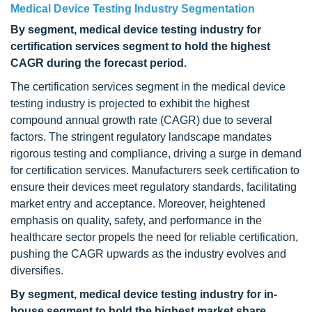
Medical Device Testing Industry Segmentation
By segment, medical device testing industry for
certification services segment to hold the highest
CAGR during the forecast period.
The certification services segment in the medical device
testing industry is projected to exhibit the highest
compound annual growth rate (CAGR) due to several
factors. The stringent regulatory landscape mandates
rigorous testing and compliance, driving a surge in demand
for certification services. Manufacturers seek certification to
ensure their devices meet regulatory standards, facilitating
market entry and acceptance. Moreover, heightened
emphasis on quality, safety, and performance in the
healthcare sector propels the need for reliable certification,
pushing the CAGR upwards as the industry evolves and
diversifies.
By segment, medical device testing industry for in-
house segment to hold the highest market share