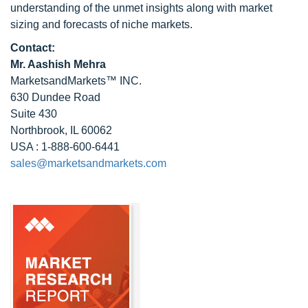
understanding of the unmet insights along with market
sizing and forecasts of niche markets.
Contact:
Mr. Aashish Mehra
MarketsandMarkets™ INC.
630 Dundee Road
Suite 430
Northbrook, IL 60062
USA : 1-888-600-6441
sales@marketsandmarkets.com