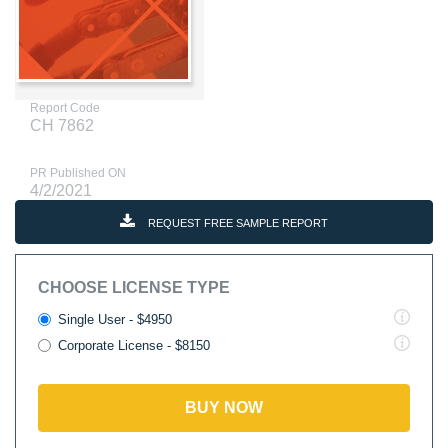
Report Code
CH 7862
PR Published ON
4/2/2021
REQUEST FREE SAMPLE REPORT
CHOOSE LICENSE TYPE
Single User - $4950
Corporate License - $8150
BUY NOW