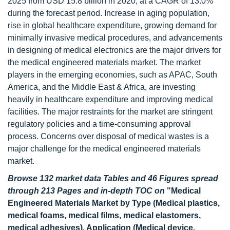
2025 from USD 15.8 billion in 2020, at a CAGR of 13.0%
during the forecast period. Increase in aging population,
rise in global healthcare expenditure, growing demand for
minimally invasive medical procedures, and advancements
in designing of medical electronics are the major drivers for
the medical engineered materials market. The market
players in the emerging economies, such as APAC, South
America, and the Middle East & Africa, are investing
heavily in healthcare expenditure and improving medical
facilities. The major restraints for the market are stringent
regulatory policies and a time-consuming approval
process. Concerns over disposal of medical wastes is a
major challenge for the medical engineered materials
market.
Browse 132 market data Tables and 46 Figures spread
through 213 Pages and in-depth TOC on
"Medical
Engineered Materials Market by Type (Medical plastics,
medical foams, medical films, medical elastomers,
medical adhesives), Application (Medical device,