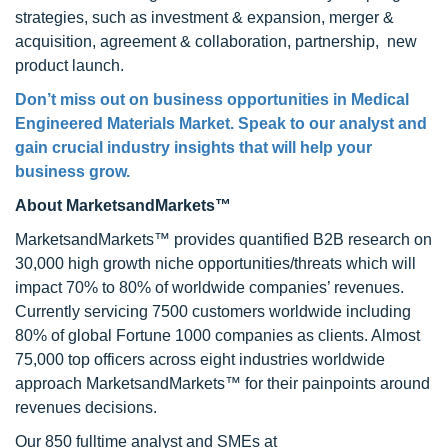
strategies, such as investment & expansion, merger &
acquisition, agreement & collaboration, partnership, new
product launch.
Don’t miss out on business opportunities in
Medical
Engineered Materials Market
. Speak to our analyst and
gain crucial industry insights that will help your
business grow.
About MarketsandMarkets™
MarketsandMarkets™ provides quantified B2B research on
30,000 high growth niche opportunities/threats which will
impact 70% to 80% of worldwide companies’ revenues.
Currently servicing 7500 customers worldwide including
80% of global Fortune 1000 companies as clients. Almost
75,000 top officers across eight industries worldwide
approach MarketsandMarkets™ for their painpoints around
revenues decisions.
Our 850 fulltime analyst and SMEs at