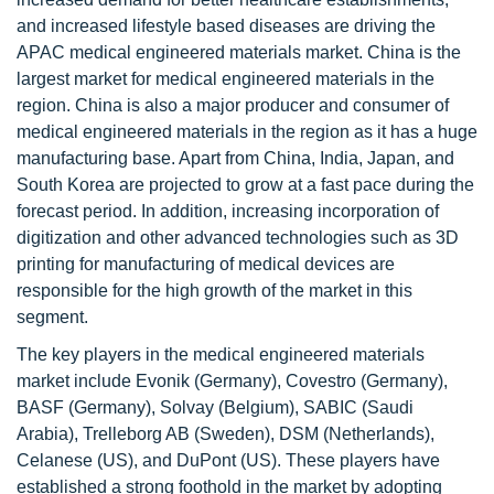
and increased lifestyle based diseases are driving the
APAC medical engineered materials market. China is the
largest market for medical engineered materials in the
region. China is also a major producer and consumer of
medical engineered materials in the region as it has a huge
manufacturing base. Apart from China, India, Japan, and
South Korea are projected to grow at a fast pace during the
forecast period. In addition, increasing incorporation of
digitization and other advanced technologies such as 3D
printing for manufacturing of medical devices are
responsible for the high growth of the market in this
segment.
The key players in the medical engineered materials
market include Evonik (Germany), Covestro (Germany),
BASF (Germany), Solvay (Belgium), SABIC (Saudi
Arabia), Trelleborg AB (Sweden), DSM (Netherlands),
Celanese (US), and DuPont (US). These players have
established a strong foothold in the market by adopting