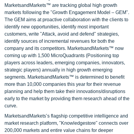
MarketsandMarkets™ are tracking global high growth
markets following the "Growth Engagement Model – GEM".
The GEM aims at proactive collaboration with the clients to
identify new opportunities, identify most important
customers, write "Attack, avoid and defend" strategies,
identify sources of incremental revenues for both the
company and its competitors. MarketsandMarkets™ now
coming up with 1,500 MicroQuadrants (Positioning top
players across leaders, emerging companies, innovators,
strategic players) annually in high growth emerging
segments. MarketsandMarkets™ is determined to benefit
more than 10,000 companies this year for their revenue
planning and help them take their innovations/disruptions
early to the market by providing them research ahead of the
curve.
MarketsandMarkets’s flagship competitive intelligence and
market research platform, "Knowledgestore" connects over
200,000 markets and entire value chains for deeper