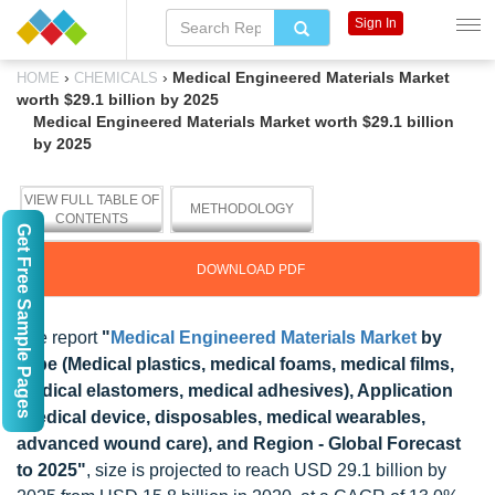
Sign In
›
›
Medical Engineered Materials Market
HOME
CHEMICALS
worth $29.1 billion by 2025
Medical Engineered Materials Market worth $29.1 billion
by 2025
VIEW FULL TABLE OF
METHODOLOGY
CONTENTS
Get Free Sample Pages
DOWNLOAD PDF
The report
"
Medical Engineered Materials Market
by
Type (Medical plastics, medical foams, medical films,
medical elastomers, medical adhesives), Application
(Medical device, disposables, medical wearables,
advanced wound care), and Region - Global Forecast
to 2025"
, size is projected to reach USD 29.1 billion by