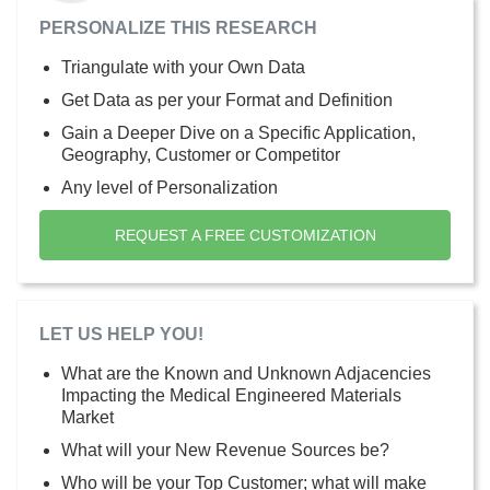
PERSONALIZE THIS RESEARCH
Triangulate with your Own Data
Get Data as per your Format and Definition
Gain a Deeper Dive on a Specific Application,
Geography, Customer or Competitor
Any level of Personalization
REQUEST A FREE CUSTOMIZATION
LET US HELP YOU!
What are the Known and Unknown Adjacencies
Impacting the Medical Engineered Materials
Market
What will your New Revenue Sources be?
Who will be your Top Customer; what will make