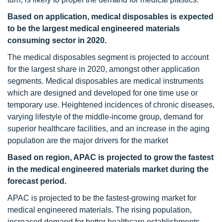
Based on application, medical disposables is expected
to be the largest medical engineered materials
consuming sector in 2020.
The medical disposables segment is projected to account
for the largest share in 2020, amongst other application
segments. Medical disposables are medical instruments
which are designed and developed for one time use or
temporary use. Heightened incidences of chronic diseases,
varying lifestyle of the middle-income group, demand for
superior healthcare facilities, and an increase in the aging
population are the major drivers for the market
Based on region, APAC is projected to grow the fastest
in the medical engineered materials market during the
forecast period.
APAC is projected to be the fastest-growing market for
medical engineered materials. The rising population,
increased demand for better healthcare establishments,