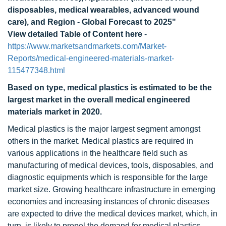
disposables, medical wearables, advanced wound
care), and Region - Global Forecast to 2025"
View detailed Table of Content here
-
https://www.marketsandmarkets.com/Market-
Reports/medical-engineered-materials-market-
115477348.html
Based on type, medical plastics is estimated to be the
largest market in the overall medical engineered
materials market in 2020.
Medical plastics is the major largest segment amongst
others in the market. Medical plastics are required in
various applications in the healthcare field such as
manufacturing of medical devices, tools, disposables, and
diagnostic equipments which is responsible for the large
market size. Growing healthcare infrastructure in emerging
economies and increasing instances of chronic diseases
are expected to drive the medical devices market, which, in
turn, is likely to propel the demand for medical plastics.