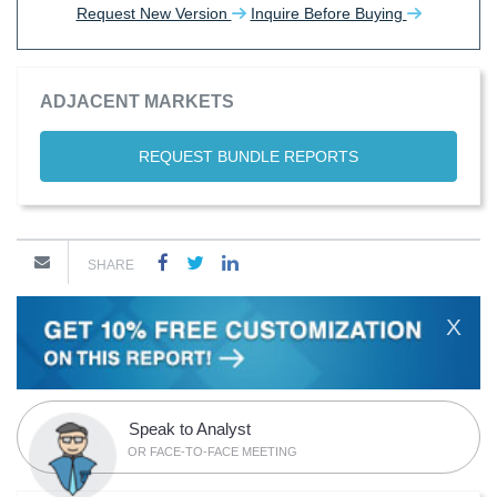
Request New Version
Inquire Before Buying
ADJACENT MARKETS
REQUEST BUNDLE REPORTS
SHARE
X
Speak to Analyst
OR FACE-TO-FACE MEETING