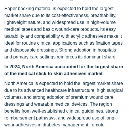
Paper backing material is expected to hold the largest
market share due to its cost-effectiveness, breathability,
lightweight nature, and widespread use in high-volume
medical tapes and basic wound-care products. Its easy
tearability and compatibility with acrylic adhesives make it
ideal for routine clinical applications such as fixation tapes
and disposable dressings. Strong adoption in hospitals
and primary care settings reinforces its dominant share.
In 2024, North America accounted for the largest share
of the medical stick-to-skin adhesives market.
North America is expected to hold the largest market share
due to its advanced healthcare infrastructure, high surgical
volumes, and strong adoption of premium wound care
dressings and wearable medical devices. The region
benefits from well-established clinical guidelines, strong
reimbursement pathways, and widespread use of long-
wear adhesives in diabetes management, remote