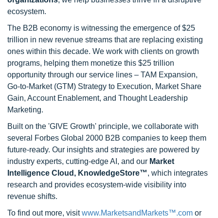
ecosystem.
The B2B economy is witnessing the emergence of $25
trillion in new revenue streams that are replacing existing
ones within this decade. We work with clients on growth
programs, helping them monetize this $25 trillion
opportunity through our service lines – TAM Expansion,
Go-to-Market (GTM) Strategy to Execution, Market Share
Gain, Account Enablement, and Thought Leadership
Marketing.
Built on the 'GIVE Growth' principle, we collaborate with
several Forbes Global 2000 B2B companies to keep them
future-ready. Our insights and strategies are powered by
industry experts, cutting-edge AI, and our
Market
Intelligence Cloud, KnowledgeStore™
, which integrates
research and provides ecosystem-wide visibility into
revenue shifts.
To find out more, visit
www.MarketsandMarkets™.com
or