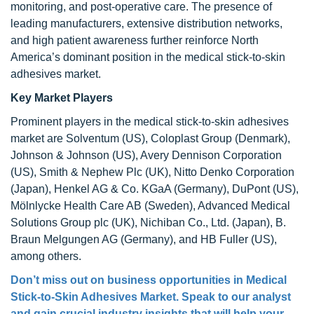
monitoring, and post-operative care. The presence of
leading manufacturers, extensive distribution networks,
and high patient awareness further reinforce North
America’s dominant position in the medical stick-to-skin
adhesives market.
Key Market Players
Prominent players in the medical stick-to-skin adhesives
market are Solventum (US), Coloplast Group (Denmark),
Johnson & Johnson (US), Avery Dennison Corporation
(US), Smith & Nephew Plc (UK), Nitto Denko Corporation
(Japan), Henkel AG & Co. KGaA (Germany), DuPont (US),
Mölnlycke Health Care AB (Sweden), Advanced Medical
Solutions Group plc (UK), Nichiban Co., Ltd. (Japan), B.
Braun Melgungen AG (Germany), and HB Fuller (US),
among others.
Don’t miss out on business opportunities in Medical
Stick-to-Skin Adhesives Market. Speak to our analyst
and gain crucial industry insights that will help your