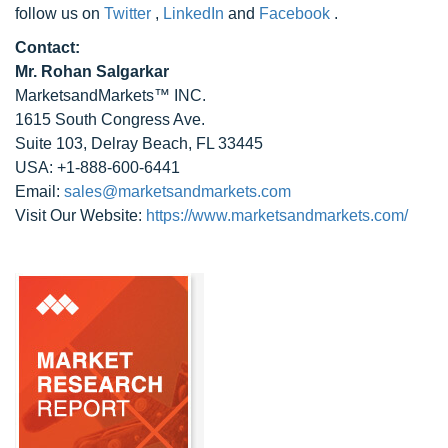
follow us on
Twitter
,
LinkedIn
and
Facebook
.
Contact:
Mr. Rohan Salgarkar
MarketsandMarkets™ INC.
1615 South Congress Ave.
Suite 103, Delray Beach, FL 33445
USA: +1-888-600-6441
Email:
sales@marketsandmarkets.com
Visit Our Website:
https://www.marketsandmarkets.com/