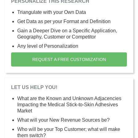
PERSONALIZE THIS RESEARCH
Triangulate with your Own Data
Get Data as per your Format and Definition
Gain a Deeper Dive on a Specific Application,
Geography, Customer or Competitor
Any level of Personalization
REQUEST A FREE CUSTOMIZATION
LET US HELP YOU!
What are the Known and Unknown Adjacencies
Impacting the Medical Stick-to-Skin Adhesives
Market
What will your New Revenue Sources be?
Who will be your Top Customer; what will make
them switch?