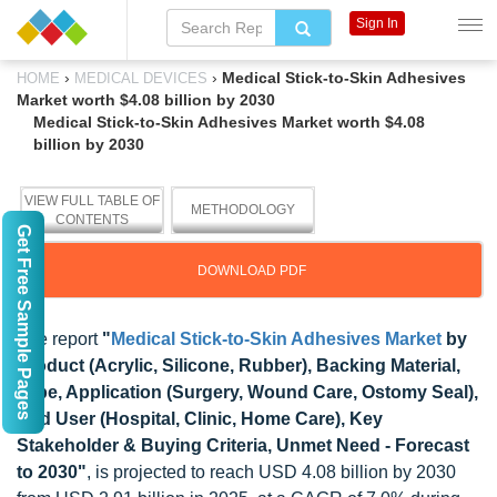
Sign In
›
›
Medical Stick-to-Skin Adhesives
HOME
MEDICAL DEVICES
Market worth $4.08 billion by 2030
Medical Stick-to-Skin Adhesives Market worth $4.08
billion by 2030
VIEW FULL TABLE OF
METHODOLOGY
CONTENTS
Get Free Sample Pages
DOWNLOAD PDF
The report
"
Medical Stick-to-Skin Adhesives Market
by
Product (Acrylic, Silicone, Rubber), Backing Material,
Type, Application (Surgery, Wound Care, Ostomy Seal),
End User (Hospital, Clinic, Home Care), Key
Stakeholder & Buying Criteria, Unmet Need - Forecast
to 2030"
, is projected to reach USD 4.08 billion by 2030