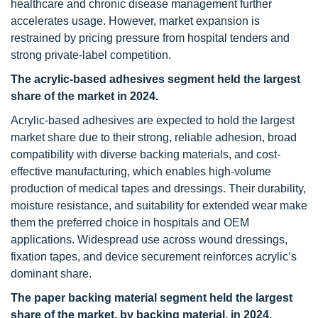
healthcare and chronic disease management further
accelerates usage. However, market expansion is
restrained by pricing pressure from hospital tenders and
strong private-label competition.
The acrylic-based adhesives segment held the largest
share of the market in 2024.
Acrylic-based adhesives are expected to hold the largest
market share due to their strong, reliable adhesion, broad
compatibility with diverse backing materials, and cost-
effective manufacturing, which enables high-volume
production of medical tapes and dressings. Their durability,
moisture resistance, and suitability for extended wear make
them the preferred choice in hospitals and OEM
applications. Widespread use across wound dressings,
fixation tapes, and device securement reinforces acrylic’s
dominant share.
The paper backing material segment held the largest
share of the market, by backing material, in 2024.