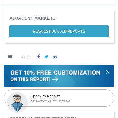
ADJACENT MARKETS
REQUEST BUNDLE REPORTS
SHARE
X
Speak to Analyst
OR FACE-TO-FACE MEETING