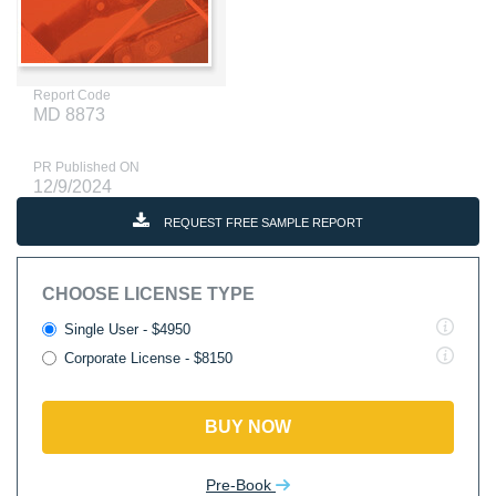
Report Code
MD 8873
PR Published ON
12/9/2024
REQUEST FREE SAMPLE REPORT
CHOOSE LICENSE TYPE
Single User - $4950
Corporate License - $8150
BUY NOW
Pre-Book