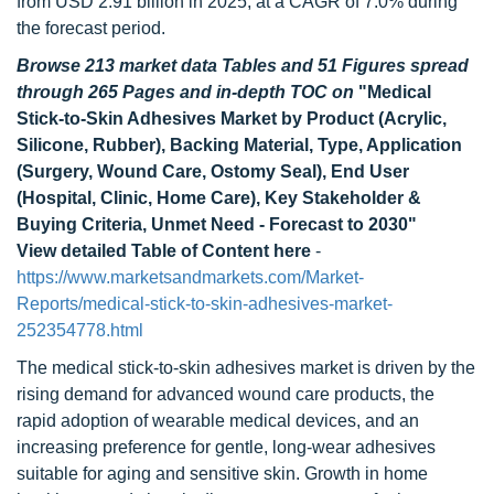
from USD 2.91 billion in 2025, at a CAGR of 7.0% during
the forecast period.
Browse 213 market data Tables and 51 Figures spread
through 265 Pages and in-depth TOC on
"Medical
Stick-to-Skin Adhesives Market by Product (Acrylic,
Silicone, Rubber), Backing Material, Type, Application
(Surgery, Wound Care, Ostomy Seal), End User
(Hospital, Clinic, Home Care), Key Stakeholder &
Buying Criteria, Unmet Need - Forecast to 2030"
View detailed Table of Content here
-
https://www.marketsandmarkets.com/Market-
Reports/medical-stick-to-skin-adhesives-market-
252354778.html
The medical stick-to-skin adhesives market is driven by the
rising demand for advanced wound care products, the
rapid adoption of wearable medical devices, and an
increasing preference for gentle, long-wear adhesives
suitable for aging and sensitive skin. Growth in home