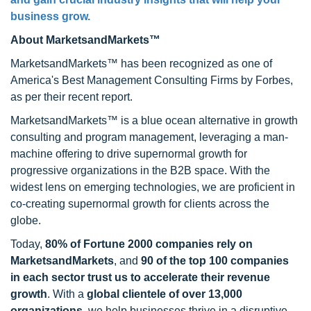
business grow.
About MarketsandMarkets™
MarketsandMarkets™ has been recognized as one of
America's Best Management Consulting Firms by Forbes,
as per their recent report.
MarketsandMarkets™ is a blue ocean alternative in growth
consulting and program management, leveraging a man-
machine offering to drive supernormal growth for
progressive organizations in the B2B space. With the
widest lens on emerging technologies, we are proficient in
co-creating supernormal growth for clients across the
globe.
Today,
80% of Fortune 2000 companies rely on
MarketsandMarkets
, and
90 of the top 100 companies
in each sector trust us to accelerate their revenue
growth
. With a
global clientele of over 13,000
organizations
, we help businesses thrive in a disruptive