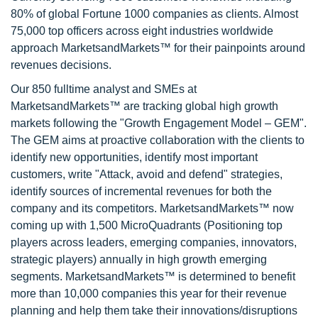
80% of global Fortune 1000 companies as clients. Almost
75,000 top officers across eight industries worldwide
approach MarketsandMarkets™ for their painpoints around
revenues decisions.
Our 850 fulltime analyst and SMEs at
MarketsandMarkets™ are tracking global high growth
markets following the "Growth Engagement Model – GEM".
The GEM aims at proactive collaboration with the clients to
identify new opportunities, identify most important
customers, write "Attack, avoid and defend" strategies,
identify sources of incremental revenues for both the
company and its competitors. MarketsandMarkets™ now
coming up with 1,500 MicroQuadrants (Positioning top
players across leaders, emerging companies, innovators,
strategic players) annually in high growth emerging
segments. MarketsandMarkets™ is determined to benefit
more than 10,000 companies this year for their revenue
planning and help them take their innovations/disruptions