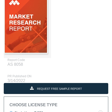
Report Code
AS 8058
PR Published ON
3/14/2022
REQUEST FREE SAMPLE REPORT
CHOOSE LICENSE TYPE