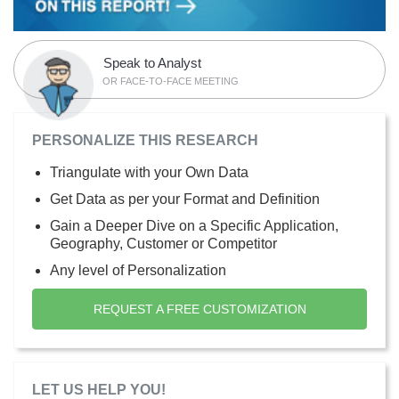
Speak to Analyst
OR FACE-TO-FACE MEETING
PERSONALIZE THIS RESEARCH
Triangulate with your Own Data
Get Data as per your Format and Definition
Gain a Deeper Dive on a Specific Application,
Geography, Customer or Competitor
Any level of Personalization
REQUEST A FREE CUSTOMIZATION
LET US HELP YOU!