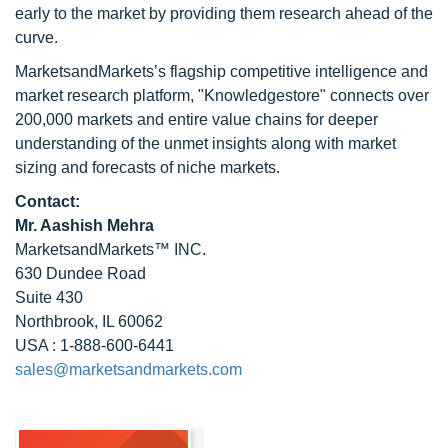
early to the market by providing them research ahead of the
curve.
MarketsandMarkets’s flagship competitive intelligence and
market research platform, "Knowledgestore" connects over
200,000 markets and entire value chains for deeper
understanding of the unmet insights along with market
sizing and forecasts of niche markets.
Contact:
Mr. Aashish Mehra
MarketsandMarkets™ INC.
630 Dundee Road
Suite 430
Northbrook, IL 60062
USA : 1-888-600-6441
sales@marketsandmarkets.com