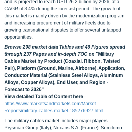
and is projected to reach USD 26.2 billion by 2026, at a
CAGR of 3.4% during the forecast period. The growth of
this market is mainly driven by the modernization program
and increasing procurement of military fleets due to
growing transnational disputes to offer several untapped
opportunities.
Browse 298 market data Tables and 46 Figures spread
through 237 Pages and in-depth TOC on
"Military
Cables Market by Product (Coaxial, Ribbon, Twisted
Pair), Platform (Ground, Marine, Airborne), Application,
Conductor Material (Stainless Steel Alloys, Aluminum
Alloys, Copper Alloys), End User, and Region -
Forecast to 2026"
View detailed Table of Content here
-
https://www.marketsandmarkets.com/Market-
Reports/military-cables-market-185276927.html
The military cables market includes major players
Prysmian Group (Italy), Nexans S.A. (France), Sumitomo