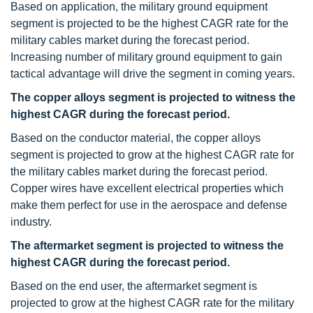
Based on application, the military ground equipment
segment is projected to be the highest CAGR rate for the
military cables market during the forecast period.
Increasing number of military ground equipment to gain
tactical advantage will drive the segment in coming years.
The copper alloys segment is projected to witness the
highest CAGR during the forecast period.
Based on the conductor material, the copper alloys
segment is projected to grow at the highest CAGR rate for
the military cables market during the forecast period.
Copper wires have excellent electrical properties which
make them perfect for use in the aerospace and defense
industry.
The aftermarket segment is projected to witness the
highest CAGR during the forecast period.
Based on the end user, the aftermarket segment is
projected to grow at the highest CAGR rate for the military