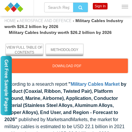
Sign In
›
›
Military Cables Industry
HOME
AEROSPACE AND DEFENCE
worth $26.2 billion by 2026
Military Cables Industry worth $26.2 billion by 2026
VIEW FULL TABLE OF
METHODOLOGY
CONTENTS
Get Free Sample Pages
DOWNLOAD PDF
According to a research report
"
Military Cables Market
by
Product (Coaxial, Ribbon, Twisted Pair), Platform
(Ground, Marine, Airborne), Application, Conductor
Material (Stainless Steel Alloys, Aluminum Alloys,
Copper Alloys), End User, and Region - Forecast to
2026"
published by MarketsandMarkets, the market for
military cables is estimated to be USD 22.1 billion in 2021