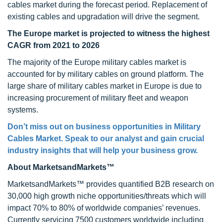
cables market during the forecast period. Replacement of
existing cables and upgradation will drive the segment.
The Europe market is projected to witness the highest
CAGR from 2021 to 2026
The majority of the Europe military cables market is
accounted for by military cables on ground platform. The
large share of military cables market in Europe is due to
increasing procurement of military fleet and weapon
systems.
Don’t miss out on business opportunities in Military
Cables Market. Speak to our analyst and gain crucial
industry insights that will help your business grow.
About MarketsandMarkets™
MarketsandMarkets™ provides quantified B2B research on
30,000 high growth niche opportunities/threats which will
impact 70% to 80% of worldwide companies’ revenues.
Currently servicing 7500 customers worldwide including