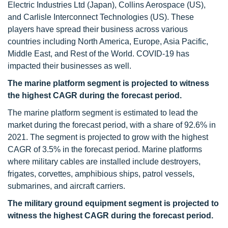
Electric Industries Ltd (Japan), Collins Aerospace (US),
and Carlisle Interconnect Technologies (US). These
players have spread their business across various
countries including North America, Europe, Asia Pacific,
Middle East, and Rest of the World. COVID-19 has
impacted their businesses as well.
The marine platform segment is projected to witness
the highest CAGR during the forecast period.
The marine platform segment is estimated to lead the
market during the forecast period, with a share of 92.6% in
2021. The segment is projected to grow with the highest
CAGR of 3.5% in the forecast period. Marine platforms
where military cables are installed include destroyers,
frigates, corvettes, amphibious ships, patrol vessels,
submarines, and aircraft carriers.
The military ground equipment segment is projected to
witness the highest CAGR during the forecast period.