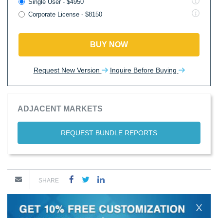
Single User - $4950
Corporate License - $8150
BUY NOW
Request New Version
Inquire Before Buying
ADJACENT MARKETS
REQUEST BUNDLE REPORTS
SHARE
X