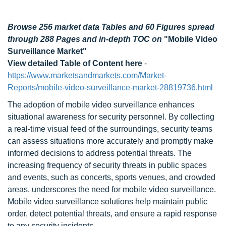
Browse 256 market data Tables and 60 Figures spread
through 288 Pages and in-depth TOC on
"Mobile Video
Surveillance Market"
View detailed Table of Content here
-
https://www.marketsandmarkets.com/Market-
Reports/mobile-video-surveillance-market-28819736.html
The adoption of mobile video surveillance enhances
situational awareness for security personnel. By collecting
a real-time visual feed of the surroundings, security teams
can assess situations more accurately and promptly make
informed decisions to address potential threats. The
increasing frequency of security threats in public spaces
and events, such as concerts, sports venues, and crowded
areas, underscores the need for mobile video surveillance.
Mobile video surveillance solutions help maintain public
order, detect potential threats, and ensure a rapid response
to any security incidents.