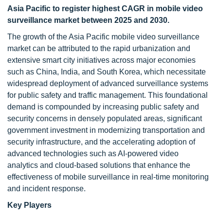
Asia Pacific to register highest CAGR in mobile video
surveillance market between 2025 and 2030.
The growth of the Asia Pacific mobile video surveillance
market can be attributed to the rapid urbanization and
extensive smart city initiatives across major economies
such as China, India, and South Korea, which necessitate
widespread deployment of advanced surveillance systems
for public safety and traffic management. This foundational
demand is compounded by increasing public safety and
security concerns in densely populated areas, significant
government investment in modernizing transportation and
security infrastructure, and the accelerating adoption of
advanced technologies such as AI-powered video
analytics and cloud-based solutions that enhance the
effectiveness of mobile surveillance in real-time monitoring
and incident response.
Key Players