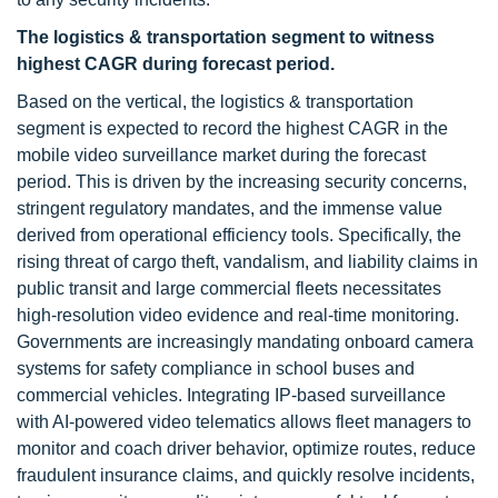
The logistics & transportation segment to witness
highest CAGR during forecast period.
Based on the vertical, the logistics & transportation
segment is expected to record the highest CAGR in the
mobile video surveillance market during the forecast
period. This is driven by the increasing security concerns,
stringent regulatory mandates, and the immense value
derived from operational efficiency tools. Specifically, the
rising threat of cargo theft, vandalism, and liability claims in
public transit and large commercial fleets necessitates
high-resolution video evidence and real-time monitoring.
Governments are increasingly mandating onboard camera
systems for safety compliance in school buses and
commercial vehicles. Integrating IP-based surveillance
with AI-powered video telematics allows fleet managers to
monitor and coach driver behavior, optimize routes, reduce
fraudulent insurance claims, and quickly resolve incidents,