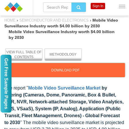
Sign In
›
›
Mobile Video
HOME
SEMICONDUCTOR AND ELECTRONICS
Surveillance Industry worth $4.00 billion by 2030
Mobile Video Surveillance Industry worth $4.00 billion
by 2030
VIEW FULL TABLE OF
METHODOLOGY
CONTENTS
Get Free Sample Pages
DOWNLOAD PDF
The report "
Mobile Video Surveillance Market
by
Offering (Cameras, Dome, Panoramic, Box & Bullet,
DVR, NVR, Network-attached Storage, Video Analytics,
VMS, VSaaS), System (IP, Analog), Application (Public
Transit, Fleet Management, Drones) - Global Forecast
to 2030
" The mobile video surveillance market is projected