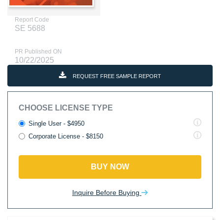
Report Code
SE 5688
PR Published ON
10/22/2025
REQUEST FREE SAMPLE REPORT
CHOOSE LICENSE TYPE
Single User - $4950
Corporate License - $8150
BUY NOW
Inquire Before Buying