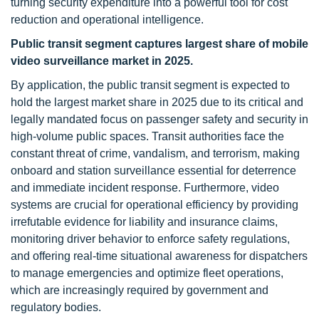
turning security expenditure into a powerful tool for cost
reduction and operational intelligence.
Public transit segment captures largest share of mobile
video surveillance market in 2025.
By application, the public transit segment is expected to
hold the largest market share in 2025 due to its critical and
legally mandated focus on passenger safety and security in
high-volume public spaces. Transit authorities face the
constant threat of crime, vandalism, and terrorism, making
onboard and station surveillance essential for deterrence
and immediate incident response. Furthermore, video
systems are crucial for operational efficiency by providing
irrefutable evidence for liability and insurance claims,
monitoring driver behavior to enforce safety regulations,
and offering real-time situational awareness for dispatchers
to manage emergencies and optimize fleet operations,
which are increasingly required by government and
regulatory bodies.