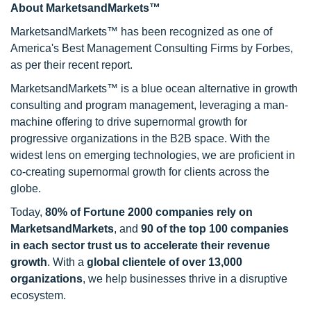
About MarketsandMarkets™
MarketsandMarkets™ has been recognized as one of
America's Best Management Consulting Firms by Forbes,
as per their recent report.
MarketsandMarkets™ is a blue ocean alternative in growth
consulting and program management, leveraging a man-
machine offering to drive supernormal growth for
progressive organizations in the B2B space. With the
widest lens on emerging technologies, we are proficient in
co-creating supernormal growth for clients across the
globe.
Today,
80% of Fortune 2000 companies rely on
MarketsandMarkets
, and
90 of the top 100 companies
in each sector trust us to accelerate their revenue
growth
. With a
global clientele of over 13,000
organizations
, we help businesses thrive in a disruptive
ecosystem.