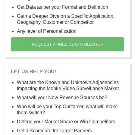
Get Data as per your Format and Definition
Gain a Deeper Dive on a Specific Application,
Geography, Customer or Competitor
Any level of Personalization
REQUEST A FREE CUSTOMIZATION
LET US HELP YOU!
What are the Known and Unknown Adjacencies
Impacting the Mobile Video Surveillance Market
What will your New Revenue Sources be?
Who will be your Top Customer; what will make
them switch?
Defend your Market Share or Win Competitors
Get a Scorecard for Target Partners