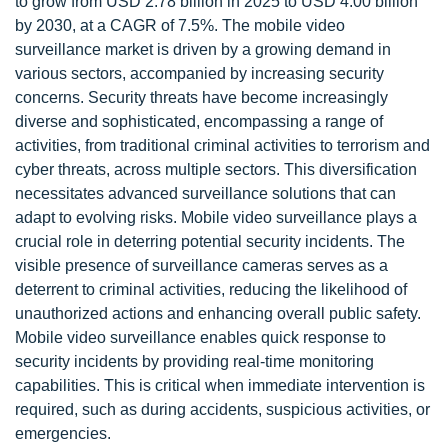
to grow from USD 2.78 billion in 2025 to USD 4.00 billion
by 2030, at a CAGR of 7.5%. The mobile video
surveillance market is driven by a growing demand in
various sectors, accompanied by increasing security
concerns. Security threats have become increasingly
diverse and sophisticated, encompassing a range of
activities, from traditional criminal activities to terrorism and
cyber threats, across multiple sectors. This diversification
necessitates advanced surveillance solutions that can
adapt to evolving risks. Mobile video surveillance plays a
crucial role in deterring potential security incidents. The
visible presence of surveillance cameras serves as a
deterrent to criminal activities, reducing the likelihood of
unauthorized actions and enhancing overall public safety.
Mobile video surveillance enables quick response to
security incidents by providing real-time monitoring
capabilities. This is critical when immediate intervention is
required, such as during accidents, suspicious activities, or
emergencies.