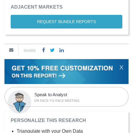
ADJACENT MARKETS
REQUEST BUNDLE REPORTS
SHARE
X
Speak to Analyst
OR FACE-TO-FACE MEETING
PERSONALIZE THIS RESEARCH
Triangulate with your Own Data