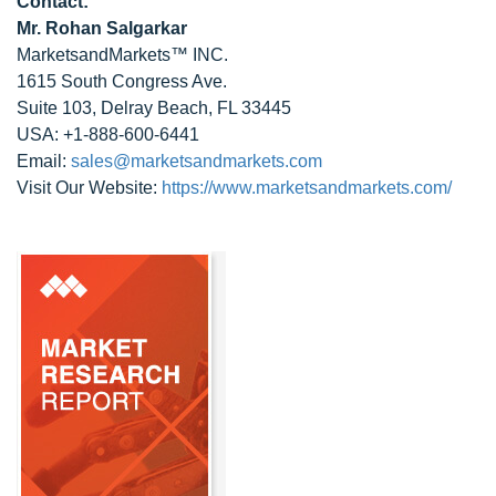
Contact:
Mr. Rohan Salgarkar
MarketsandMarkets™ INC.
1615 South Congress Ave.
Suite 103, Delray Beach, FL 33445
USA: +1-888-600-6441
Email:
sales@marketsandmarkets.com
Visit Our Website:
https://www.marketsandmarkets.com/