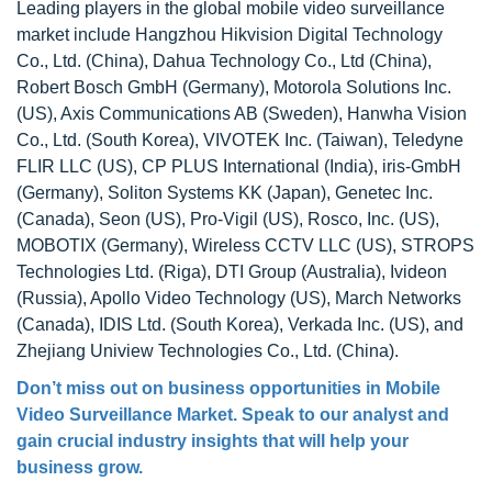
Leading players in the global mobile video surveillance
market include Hangzhou Hikvision Digital Technology
Co., Ltd. (China), Dahua Technology Co., Ltd (China),
Robert Bosch GmbH (Germany), Motorola Solutions Inc.
(US), Axis Communications AB (Sweden), Hanwha Vision
Co., Ltd. (South Korea), VIVOTEK Inc. (Taiwan), Teledyne
FLIR LLC (US), CP PLUS International (India), iris-GmbH
(Germany), Soliton Systems KK (Japan), Genetec Inc.
(Canada), Seon (US), Pro-Vigil (US), Rosco, Inc. (US),
MOBOTIX (Germany), Wireless CCTV LLC (US), STROPS
Technologies Ltd. (Riga), DTI Group (Australia), Ivideon
(Russia), Apollo Video Technology (US), March Networks
(Canada), IDIS Ltd. (South Korea), Verkada Inc. (US), and
Zhejiang Uniview Technologies Co., Ltd. (China).
Don’t miss out on business opportunities in
Mobile
Video Surveillance Market
. Speak to our analyst and
gain crucial industry insights that will help your
business grow.