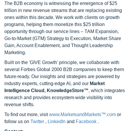
The B2B economy is witnessing the emergence of $25
trillion in new revenue streams that are replacing existing
ones within this decade. We work with clients on growth
programs, helping them monetize this $25 trillion
opportunity through our service lines – TAM Expansion,
Go-to-Market (GTM) Strategy to Execution, Market Share
Gain, Account Enablement, and Thought Leadership
Marketing.
Built on the 'GIVE Growth' principle, we collaborate with
several Forbes Global 2000 B2B companies to keep them
future-ready. Our insights and strategies are powered by
industry experts, cutting-edge AI, and our
Market
Intelligence Cloud, KnowledgeStore™
, which integrates
research and provides ecosystem-wide visibility into
revenue shifts.
To find out more, visit
www.MarketsandMarkets™.com
or
follow us on
Twitter
,
LinkedIn
and
Facebook
.