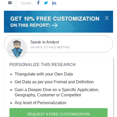
SHARE
X
Speak to Analyst
OR FACE-TO-FACE MEETING
PERSONALIZE THIS RESEARCH
Triangulate with your Own Data
Get Data as per your Format and Definition
Gain a Deeper Dive on a Specific Application,
Geography, Customer or Competitor
Any level of Personalization
REQUEST A FREE CUSTOMIZATION