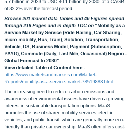
5.7 billion in 2023 to USD 40.1 billion by 2030, at a CAGR
of 32.2% over the forecast period.
Browse 201 market data Tables and 46 Figures spread
through 218 Pages and in-depth TOC on
"Mobility as a
Service Market by Service (Ride-Hailing, Car Sharing,
micro-mobility, Bus, Train), Solution, Transportation,
Vehicle, OS, Business Model, Payment (Subscription,
PAYG), Commute (Daily, Last Mile, Occasional) Region -
Global Forecast to 2030"
View detailed Table of Content here
-
https://www.marketsandmarkets.com/Market-
Reports/mobility-as-a-service-market-78519888.html
The increasing need to reduce carbon emissions and
awareness of environmental issues have driven a growing
interest in sustainable transportation options. MaaS
promotes the use of shared mobility services, electric
vehicles, and public transit, which are generally more eco-
friendly than private car ownership. MaaS often offers cost-