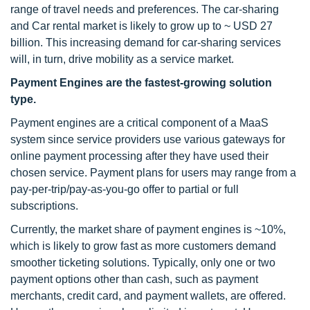
range of travel needs and preferences. The car-sharing
and Car rental market is likely to grow up to ~ USD 27
billion. This increasing demand for car-sharing services
will, in turn, drive mobility as a service market.
Payment Engines are the fastest-growing solution
type.
Payment engines are a critical component of a MaaS
system since service providers use various gateways for
online payment processing after they have used their
chosen service. Payment plans for users may range from a
pay-per-trip/pay-as-you-go offer to partial or full
subscriptions.
Currently, the market share of payment engines is ~10%,
which is likely to grow fast as more customers demand
smoother ticketing solutions. Typically, only one or two
payment options other than cash, such as payment
merchants, credit card, and payment wallets, are offered.