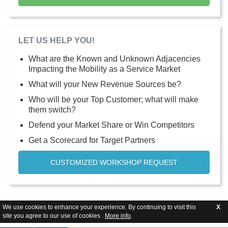
LET US HELP YOU!
What are the Known and Unknown Adjacencies
Impacting the Mobility as a Service Market
What will your New Revenue Sources be?
Who will be your Top Customer; what will make
them switch?
Defend your Market Share or Win Competitors
Get a Scorecard for Target Partners
CUSTOMIZED WORKSHOP REQUEST
We use cookies to enhance your experience. By continuing to visit this
X
site you agree to our use of cookies .
More info
.