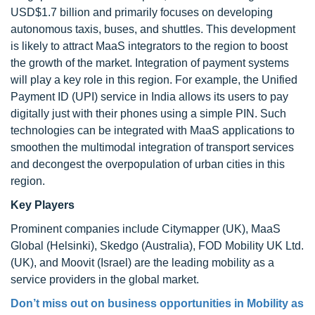
USD$1.7 billion and primarily focuses on developing
autonomous taxis, buses, and shuttles. This development
is likely to attract MaaS integrators to the region to boost
the growth of the market. Integration of payment systems
will play a key role in this region. For example, the Unified
Payment ID (UPI) service in India allows its users to pay
digitally just with their phones using a simple PIN. Such
technologies can be integrated with MaaS applications to
smoothen the multimodal integration of transport services
and decongest the overpopulation of urban cities in this
region.
Key Players
Prominent companies include Citymapper (UK), MaaS
Global (Helsinki), Skedgo (Australia), FOD Mobility UK Ltd.
(UK), and Moovit (Israel) are the leading mobility as a
service providers in the global market.
Don’t miss out on business opportunities in Mobility as