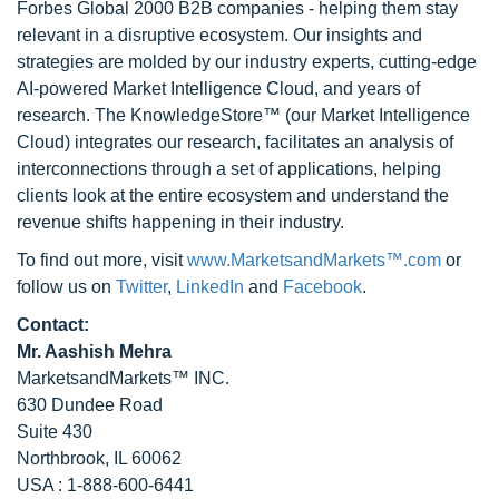
Forbes Global 2000 B2B companies - helping them stay
relevant in a disruptive ecosystem. Our insights and
strategies are molded by our industry experts, cutting-edge
AI-powered Market Intelligence Cloud, and years of
research. The KnowledgeStore™ (our Market Intelligence
Cloud) integrates our research, facilitates an analysis of
interconnections through a set of applications, helping
clients look at the entire ecosystem and understand the
revenue shifts happening in their industry.
To find out more, visit
www.MarketsandMarkets™.com
or
follow us on
Twitter
,
LinkedIn
and
Facebook
.
Contact:
Mr. Aashish Mehra
MarketsandMarkets™ INC.
630 Dundee Road
Suite 430
Northbrook, IL 60062
USA : 1-888-600-6441