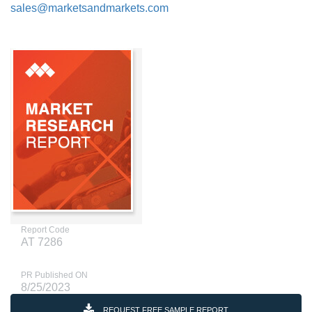
sales@marketsandmarkets.com
Report Code
AT 7286
PR Published ON
8/25/2023
REQUEST FREE SAMPLE REPORT