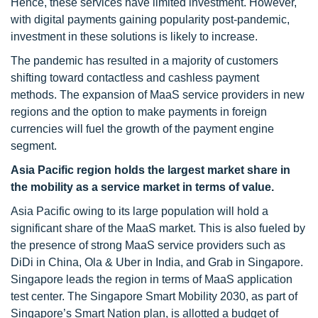
Hence, these services have limited investment. However,
with digital payments gaining popularity post-pandemic,
investment in these solutions is likely to increase.
The pandemic has resulted in a majority of customers
shifting toward contactless and cashless payment
methods. The expansion of MaaS service providers in new
regions and the option to make payments in foreign
currencies will fuel the growth of the payment engine
segment.
Asia Pacific region holds the largest market share in
the mobility as a service market in terms of value.
Asia Pacific owing to its large population will hold a
significant share of the MaaS market. This is also fueled by
the presence of strong MaaS service providers such as
DiDi in China, Ola & Uber in India, and Grab in Singapore.
Singapore leads the region in terms of MaaS application
test center. The Singapore Smart Mobility 2030, as part of
Singapore’s Smart Nation plan, is allotted a budget of