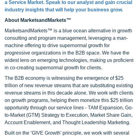
a Service Market. Speak to our analyst and gain crucial
industry insights that will help your business grow.
About MarketsandMarkets™
MarketsandMarkets™ is a blue ocean alternative in growth
consulting and program management, leveraging a man-
machine offering to drive supernormal growth for
progressive organizations in the B2B space. We have the
widest lens on emerging technologies, making us proficient
in co-creating supernormal growth for clients.
The B2B economy is witnessing the emergence of $25
trillion of new revenue streams that are substituting existing
revenue streams in this decade alone. We work with clients
on growth programs, helping them monetize this $25 trillion
opportunity through our service lines - TAM Expansion, Go-
to-Market (GTM) Strategy to Execution, Market Share Gain,
Account Enablement, and Thought Leadership Marketing.
Built on the ’GIVE Growth’ principle, we work with several