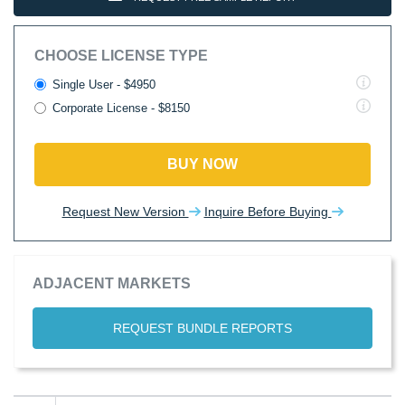
CHOOSE LICENSE TYPE
Single User - $4950
Corporate License - $8150
BUY NOW
Request New Version
Inquire Before Buying
ADJACENT MARKETS
REQUEST BUNDLE REPORTS