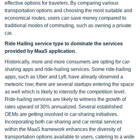
effective options for travelers. By comparing various
transportation options and choosing the most suitable and
economical routes, users can save money compared to
traditional modes of commuting, such as owning a private
car.
Ride Hailing service type to dominate the services
provided by MaaS application.
Historically, more and more consumers are opting for car-
sharing apps and ride-hailing services. Some ride-hailing
apps, such as Uber and Lyft, have already observed a
meteoric rise; there are several startups entering the space
as well which is likely to intensify the competition level.
Ride-hailing services are likely to witness the growth of
rates upward of 30% annualized. Several established
OEMs are getting involved in car-sharing initiatives.
Incorporating both car-sharing and car rental services
within the MaaS framework enhances the diversity of
transportation options available to users, catering to a wide