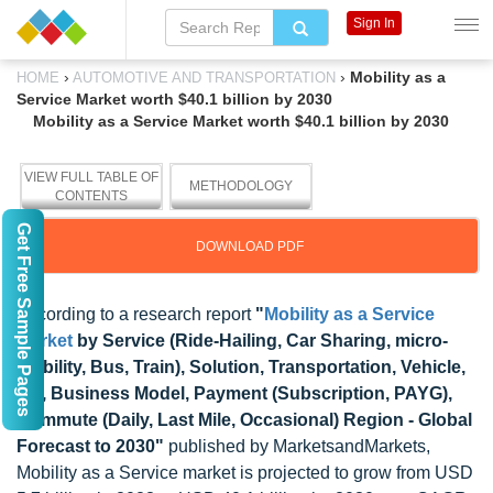
Sign In
›
›
Mobility as a
HOME
AUTOMOTIVE AND TRANSPORTATION
Service Market worth $40.1 billion by 2030
Mobility as a Service Market worth $40.1 billion by 2030
VIEW FULL TABLE OF
METHODOLOGY
CONTENTS
Get Free Sample Pages
DOWNLOAD PDF
According to a research report
"
Mobility as a Service
Market
by Service (Ride-Hailing, Car Sharing, micro-
mobility, Bus, Train), Solution, Transportation, Vehicle,
OS, Business Model, Payment (Subscription, PAYG),
Commute (Daily, Last Mile, Occasional) Region - Global
Forecast to 2030"
published by MarketsandMarkets,
Mobility as a Service market is projected to grow from USD