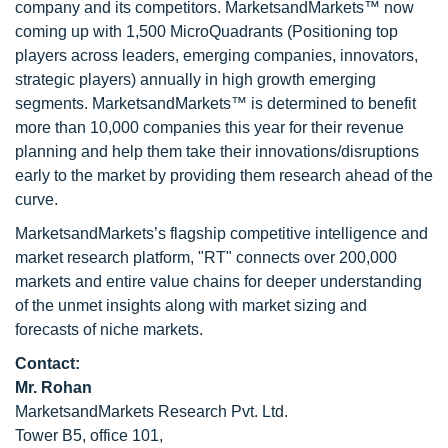
company and its competitors. MarketsandMarkets™ now
coming up with 1,500 MicroQuadrants (Positioning top
players across leaders, emerging companies, innovators,
strategic players) annually in high growth emerging
segments. MarketsandMarkets™ is determined to benefit
more than 10,000 companies this year for their revenue
planning and help them take their innovations/disruptions
early to the market by providing them research ahead of the
curve.
MarketsandMarkets’s flagship competitive intelligence and
market research platform, "RT" connects over 200,000
markets and entire value chains for deeper understanding
of the unmet insights along with market sizing and
forecasts of niche markets.
Contact:
Mr. Rohan
MarketsandMarkets Research Pvt. Ltd.
Tower B5, office 101,