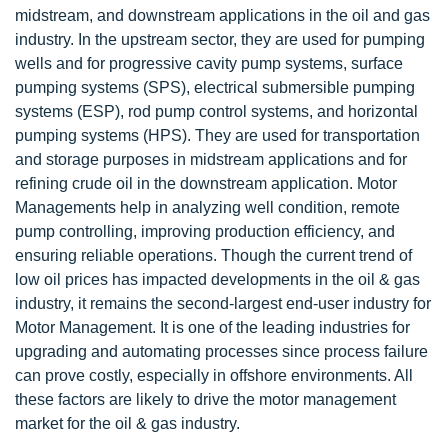
midstream, and downstream applications in the oil and gas
industry. In the upstream sector, they are used for pumping
wells and for progressive cavity pump systems, surface
pumping systems (SPS), electrical submersible pumping
systems (ESP), rod pump control systems, and horizontal
pumping systems (HPS). They are used for transportation
and storage purposes in midstream applications and for
refining crude oil in the downstream application. Motor
Managements help in analyzing well condition, remote
pump controlling, improving production efficiency, and
ensuring reliable operations. Though the current trend of
low oil prices has impacted developments in the oil & gas
industry, it remains the second-largest end-user industry for
Motor Management. It is one of the leading industries for
upgrading and automating processes since process failure
can prove costly, especially in offshore environments. All
these factors are likely to drive the motor management
market for the oil & gas industry.