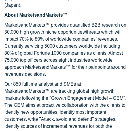
(Japan).
About MarketsandMarkets™
MarketsandMarkets™ provides quantified B2B research on
30,000 high growth niche opportunities/threats which will
impact 70% to 80% of worldwide companies’ revenues.
Currently servicing 5000 customers worldwide including
80% of global Fortune 1000 companies as clients. Almost
75,000 top officers across eight industries worldwide
approach MarketsandMarkets™ for their painpoints around
revenues decisions.
Our 850 fulltime analyst and SMEs at
MarketsandMarkets™ are tracking global high growth
markets following the "Growth Engagement Model – GEM".
The GEM aims at proactive collaboration with the clients to
identify new opportunities, identify most important
customers, write "Attack, avoid and defend" strategies,
identify sources of incremental revenues for both the