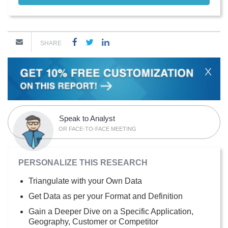
SHARE
X
Speak to Analyst
OR FACE-TO-FACE MEETING
PERSONALIZE THIS RESEARCH
Triangulate with your Own Data
Get Data as per your Format and Definition
Gain a Deeper Dive on a Specific Application,
Geography, Customer or Competitor