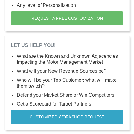
Any level of Personalization
REQUEST A FREE CUSTOMIZATION
LET US HELP YOU!
What are the Known and Unknown Adjacencies
Impacting the Motor Management Market
What will your New Revenue Sources be?
Who will be your Top Customer; what will make
them switch?
Defend your Market Share or Win Competitors
Get a Scorecard for Target Partners
CUSTOMIZED WORKSHOP REQUEST