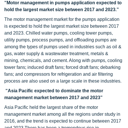
“Motor management in pumps application expected to
hold the largest market size between 2017 and 2023.”
The motor management market for the pumps application
is expected to hold the largest market size between 2017
and 2023. Chilled water pumps, cooling tower pumps,
utility pumps, process pumps, and offloading pumps are
among the types of pumps used in industries such as oil &
gas, water supply & wastewater treatment, metals &
mining, chemicals, and cement. Along with pumps, cooling
tower fans; induced draft fans; forced draft fans; debarking
fans; and compressors for refrigeration and air filtering
process are also used on a large scale in these industries.
“Asia Pacific expected to dominate the motor
management market between 2017 and 2023”
Asia Pacific held the largest share of the motor
management market among all the regions under study in
2016, and the trend is expected to continue between 2017
and 2023 There has been a tremendous rise in