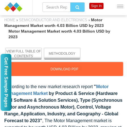
Sign In
›
›
Motor
HOME
SEMICONDUCTOR AND ELECTRONICS
Management Market worth 4.03 Billion USD by 2023
Motor Management Market worth 4.03 Billion USD by
2023
VIEW FULL TABLE OF
METHODOLOGY
CONTENTS
Get Free Sample Pages
DOWNLOAD PDF
According to the new market research report
"
Motor
Management Market
by Product & Service (Hardware
and Software & Solution Services), Type (Synchronous
Motor and Asynchronous Motor), Control, Voltage
Range, Application, Industry, and Geography - Global
Forecast to 2023"
, The Motor Management market is