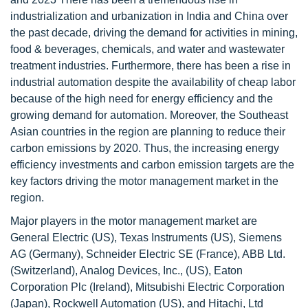
industrialization and urbanization in India and China over
the past decade, driving the demand for activities in mining,
food & beverages, chemicals, and water and wastewater
treatment industries. Furthermore, there has been a rise in
industrial automation despite the availability of cheap labor
because of the high need for energy efficiency and the
growing demand for automation. Moreover, the Southeast
Asian countries in the region are planning to reduce their
carbon emissions by 2020. Thus, the increasing energy
efficiency investments and carbon emission targets are the
key factors driving the motor management market in the
region.
Major players in the motor management market are
General Electric (US), Texas Instruments (US), Siemens
AG (Germany), Schneider Electric SE (France), ABB Ltd.
(Switzerland), Analog Devices, Inc., (US), Eaton
Corporation Plc (Ireland), Mitsubishi Electric Corporation
(Japan), Rockwell Automation (US), and Hitachi, Ltd