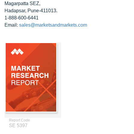
Magarpatta SEZ,
Hadapsar, Pune-411013.
1-888-600-6441
Email:
sales@marketsandmarkets.com
Report Code
SE 5397