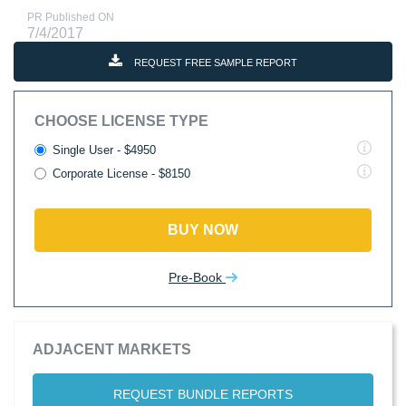
PR Published ON
7/4/2017
REQUEST FREE SAMPLE REPORT
CHOOSE LICENSE TYPE
Single User - $4950
Corporate License - $8150
BUY NOW
Pre-Book
ADJACENT MARKETS
REQUEST BUNDLE REPORTS