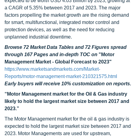
expected to be worth USD 4.03 Billion by 2023, growing at
a CAGR of 5.35% between 2017 and 2023. The major
factors propelling the market growth are the rising demand
for smart, multifunctional, integrated motor control and
protection devices, as well as the need for reducing
unplanned industrial downtime.
Browse 72 Market Data Tables and 72 Figures spread
through 167 Pages and in-depth TOC on
"Motor
Management Market - Global Forecast to 2023"
https://www.marketsandmarkets.com/Market-
Reports/motor-management-market-210321575.html
Early buyers will receive 10% customization on reports.
“Motor Management market for the Oil & Gas industry
likely to hold the largest market size between 2017 and
2023.”
The Motor Management market for the oil & gas industry is
expected to hold the largest market size between 2017 and
2023. Motor Managements are used for upstream,