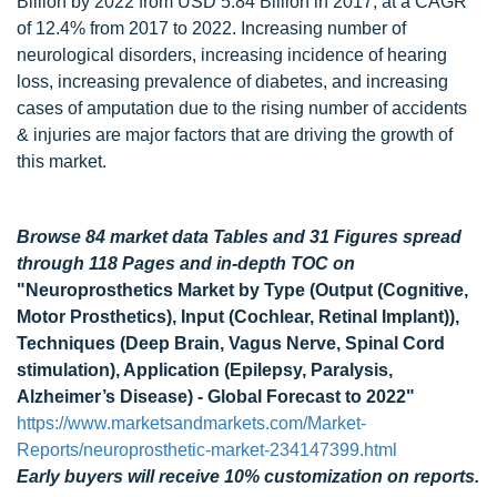
Billion by 2022 from USD 5.84 Billion in 2017, at a CAGR
of 12.4% from 2017 to 2022. Increasing number of
neurological disorders, increasing incidence of hearing
loss, increasing prevalence of diabetes, and increasing
cases of amputation due to the rising number of accidents
& injuries are major factors that are driving the growth of
this market.
Browse 84 market data Tables and 31 Figures spread
through 118 Pages and in-depth TOC on
"Neuroprosthetics Market by Type (Output (Cognitive,
Motor Prosthetics), Input (Cochlear, Retinal Implant)),
Techniques (Deep Brain, Vagus Nerve, Spinal Cord
stimulation), Application (Epilepsy, Paralysis,
Alzheimer’s Disease) - Global Forecast to 2022"
https://www.marketsandmarkets.com/Market-
Reports/neuroprosthetic-market-234147399.html
Early buyers will receive 10% customization on reports.