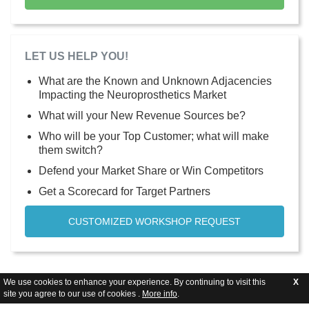
LET US HELP YOU!
What are the Known and Unknown Adjacencies
Impacting the Neuroprosthetics Market
What will your New Revenue Sources be?
Who will be your Top Customer; what will make
them switch?
Defend your Market Share or Win Competitors
Get a Scorecard for Target Partners
CUSTOMIZED WORKSHOP REQUEST
We use cookies to enhance your experience. By continuing to visit this
X
site you agree to our use of cookies .
More info
.