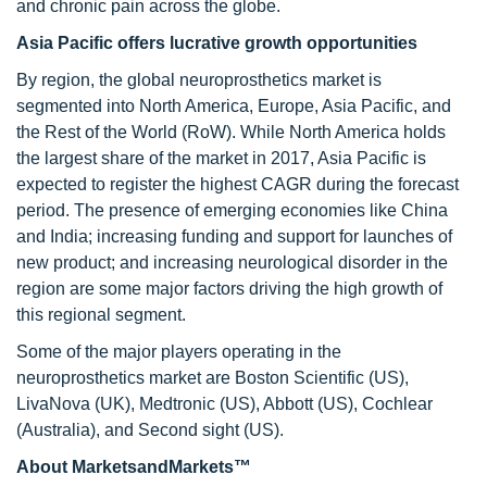
and chronic pain across the globe.
Asia Pacific offers lucrative growth opportunities
By region, the global neuroprosthetics market is
segmented into North America, Europe, Asia Pacific, and
the Rest of the World (RoW). While North America holds
the largest share of the market in 2017, Asia Pacific is
expected to register the highest CAGR during the forecast
period. The presence of emerging economies like China
and India; increasing funding and support for launches of
new product; and increasing neurological disorder in the
region are some major factors driving the high growth of
this regional segment.
Some of the major players operating in the
neuroprosthetics market are Boston Scientific (US),
LivaNova (UK), Medtronic (US), Abbott (US), Cochlear
(Australia), and Second sight (US).
About MarketsandMarkets™