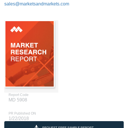
sales@marketsandmarkets.com
Report Code
MD 5908
PR Published ON
1/22/2018
REQUEST FREE SAMPLE REPORT