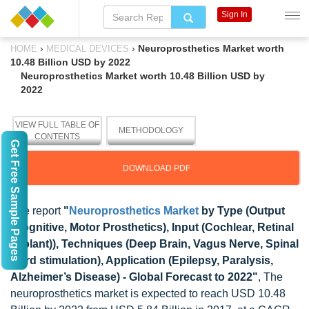
Sign In
›
›
Neuroprosthetics Market worth
HOME
MEDICAL DEVICES
10.48 Billion USD by 2022
Neuroprosthetics Market worth 10.48 Billion USD by
2022
VIEW FULL TABLE OF
METHODOLOGY
CONTENTS
Get Free Sample Pages
DOWNLOAD PDF
The report
"
Neuroprosthetics Market
by Type (Output
(Cognitive, Motor Prosthetics), Input (Cochlear, Retinal
Implant)), Techniques (Deep Brain, Vagus Nerve, Spinal
Cord stimulation), Application (Epilepsy, Paralysis,
Alzheimer’s Disease) - Global Forecast to 2022"
, The
neuroprosthetics market is expected to reach USD 10.48