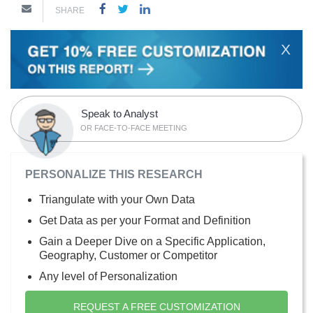
SHARE
X
Speak to Analyst
OR FACE-TO-FACE MEETING
PERSONALIZE THIS RESEARCH
Triangulate with your Own Data
Get Data as per your Format and Definition
Gain a Deeper Dive on a Specific Application,
Geography, Customer or Competitor
Any level of Personalization
REQUEST A FREE CUSTOMIZATION