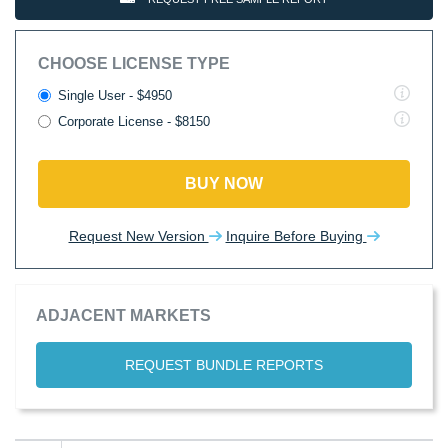
CHOOSE LICENSE TYPE
Single User - $4950
Corporate License - $8150
BUY NOW
Request New Version
Inquire Before Buying
ADJACENT MARKETS
REQUEST BUNDLE REPORTS