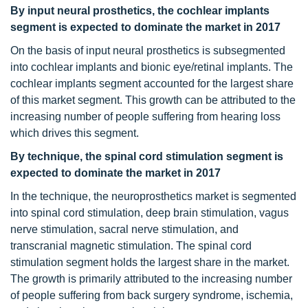
By input neural prosthetics, the cochlear implants
segment is expected to dominate the market in 2017
On the basis of input neural prosthetics is subsegmented
into cochlear implants and bionic eye/retinal implants. The
cochlear implants segment accounted for the largest share
of this market segment. This growth can be attributed to the
increasing number of people suffering from hearing loss
which drives this segment.
By technique, the spinal cord stimulation segment is
expected to dominate the market in 2017
In the technique, the neuroprosthetics market is segmented
into spinal cord stimulation, deep brain stimulation, vagus
nerve stimulation, sacral nerve stimulation, and
transcranial magnetic stimulation. The spinal cord
stimulation segment holds the largest share in the market.
The growth is primarily attributed to the increasing number
of people suffering from back surgery syndrome, ischemia,