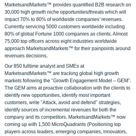
MarketsandMarkets™ provides quantified B2B research on
30,000 high growth niche opportunities/threats which will
impact 70% to 80% of worldwide companies’ revenues.
Currently servicing 5000 customers worldwide including
80% of global Fortune 1000 companies as clients. Almost
75,000 top officers across eight industries worldwide
approach MarketsandMarkets™ for their painpoints around
revenues decisions.
Our 850 fulltime analyst and SMEs at
MarketsandMarkets™ are tracking global high growth
markets following the "Growth Engagement Model – GEM".
The GEM aims at proactive collaboration with the clients to
identify new opportunities, identify most important
customers, write "Attack, avoid and defend" strategies,
identify sources of incremental revenues for both the
company and its competitors. MarketsandMarkets™ now
coming up with 1,500 MicroQuadrants (Positioning top
players across leaders, emerging companies, innovators,