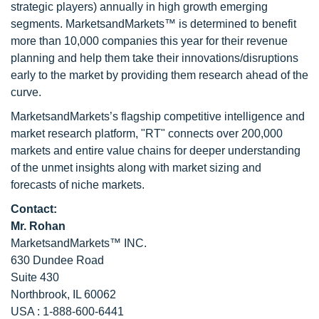
strategic players) annually in high growth emerging
segments. MarketsandMarkets™ is determined to benefit
more than 10,000 companies this year for their revenue
planning and help them take their innovations/disruptions
early to the market by providing them research ahead of the
curve.
MarketsandMarkets’s flagship competitive intelligence and
market research platform, "RT" connects over 200,000
markets and entire value chains for deeper understanding
of the unmet insights along with market sizing and
forecasts of niche markets.
Contact:
Mr. Rohan
MarketsandMarkets™ INC.
630 Dundee Road
Suite 430
Northbrook, IL 60062
USA : 1-888-600-6441