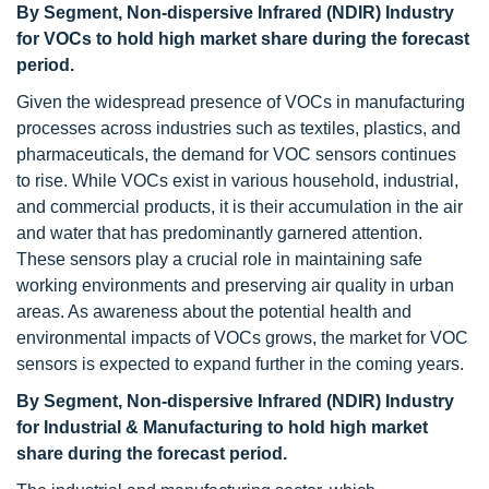
By Segment, Non-dispersive Infrared (NDIR) Industry
for VOCs to hold high market share during the forecast
period.
Given the widespread presence of VOCs in manufacturing
processes across industries such as textiles, plastics, and
pharmaceuticals, the demand for VOC sensors continues
to rise. While VOCs exist in various household, industrial,
and commercial products, it is their accumulation in the air
and water that has predominantly garnered attention.
These sensors play a crucial role in maintaining safe
working environments and preserving air quality in urban
areas. As awareness about the potential health and
environmental impacts of VOCs grows, the market for VOC
sensors is expected to expand further in the coming years.
By Segment, Non-dispersive Infrared (NDIR) Industry
for Industrial & Manufacturing to hold high market
share during the forecast period.