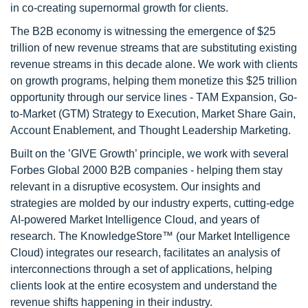
in co-creating supernormal growth for clients.
The B2B economy is witnessing the emergence of $25
trillion of new revenue streams that are substituting existing
revenue streams in this decade alone. We work with clients
on growth programs, helping them monetize this $25 trillion
opportunity through our service lines - TAM Expansion, Go-
to-Market (GTM) Strategy to Execution, Market Share Gain,
Account Enablement, and Thought Leadership Marketing.
Built on the ’GIVE Growth’ principle, we work with several
Forbes Global 2000 B2B companies - helping them stay
relevant in a disruptive ecosystem. Our insights and
strategies are molded by our industry experts, cutting-edge
AI-powered Market Intelligence Cloud, and years of
research. The KnowledgeStore™ (our Market Intelligence
Cloud) integrates our research, facilitates an analysis of
interconnections through a set of applications, helping
clients look at the entire ecosystem and understand the
revenue shifts happening in their industry.