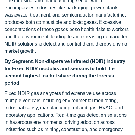
The industrial and manufacturing sector, which
encompasses industries like packaging, power plants,
wastewater treatment, and semiconductor manufacturing,
produces both combustible and toxic gases. Excessive
concentrations of these gases pose health risks to workers
and the environment, leading to an increasing demand for
NDIR solutions to detect and control them, thereby driving
market growth.
By Segment, Non-dispersive Infrared (NDIR) Industry
for Fixed NDIR modules and sensors to hold the
second highest market share during the forecast
period.
Fixed NDIR gas analyzers find extensive use across
multiple verticals including environmental monitoring,
industrial safety, manufacturing, oil and gas, HVAC, and
laboratory applications. Real-time gas detection solutions
in hazardous environments, driving adoption across
industries such as mining, construction, and emergency