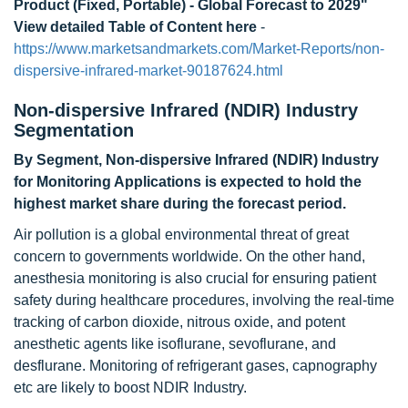
Product (Fixed, Portable) - Global Forecast to 2029"
View detailed Table of Content here
-
https://www.marketsandmarkets.com/Market-Reports/non-
dispersive-infrared-market-90187624.html
Non-dispersive Infrared (NDIR) Industry
Segmentation
By Segment, Non-dispersive Infrared (NDIR) Industry
for Monitoring Applications is expected to hold the
highest market share during the forecast period.
Air pollution is a global environmental threat of great
concern to governments worldwide. On the other hand,
anesthesia monitoring is also crucial for ensuring patient
safety during healthcare procedures, involving the real-time
tracking of carbon dioxide, nitrous oxide, and potent
anesthetic agents like isoflurane, sevoflurane, and
desflurane. Monitoring of refrigerant gases, capnography
etc are likely to boost NDIR Industry.