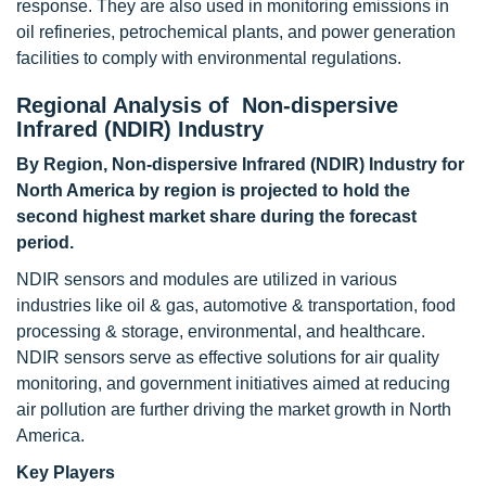
response. They are also used in monitoring emissions in
oil refineries, petrochemical plants, and power generation
facilities to comply with environmental regulations.
Regional Analysis of Non-dispersive
Infrared (NDIR) Industry
By Region, Non-dispersive Infrared (NDIR) Industry for
North America by region is projected to hold the
second highest market share during the forecast
period.
NDIR sensors and modules are utilized in various
industries like oil & gas, automotive & transportation, food
processing & storage, environmental, and healthcare.
NDIR sensors serve as effective solutions for air quality
monitoring, and government initiatives aimed at reducing
air pollution are further driving the market growth in North
America.
Key Players