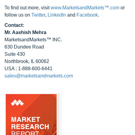
To find out more, visit
www.MarketsandMarkets™.com
or
follow us on
Twitter
,
LinkedIn
and
Facebook
.
Contact:
Mr. Aashish Mehra
MarketsandMarkets™ INC.
630 Dundee Road
Suite 430
Northbrook, IL 60062
USA : 1-888-600-6441
sales@marketsandmarkets.com