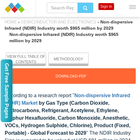
Sign In
›
›
Non-dispersive
HOME
SEMICONDUCTOR AND ELECTRONICS
Infrared (NDIR) Industry worth $965 million by 2029
Non-dispersive Infrared (NDIR) Industry worth $965
million by 2029
VIEW FULL TABLE OF
METHODOLOGY
CONTENTS
Get Free Sample Pages
DOWNLOAD PDF
According to a research report "
Non-dispersive Infrared
(NDIR) Market
by Gas Type (Carbon Dioxide,
Hydrocarbons, Refrigerant, Acetylene, Ethylene,
Sulphur Hexafluoride, Carbon Monoxide, Anesthetic,
VOCs, Hydrogen Sulphide, Chlorine), Product (Fixed,
Portable) - Global Forecast to 2029
" The NDIR Industry