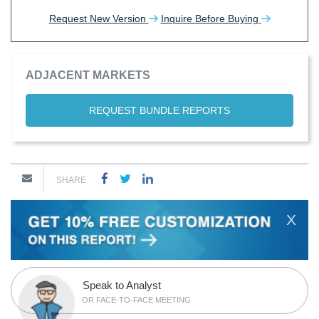
Request New Version
Inquire Before Buying
ADJACENT MARKETS
REQUEST BUNDLE REPORTS
SHARE
X
Speak to Analyst
OR FACE-TO-FACE MEETING