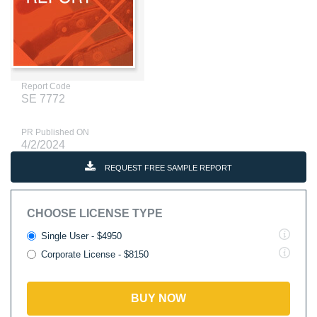
Report Code
SE 7772
PR Published ON
4/2/2024
REQUEST FREE SAMPLE REPORT
CHOOSE LICENSE TYPE
Single User - $4950
Corporate License - $8150
BUY NOW