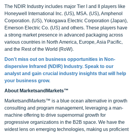
The NDIR Industry includes major Tier I and II players like
Honeywell International Inc. (US), MSA. (US), Amphenol
Corporation. (US), Yokogawa Electric Corporation (Japan),
Emerson Electric Co. (US) and others. These players have
a strong market presence in advanced packaging across
various countries in North America, Europe, Asia Pacific,
and the Rest of the World (RoW).
Don’t miss out on business opportunities in Non-
dispersive Infrared (NDIR) Industry. Speak to our
analyst and gain crucial industry insights that will help
your business grow.
About MarketsandMarkets™
MarketsandMarkets™ is a blue ocean alternative in growth
consulting and program management, leveraging a man-
machine offering to drive supernormal growth for
progressive organizations in the B2B space. We have the
widest lens on emerging technologies, making us proficient