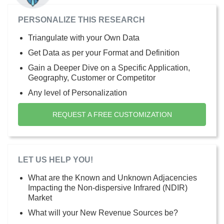
PERSONALIZE THIS RESEARCH
Triangulate with your Own Data
Get Data as per your Format and Definition
Gain a Deeper Dive on a Specific Application,
Geography, Customer or Competitor
Any level of Personalization
REQUEST A FREE CUSTOMIZATION
LET US HELP YOU!
What are the Known and Unknown Adjacencies
Impacting the Non-dispersive Infrared (NDIR)
Market
What will your New Revenue Sources be?