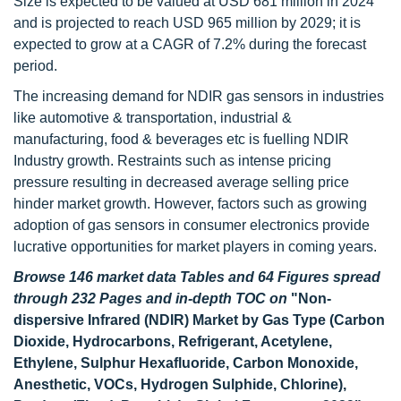
Size is expected to be valued at USD 681 million in 2024
and is projected to reach USD 965 million by 2029; it is
expected to grow at a CAGR of 7.2% during the forecast
period.
The increasing demand for NDIR gas sensors in industries
like automotive & transportation, industrial &
manufacturing, food & beverages etc is fuelling NDIR
Industry growth. Restraints such as intense pricing
pressure resulting in decreased average selling price
hinder market growth. However, factors such as growing
adoption of gas sensors in consumer electronics provide
lucrative opportunities for market players in coming years.
Browse 146 market data Tables and 64 Figures spread
through 232 Pages and in-depth TOC on
"Non-
dispersive Infrared (NDIR) Market by Gas Type (Carbon
Dioxide, Hydrocarbons, Refrigerant, Acetylene,
Ethylene, Sulphur Hexafluoride, Carbon Monoxide,
Anesthetic, VOCs, Hydrogen Sulphide, Chlorine),