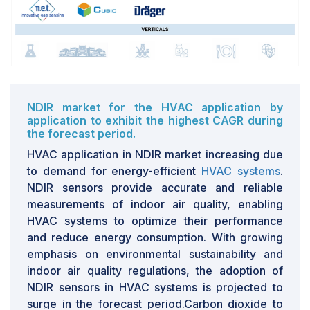
them to their product portfolios in a bid to meet
changing customer requirements.
NDIR market for the HVAC application by
application to exhibit the highest CAGR during
the forecast period.
HVAC application in NDIR market increasing due
to demand for energy-efficient
HVAC systems
.
NDIR sensors provide accurate and reliable
measurements of indoor air quality, enabling
HVAC systems to optimize their performance
and reduce energy consumption. With growing
emphasis on environmental sustainability and
indoor air quality regulations, the adoption of
NDIR sensors in HVAC systems is projected to
surge in the forecast period.Carbon dioxide to