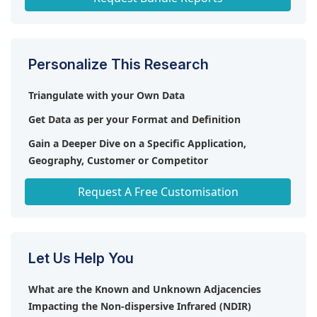
Personalize This Research
Triangulate with your Own Data
Get Data as per your Format and Definition
Gain a Deeper Dive on a Specific Application,
Geography, Customer or Competitor
Any level of Personalization
Request A Free Customisation
Let Us Help You
What are the Known and Unknown Adjacencies
Impacting the Non-dispersive Infrared (NDIR)