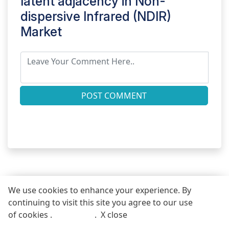
latent adjacency in
Non-
dispersive Infrared (NDIR)
Market
POST COMMENT
We use cookies to enhance your experience. By
continuing to visit this site you agree to our use
REQUEST FREE SAMPLE REPORT
of cookies .
More info
.
X close
Call
Email