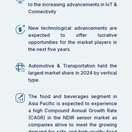
worker health, and comply with
to the increasing advancements in IoT &
environmental regulations especially in
Connectivity
environments where traditional oxygen-
based sensors fall short.
New technological advancements are
By leading global demand, Asia Pacific
expected to offer lucrative
dominates the market share, driven by rapid
opportunities for the market players in
industrial growth, dense populations,
the next five years.
urbanization, and strong manufacturing
bases in food, automotive, and electronics
Automotive & Transportation held the
sectors. Countries like China and India are
largest market share in 2024 by vertical
fueling this surge.
type.
By adopting portable NDIR sensors,
industries are benefiting from flexible gas
detection, ideal for mobile applications like
The food and beverages segment in
environmental testing, industrial safety
Asia Pacific is expected to experience
checks, and healthcare diagnostics. Their
a high Compound Annual Growth Rate
compact size and real-time accuracy make
(CAGR) in the NDIR sensor market as
them a go-to solution.
companies strive to meet the growing
By targeting automotive and transportation
demand for safe and high-quality food