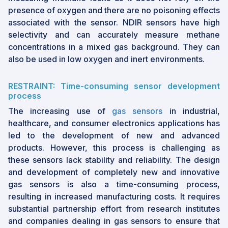
product quality key in a region with booming
presence of oxygen and there are no poisoning effects
demand.
associated with the sensor. NDIR sensors have high
By focusing on carbon dioxide detection,
selectivity and can accurately measure methane
NDIR sensors are answering the call for
concentrations in a mixed gas background. They can
climate action, as industries strive to monitor
also be used in low oxygen and inert environments.
and reduce emissions. CO2 held the highest
market share in 2024, driven by its broad
RESTRAINT: Time-consuming sensor development
use across healthcare, agriculture, and
process
environmental monitoring.
The increasing use of
gas sensors
in industrial,
Non-dispersive Infrared
healthcare, and consumer electronics applications has
(NDIR) Market Size &
led to the development of new and advanced
products. However, this process is challenging as
Forecast Report
these sensors lack stability and reliability. The design
and development of completely new and innovative
2024 Market Size: USD 681 million
gas sensors is also a time-consuming process,
2029 Projected Market Size: USD 965
resulting in increased manufacturing costs. It requires
million
substantial partnership effort from research institutes
CAGR (2024-2029): 7.2%
and companies dealing in gas sensors to ensure that
Asia Pacific: Largest Share Holder