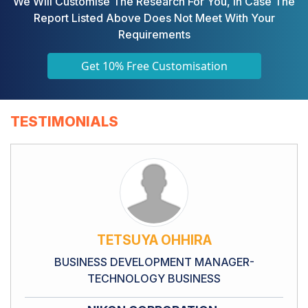
We Will Customise The Research For You, In Case The
Report Listed Above Does Not Meet With Your
Requirements
Get 10% Free Customisation
TESTIMONIALS
TETSUYA OHHIRA
BUSINESS DEVELOPMENT MANAGER-
TECHNOLOGY BUSINESS