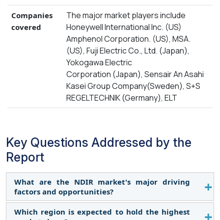
The major market players include
Companies
Honeywell International Inc. (US)
covered
Amphenol Corporation. (US), MSA.
(US), Fuji Electric Co., Ltd. (Japan),
Yokogawa Electric
Corporation (Japan), Sensair An Asahi
Kasei Group Company(Sweden), S+S
REGELTECHNIK (Germany), ELT
Key Questions Addressed by the
Report
What are the NDIR market's major driving
factors and opportunities?
Which region is expected to hold the highest
The NDIR market is driven by the increasing use of