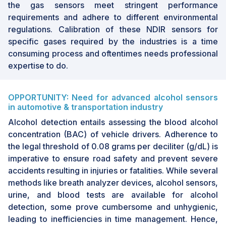
the gas sensors meet stringent performance
The market is experiencing growth driven by the
requirements and adhere to different environmental
increasing adoption of NDIR sensors in industries
regulations. Calibration of these NDIR sensors for
such as oil & gas, industrial manufacturing,
specific gases required by the industries is a time
healthcare etc. General awareness and
consuming process and oftentimes needs professional
regulations by government are also contributing
expertise to do.
to growth of NDIR industry.
OPPORTUNITY: Need for advanced alcohol sensors
in automotive & transportation industry
Alcohol detection entails assessing the blood alcohol
concentration (BAC) of vehicle drivers. Adherence to
the legal threshold of 0.08 grams per deciliter (g/dL) is
imperative to ensure road safety and prevent severe
accidents resulting in injuries or fatalities. While several
methods like breath analyzer devices, alcohol sensors,
urine, and blood tests are available for alcohol
detection, some prove cumbersome and unhygienic,
leading to inefficiencies in time management. Hence,