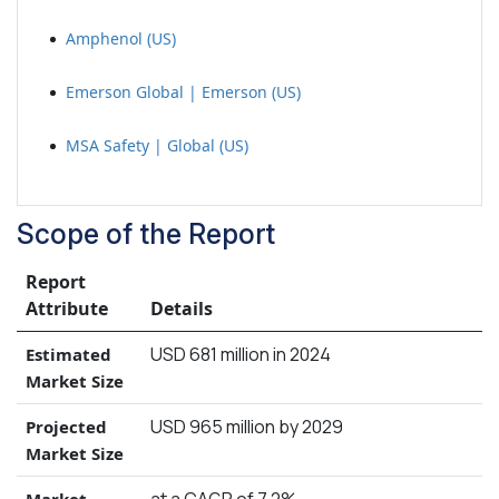
Amphenol (US)
Emerson Global | Emerson (US)
MSA Safety | Global (US)
Scope of the Report
Report
Attribute
Details
USD 681 million in 2024
Estimated
Market Size
USD 965 million by 2029
Projected
Market Size
at a CAGR of 7.2%
Market