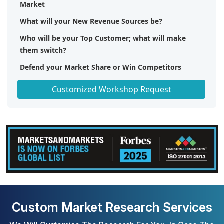
Market
What will your New Revenue Sources be?
Who will be your Top Customer; what will make
them switch?
Defend your Market Share or Win Competitors
Get a Scorecard for Target Partners
Customized Workshop Request
Custom Market Research Services