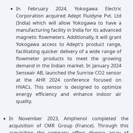
enabling on-the-go gas detection across various
applications including environmental monitoring,
In February 2024, Yokogawa Electric
industrial safety, and healthcare. Their compact
Corporation acquired Adept Fluidyne Pvt. Ltd
size, ease of use, and ability to provide real-time
(India) which will allow Yokogawa to have a
data make them increasingly attractive for users
manufacturing facility in India for its advanced
requiring flexible and efficient gas sensing
magnetic flowmeters. Additionally, it will grant
solutions. Additionally, advancements in
Yokogawa access to Adept's product range,
technology have led to improved accuracy and
facilitating quicker delivery of a wide range of
reliability, further driving the adoption of
flowmeter products to meet the growing
portable NDIR sensors in diverse sectors.
demand in the Indian market. In January 2024
Senseair AB, launched the Sunrise CO2 sensor
at the AHR 2024 conference focused on
HVACs. This sensor is designed to optimize
energy efficiency and enhance indoor air
quality.
In November 2023, Amphenol completed the
acquisition of CMR Group (France). Through this
acquisition the company offers diverse array of