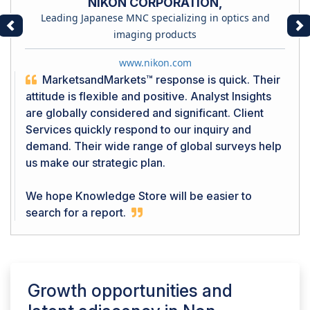
NIKON CORPORATION,
Leading Japanese MNC specializing in optics and
Previous
Ne
imaging products
www.nikon.com
MarketsandMarkets™ response is quick. Their
attitude is flexible and positive. Analyst Insights
are globally considered and significant. Client
Services quickly respond to our inquiry and
demand. Their wide range of global surveys help
us make our strategic plan.
We hope Knowledge Store will be easier to
search for a report.
Growth opportunities and