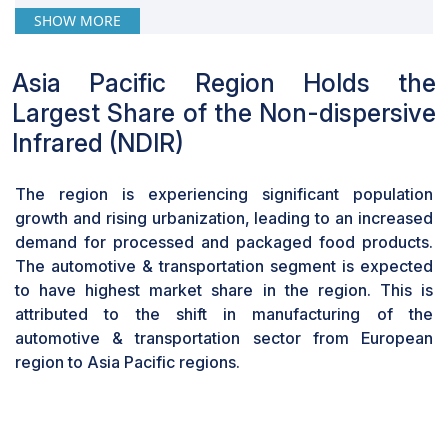
have the highest market share in 2024Carbon
SHOW MORE
Dioxide is projected to have highest market
share in 2024 due to increasing concerns over
Asia Pacific Region Holds the
climate change and the need for precise
Largest Share of the Non-dispersive
monitoring of CO2 levels in various industries
such as automotive, healthcare, and agriculture.
Infrared (NDIR)
With stringent regulations and growing
awareness about the environmental impact of
The region is experiencing significant population
CO2 emissions, the demand for accurate and
growth and rising urbanization, leading to an increased
reliable CO2 sensing technologies like NDIR
demand for processed and packaged food products.
sensors is projected to surge, thereby driving its
The automotive & transportation segment is expected
market share higher in the coming years.
to have highest market share in the region. This is
The food & beverages vertical is estimated to
attributed to the shift in manufacturing of the
account for the largest CAGR during the
automotive & transportation sector from European
forecast period.
region to Asia Pacific regions.
Carbon dioxide finds extensive usage in the
food processing and storage sector owing to its
capability to inhibit fungal and microbial growth.
Modified atmosphere packaging (MAP) is a