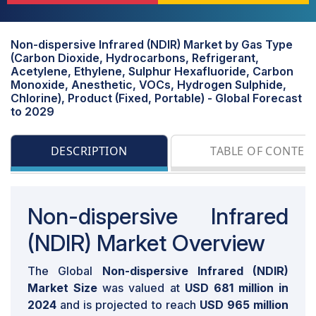
Non-dispersive Infrared (NDIR) Market by Gas Type
(Carbon Dioxide, Hydrocarbons, Refrigerant,
Acetylene, Ethylene, Sulphur Hexafluoride, Carbon
Monoxide, Anesthetic, VOCs, Hydrogen Sulphide,
Chlorine), Product (Fixed, Portable) - Global Forecast
to 2029
DESCRIPTION
TABLE OF CONTEN
Non-dispersive Infrared
(NDIR) Market Overview
The Global
Non-dispersive Infrared (NDIR)
Market Size
was valued at
USD 681 million in
2024
and is projected to reach
USD 965 million