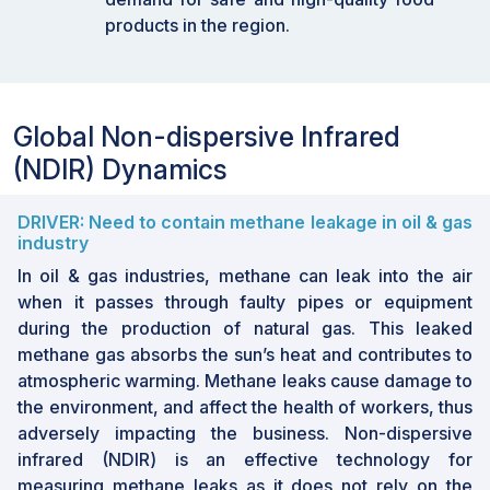
needs, NDIR sensors are enhancing safety,
products in the region.
particularly with advanced alcohol detection
systems. With rising demand for efficient,
non-invasive breath detection tools, the
automotive sector held the largest market
Global Non-dispersive Infrared
share in 2024.
(NDIR) Dynamics
By addressing HVAC applications, NDIR
sensors are supporting smarter, energy-
DRIVER: Need to contain methane leakage in oil & gas
efficient buildings, offering precise air
industry
quality data to optimize heating and cooling.
In oil & gas industries, methane can leak into the air
With global focus on energy savings and
when it passes through faulty pipes or equipment
comfort, this segment is expected to grow
during the production of natural gas. This leaked
rapidly.
methane gas absorbs the sun’s heat and contributes to
By prioritizing food safety, the food &
atmospheric warming. Methane leaks cause damage to
beverage sector in Asia Pacific is adopting
the environment, and affect the health of workers, thus
NDIR sensors, especially to monitor CO2
adversely impacting the business. Non-dispersive
levels during packaging and storage. These
infrared (NDIR) is an effective technology for
sensors help extend shelf life and maintain
measuring methane leaks as it does not rely on the