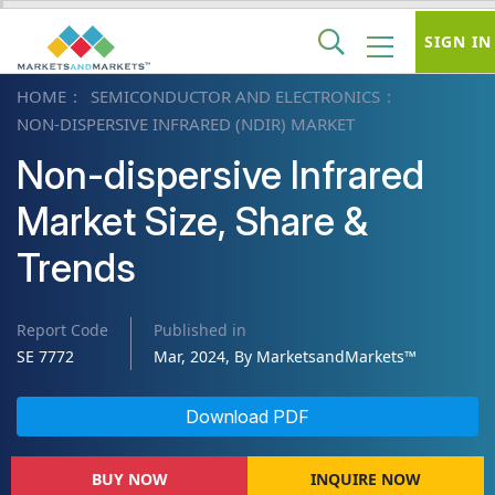
SIGN IN
HOME
SEMICONDUCTOR AND ELECTRONICS
NON-DISPERSIVE INFRARED (NDIR) MARKET
Non-dispersive Infrared
Market Size, Share &
Trends
Report Code
Published in
SE 7772
Mar, 2024, By MarketsandMarkets™
Download PDF
BUY NOW
INQUIRE NOW