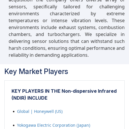
sensors, specifically tailored for challenging
environments characterized by extreme
temperatures or intense vibration levels. These
environments include exhaust systems, combustion
chambers, and turbochargers. We specialize in
delivering sensor solutions that can withstand such
harsh conditions, ensuring optimal performance and
reliability in demanding applications.
Key Market Players
KEY PLAYERS IN THE Non-dispersive Infrared
(NDIR) INCLUDE
Global | Honeywell (US)
Yokogawa Electric Corporation (Japan)