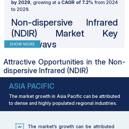
by 2029
, growing at a
CAGR of 7.2%
from 2024
to 2029.
Non-dispersive Infrared
(NDIR) Market Key
Takeaways
SHOW MORE
By 2029, the
NDIR industry
is expected to
Attractive Opportunities in the Non-
grow from USD 681 million in 2024 to USD
dispersive Infrared (NDIR)
965 million, registering a solid CAGR of
7.2%. This growth is being driven by
widespread adoption across oil & gas,
ASIA PACIFIC
manufacturing, healthcare, and food
The market growth in Asia Pacific can be attributed
industries where safety and air quality
to dense and highly populated regional industries.
monitoring are crucial.
By improving detection of methane leaks in
oil & gas facilities, NDIR sensors are helping
companies reduce emissions, protect
The market’s growth can be attributed