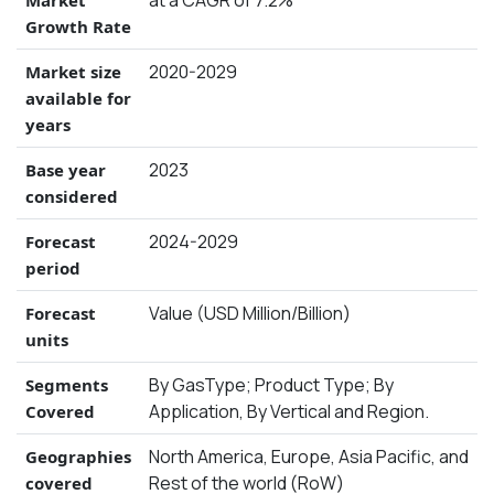
Growth Rate
2020-2029
Market size
available for
years
2023
Base year
considered
2024-2029
Forecast
period
Value (USD Million/Billion)
Forecast
units
By GasType; Product Type; By
Segments
Application, By Vertical and Region.
Covered
North America, Europe, Asia Pacific, and
Geographies
Rest of the world (RoW)
covered