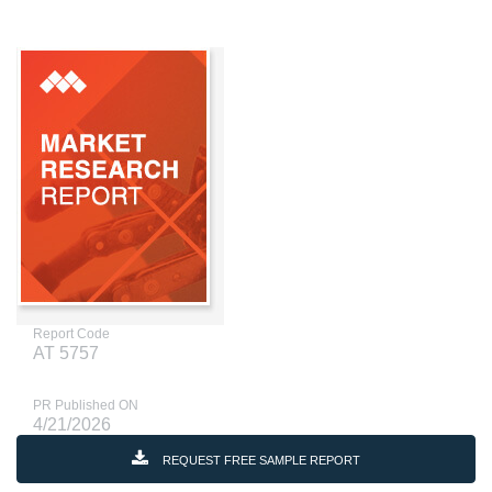
Report Code
AT 5757
PR Published ON
4/21/2026
REQUEST FREE SAMPLE REPORT