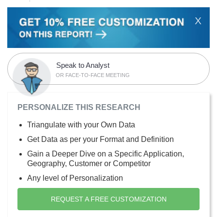
X
Speak to Analyst
OR FACE-TO-FACE MEETING
PERSONALIZE THIS RESEARCH
Triangulate with your Own Data
Get Data as per your Format and Definition
Gain a Deeper Dive on a Specific Application,
Geography, Customer or Competitor
Any level of Personalization
REQUEST A FREE CUSTOMIZATION