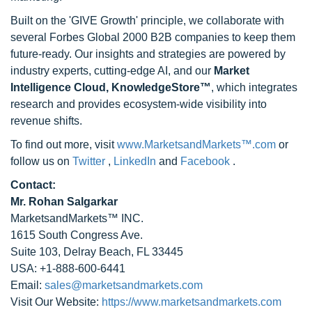
Built on the 'GIVE Growth' principle, we collaborate with
several Forbes Global 2000 B2B companies to keep them
future-ready. Our insights and strategies are powered by
industry experts, cutting-edge AI, and our
Market
Intelligence Cloud, KnowledgeStore™
, which integrates
research and provides ecosystem-wide visibility into
revenue shifts.
To find out more, visit
www.MarketsandMarkets™.com
or
follow us on
Twitter
,
LinkedIn
and
Facebook
.
Contact:
Mr. Rohan Salgarkar
MarketsandMarkets™ INC.
1615 South Congress Ave.
Suite 103, Delray Beach, FL 33445
USA: +1-888-600-6441
Email:
sales@marketsandmarkets.com
Visit Our Website:
https://www.marketsandmarkets.com