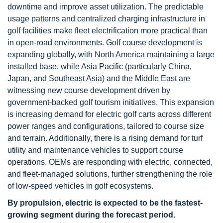
downtime and improve asset utilization. The predictable
usage patterns and centralized charging infrastructure in
golf facilities make fleet electrification more practical than
in open-road environments. Golf course development is
expanding globally, with North America maintaining a large
installed base, while Asia Pacific (particularly China,
Japan, and Southeast Asia) and the Middle East are
witnessing new course development driven by
government-backed golf tourism initiatives. This expansion
is increasing demand for electric golf carts across different
power ranges and configurations, tailored to course size
and terrain. Additionally, there is a rising demand for turf
utility and maintenance vehicles to support course
operations. OEMs are responding with electric, connected,
and fleet-managed solutions, further strengthening the role
of low-speed vehicles in golf ecosystems.
By propulsion, electric is expected to be the fastest-
growing segment during the forecast period.