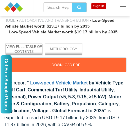
Sign In
›
›
Low-Speed
HOME
AUTOMOTIVE AND TRANSPORTATION
Vehicle Market worth $19.17 billion by 2035
Low-Speed Vehicle Market worth $19.17 billion by 2035
VIEW FULL TABLE OF
METHODOLOGY
CONTENTS
Get Free Sample Pages
DOWNLOAD PDF
The report
"
Low-speed Vehicle Market
by Vehicle Type
(Golf Cart, Commercial Turf Utility, Industrial Utility,
Personal), Power Output (<5, 5-8, 9-15, >15 kW), Motor
Type & Configuration, Battery, Propulsion, Category,
Application, Voltage - Global Forecast to 2035"
is
expected to reach USD 19.17 billion by 2035, from USD
11.87 billion in 2026, with a CAGR of 5.5%.