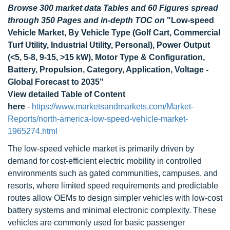
Browse 300 market data Tables and 60 Figures spread
through 350 Pages and in-depth TOC on
"Low-speed
Vehicle Market, By Vehicle Type (Golf Cart, Commercial
Turf Utility, Industrial Utility, Personal), Power Output
(<5, 5-8, 9-15, >15 kW), Motor Type & Configuration,
Battery, Propulsion, Category, Application, Voltage -
Global Forecast to 2035"
View detailed Table of Content
here
-
https://www.marketsandmarkets.com/Market-
Reports/north-america-low-speed-vehicle-market-
1965274.html
The low-speed vehicle market is primarily driven by
demand for cost-efficient electric mobility in controlled
environments such as gated communities, campuses, and
resorts, where limited speed requirements and predictable
routes allow OEMs to design simpler vehicles with low-cost
battery systems and minimal electronic complexity. These
vehicles are commonly used for basic passenger