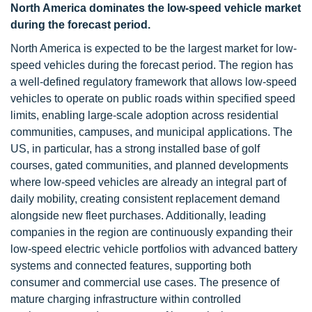
North America dominates the low-speed vehicle market
during the forecast period.
North America is expected to be the largest market for low-
speed vehicles during the forecast period. The region has
a well-defined regulatory framework that allows low-speed
vehicles to operate on public roads within specified speed
limits, enabling large-scale adoption across residential
communities, campuses, and municipal applications. The
US, in particular, has a strong installed base of golf
courses, gated communities, and planned developments
where low-speed vehicles are already an integral part of
daily mobility, creating consistent replacement demand
alongside new fleet purchases. Additionally, leading
companies in the region are continuously expanding their
low-speed electric vehicle portfolios with advanced battery
systems and connected features, supporting both
consumer and commercial use cases. The presence of
mature charging infrastructure within controlled