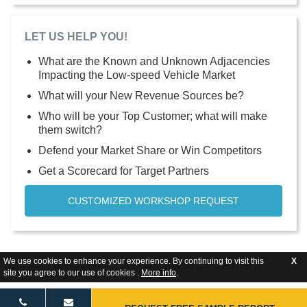
LET US HELP YOU!
What are the Known and Unknown Adjacencies
Impacting the Low-speed Vehicle Market
What will your New Revenue Sources be?
Who will be your Top Customer; what will make
them switch?
Defend your Market Share or Win Competitors
Get a Scorecard for Target Partners
CUSTOMIZED WORKSHOP REQUEST
We use cookies to enhance your experience. By continuing to visit this
X
site you agree to our use of cookies .
More info
.