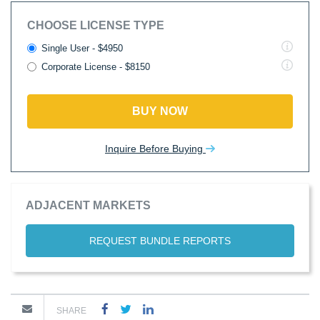
CHOOSE LICENSE TYPE
Single User - $4950
Corporate License - $8150
BUY NOW
Inquire Before Buying
ADJACENT MARKETS
REQUEST BUNDLE REPORTS
SHARE