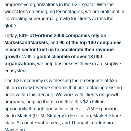
progressive organizations in the B2B space. With the
widest lens on emerging technologies, we are proficient in
co-creating supernormal growth for clients across the
globe.
Today,
80% of Fortune 2000 companies rely on
MarketsandMarkets
, and
90 of the top 100 companies
in each sector trust us to accelerate their revenue
growth
. With a
global clientele of over 13,000
organizations
, we help businesses thrive in a disruptive
ecosystem.
The B2B economy is witnessing the emergence of $25
trillion in new revenue streams that are replacing existing
ones within this decade. We work with clients on growth
programs, helping them monetize this $25 trillion
opportunity through our service lines – TAM Expansion,
Go-to-Market (GTM) Strategy to Execution, Market Share
Gain, Account Enablement, and Thought Leadership
Marketing.