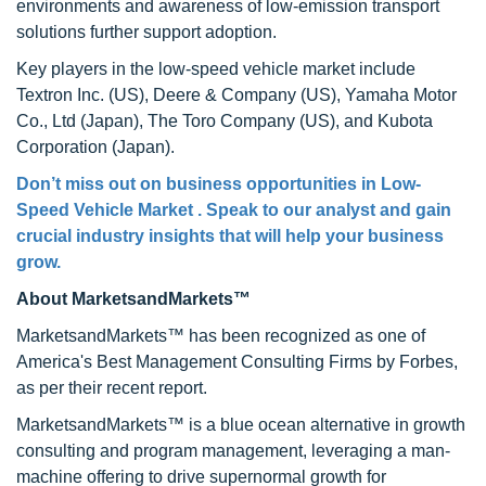
environments and awareness of low-emission transport
solutions further support adoption.
Key players in the low-speed vehicle market include
Textron Inc. (US), Deere & Company (US), Yamaha Motor
Co., Ltd (Japan), The Toro Company (US), and Kubota
Corporation (Japan).
Don’t miss out on business opportunities in Low-
Speed Vehicle Market . Speak to our analyst and gain
crucial industry insights that will help your business
grow.
About MarketsandMarkets™
MarketsandMarkets™ has been recognized as one of
America's Best Management Consulting Firms by Forbes,
as per their recent report.
MarketsandMarkets™ is a blue ocean alternative in growth
consulting and program management, leveraging a man-
machine offering to drive supernormal growth for