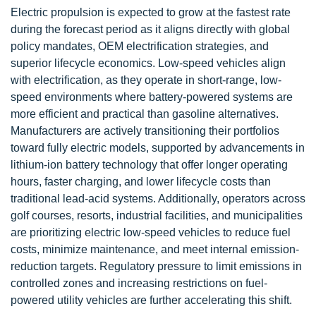
Electric propulsion is expected to grow at the fastest rate
during the forecast period as it aligns directly with global
policy mandates, OEM electrification strategies, and
superior lifecycle economics. Low-speed vehicles align
with electrification, as they operate in short-range, low-
speed environments where battery-powered systems are
more efficient and practical than gasoline alternatives.
Manufacturers are actively transitioning their portfolios
toward fully electric models, supported by advancements in
lithium-ion battery technology that offer longer operating
hours, faster charging, and lower lifecycle costs than
traditional lead-acid systems. Additionally, operators across
golf courses, resorts, industrial facilities, and municipalities
are prioritizing electric low-speed vehicles to reduce fuel
costs, minimize maintenance, and meet internal emission-
reduction targets. Regulatory pressure to limit emissions in
controlled zones and increasing restrictions on fuel-
powered utility vehicles are further accelerating this shift.