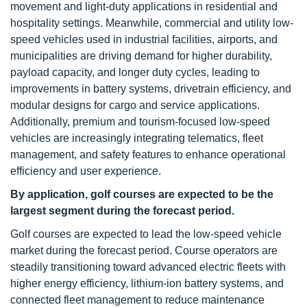
movement and light-duty applications in residential and
hospitality settings. Meanwhile, commercial and utility low-
speed vehicles used in industrial facilities, airports, and
municipalities are driving demand for higher durability,
payload capacity, and longer duty cycles, leading to
improvements in battery systems, drivetrain efficiency, and
modular designs for cargo and service applications.
Additionally, premium and tourism-focused low-speed
vehicles are increasingly integrating telematics, fleet
management, and safety features to enhance operational
efficiency and user experience.
By application, golf courses are expected to be the
largest segment during the forecast period.
Golf courses are expected to lead the low-speed vehicle
market during the forecast period. Course operators are
steadily transitioning toward advanced electric fleets with
higher energy efficiency, lithium-ion battery systems, and
connected fleet management to reduce maintenance