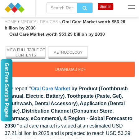
Sign In
›
›
Oral Care Market worth $53.29
HOME
MEDICAL DEVICES
billion by 2030
Oral Care Market worth $53.29 billion by 2030
VIEW FULL TABLE OF
METHODOLOGY
CONTENTS
Get Free Sample Pages
DOWNLOAD PDF
The report
"
Oral Care Market
by Product (Toothbrush
(Manual, Electric, Battery), Toothpaste (Paste, Gel),
Mouthwash, Dental Accessory), Application (Dental
Clinic), Distribution Channel (Consumer Store,
Pharmacy, eCommerce), & Region - Global Forecast to
2030 "
oral care market is valued at an estimated USD
37.21 billion in 2025 and is projected to reach USD 53.29