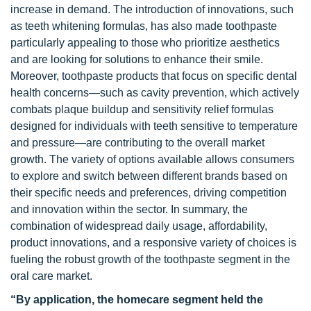
increase in demand. The introduction of innovations, such
as teeth whitening formulas, has also made toothpaste
particularly appealing to those who prioritize aesthetics
and are looking for solutions to enhance their smile.
Moreover, toothpaste products that focus on specific dental
health concerns—such as cavity prevention, which actively
combats plaque buildup and sensitivity relief formulas
designed for individuals with teeth sensitive to temperature
and pressure—are contributing to the overall market
growth. The variety of options available allows consumers
to explore and switch between different brands based on
their specific needs and preferences, driving competition
and innovation within the sector. In summary, the
combination of widespread daily usage, affordability,
product innovations, and a responsive variety of choices is
fueling the robust growth of the toothpaste segment in the
oral care market.
“By application, the homecare segment held the