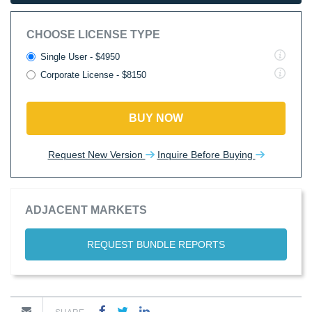
CHOOSE LICENSE TYPE
Single User - $4950
Corporate License - $8150
BUY NOW
Request New Version
Inquire Before Buying
ADJACENT MARKETS
REQUEST BUNDLE REPORTS