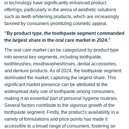
in technology have significantly enhanced product
offerings, particularly in the arena of aesthetic solutions
such as teeth whitening products, which are increasingly
favored by consumers prioritizing cosmetic appeal.
“By product type, the toothpaste segment commanded
the largest share in the oral care market in 2024.”
The oral care market can be categorized by product type
into several key segments, including toothpaste,
toothbrushes, mouthwashes/rinses, dental accessories,
and denture products. As of 2024, the toothpaste segment
dominated the market, capturing the largest share. This
significant market presence can be attributed to the
widespread daily use of toothpaste among consumers,
making it an essential part of personal hygiene routines.
Several factors contribute to the vigorous growth of the
toothpaste segment. Firstly, the product's availability in a
variety of formulations and price points has made it
accessible to a broad range of consumers, fostering an