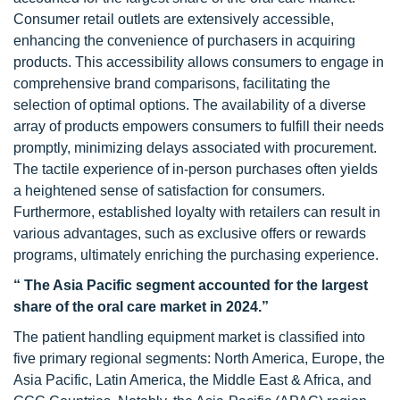
Consumer retail outlets are extensively accessible,
enhancing the convenience of purchasers in acquiring
products. This accessibility allows consumers to engage in
comprehensive brand comparisons, facilitating the
selection of optimal options. The availability of a diverse
array of products empowers consumers to fulfill their needs
promptly, minimizing delays associated with procurement.
The tactile experience of in-person purchases often yields
a heightened sense of satisfaction for consumers.
Furthermore, established loyalty with retailers can result in
various advantages, such as exclusive offers or rewards
programs, ultimately enriching the purchasing experience.
“ The Asia Pacific segment accounted for the largest
share of the oral care market in 2024.”
The patient handling equipment market is classified into
five primary regional segments: North America, Europe, the
Asia Pacific, Latin America, the Middle East & Africa, and