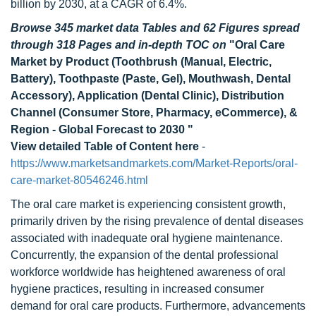
billion by 2030, at a CAGR of 6.4%.
Browse 345 market data Tables and 62 Figures spread
through 318 Pages and in-depth TOC on
"Oral Care
Market by Product (Toothbrush (Manual, Electric,
Battery), Toothpaste (Paste, Gel), Mouthwash, Dental
Accessory), Application (Dental Clinic), Distribution
Channel (Consumer Store, Pharmacy, eCommerce), &
Region - Global Forecast to 2030 "
View detailed Table of Content here
-
https://www.marketsandmarkets.com/Market-Reports/oral-
care-market-80546246.html
The oral care market is experiencing consistent growth,
primarily driven by the rising prevalence of dental diseases
associated with inadequate oral hygiene maintenance.
Concurrently, the expansion of the dental professional
workforce worldwide has heightened awareness of oral
hygiene practices, resulting in increased consumer
demand for oral care products. Furthermore, advancements