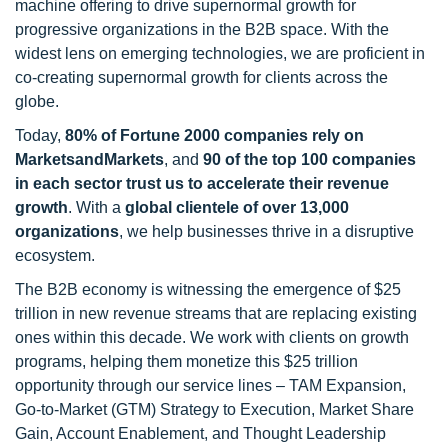
machine offering to drive supernormal growth for
progressive organizations in the B2B space. With the
widest lens on emerging technologies, we are proficient in
co-creating supernormal growth for clients across the
globe.
Today,
80% of Fortune 2000 companies rely on
MarketsandMarkets
, and
90 of the top 100 companies
in each sector trust us to accelerate their revenue
growth
. With a
global clientele of over 13,000
organizations
, we help businesses thrive in a disruptive
ecosystem.
The B2B economy is witnessing the emergence of $25
trillion in new revenue streams that are replacing existing
ones within this decade. We work with clients on growth
programs, helping them monetize this $25 trillion
opportunity through our service lines – TAM Expansion,
Go-to-Market (GTM) Strategy to Execution, Market Share
Gain, Account Enablement, and Thought Leadership