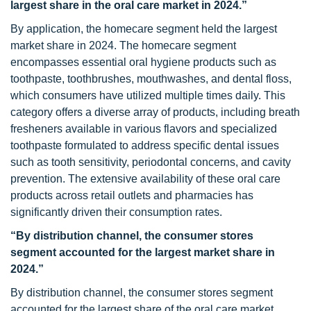
largest share in the oral care market in 2024.”
By application, the homecare segment held the largest
market share in 2024. The homecare segment
encompasses essential oral hygiene products such as
toothpaste, toothbrushes, mouthwashes, and dental floss,
which consumers have utilized multiple times daily. This
category offers a diverse array of products, including breath
fresheners available in various flavors and specialized
toothpaste formulated to address specific dental issues
such as tooth sensitivity, periodontal concerns, and cavity
prevention. The extensive availability of these oral care
products across retail outlets and pharmacies has
significantly driven their consumption rates.
“By distribution channel, the consumer stores
segment accounted for the largest market share in
2024.”
By distribution channel, the consumer stores segment
accounted for the largest share of the oral care market.