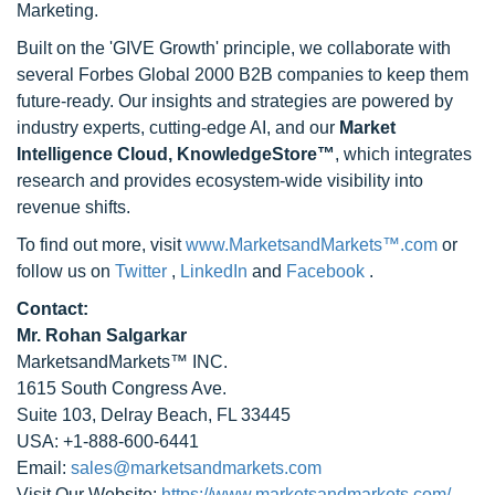
Marketing.
Built on the 'GIVE Growth' principle, we collaborate with
several Forbes Global 2000 B2B companies to keep them
future-ready. Our insights and strategies are powered by
industry experts, cutting-edge AI, and our
Market
Intelligence Cloud, KnowledgeStore™
, which integrates
research and provides ecosystem-wide visibility into
revenue shifts.
To find out more, visit
www.MarketsandMarkets™.com
or
follow us on
Twitter
,
LinkedIn
and
Facebook
.
Contact:
Mr. Rohan Salgarkar
MarketsandMarkets™ INC.
1615 South Congress Ave.
Suite 103, Delray Beach, FL 33445
USA: +1-888-600-6441
Email:
sales@marketsandmarkets.com
Visit Our Website:
https://www.marketsandmarkets.com/