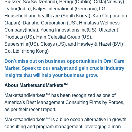
Suissee SA(Switzerland), Perrigo(Dublin), Orkla(Norway),
Dabur(India), Katjes International (Germany), LG
Household and healthcare (South Korea), Kao Corporation
(Japan), DanaherCorporation (US), Himalaya Wellness
Company(India), Young Innovations Inc(US), Ultradent
Products (US), Hain Celestial Group (US),
Supersmile(US), Closys (US), and Hawley & Hazel (BVI)
Co. Ltd. (Hong Kong)
Don’t miss out on business opportunities in Oral Care
Market. Speak to our analyst and gain crucial industry
insights that will help your business grow.
About MarketsandMarkets™
MarketsandMarkets™ has been recognized as one of
America's Best Management Consulting Firms by Forbes,
as per their recent report.
MarketsandMarkets™ is a blue ocean alternative in growth
consulting and program management, leveraging a man-