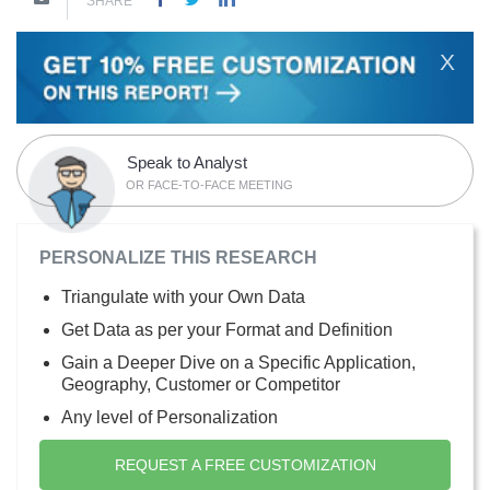
SHARE
X
Speak to Analyst
OR FACE-TO-FACE MEETING
PERSONALIZE THIS RESEARCH
Triangulate with your Own Data
Get Data as per your Format and Definition
Gain a Deeper Dive on a Specific Application,
Geography, Customer or Competitor
Any level of Personalization
REQUEST A FREE CUSTOMIZATION