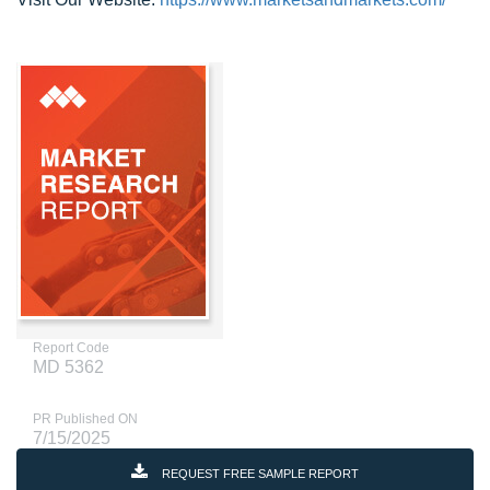
Report Code
MD 5362
PR Published ON
7/15/2025
REQUEST FREE SAMPLE REPORT