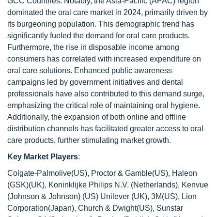
GCC Countries. Notably, the Asia-Pacific (APAC) region
dominated the oral care market in 2024, primarily driven by
its burgeoning population. This demographic trend has
significantly fueled the demand for oral care products.
Furthermore, the rise in disposable income among
consumers has correlated with increased expenditure on
oral care solutions. Enhanced public awareness
campaigns led by government initiatives and dental
professionals have also contributed to this demand surge,
emphasizing the critical role of maintaining oral hygiene.
Additionally, the expansion of both online and offline
distribution channels has facilitated greater access to oral
care products, further stimulating market growth.
Key Market Players
:
Colgate-Palmolive(US), Proctor & Gamble(US), Haleon
(GSK)(UK), Koninklijke Philips N.V. (Netherlands), Kenvue
(Johnson & Johnson) (US) Unilever (UK), 3M(US), Lion
Corporation(Japan), Church & Dwight(US), Sunstar