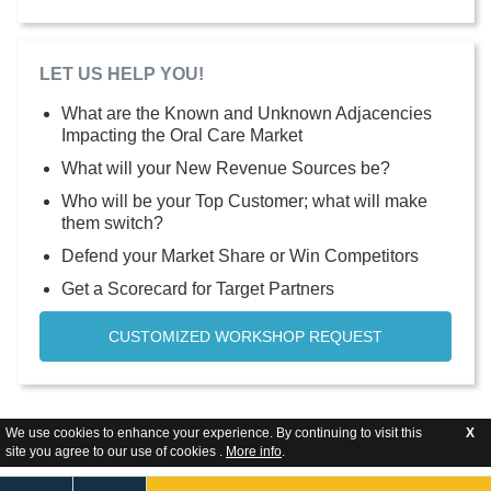
LET US HELP YOU!
What are the Known and Unknown Adjacencies
Impacting the Oral Care Market
What will your New Revenue Sources be?
Who will be your Top Customer; what will make
them switch?
Defend your Market Share or Win Competitors
Get a Scorecard for Target Partners
CUSTOMIZED WORKSHOP REQUEST
We use cookies to enhance your experience. By continuing to visit this
X
site you agree to our use of cookies .
More info
.