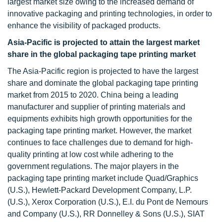
largest market size owing to the increased demand of
innovative packaging and printing technologies, in order to
enhance the visibility of packaged products.
Asia-Pacific is projected to attain the largest market
share in the global packaging tape printing market
The Asia-Pacific region is projected to have the largest
share and dominate the global packaging tape printing
market from 2015 to 2020. China being a leading
manufacturer and supplier of printing materials and
equipments exhibits high growth opportunities for the
packaging tape printing market. However, the market
continues to face challenges due to demand for high-
quality printing at low cost while adhering to the
government regulations. The major players in the
packaging tape printing market include Quad/Graphics
(U.S.), Hewlett-Packard Development Company, L.P.
(U.S.), Xerox Corporation (U.S.), E.I. du Pont de Nemours
and Company (U.S.), RR Donnelley & Sons (U.S.), SIAT