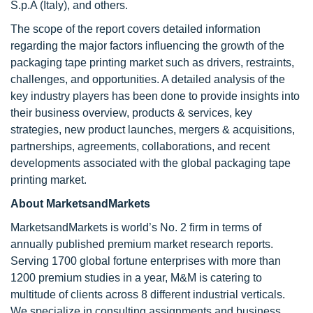
S.p.A (Italy), and others.
The scope of the report covers detailed information
regarding the major factors influencing the growth of the
packaging tape printing market such as drivers, restraints,
challenges, and opportunities. A detailed analysis of the
key industry players has been done to provide insights into
their business overview, products & services, key
strategies, new product launches, mergers & acquisitions,
partnerships, agreements, collaborations, and recent
developments associated with the global packaging tape
printing market.
About MarketsandMarkets
MarketsandMarkets is world’s No. 2 firm in terms of
annually published premium market research reports.
Serving 1700 global fortune enterprises with more than
1200 premium studies in a year, M&M is catering to
multitude of clients across 8 different industrial verticals.
We specialize in consulting assignments and business