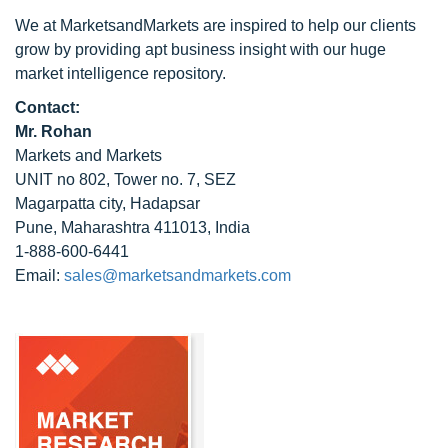
We at MarketsandMarkets are inspired to help our clients
grow by providing apt business insight with our huge
market intelligence repository.
Contact:
Mr. Rohan
Markets and Markets
UNIT no 802, Tower no. 7, SEZ
Magarpatta city, Hadapsar
Pune, Maharashtra 411013, India
1-888-600-6441
Email:
sales@marketsandmarkets.com