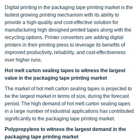
Digital printing in the packaging tape printing market is the
fastest growing printing mechanism with its ability to
provide a high-quality and cost-effective solution for
manufacturing high designed printed tapes along with the
recycling options. Printer convertors are adding digital
printers in their printing press to leverage its benefits of
improved productivity, reliability, and cost-effectiveness
over higher runs.
Hot melt carton sealing tapes to witness the largest
value in the packaging tape printing market
The market of hot melt carton sealing tapes is projected to
be the largest market in terms of size, during the forecast
period. The high demand of hot melt carton sealing tapes
in a large number of industrial applications has contributed
significantly to the packaging tape printing market.
Polypropylene to witness the largest demand in the
packaging tape printing market