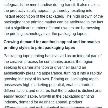
safeguards the merchandise during transit. It also makes
the product visually appealing, thereby resulting into
instant recognition of the packages. The high growth of the
packaging tape printing market can be attributed to the fact
that a significant number of brand owners are harnessing
the printing technology over the packaging tapes.
Growing demand for aesthetic appeal and innovative
printing styles to print packaging tapes
Packaging tape printing has evolved as an integral part of
the creative process for companies across the region
seeking to garner attention or give their brand an
aesthetically pleasing appearance, turning it into a rapidly
growing industry of its own. Printing on packaging tapes
possesses high marketing potential, enables product
differentiation, and ensures that the product is distinct and
easily recognizable. Growth in the packaging printing
industry, demand for aesthetic appeal, product
differentiation, and technological advancements are some