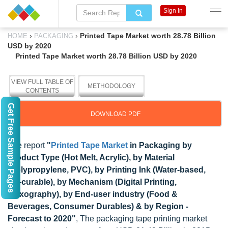
Sign In
›
›
Printed Tape Market worth 28.78 Billion
HOME
PACKAGING
USD by 2020
Printed Tape Market worth 28.78 Billion USD by 2020
VIEW FULL TABLE OF
METHODOLOGY
CONTENTS
Get Free Sample Pages
DOWNLOAD PDF
The report
"
Printed Tape Market
in Packaging by
Product Type (Hot Melt, Acrylic), by Material
(Polypropylene, PVC), by Printing Ink (Water-based,
UV-curable), by Mechanism (Digital Printing,
Flexography), by End-user industry (Food &
Beverages, Consumer Durables) & by Region -
Forecast to 2020"
, The packaging tape printing market