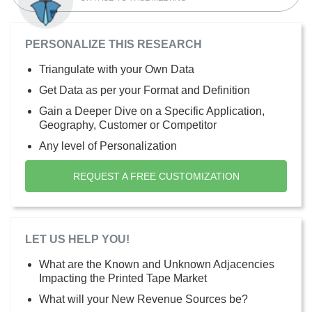
PERSONALIZE THIS RESEARCH
Triangulate with your Own Data
Get Data as per your Format and Definition
Gain a Deeper Dive on a Specific Application,
Geography, Customer or Competitor
Any level of Personalization
REQUEST A FREE CUSTOMIZATION
LET US HELP YOU!
What are the Known and Unknown Adjacencies
Impacting the Printed Tape Market
What will your New Revenue Sources be?