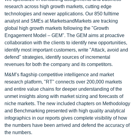
research across high growth markets, cutting edge
technologies and newer applications. Our 850 fulltime
analyst and SMEs at MarketsandMarkets are tracking
global high growth markets following the "Growth
Engagement Model – GEM". The GEM aims at proactive
collaboration with the clients to identify new opportunities,
identify most important customers, write "Attack, avoid and
defend" strategies, identify sources of incremental
revenues for both the company and its competitors.
M&M’s flagship competitive intelligence and market
research platform, "RT" connects over 200,000 markets
and entire value chains for deeper understanding of the
unmet insights along with market sizing and forecasts of
niche markets. The new included chapters on Methodology
and Benchmarking presented with high quality analytical
infographics in our reports gives complete visibility of how
the numbers have been arrived and defend the accuracy of
the numbers.