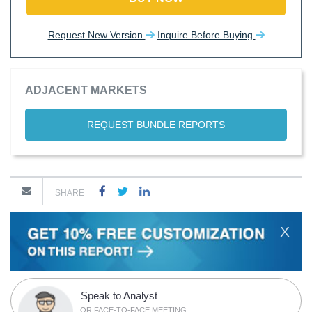
Request New Version
Inquire Before Buying
ADJACENT MARKETS
REQUEST BUNDLE REPORTS
SHARE
X
Speak to Analyst
OR FACE-TO-FACE MEETING