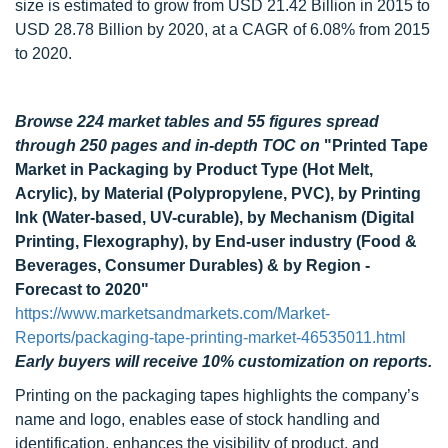
size is estimated to grow from USD 21.42 Billion in 2015 to
USD 28.78 Billion by 2020, at a CAGR of 6.08% from 2015
to 2020.
Browse 224 market tables and 55 figures spread
through 250 pages
and in-depth TOC on
"Printed Tape
Market in Packaging by Product Type (Hot Melt,
Acrylic), by Material (Polypropylene, PVC), by Printing
Ink (Water-based, UV-curable), by Mechanism (Digital
Printing, Flexography), by End-user industry (Food &
Beverages, Consumer Durables) & by Region -
Forecast to 2020"
https://www.marketsandmarkets.com/Market-
Reports/packaging-tape-printing-market-46535011.html
Early buyers will receive 10% customization on reports.
Printing on the packaging tapes highlights the company’s
name and logo, enables ease of stock handling and
identification, enhances the visibility of product, and