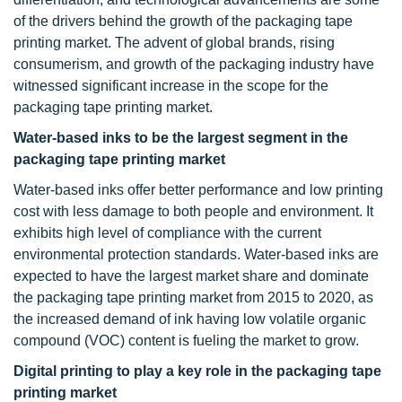
of the drivers behind the growth of the packaging tape
printing market. The advent of global brands, rising
consumerism, and growth of the packaging industry have
witnessed significant increase in the scope for the
packaging tape printing market.
Water-based inks to be the largest segment in the
packaging tape printing market
Water-based inks offer better performance and low printing
cost with less damage to both people and environment. It
exhibits high level of compliance with the current
environmental protection standards. Water-based inks are
expected to have the largest market share and dominate
the packaging tape printing market from 2015 to 2020, as
the increased demand of ink having low volatile organic
compound (VOC) content is fueling the market to grow.
Digital printing to play a key role in the packaging tape
printing market