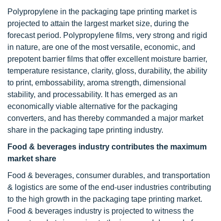
Polypropylene in the packaging tape printing market is
projected to attain the largest market size, during the
forecast period. Polypropylene films, very strong and rigid
in nature, are one of the most versatile, economic, and
prepotent barrier films that offer excellent moisture barrier,
temperature resistance, clarity, gloss, durability, the ability
to print, embossability, aroma strength, dimensional
stability, and processability. It has emerged as an
economically viable alternative for the packaging
converters, and has thereby commanded a major market
share in the packaging tape printing industry.
Food & beverages industry contributes the maximum
market share
Food & beverages, consumer durables, and transportation
& logistics are some of the end-user industries contributing
to the high growth in the packaging tape printing market.
Food & beverages industry is projected to witness the