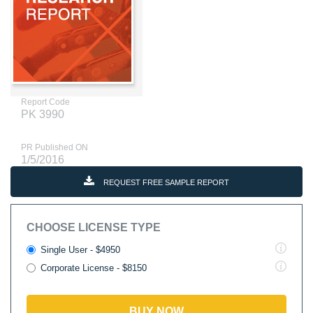
Report Code
PK 3990
PR Published ON
1/5/2016
REQUEST FREE SAMPLE REPORT
CHOOSE LICENSE TYPE
Single User - $4950
Corporate License - $8150
BUY NOW