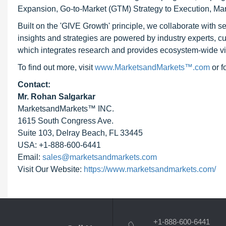
Expansion, Go-to-Market (GTM) Strategy to Execution, Ma
Built on the 'GIVE Growth' principle, we collaborate with
insights and strategies are powered by industry experts, c
which integrates research and provides ecosystem-wide visib
To find out more, visit
www.MarketsandMarkets™.com
or 
Contact:
Mr. Rohan Salgarkar
MarketsandMarkets™ INC.
1615 South Congress Ave.
Suite 103, Delray Beach, FL 33445
USA: +1-888-600-6441
Email:
sales@marketsandmarkets.com
Visit Our Website:
https://www.marketsandmarkets.com/
+1-888-600-6441