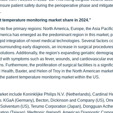
ensure patient safety during the perioperative phase and mitigate 
.
nt temperature monitoring market share in 2024.”
to five primary regions: North America, Europe, the Asia Pacific
America has emerged as the predominant region in this market, p
apid integration of novel medical technologies. Several factors co
urrounding early diagnosis, an increase in surgical procedures
lutions. Additionally, the region's expanding geriatric demogra
ted with symptoms such as fever, wounds, and cardiovascular e
Furthermore, the proliferation of surgical facilities is a signific
l Health, Baxter, and Helen of Troy in the North American market
 the patient temperature monitoring market within the US.
rket include Koninklijke Philips N.V. (Netherlands), Cardinal H
 Co. KGaA (Germany), Becton, Dickinson and Company (US), Om
), Solventum (US), Terumo Corporation (Japan), Dongguan Acth
ration (Taiwan), Medtronic (Ireland), American Diagnostic Corpor