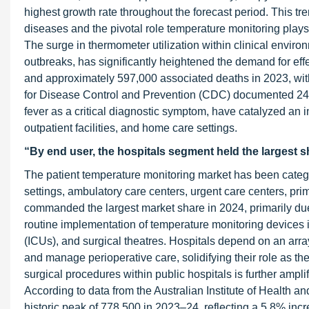
highest growth rate throughout the forecast period. This tre
diseases and the pivotal role temperature monitoring plays 
The surge in thermometer utilization within clinical envir
outbreaks, has significantly heightened the demand for eff
and approximately 597,000 associated deaths in 2023, with 
for Disease Control and Prevention (CDC) documented 249 m
fever as a critical diagnostic symptom, have catalyzed an 
outpatient facilities, and home care settings.
“By end user, the hospitals segment held the largest s
The patient temperature monitoring market has been catego
settings, ambulatory care centers, urgent care centers, prim
commanded the largest market share in 2024, primarily due t
routine implementation of temperature monitoring devices i
(ICUs), and surgical theatres. Hospitals depend on an arra
and manage perioperative care, solidifying their role as th
surgical procedures within public hospitals is further amp
According to data from the Australian Institute of Health an
historic peak of 778,500 in 2023–24, reflecting a 5.8% in