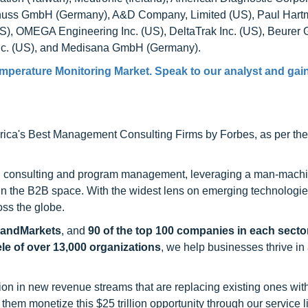
nuss GmbH (Germany), A&D Company, Limited (US), Paul Har
), OMEGA Engineering Inc. (US), DeltaTrak Inc. (US), Beure
 Inc. (US), and Medisana GmbH (Germany).
emperature Monitoring Market. Speak to our analyst and gain
ca's Best Management Consulting Firms by Forbes, as per thei
h consulting and program management, leveraging a man-machi
 in the B2B space. With the widest lens on emerging technologie
oss the globe.
sandMarkets
, and
90 of the top 100 companies in each sector
ele of over 13,000 organizations
, we help businesses thrive in
on in new revenue streams that are replacing existing ones with
hem monetize this $25 trillion opportunity through our service 