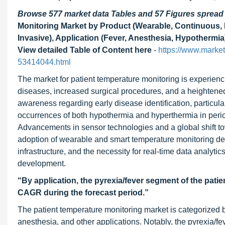
Browse 577 market data Tables and 57 Figures sprea
Monitoring Market by Product (Wearable, Continuous, D
Invasive), Application (Fever, Anesthesia, Hypothermia
View detailed Table of Content here
-
https://www.marke
53414044.html
The market for patient temperature monitoring is experienci
diseases, increased surgical procedures, and a heightene
awareness regarding early disease identification, particula
occurrences of both hypothermia and hyperthermia in periope
Advancements in sensor technologies and a global shift tow
adoption of wearable and smart temperature monitoring dev
infrastructure, and the necessity for real-time data analyti
development.
“By application, the pyrexia/fever segment of the pati
CAGR during the forecast period.”
The patient temperature monitoring market is categorized b
anesthesia, and other applications. Notably, the pyrexia/fe