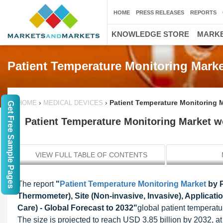
HOME
PRESS RELEASES
REPORTS
KNOWLEDGE STORE
MARKE
Patient Temperature Monitoring Marke
›
›
Patient Temperature Monitoring M
HOME
MEDICAL DEVICES
Get Free Sample Pages
Patient Temperature Monitoring Market wo
VIEW FULL TABLE OF CONTENTS
The report
"
Patient Temperature Monitoring Market
by P
Thermometer), Site (Non-invasive, Invasive), Applicati
Care) - Global Forecast to 2032"
global patient temperatu
The size is projected to reach USD 3.85 billion by 2032, 