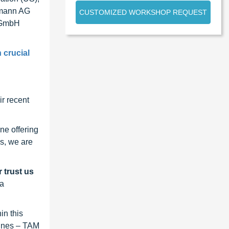
tmann AG
CUSTOMIZED WORKSHOP REQUEST
r GmbH
 crucial
r recent
ne offering
s, we are
 trust us
 a
in this
lines – TAM