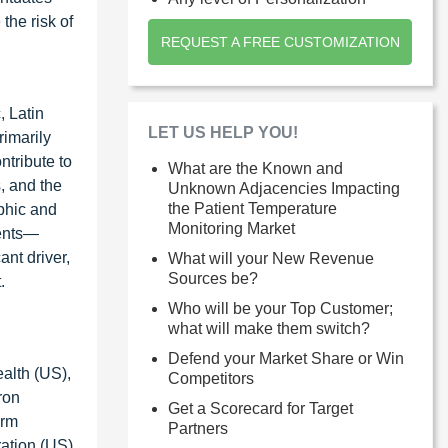
the risk of
REQUEST A FREE CUSTOMIZATION
, Latin
LET US HELP YOU!
rimarily
ntribute to
What are the Known and
, and the
Unknown Adjacencies Impacting
the Patient Temperature
phic and
Monitoring Market
vents—
ant driver,
What will your New Revenue
Sources be?
.
Who will be your Top Customer;
what will make them switch?
Defend your Market Share or Win
ealth (US),
Competitors
ron
Get a Scorecard for Target
erm
Partners
ation (US),