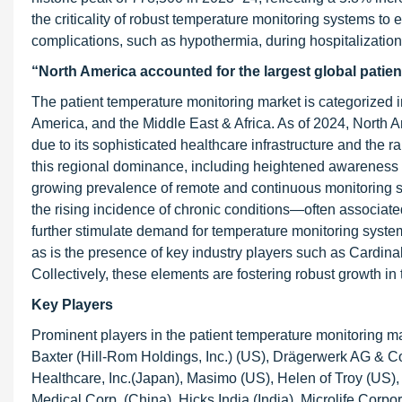
the criticality of robust temperature monitoring systems to 
complications, such as hypothermia, during hospitalization
“North America accounted for the largest global patie
The patient temperature monitoring market is categorized in
America, and the Middle East & Africa. As of 2024, North 
due to its sophisticated healthcare infrastructure and the r
this regional dominance, including heightened awareness s
growing prevalence of remote and continuous monitoring so
the rising incidence of chronic conditions—often associa
further stimulate demand for temperature monitoring systems. 
as is the presence of key industry players such as Cardina
Collectively, these elements are fostering robust growth in
Key Players
Prominent players in the patient temperature monitoring ma
Baxter (Hill-Rom Holdings, Inc.) (US), Drägerwerk AG &
Healthcare, Inc.(Japan), Masimo (US), Helen of Troy (US
Medical Corp. (China), Hicks India (India), Microlife Corpo