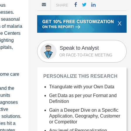
ous
SHARE
nesses.
d seasonal
X
 of malaria
he Centers
ighting
pitals,
Speak to Analyst
OR FACE-TO-FACE MEETING
 home care
PERSONALIZE THIS RESEARCH
Triangulate with your Own Data
 and the
units
Get Data as per your Format and
Definition
diagnoses
ctive
Gain a Deeper Dive on a Specific
Application, Geography, Customer
 solutions.
or Competitor
es hit a
entuates
Any level of Personalization