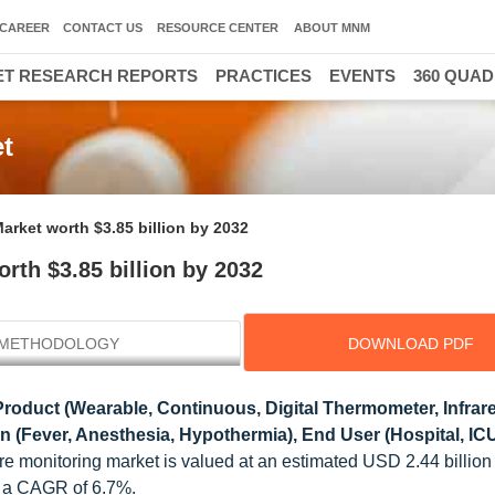
CAREER
CONTACT US
RESOURCE CENTER
ABOUT MNM
T RESEARCH REPORTS
PRACTICES
EVENTS
360 QUA
t
arket worth $3.85 billion by 2032
rth $3.85 billion by 2032
METHODOLOGY
DOWNLOAD PDF
roduct (Wearable, Continuous, Digital Thermometer, Infrar
on (Fever, Anesthesia, Hypothermia), End User (Hospital, IC
re monitoring market is valued at an estimated USD 2.44 billion
at a CAGR of 6.7%.