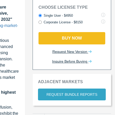
ure
CHOOSE LICENSE TYPE
ive,
Single User - $4950
o 2032"
Corporate License - $8150
ng-market-
BUY NOW
ctious
nhanced
Request New Version
ising
ansion.
Inquire Before Buying
the
 healthcare
is market
ADJACENT MARKETS
e highest
REQUEST BUNDLE REPORTS
fusion,
exhibit the