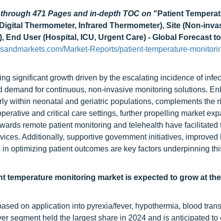
d through 471 Pages and in-depth TOC on
"Patient Temperat
igital Thermometer, Infrared Thermometer), Site (Non-invas
), End User (Hospital, ICU, Urgent Care) - Global Forecast t
tsandmarkets.com/Market-Reports/patient-temperature-monitori
ng significant growth driven by the escalating incidence of infe
d demand for continuous, non-invasive monitoring solutions. E
rly within neonatal and geriatric populations, complements the r
rative and critical care settings, further propelling market exp
ards remote patient monitoring and telehealth have facilitated 
ices. Additionally, supportive government initiatives, improved
cs in optimizing patient outcomes are key factors underpinning th
ent temperature monitoring market is expected to grow at th
ased on application into pyrexia/fever, hypothermia, blood trans
ver segment held the largest share in 2024 and is anticipated to 