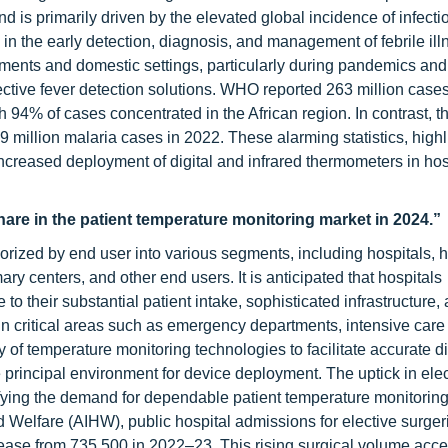
nd is primarily driven by the elevated global incidence of infecti
in the early detection, diagnosis, and management of febrile ill
onments and domestic settings, particularly during pandemics an
ective fever detection solutions. WHO reported 263 million cases
94% of cases concentrated in the African region. In contrast, t
illion malaria cases in 2022. These alarming statistics, highl
increased deployment of digital and infrared thermometers in hos
hare in the patient temperature monitoring market in 2024.”
rized by end user into various segments, including hospitals,
ary centers, and other end users. It is anticipated that hospitals
o their substantial patient intake, sophisticated infrastructure,
n critical areas such as emergency departments, intensive care 
y of temperature monitoring technologies to facilitate accurate 
e principal environment for device deployment. The uptick in ele
lifying the demand for dependable patient temperature monitoring
d Welfare (AIHW), public hospital admissions for elective surgeri
crease from 735,500 in 2022–23. This rising surgical volume acc