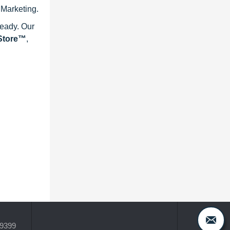
 Marketing.
ready. Our
eStore™
,
-9399