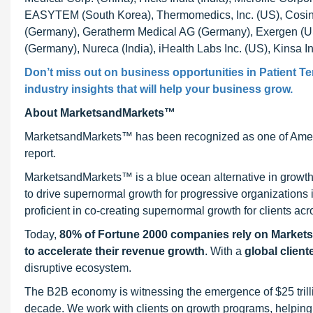
EASYTEM (South Korea), Thermomedics, Inc. (US), Cosi
(Germany), Geratherm Medical AG (Germany), Exergen (US
(Germany), Nureca (India), iHealth Labs Inc. (US), Kinsa
Don’t miss out on business opportunities in Patient T
industry insights that will help your business grow.
About MarketsandMarkets™
MarketsandMarkets™ has been recognized as one of Ameri
report.
MarketsandMarkets™ is a blue ocean alternative in growt
to drive supernormal growth for progressive organizations
proficient in co-creating supernormal growth for clients acr
Today,
80% of Fortune 2000 companies rely on Market
to accelerate their revenue growth
. With a
global client
disruptive ecosystem.
The B2B economy is witnessing the emergence of $25 trilli
decade. We work with clients on growth programs, helping t