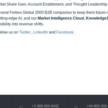
rket Share Gain, Account Enablement, and Thought Leadership
 several Forbes Global 2000 B2B companies to keep them future-
utting-edge AI, and our
Market Intelligence Cloud, Knowledg
ility into revenue shifts.
follow us on
Twitter
,
LinkedIn
and
Facebook
.
+1-888-600-6441
+44-800-368