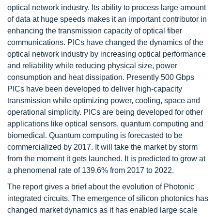
optical network industry. Its ability to process large amount
of data at huge speeds makes it an important contributor in
enhancing the transmission capacity of optical fiber
communications. PICs have changed the dynamics of the
optical network industry by increasing optical performance
and reliability while reducing physical size, power
consumption and heat dissipation. Presently 500 Gbps
PICs have been developed to deliver high-capacity
transmission while optimizing power, cooling, space and
operational simplicity. PICs are being developed for other
applications like optical sensors, quantum computing and
biomedical. Quantum computing is forecasted to be
commercialized by 2017. It will take the market by storm
from the moment it gets launched. It is predicted to grow at
a phenomenal rate of 139.6% from 2017 to 2022.
The report gives a brief about the evolution of Photonic
integrated circuits. The emergence of silicon photonics has
changed market dynamics as it has enabled large scale