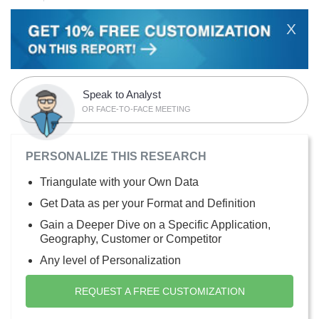
X
Speak to Analyst
OR FACE-TO-FACE MEETING
PERSONALIZE THIS RESEARCH
Triangulate with your Own Data
Get Data as per your Format and Definition
Gain a Deeper Dive on a Specific Application,
Geography, Customer or Competitor
Any level of Personalization
REQUEST A FREE CUSTOMIZATION