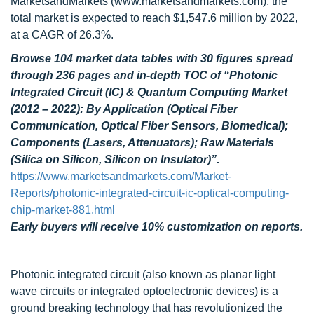
MarketsandMarkets (www.marketsandmarkets.com), the
total market is expected to reach $1,547.6 million by 2022,
at a CAGR of 26.3%.
Browse 104 market data tables with 30 figures spread
through 236 pages and in-depth TOC of “Photonic
Integrated Circuit (IC) & Quantum Computing Market
(2012 – 2022): By Application (Optical Fiber
Communication, Optical Fiber Sensors, Biomedical);
Components (Lasers, Attenuators); Raw Materials
(Silica on Silicon, Silicon on Insulator)”.
https://www.marketsandmarkets.com/Market-
Reports/photonic-integrated-circuit-ic-optical-computing-
chip-market-881.html
Early buyers will receive 10% customization on reports.
Photonic integrated circuit (also known as planar light
wave circuits or integrated optoelectronic devices) is a
ground breaking technology that has revolutionized the