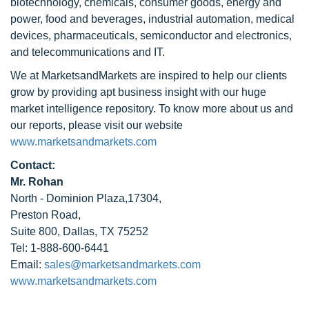
biotechnology, chemicals, consumer goods, energy and
power, food and beverages, industrial automation, medical
devices, pharmaceuticals, semiconductor and electronics,
and telecommunications and IT.
We at MarketsandMarkets are inspired to help our clients
grow by providing apt business insight with our huge
market intelligence repository. To know more about us and
our reports, please visit our website
www.marketsandmarkets.com
Contact:
Mr. Rohan
North - Dominion Plaza,17304,
Preston Road,
Suite 800, Dallas, TX 75252
Tel: 1-888-600-6441
Email:
sales@marketsandmarkets.com
www.marketsandmarkets.com