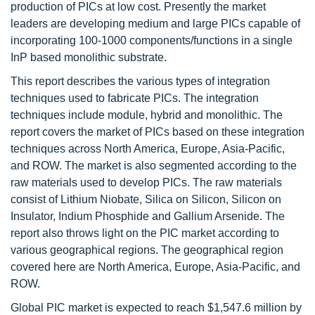
production of PICs at low cost. Presently the market
leaders are developing medium and large PICs capable of
incorporating 100-1000 components/functions in a single
InP based monolithic substrate.
This report describes the various types of integration
techniques used to fabricate PICs. The integration
techniques include module, hybrid and monolithic. The
report covers the market of PICs based on these integration
techniques across North America, Europe, Asia-Pacific,
and ROW. The market is also segmented according to the
raw materials used to develop PICs. The raw materials
consist of Lithium Niobate, Silica on Silicon, Silicon on
Insulator, Indium Phosphide and Gallium Arsenide. The
report also throws light on the PIC market according to
various geographical regions. The geographical region
covered here are North America, Europe, Asia-Pacific, and
ROW.
Global PIC market is expected to reach $1,547.6 million by