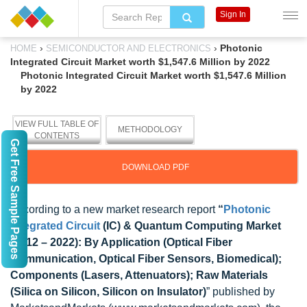
Sign In
›
›
Photonic
HOME
SEMICONDUCTOR AND ELECTRONICS
Integrated Circuit Market worth $1,547.6 Million by 2022
Photonic Integrated Circuit Market worth $1,547.6 Million
by 2022
VIEW FULL TABLE OF
METHODOLOGY
CONTENTS
Get Free Sample Pages
DOWNLOAD PDF
According to a new market research report
“
Photonic
Integrated Circuit
(IC) & Quantum Computing Market
(2012 – 2022): By Application (Optical Fiber
Communication, Optical Fiber Sensors, Biomedical);
Components (Lasers, Attenuators); Raw Materials
(Silica on Silicon, Silicon on Insulator)
” published by