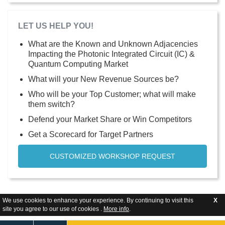
LET US HELP YOU!
What are the Known and Unknown Adjacencies
Impacting the Photonic Integrated Circuit (IC) &
Quantum Computing Market
What will your New Revenue Sources be?
Who will be your Top Customer; what will make
them switch?
Defend your Market Share or Win Competitors
Get a Scorecard for Target Partners
CUSTOMIZED WORKSHOP REQUEST
We use cookies to enhance your experience. By continuing to visit this
X
site you agree to our use of cookies .
More info
.