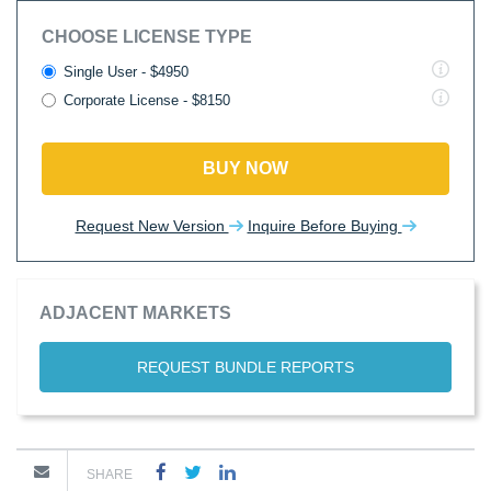
CHOOSE LICENSE TYPE
Single User - $4950
Corporate License - $8150
BUY NOW
Request New Version
Inquire Before Buying
ADJACENT MARKETS
REQUEST BUNDLE REPORTS
SHARE