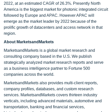
2022, at an estimated CAGR of 26.3%. Presently North
America is the biggest market for photonic integrated circuit
followed by Europe and APAC. However APAC will
emerge as the market leader by 2022 because of the
prolific growth of datacenters and access network in that
region.
About MarketsandMarkets
MarketsandMarkets is a global market research and
consulting company based in the U.S. We publish
strategically analyzed market research reports and serve
as a business intelligence partner to Fortune 500
companies across the world.
MarketsandMarkets also provides multi-client reports,
company profiles, databases, and custom research
services. MarketsandMarkets covers thirteen industry
verticals, including advanced materials, automotive and
transportation, banking and financial services,