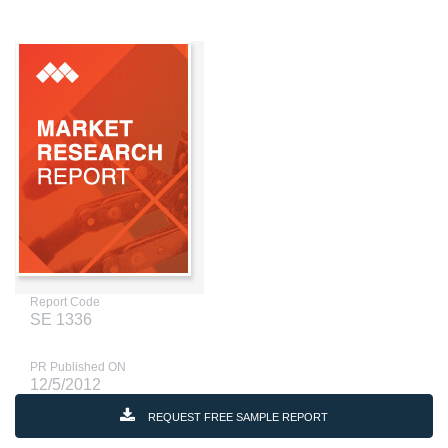
Report Code
SE 1336
PR Published ON
12/5/2012
REQUEST FREE SAMPLE REPORT