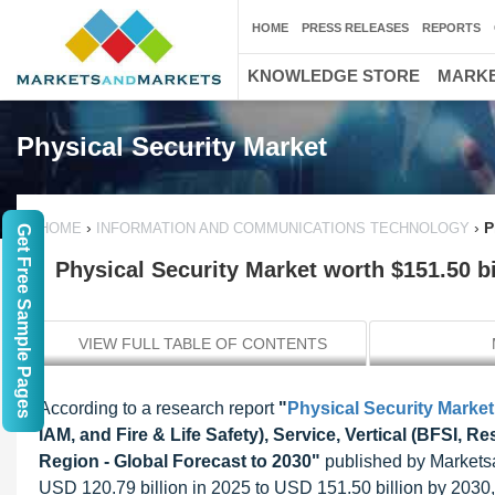
HOME
PRESS RELEASES
REPORTS
KNOWLEDGE STORE
MARKE
Physical Security Market
›
›
P
HOME
INFORMATION AND COMMUNICATIONS TECHNOLOGY
Get Free Sample Pages
Physical Security Market worth $151.50 bi
VIEW FULL TABLE OF CONTENTS
According to a research report
"
Physical Security Market
IAM, and Fire & Life Safety), Service, Vertical (BFSI, R
Region - Global Forecast to 2030"
published by Marketsan
USD 120.79 billion in 2025 to USD 151.50 billion by 203