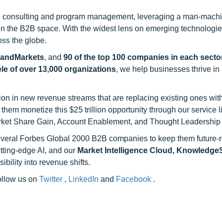
h consulting and program management, leveraging a man-machi
 in the B2B space. With the widest lens on emerging technologie
oss the globe.
sandMarkets
, and
90 of the top 100 companies in each sector
ele of over 13,000 organizations
, we help businesses thrive in
on in new revenue streams that are replacing existing ones with
hem monetize this $25 trillion opportunity through our service 
rket Share Gain, Account Enablement, and Thought Leadership
 several Forbes Global 2000 B2B companies to keep them future-
utting-edge AI, and our
Market Intelligence Cloud, Knowledg
ility into revenue shifts.
follow us on
Twitter
,
LinkedIn
and
Facebook
.