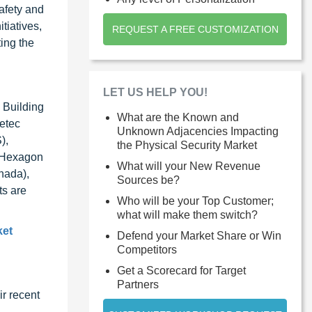
safety and
tiatives,
REQUEST A FREE CUSTOMIZATION
ing the
LET US HELP YOU!
 Building
What are the Known and
etec
Unknown Adjacencies Impacting
),
the Physical Security Market
, Hexagon
What will your New Revenue
nada),
Sources be?
ts are
Who will be your Top Customer;
what will make them switch?
ket
Defend your Market Share or Win
Competitors
Get a Scorecard for Target
Partners
r recent