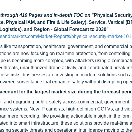
d through 419 Pages and in-depth TOC on
"Physical Securit
 Physical IAM, and Fire & Life Safety), Service, Vertical (B
Logistics), and Region - Global Forecast to 2030"
sandmarkets.com/Market-Reports/physical-security-market-101
as like transportation, healthcare, government, and commercial b
ations are now focusing on real-time protection, from controlling
scape is becoming more complex, with attackers using a combinati
r threats, unauthorized drone activity, and coordinated break-ins
 these risks, businesses are investing in modern solutions such 
owered surveillance that enhance safety without disrupting oper
account for the largest market size
during the forecast peri
on, and upgrading public safety across commercial, government,
illance systems. New IP cameras, high-definition CCTVs, and vid
n mere recording, like providing actionable insight in the form
rated into smart infrastructure, these solutions provide real-tim
asing security threats and operational intelligence moving to the