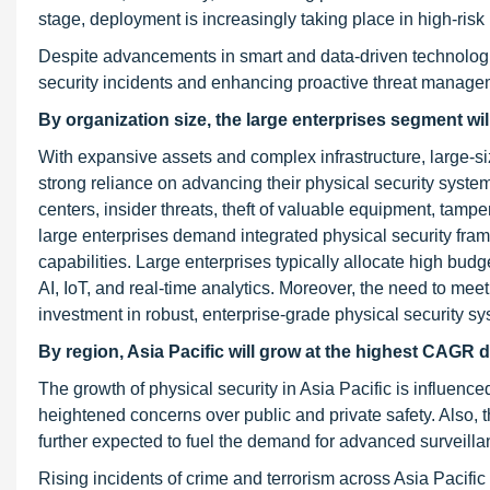
stage, deployment is increasingly taking place in high-risk
Despite advancements in smart and data-driven technologie
security incidents and enhancing proactive threat manage
By organization size, the large enterprises segment wil
With expansive assets and complex infrastructure, large-si
strong reliance on advancing their physical security syste
centers, insider threats, theft of valuable equipment, tampe
large enterprises demand integrated physical security fra
capabilities. Large enterprises typically allocate high bud
AI, IoT, and real-time analytics. Moreover, the need to meet
investment in robust, enterprise-grade physical security sy
By region, Asia Pacific will grow at the highest CAGR d
The growth of physical security in Asia Pacific is influenc
heightened concerns over public and private safety. Also, 
further expected to fuel the demand for advanced surveilla
Rising incidents of crime and terrorism across Asia Pacifi