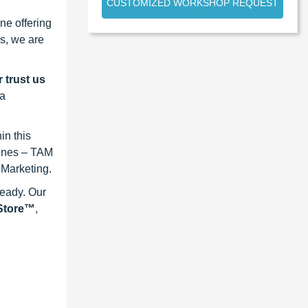
CUSTOMIZED WORKSHOP REQUEST
ne offering
s, we are
 trust us
 a
in this
lines – TAM
 Marketing.
ready. Our
eStore™
,