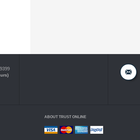
-9399
ours)
ABOUT TRUST ONLINE