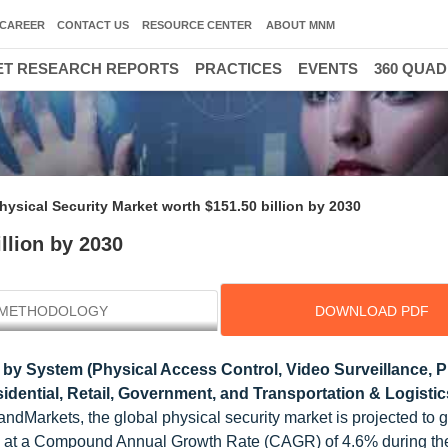
CAREER
CONTACT US
RESOURCE CENTER
ABOUT MNM
T RESEARCH REPORTS
PRACTICES
EVENTS
360 QUA
hysical Security Market worth $151.50 billion by 2030
llion by 2030
METHODOLOGY
DOWNLOAD PDF
by System (Physical Access Control, Video Surveillance, P
esidential, Retail, Government, and Transportation & Logistic
dMarkets, the global physical security market is projected to 
0, at a Compound Annual Growth Rate (CAGR) of 4.6% during the