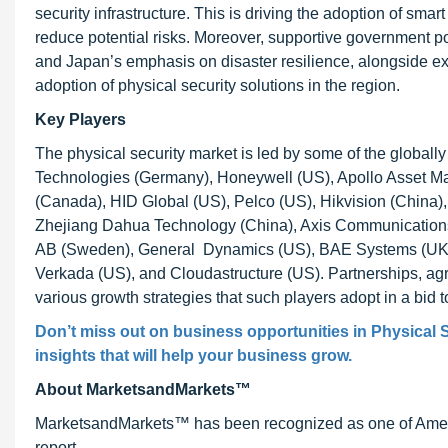
security infrastructure. This is driving the adoption of sma
reduce potential risks. Moreover, supportive government pol
and Japan’s emphasis on disaster resilience, alongside exp
adoption of physical security solutions in the region.
Key Players
The physical security market is led by some of the globall
Technologies (Germany), Honeywell (US), Apollo Asset M
(Canada), HID Global (US), Pelco (US), Hikvision (China)
Zhejiang Dahua Technology (China), Axis Communication
AB (Sweden), General Dynamics (US), BAE Systems (UK)
Verkada (US), and Cloudastructure (US). Partnerships, ag
various growth strategies that such players adopt in a bid 
Don’t miss out on business opportunities in Physical S
insights that will help your business grow.
About MarketsandMarkets™
MarketsandMarkets™ has been recognized as one of Ameri
report.