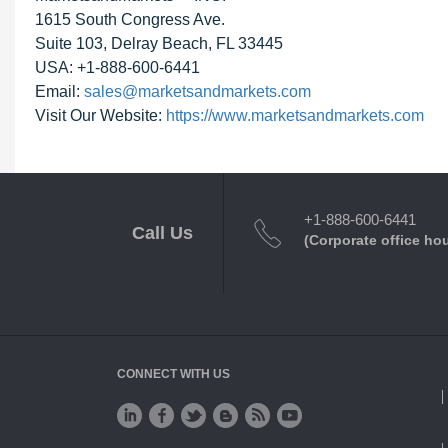
1615 South Congress Ave.
Suite 103, Delray Beach, FL 33445
USA: +1-888-600-6441
Email:
sales@marketsandmarkets.com
Visit Our Website:
https://www.marketsandmarkets.com
+1-888-600-6441
Call Us
(Corporate office ho
CONNECT WITH US