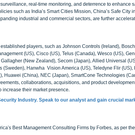
rt surveillance, real-time monitoring, and deterrence to enhance 
icies such as India’s Smart Cities Mission, China’s Safe City ini
anding industrial and commercial sectors, are further accelerat
y established players, such as Johnson Controls (Ireland), Bosch
anagement (US), Cisco (US), Telus (Canada), Wesco (US), Gen
, Gallagher (New Zealand), Secom (Japan), Allied Universal (US
s (Sweden), Hanwha Vision America (US), Teledyne Flir (US)
, Huawei (China), NEC (Japan), SmartCone Technologies (Ca
reements, collaborations, acquisitions, and product developmen
to increase their market presence.
ecurity Industry. Speak to our analyst and gain crucial mar
ca's Best Management Consulting Firms by Forbes, as per thei