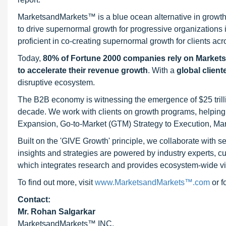
MarketsandMarkets™ is a blue ocean alternative in growt
to drive supernormal growth for progressive organizations
proficient in co-creating supernormal growth for clients acr
Today,
80% of Fortune 2000 companies rely on Market
to accelerate their revenue growth
. With a
global client
disruptive ecosystem.
The B2B economy is witnessing the emergence of $25 trilli
decade. We work with clients on growth programs, helping t
Expansion, Go-to-Market (GTM) Strategy to Execution, Ma
Built on the 'GIVE Growth' principle, we collaborate with
insights and strategies are powered by industry experts, c
which integrates research and provides ecosystem-wide visib
To find out more, visit
www.MarketsandMarkets™.com
or 
Contact:
Mr. Rohan Salgarkar
MarketsandMarkets™ INC.