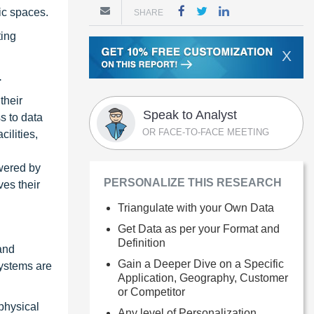
ic spaces.
SHARE
ting
X
.
their
Speak to Analyst
s to data
OR FACE-TO-FACE MEETING
ilities,
owered by
PERSONALIZE THIS RESEARCH
ves their
Triangulate with your Own Data
Get Data as per your Format and
Definition
 and
Gain a Deeper Dive on a Specific
systems are
Application, Geography, Customer
or Competitor
physical
Any level of Personalization