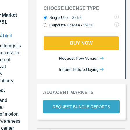
CHOOSE LICENSE TYPE
y Market
Single User - $7150
FSI,
Corporate License - $9650
4.html
BUY NOW
uildings is
 access to
Request New Version
on of
 at
Inquire Before Buying
as
ations.
od.
ADJACENT MARKETS
 and
REQUEST BUNDLE REPORTS
eo
 of motion
e awareness
 center