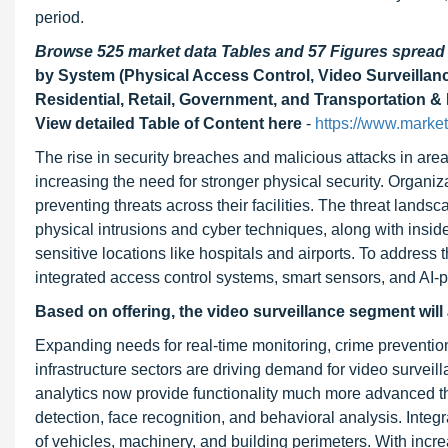
period.
Browse 525 market data Tables and 57 Figures sprea
by System (Physical Access Control, Video Surveillance,
Residential, Retail, Government, and Transportation & 
View detailed Table of Content here
-
https://www.market
The rise in security breaches and malicious attacks in are
increasing the need for stronger physical security. Organiz
preventing threats across their facilities. The threat land
physical intrusions and cyber techniques, along with inside
sensitive locations like hospitals and airports. To address
integrated access control systems, smart sensors, and AI-p
Based on offering, the video surveillance segment
will
Expanding needs for real-time monitoring, crime preventi
infrastructure sectors are driving demand for video surve
analytics now provide functionality much more advanced tha
detection, face recognition, and behavioral analysis. Integ
of vehicles, machinery, and building perimeters. With incre