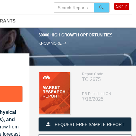
Sign In
DRANTS
30000 HIGH GROWTH OPPORTUNITIES
95
KNOW MORE
Report Code
TC 2675
PR Published ON
7/16/2025
hysical
s), and
REQUEST FREE SAMPLE REPORT
grow from
 forecast