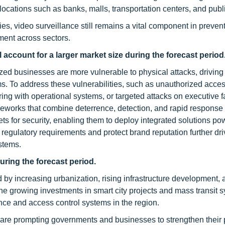
 locations such as banks, malls, transportation centers, and publ
s, video surveillance still remains a vital component in preven
ment across sectors.
l
account for a larger market size
during the forecast period
zed businesses are more vulnerable to physical attacks, driving 
ms. To address these vulnerabilities, such as unauthorized acces
ring with operational systems, or targeted attacks on executive fac
meworks that combine deterrence, detection, and rapid response
gets for security, enabling them to deploy integrated solutions p
 regulatory requirements and protect brand reputation further dri
stems.
uring the forecast period.
ed by increasing urbanization, rising infrastructure development,
the growing investments in smart city projects and mass transit 
nce and access control systems in the region.
c are prompting governments and businesses to strengthen their 