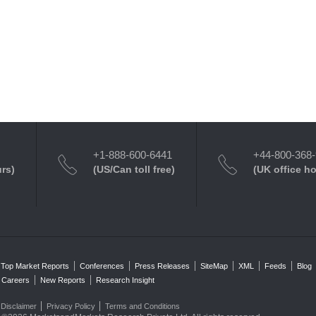
+1-888-600-6441
+44-800-368
urs)
(US/Can toll free)
(UK office h
Top Market Reports
Conferences
Press Releases
SiteMap
XML
Feeds
Blog
Careers
New Reports
Research Insight
Disclaimer
Privacy Policy
Terms and Conditions