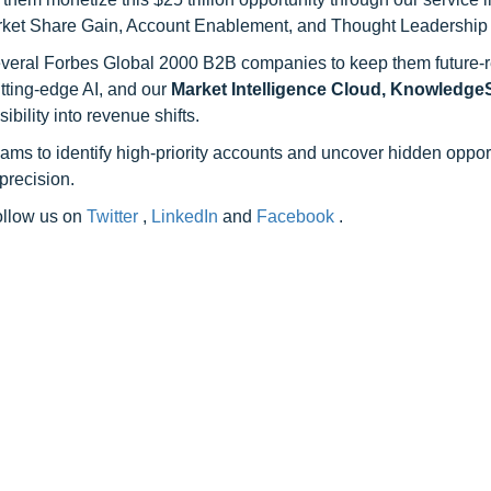
rket Share Gain, Account Enablement, and Thought Leadership
 several Forbes Global 2000 B2B companies to keep them future-
utting-edge AI, and our
Market Intelligence Cloud, Knowledg
ility into revenue shifts.
ams to identify high-priority accounts and uncover hidden opport
precision.
follow us on
Twitter
,
LinkedIn
and
Facebook
.