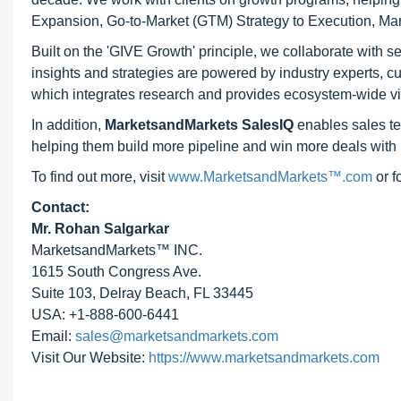
Expansion, Go-to-Market (GTM) Strategy to Execution, Ma
Built on the 'GIVE Growth' principle, we collaborate with
insights and strategies are powered by industry experts, c
which integrates research and provides ecosystem-wide visib
In addition,
MarketsandMarkets SalesIQ
enables sales te
helping them build more pipeline and win more deals with 
To find out more, visit
www.MarketsandMarkets™.com
or 
Contact:
Mr. Rohan Salgarkar
MarketsandMarkets™ INC.
1615 South Congress Ave.
Suite 103, Delray Beach, FL 33445
USA: +1-888-600-6441
Email:
sales@marketsandmarkets.com
Visit Our Website:
https://www.marketsandmarkets.com