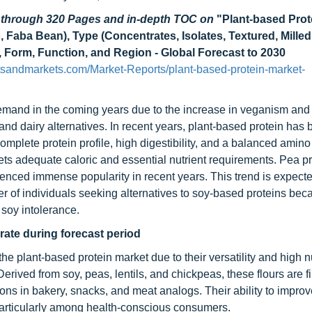
d through 320 Pages and in-depth TOC on
"Plant-based Prot
, Faba Bean), Type (Concentrates, Isolates, Textured, Milled
e, Form, Function, and Region - Global Forecast to 2030
sandmarkets.com/Market-Reports/plant-based-protein-market-
emand in the coming years due to the increase in veganism and f
and dairy alternatives. In recent years, plant-based protein ha
complete protein profile, high digestibility, and a balanced amino
ts adequate caloric and essential nutrient requirements. Pea p
enced immense popularity in recent years. This trend is expecte
er of individuals seeking alternatives to soy-based proteins bec
 soy intolerance.
t rate during forecast period
the plant-based protein market due to their versatility and high nu
Derived from soy, peas, lentils, and chickpeas, these flours are f
ons in bakery, snacks, and meat analogs. Their ability to improv
y, particularly among health-conscious consumers.