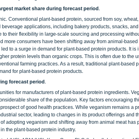
largest market share during forecast period
.
nic. Conventional plant-based protein, sourced from soy, wheat,
d beverage applications, including bakery products, snacks, an
to their flexibility in large-scale sourcing and processing withou
and more consumers have been shifting away from animal-based 
led to a surge in demand for plant-based protein products. It is 
gher protein levels than organic crops. This is often due to the u
ventional farming practices. As a result, traditional plant-based p
and for plant-based protein products.
ing forecast period
.
nities for manufacturers of plant-based protein ingredients. V
onsiderable share of the population. Key factors encouraging t
h prospect of good health practices. While veganism remains a 
dustrial sector, leading to changes in its product offerings and t
 of adopting veganism and shifting away from animal meat has 
in the plant-based protein industry.