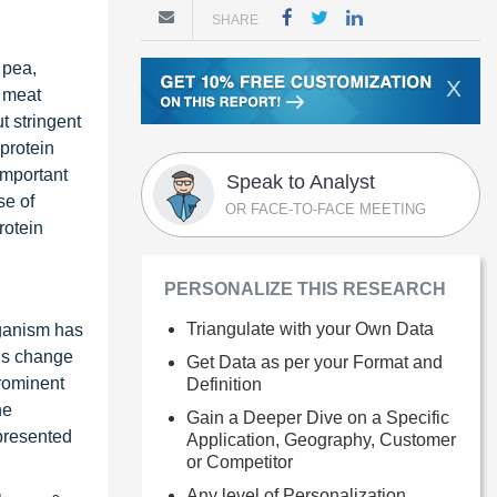
SHARE
 pea,
X
d meat
t stringent
protein
important
Speak to Analyst
se of
OR FACE-TO-FACE MEETING
rotein
PERSONALIZE THIS RESEARCH
Triangulate with your Own Data
eganism has
his change
Get Data as per your Format and
prominent
Definition
he
Gain a Deeper Dive on a Specific
presented
Application, Geography, Customer
or Competitor
Any level of Personalization