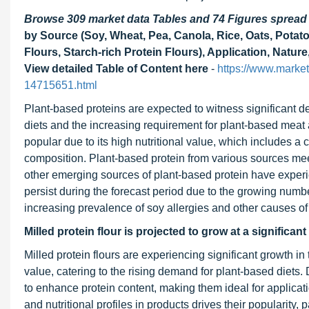
Browse 309 market data Tables and 74 Figures sprea
by Source (Soy, Wheat, Pea, Canola, Rice, Oats, Potato
Flours, Starch-rich Protein Flours), Application, Natur
View detailed Table of Content here
-
https://www.market
14715651.html
Plant-based proteins are expected to witness significant d
diets and the increasing requirement for plant-based meat 
popular due to its high nutritional value, which includes a 
composition. Plant-based protein from various sources mee
other emerging sources of plant-based protein have experi
persist during the forecast period due to the growing numb
increasing prevalence of soy allergies and other causes of
Milled protein flour is projected to grow at a significan
Milled protein flours are experiencing significant growth in 
value, catering to the rising demand for plant-based diets. 
to enhance protein content, making them ideal for applicati
and nutritional profiles in products drives their popularit