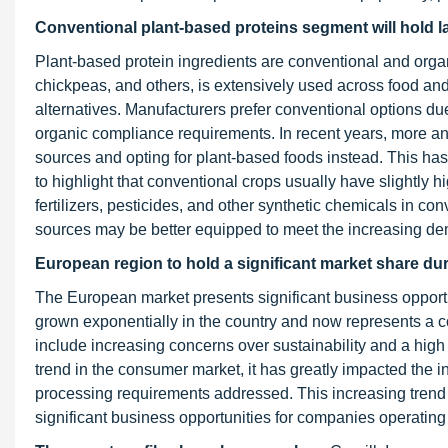
Conventional plant-based proteins segment
will hold 
Plant-based protein ingredients are conventional and orga
chickpeas, and others, is extensively used across food an
alternatives. Manufacturers prefer conventional options due 
organic compliance requirements. In recent years, more 
sources and opting for plant-based foods instead. This has 
to highlight that conventional crops usually have slightly hi
fertilizers, pesticides, and other synthetic chemicals in con
sources may be better equipped to meet the increasing dem
European region to hold a significant market share dur
The European market presents significant business opportu
grown exponentially in the country and now represents a c
include increasing concerns over sustainability and a hig
trend in the consumer market, it has greatly impacted the in
processing requirements addressed. This increasing trend
significant business opportunities for companies operating 