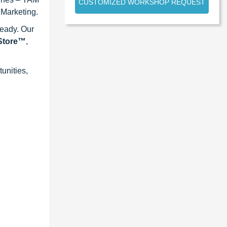
CUSTOMIZED WORKSHOP REQUEST
 Marketing.
ready. Our
eStore™
,
unities,