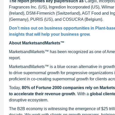
The report profiles key players
such as
Cargill, Incorpo
Fragrances Inc. (US), Ingredion Incorporated (US), Wilmar
(Ireland), DSM-Firmenich (Switzerland), AGT Food and In
(Germany), PURIS (US), and COSUCRA (Belgium).
Don’t miss out on business opportunities in Plant-base
insights that will help your business grow.
About MarketsandMarkets™
MarketsandMarkets™ has been recognized as one of Ameri
report.
MarketsandMarkets™ is a blue ocean alternative in growt
to drive supernormal growth for progressive organizations
proficient in co-creating supernormal growth for clients acr
Today,
80% of Fortune 2000 companies rely on Market
to accelerate their revenue growth
. With a
global client
disruptive ecosystem.
The B2B economy is witnessing the emergence of $25 trilli
decade. We work with clients on growth programs, helping t