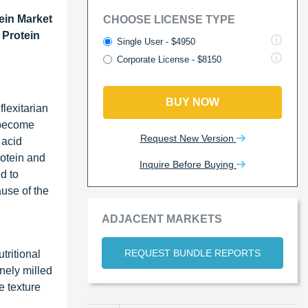
ein Market
CHOOSE LICENSE TYPE
 Protein
Single User - $4950
Corporate License - $8150
BUY NOW
lexitarian
s become
Request New Version
 acid
rotein and
Inquire Before Buying
d to
ause of the
ADJACENT MARKETS
REQUEST BUNDLE REPORTS
tritional
inely milled
e texture