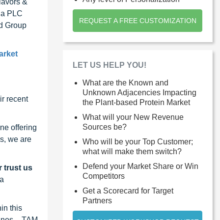
lavors &
bia PLC
REQUEST A FREE CUSTOMIZATION
nd Group
arket
LET US HELP YOU!
What are the Known and
Unknown Adjacencies Impacting
r recent
the Plant-based Protein Market
What will your New Revenue
Sources be?
ne offering
s, we are
Who will be your Top Customer;
what will make them switch?
Defend your Market Share or Win
 trust us
Competitors
 a
Get a Scorecard for Target
Partners
in this
lines – TAM