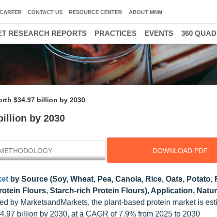
CAREER
CONTACT US
RESOURCE CENTER
ABOUT MNM
T RESEARCH REPORTS
PRACTICES
EVENTS
360 QUA
rth $34.97 billion by 2030
illion by 2030
METHODOLOGY
DOWNLOAD PDF
ket
by Source (Soy, Wheat, Pea, Canola, Rice, Oats, Potato,
rotein Flours, Starch-rich Protein Flours), Application, Natu
ed by MarketsandMarkets, the plant-based protein market is est
4.97 billion by 2030, at a CAGR of 7.9% from 2025 to 2030