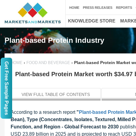
HOME
PRESS RELEASES
REPORTS
KNOWLEDGE STORE
MARKE
Plant-based Protein Industry
›
›
Plant-based Protein Market wo
HOME
FOOD AND BEVERAGE
Get Free Sample Pages
Plant-based Protein Market worth $34.97 b
VIEW FULL TABLE OF CONTENTS
According to a research report
"
Plant-based Protein Mar
Bean), Type (Concentrates, Isolates, Textured, Milled P
Function, and Region - Global Forecast to 2030
publish
USD 23.89 billion in 2025 and is projected to reach USD 3