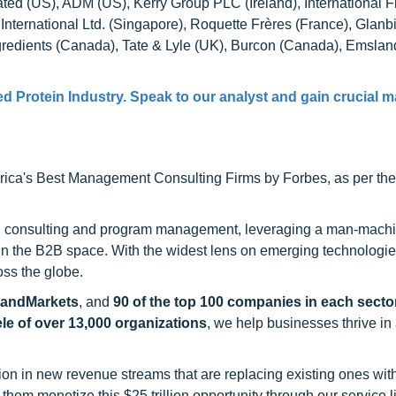
rated (US), ADM (US), Kerry Group PLC (Ireland), International F
 International Ltd. (Singapore), Roquette Frères (France), Glan
gredients (Canada), Tate & Lyle (UK), Burcon (Canada), Emsla
d Protein Industry. Speak to our analyst and gain crucial m
ca's Best Management Consulting Firms by Forbes, as per thei
h consulting and program management, leveraging a man-machi
 in the B2B space. With the widest lens on emerging technologie
oss the globe.
sandMarkets
, and
90 of the top 100 companies in each sector
ele of over 13,000 organizations
, we help businesses thrive in
on in new revenue streams that are replacing existing ones with
hem monetize this $25 trillion opportunity through our service 