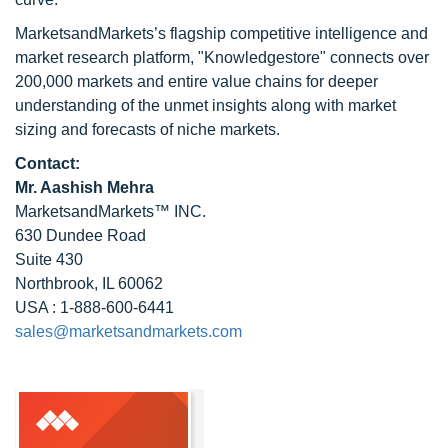
MarketsandMarkets’s flagship competitive intelligence and
market research platform, "Knowledgestore" connects over
200,000 markets and entire value chains for deeper
understanding of the unmet insights along with market
sizing and forecasts of niche markets.
Contact:
Mr. Aashish Mehra
MarketsandMarkets™ INC.
630 Dundee Road
Suite 430
Northbrook, IL 60062
USA : 1-888-600-6441
sales@marketsandmarkets.com