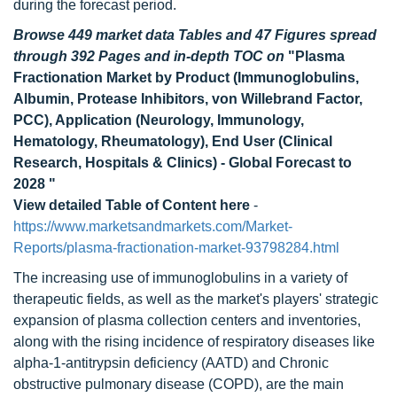
during the forecast period.
Browse 449 market data Tables and 47 Figures spread
through 392 Pages and in-depth TOC on
"Plasma
Fractionation Market by Product (Immunoglobulins,
Albumin, Protease Inhibitors, von Willebrand Factor,
PCC), Application (Neurology, Immunology,
Hematology, Rheumatology), End User (Clinical
Research, Hospitals & Clinics) - Global Forecast to
2028 "
View detailed Table of Content here
-
https://www.marketsandmarkets.com/Market-
Reports/plasma-fractionation-market-93798284.html
The increasing use of immunoglobulins in a variety of
therapeutic fields, as well as the market's players' strategic
expansion of plasma collection centers and inventories,
along with the rising incidence of respiratory diseases like
alpha-1-antitrypsin deficiency (AATD) and Chronic
obstructive pulmonary disease (COPD), are the main