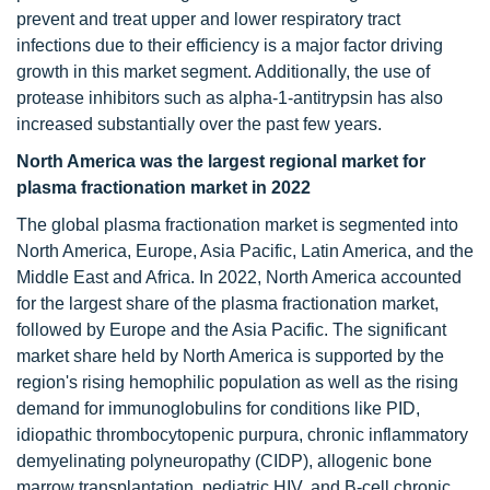
prevent and treat upper and lower respiratory tract
infections due to their efficiency is a major factor driving
growth in this market segment. Additionally, the use of
protease inhibitors such as alpha-1-antitrypsin has also
increased substantially over the past few years.
North America was the largest regional market for
plasma fractionation market in 2022
The global plasma fractionation market is segmented into
North America, Europe, Asia Pacific, Latin America, and the
Middle East and Africa. In 2022, North America accounted
for the largest share of the plasma fractionation market,
followed by Europe and the Asia Pacific. The significant
market share held by North America is supported by the
region's rising hemophilic population as well as the rising
demand for immunoglobulins for conditions like PID,
idiopathic thrombocytopenic purpura, chronic inflammatory
demyelinating polyneuropathy (CIDP), allogenic bone
marrow transplantation, pediatric HIV, and B-cell chronic