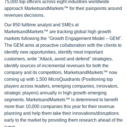
75,000 top officers across eight industries worldwide
approach MarketsandMarkets™ for their painpoints around
revenues decisions.
Our 850 fulltime analyst and SMEs at
MarketsandMarkets™ are tracking global high growth
markets following the "Growth Engagement Model – GEM".
The GEM aims at proactive collaboration with the clients to
identify new opportunities, identify most important
customers, write "Attack, avoid and defend" strategies,
identify sources of incremental revenues for both the
company and its competitors. MarketsandMarkets™ now
coming up with 1,500 MicroQuadrants (Positioning top
players across leaders, emerging companies, innovators,
strategic players) annually in high growth emerging
segments. MarketsandMarkets™ is determined to benefit
more than 10,000 companies this year for their revenue
planning and help them take their innovations/disruptions
early to the market by providing them research ahead of the
curve.