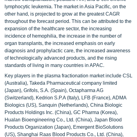
lymphocytic leukemia. The market in Asia Pacific, on the
other hand, is projected to grow at the greatest CAGR
throughout the forecast period. This can be attributed to the
expansion of the healthcare sector, the increasing
incidence of hemophilia, the increase in the number of
organ transplants, the increased emphasis on early
diagnosis and prophylactic care, the increased awareness
of technologically advanced products, and the rising
standards of living in many countries in APAC.
Key players in the plasma fractionation market include CSL
(Australia), Takeda Pharmaceutical company limited
(Japan), Grifols, S.A. (Spain), Octapharma AG
(Switzerland), Kedrion S.P.A (Italy), LFB (France), ADMA
Biologics (US), Sanquin (Netherlands), China Biologic
Products Holdings Inc. (China), GC Pharma (Korea),
Hualan Bioengineering Co., Ltd. (China), Japan Blood
Products Organization (Japan), Emergent BioSolutions
(US), Shanghai Raas Blood Products Co., Ltd. (China),