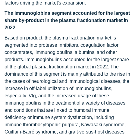
factors driving the market's expansion.
The immunoglobins segment accounted for the largest
share by-product in the plasma fractionation market in
2022.
Based on product, the plasma fractionation market is
segmented into protease inhibitors, coagulation factor
concentrates, immunoglobulins, albumins, and other
products. Immunoglobulins accounted for the largest share
of the global plasma fractionation market in 2022. The
dominance of this segment is mainly attributed to the rise in
the cases of neurological and immunological diseases, the
increase in off-label utilization of immunoglobulins,
especially IVIg, and the increased usage of these
immunoglobulins in the treatment of a variety of diseases
and conditions that are linked to humoral immune
deficiency or immune system dysfunction, including
immune thrombocytopenic purpura, Kawasaki syndrome,
Guillain-Barré syndrome, and graft-versus-host diseases