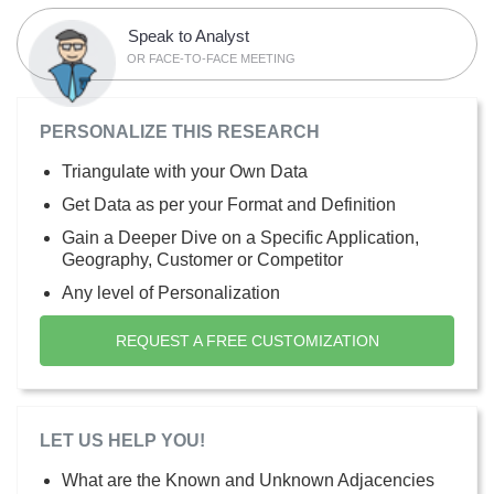
Speak to Analyst
OR FACE-TO-FACE MEETING
PERSONALIZE THIS RESEARCH
Triangulate with your Own Data
Get Data as per your Format and Definition
Gain a Deeper Dive on a Specific Application,
Geography, Customer or Competitor
Any level of Personalization
REQUEST A FREE CUSTOMIZATION
LET US HELP YOU!
What are the Known and Unknown Adjacencies