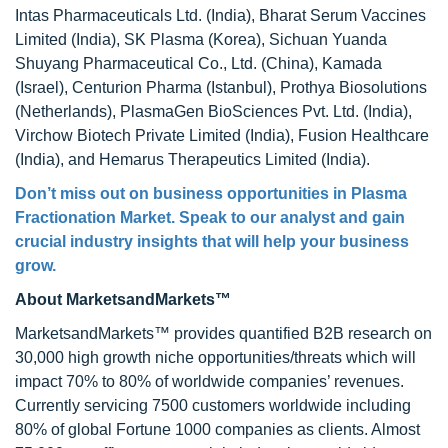
Intas Pharmaceuticals Ltd. (India), Bharat Serum Vaccines
Limited (India), SK Plasma (Korea), Sichuan Yuanda
Shuyang Pharmaceutical Co., Ltd. (China), Kamada
(Israel), Centurion Pharma (Istanbul), Prothya Biosolutions
(Netherlands), PlasmaGen BioSciences Pvt. Ltd. (India),
Virchow Biotech Private Limited (India), Fusion Healthcare
(India), and Hemarus Therapeutics Limited (India).
Don’t miss out on business opportunities in
Plasma
Fractionation Market
. Speak to our analyst and gain
crucial industry insights that will help your business
grow.
About MarketsandMarkets™
MarketsandMarkets™ provides quantified B2B research on
30,000 high growth niche opportunities/threats which will
impact 70% to 80% of worldwide companies’ revenues.
Currently servicing 7500 customers worldwide including
80% of global Fortune 1000 companies as clients. Almost