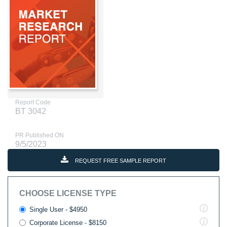
Report Code
BT 3042
PR Published ON
9/5/2023
REQUEST FREE SAMPLE REPORT
CHOOSE LICENSE TYPE
Single User - $4950
Corporate License - $8150