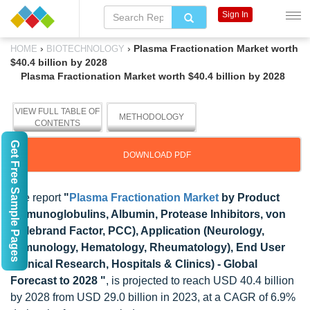
Sign In
›
›
Plasma Fractionation Market worth
HOME
BIOTECHNOLOGY
$40.4 billion by 2028
Plasma Fractionation Market worth $40.4 billion by 2028
VIEW FULL TABLE OF
METHODOLOGY
CONTENTS
Get Free Sample Pages
DOWNLOAD PDF
The report
"
Plasma Fractionation Market
by Product
(Immunoglobulins, Albumin, Protease Inhibitors, von
Willebrand Factor, PCC), Application (Neurology,
Immunology, Hematology, Rheumatology), End User
(Clinical Research, Hospitals & Clinics) - Global
Forecast to 2028 "
, is projected to reach USD 40.4 billion
by 2028 from USD 29.0 billion in 2023, at a CAGR of 6.9%