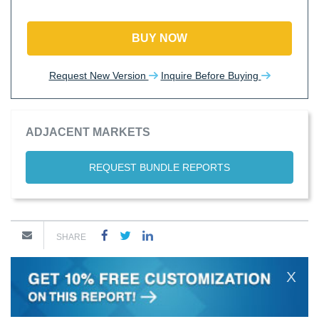
BUY NOW
Request New Version
Inquire Before Buying
ADJACENT MARKETS
REQUEST BUNDLE REPORTS
SHARE
X