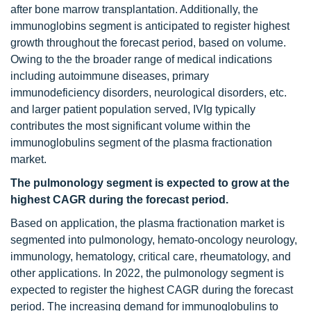
after bone marrow transplantation. Additionally, the
immunoglobins segment is anticipated to register highest
growth throughout the forecast period, based on volume.
Owing to the the broader range of medical indications
including autoimmune diseases, primary
immunodeficiency disorders, neurological disorders, etc.
and larger patient population served, IVIg typically
contributes the most significant volume within the
immunoglobulins segment of the plasma fractionation
market.
The pulmonology segment is expected to grow at the
highest CAGR during the forecast period.
Based on application, the plasma fractionation market is
segmented into pulmonology, hemato-oncology neurology,
immunology, hematology, critical care, rheumatology, and
other applications. In 2022, the pulmonology segment is
expected to register the highest CAGR during the forecast
period. The increasing demand for immunoglobulins to