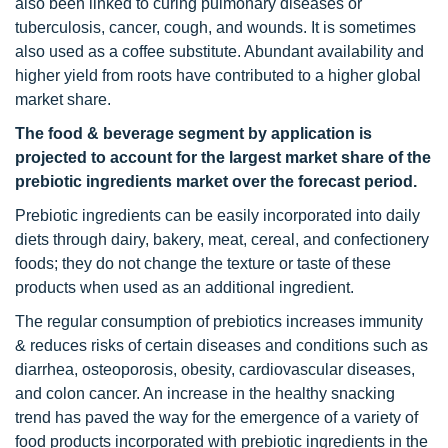
also been linked to curing pulmonary diseases or
tuberculosis, cancer, cough, and wounds. It is sometimes
also used as a coffee substitute. Abundant availability and
higher yield from roots have contributed to a higher global
market share.
The food & beverage segment by application is
projected to account for the largest market share of the
prebiotic ingredients market over the forecast period.
Prebiotic ingredients can be easily incorporated into daily
diets through dairy, bakery, meat, cereal, and confectionery
foods; they do not change the texture or taste of these
products when used as an additional ingredient.
The regular consumption of prebiotics increases immunity
& reduces risks of certain diseases and conditions such as
diarrhea, osteoporosis, obesity, cardiovascular diseases,
and colon cancer. An increase in the healthy snacking
trend has paved the way for the emergence of a variety of
food products incorporated with prebiotic ingredients in the