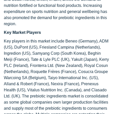
nutrition fortified or functional food products. Increasing
expenditure on sports nutrition and general wellbeing has
also promoted the demand for prebiotic ingredients in this
region.
Key Market Players
Key players in this market include Beneo (Germany), ADM
(US), DuPont (US), Friesland Campina (Netherlands),
Ingredion (US), Samyang Corp (South Korea), Beghin
Meiji (France), Tate & Lyle PLC (UK), Yakult (Japan), Kerry
PLC (Ireland), Fronterra Ltd. (New Zealand), Royal Cosun
(Netherlands), Roquette Frères (France), Cosucra Groupe
Warcoing SA (Belgium), Taiyo International Inc. (US),
Alland & Robert (France), Nexira (France), Prenexus
Health (US), Vitalus Nutrition Inc. (Canada), and Clasado
Ltd. (UK). The prebiotic ingredients market is consolidated
as some global companies own larger production facilities
and supply most of the prebiotic ingredients to consumers