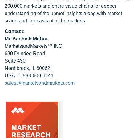
200,000 markets and entire value chains for deeper
understanding of the unmet insights along with market
sizing and forecasts of niche markets.
Contact:
Mr. Aashish Mehra
MarketsandMarkets™ INC.
630 Dundee Road
Suite 430
Northbrook, IL 60062
USA : 1-888-600-6441
sales@marketsandmarkets.com