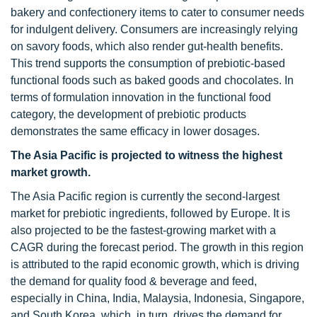
bakery and confectionery items to cater to consumer needs
for indulgent delivery. Consumers are increasingly relying
on savory foods, which also render gut-health benefits.
This trend supports the consumption of prebiotic-based
functional foods such as baked goods and chocolates. In
terms of formulation innovation in the functional food
category, the development of prebiotic products
demonstrates the same efficacy in lower dosages.
The Asia Pacific is projected to witness the highest
market growth.
The Asia Pacific region is currently the second-largest
market for prebiotic ingredients, followed by Europe. It is
also projected to be the fastest-growing market with a
CAGR during the forecast period. The growth in this region
is attributed to the rapid economic growth, which is driving
the demand for quality food & beverage and feed,
especially in China, India, Malaysia, Indonesia, Singapore,
and South Korea, which, in turn, drives the demand for