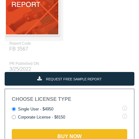
Report Code
FB 3567
PR Published ON
3/25/2022
REQUEST FREE SAMPLE REPORT
CHOOSE LICENSE TYPE
Single User - $4950
Corporate License - $8150
BUY NOW