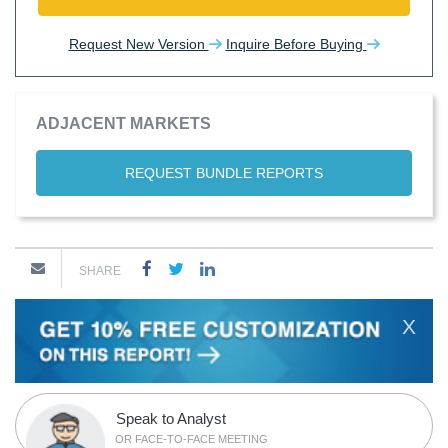
Request New Version
Inquire Before Buying
ADJACENT MARKETS
REQUEST BUNDLE REPORTS
SHARE
X
Speak to Analyst
OR FACE-TO-FACE MEETING