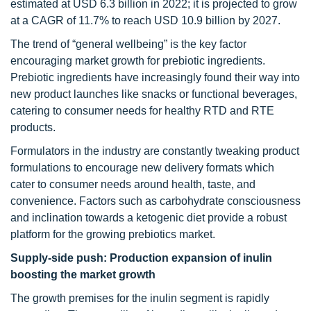
estimated at USD 6.3 billion in 2022; it is projected to grow
at a CAGR of 11.7% to reach USD 10.9 billion by 2027.
The trend of “general wellbeing” is the key factor
encouraging market growth for prebiotic ingredients.
Prebiotic ingredients have increasingly found their way into
new product launches like snacks or functional beverages,
catering to consumer needs for healthy RTD and RTE
products.
Formulators in the industry are constantly tweaking product
formulations to encourage new delivery formats which
cater to consumer needs around health, taste, and
convenience. Factors such as carbohydrate consciousness
and inclination towards a ketogenic diet provide a robust
platform for the growing prebiotics market.
Supply-side push: Production expansion of inulin
boosting the market growth
The growth premises for the inulin segment is rapidly