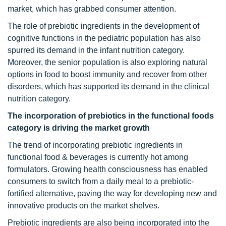
market, which has grabbed consumer attention.
The role of prebiotic ingredients in the development of
cognitive functions in the pediatric population has also
spurred its demand in the infant nutrition category.
Moreover, the senior population is also exploring natural
options in food to boost immunity and recover from other
disorders, which has supported its demand in the clinical
nutrition category.
The incorporation of prebiotics in the functional foods
category is driving the market growth
The trend of incorporating prebiotic ingredients in
functional food & beverages is currently hot among
formulators. Growing health consciousness has enabled
consumers to switch from a daily meal to a prebiotic-
fortified alternative, paving the way for developing new and
innovative products on the market shelves.
Prebiotic ingredients are also being incorporated into the