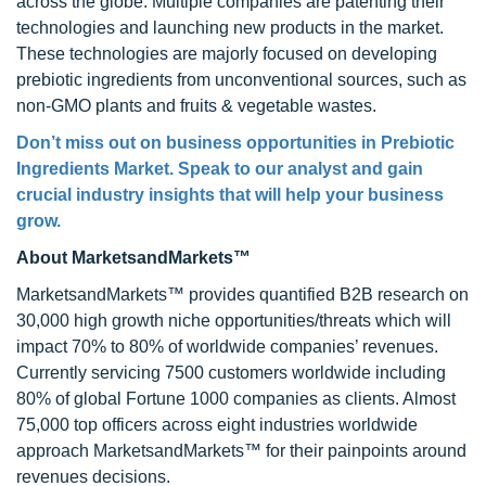
across the globe. Multiple companies are patenting their
technologies and launching new products in the market.
These technologies are majorly focused on developing
prebiotic ingredients from unconventional sources, such as
non-GMO plants and fruits & vegetable wastes.
Don’t miss out on business opportunities in
Prebiotic
Ingredients Market
. Speak to our analyst and gain
crucial industry insights that will help your business
grow.
About MarketsandMarkets™
MarketsandMarkets™ provides quantified B2B research on
30,000 high growth niche opportunities/threats which will
impact 70% to 80% of worldwide companies’ revenues.
Currently servicing 7500 customers worldwide including
80% of global Fortune 1000 companies as clients. Almost
75,000 top officers across eight industries worldwide
approach MarketsandMarkets™ for their painpoints around
revenues decisions.