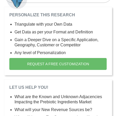
PERSONALIZE THIS RESEARCH
Triangulate with your Own Data
Get Data as per your Format and Definition
Gain a Deeper Dive on a Specific Application,
Geography, Customer or Competitor
Any level of Personalization
REQUEST A FREE CUSTOMIZATION
LET US HELP YOU!
What are the Known and Unknown Adjacencies
Impacting the Prebiotic Ingredients Market
What will your New Revenue Sources be?