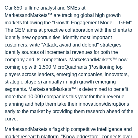
Our 850 fulltime analyst and SMEs at
MarketsandMarkets™ are tracking global high growth
markets following the "Growth Engagement Model – GEM".
The GEM aims at proactive collaboration with the clients to
identify new opportunities, identify most important
customers, write "Attack, avoid and defend" strategies,
identify sources of incremental revenues for both the
company and its competitors. MarketsandMarkets™ now
coming up with 1,500 MicroQuadrants (Positioning top
players across leaders, emerging companies, innovators,
strategic players) annually in high growth emerging
segments. MarketsandMarkets™ is determined to benefit
more than 10,000 companies this year for their revenue
planning and help them take their innovations/disruptions
early to the market by providing them research ahead of the
curve.
MarketsandMarkets’s flagship competitive intelligence and
market research platform, "Knowledgestore" connects over