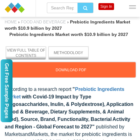
Sign In
›
›
Prebiotic Ingredients Market
HOME
FOOD AND BEVERAGE
worth $10.9 billion by 2027
Prebiotic Ingredients Market worth $10.9 billion by 2027
VIEW FULL TABLE OF
METHODOLOGY
CONTENTS
Get Free Sample Pages
DOWNLOAD PDF
According to a research report
"
Prebiotic Ingredients
Market
with Covid-19 Impact by Type
(Oligosaccharides, Inulin, & Polydextrose), Application
(Food & Beverage, Dietary Supplements, & Animal
Feed), Source, Brand, Functionality, Bacterial Activity
and Region - Global Forecast to 2027"
published by
MarketsandMarkets, the market for prebiotic ingredients is