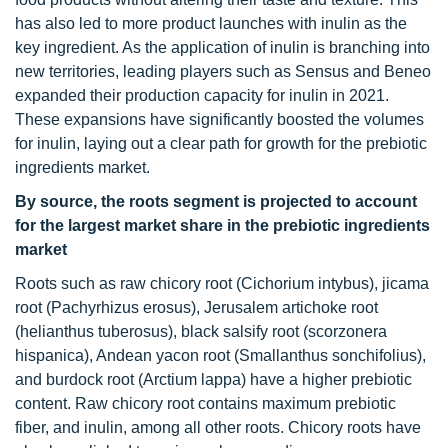
has also led to more product launches with inulin as the
key ingredient. As the application of inulin is branching into
new territories, leading players such as Sensus and Beneo
expanded their production capacity for inulin in 2021.
These expansions have significantly boosted the volumes
for inulin, laying out a clear path for growth for the prebiotic
ingredients market.
By source, the roots segment is projected to account
for the largest market share in the prebiotic ingredients
market
Roots such as raw chicory root (Cichorium intybus), jicama
root (Pachyrhizus erosus), Jerusalem artichoke root
(helianthus tuberosus), black salsify root (scorzonera
hispanica), Andean yacon root (Smallanthus sonchifolius),
and burdock root (Arctium lappa) have a higher prebiotic
content. Raw chicory root contains maximum prebiotic
fiber, and inulin, among all other roots. Chicory roots have