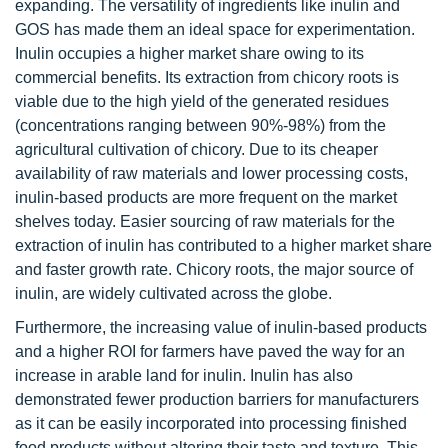
expanding. The versatility of ingredients like inulin and
GOS has made them an ideal space for experimentation.
Inulin occupies a higher market share owing to its
commercial benefits. Its extraction from chicory roots is
viable due to the high yield of the generated residues
(concentrations ranging between 90%-98%) from the
agricultural cultivation of chicory. Due to its cheaper
availability of raw materials and lower processing costs,
inulin-based products are more frequent on the market
shelves today. Easier sourcing of raw materials for the
extraction of inulin has contributed to a higher market share
and faster growth rate. Chicory roots, the major source of
inulin, are widely cultivated across the globe.
Furthermore, the increasing value of inulin-based products
and a higher ROI for farmers have paved the way for an
increase in arable land for inulin. Inulin has also
demonstrated fewer production barriers for manufacturers
as it can be easily incorporated into processing finished
food products without altering their taste and texture. This