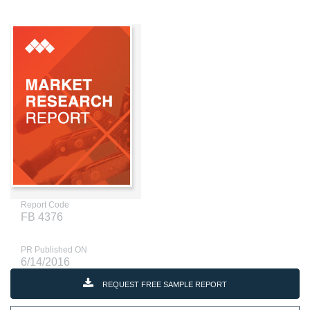
Report Code
FB 4376
PR Published ON
6/14/2016
REQUEST FREE SAMPLE REPORT