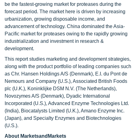
be the fastest-growing market for proteases during the
forecast period. The market here is driven by increasing
urbanization, growing disposable income, and
advancement of technology. China dominated the Asia-
Pacific market for proteases owing to the rapidly growing
industrialization and investment in research &
development.
This report studies marketing and development strategies,
along with the product portfolio of leading companies such
as Chr. Hansen Holdings A/S (Denmark), E.I. du Pont de
Nemours and Company (U.S.), Associated British Foods
plc (U.K.), Koninklijke DSM N.V. (The Netherlands),
Novozymes A/S (Denmark), Dyadic International
Incorporated (U.S.), Advanced Enzyme Technologies Ltd.
(India), Biocatalysts Limited (U.K.), Amano Enzyme Inc.
(Japan), and Specialty Enzymes and Biotechnologies
(U.S.).
About MarketsandMarkets