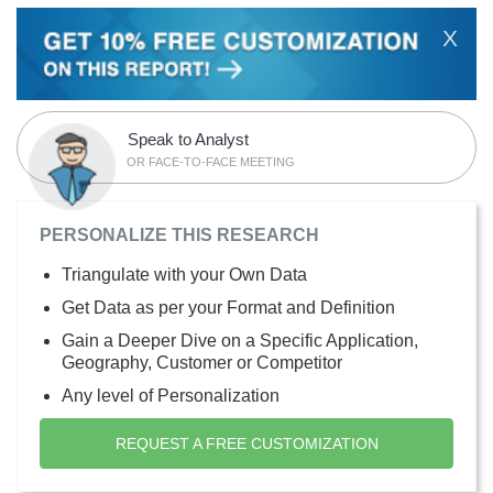
X
Speak to Analyst
OR FACE-TO-FACE MEETING
PERSONALIZE THIS RESEARCH
Triangulate with your Own Data
Get Data as per your Format and Definition
Gain a Deeper Dive on a Specific Application,
Geography, Customer or Competitor
Any level of Personalization
REQUEST A FREE CUSTOMIZATION