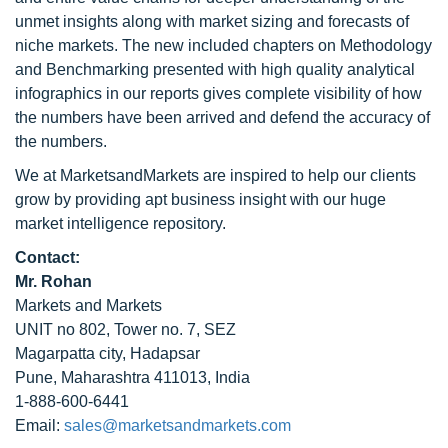
unmet insights along with market sizing and forecasts of
niche markets. The new included chapters on Methodology
and Benchmarking presented with high quality analytical
infographics in our reports gives complete visibility of how
the numbers have been arrived and defend the accuracy of
the numbers.
We at MarketsandMarkets are inspired to help our clients
grow by providing apt business insight with our huge
market intelligence repository.
Contact:
Mr. Rohan
Markets and Markets
UNIT no 802, Tower no. 7, SEZ
Magarpatta city, Hadapsar
Pune, Maharashtra 411013, India
1-888-600-6441
Email:
sales@marketsandmarkets.com