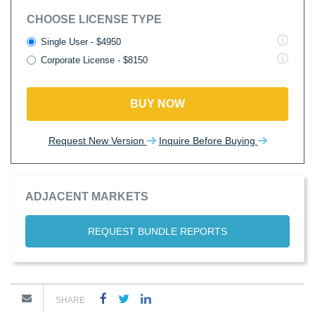
CHOOSE LICENSE TYPE
Single User - $4950
Corporate License - $8150
BUY NOW
Request New Version
Inquire Before Buying
ADJACENT MARKETS
REQUEST BUNDLE REPORTS
SHARE