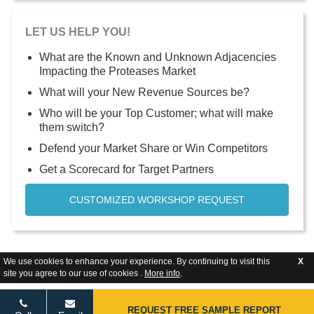
LET US HELP YOU!
What are the Known and Unknown Adjacencies
Impacting the Proteases Market
What will your New Revenue Sources be?
Who will be your Top Customer; what will make
them switch?
Defend your Market Share or Win Competitors
Get a Scorecard for Target Partners
CUSTOMIZED WORKSHOP REQUEST
We use cookies to enhance your experience. By continuing to visit this
X
site you agree to our use of cookies .
More info
.
REQUEST FREE SAMPLE REPORT