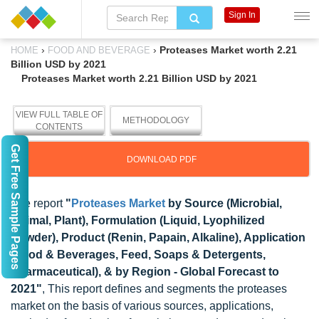
Sign In
›
›
Proteases Market worth 2.21
HOME
FOOD AND BEVERAGE
Billion USD by 2021
Proteases Market worth 2.21 Billion USD by 2021
VIEW FULL TABLE OF
METHODOLOGY
CONTENTS
Get Free Sample Pages
DOWNLOAD PDF
The report
"
Proteases Market
by Source (Microbial,
Animal, Plant), Formulation (Liquid, Lyophilized
Powder), Product (Renin, Papain, Alkaline), Application
(Food & Beverages, Feed, Soaps & Detergents,
Pharmaceutical), & by Region - Global Forecast to
2021"
, This report defines and segments the proteases
market on the basis of various sources, applications,