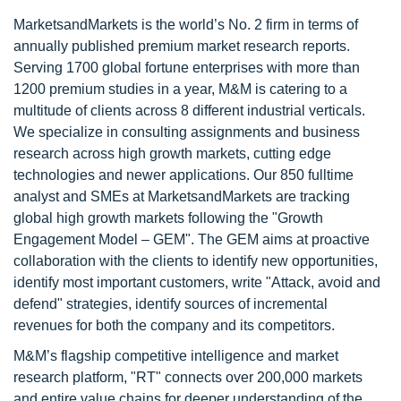
MarketsandMarkets is the world’s No. 2 firm in terms of
annually published premium market research reports.
Serving 1700 global fortune enterprises with more than
1200 premium studies in a year, M&M is catering to a
multitude of clients across 8 different industrial verticals.
We specialize in consulting assignments and business
research across high growth markets, cutting edge
technologies and newer applications. Our 850 fulltime
analyst and SMEs at MarketsandMarkets are tracking
global high growth markets following the "Growth
Engagement Model – GEM". The GEM aims at proactive
collaboration with the clients to identify new opportunities,
identify most important customers, write "Attack, avoid and
defend" strategies, identify sources of incremental
revenues for both the company and its competitors.
M&M’s flagship competitive intelligence and market
research platform, "RT" connects over 200,000 markets
and entire value chains for deeper understanding of the