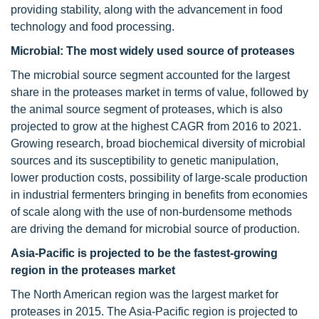
providing stability, along with the advancement in food
technology and food processing.
Microbial: The most widely used source of proteases
The microbial source segment accounted for the largest
share in the proteases market in terms of value, followed by
the animal source segment of proteases, which is also
projected to grow at the highest CAGR from 2016 to 2021.
Growing research, broad biochemical diversity of microbial
sources and its susceptibility to genetic manipulation,
lower production costs, possibility of large-scale production
in industrial fermenters bringing in benefits from economies
of scale along with the use of non-burdensome methods
are driving the demand for microbial source of production.
Asia-Pacific is projected to be the fastest-growing
region in the proteases market
The North American region was the largest market for
proteases in 2015. The Asia-Pacific region is projected to