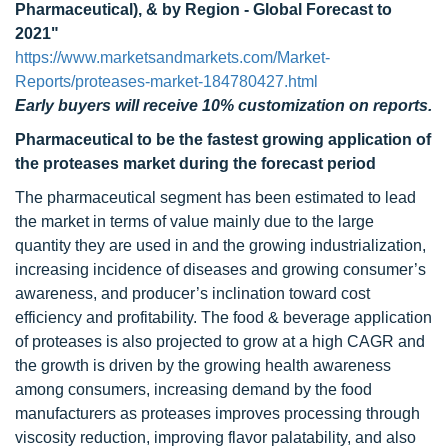
Pharmaceutical), & by Region - Global Forecast to
2021"
https://www.marketsandmarkets.com/Market-
Reports/proteases-market-184780427.html
Early buyers will receive 10% customization on reports.
Pharmaceutical to be the fastest growing application of
the proteases market during the forecast period
The pharmaceutical segment has been estimated to lead
the market in terms of value mainly due to the large
quantity they are used in and the growing industrialization,
increasing incidence of diseases and growing consumer’s
awareness, and producer’s inclination toward cost
efficiency and profitability. The food & beverage application
of proteases is also projected to grow at a high CAGR and
the growth is driven by the growing health awareness
among consumers, increasing demand by the food
manufacturers as proteases improves processing through
viscosity reduction, improving flavor palatability, and also