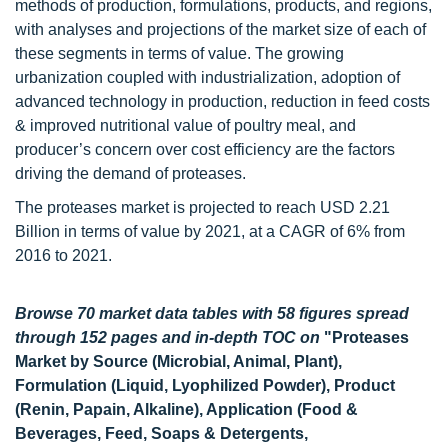
methods of production, formulations, products, and regions,
with analyses and projections of the market size of each of
these segments in terms of value. The growing
urbanization coupled with industrialization, adoption of
advanced technology in production, reduction in feed costs
& improved nutritional value of poultry meal, and
producer’s concern over cost efficiency are the factors
driving the demand of proteases.
The proteases market is projected to reach USD 2.21
Billion in terms of value by 2021, at a CAGR of 6% from
2016 to 2021.
Browse 70 market data tables with 58 figures spread
through 152 pages and in-depth TOC on
"Proteases
Market by Source (Microbial, Animal, Plant),
Formulation (Liquid, Lyophilized Powder), Product
(Renin, Papain, Alkaline), Application (Food &
Beverages, Feed, Soaps & Detergents,