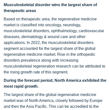
Musculoskeletal disorder wins the largest share of
therapeutic areas
Based on therapeutic area, the regenerative medicine
market is classified into oncology, neurology,
musculoskeletal disorders, ophthalmology, cardiovascular
diseases, dermatology & wound care and other
applications. In 2022, the musculoskeletal disorders
segment accounted for the largest share of the global
regenerative medicine market. Rise in the orthopedic
disorders prevalence along with increasing
musculoskeletal regeneration research can be attributed to
the rising growth rate of this segment.
During the forecast period, North America exhibited the
most rapid growth.
The largest share of the global regenerative medicine
market was of North America, closely followed by Europe
and then the Asia Pacific. This can be accredited to the