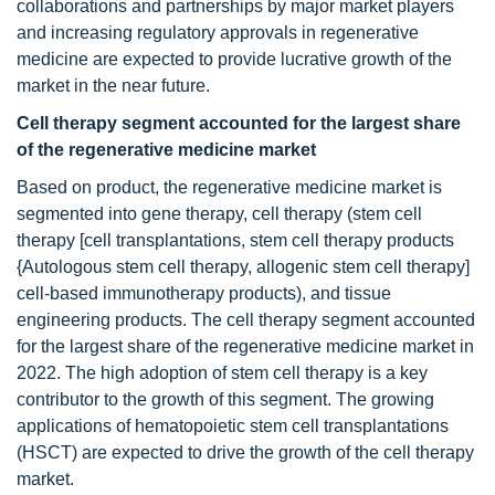
collaborations and partnerships by major market players
and increasing regulatory approvals in regenerative
medicine are expected to provide lucrative growth of the
market in the near future.
Cell therapy segment accounted for the largest share
of the regenerative medicine market
Based on product, the regenerative medicine market is
segmented into gene therapy, cell therapy (stem cell
therapy [cell transplantations, stem cell therapy products
{Autologous stem cell therapy, allogenic stem cell therapy]
cell-based immunotherapy products), and tissue
engineering products. The cell therapy segment accounted
for the largest share of the regenerative medicine market in
2022. The high adoption of stem cell therapy is a key
contributor to the growth of this segment. The growing
applications of hematopoietic stem cell transplantations
(HSCT) are expected to drive the growth of the cell therapy
market.