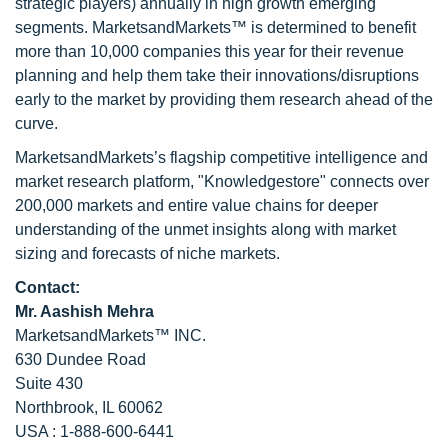
strategic players) annually in high growth emerging
segments. MarketsandMarkets™ is determined to benefit
more than 10,000 companies this year for their revenue
planning and help them take their innovations/disruptions
early to the market by providing them research ahead of the
curve.
MarketsandMarkets’s flagship competitive intelligence and
market research platform, "Knowledgestore" connects over
200,000 markets and entire value chains for deeper
understanding of the unmet insights along with market
sizing and forecasts of niche markets.
Contact:
Mr. Aashish Mehra
MarketsandMarkets™ INC.
630 Dundee Road
Suite 430
Northbrook, IL 60062
USA : 1-888-600-6441