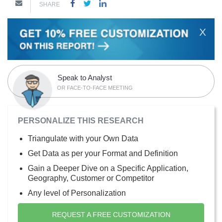
SHARE
X
Speak to Analyst
OR FACE-TO-FACE MEETING
PERSONALIZE THIS RESEARCH
Triangulate with your Own Data
Get Data as per your Format and Definition
Gain a Deeper Dive on a Specific Application,
Geography, Customer or Competitor
Any level of Personalization
REQUEST A FREE CUSTOMIZATION