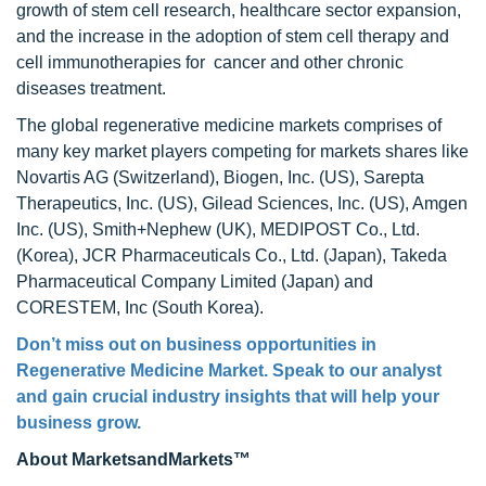
growth of stem cell research, healthcare sector expansion,
and the increase in the adoption of stem cell therapy and
cell immunotherapies for cancer and other chronic
diseases treatment.
The global regenerative medicine markets comprises of
many key market players competing for markets shares like
Novartis AG (Switzerland), Biogen, Inc. (US), Sarepta
Therapeutics, Inc. (US), Gilead Sciences, Inc. (US), Amgen
Inc. (US), Smith+Nephew (UK), MEDIPOST Co., Ltd.
(Korea), JCR Pharmaceuticals Co., Ltd. (Japan), Takeda
Pharmaceutical Company Limited (Japan) and
CORESTEM, Inc (South Korea).
Don’t miss out on business opportunities in
Regenerative Medicine Market
. Speak to our analyst
and gain crucial industry insights that will help your
business grow.
About MarketsandMarkets™