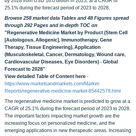
by 2028 from USD 16.0 billion in 2023, at a CAGR of
25.1% during the forecast period of 2023 to 2028.
Browse 258 market data Tables and 48 Figures spread
through 292 Pages and in-depth TOC on
"Regenerative Medicine Market by Product (Stem Cell
[Autologous, Allogenic], Immunotherapy, Gene
Therapy, Tissue Engineering), Application
(Musculoskeletal, Cancer, Dermatology, Wound care,
Cardiovascular Diseases, Eye Disorders) - Global
Forecast to 2028"
View detailed Table of Content here
-
https://www.marketsandmarkets.com/Market-
Reports/regenerative-medicine-market-65442579.html
The regenerative medicine market is predicted to grow at a
CAGR of 25.1% during the forecast period of 2023 to 2028.
The important factors impacting market growth are the
increasing focus on personalized medicine, and the
emerging applications in new therapeutic areas. Increasing