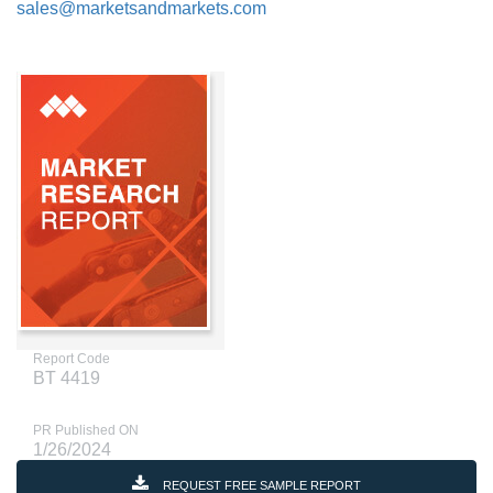
sales@marketsandmarkets.com
Report Code
BT 4419
PR Published ON
1/26/2024
REQUEST FREE SAMPLE REPORT