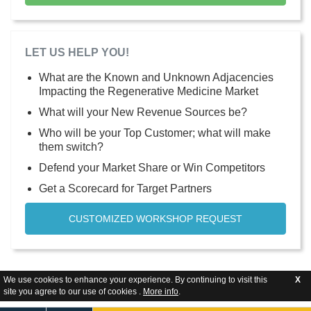
LET US HELP YOU!
What are the Known and Unknown Adjacencies
Impacting the Regenerative Medicine Market
What will your New Revenue Sources be?
Who will be your Top Customer; what will make
them switch?
Defend your Market Share or Win Competitors
Get a Scorecard for Target Partners
CUSTOMIZED WORKSHOP REQUEST
We use cookies to enhance your experience. By continuing to visit this
X
site you agree to our use of cookies .
More info
.