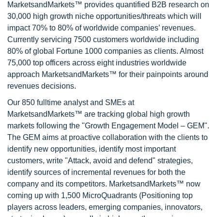
MarketsandMarkets™ provides quantified B2B research on
30,000 high growth niche opportunities/threats which will
impact 70% to 80% of worldwide companies’ revenues.
Currently servicing 7500 customers worldwide including
80% of global Fortune 1000 companies as clients. Almost
75,000 top officers across eight industries worldwide
approach MarketsandMarkets™ for their painpoints around
revenues decisions.
Our 850 fulltime analyst and SMEs at
MarketsandMarkets™ are tracking global high growth
markets following the "Growth Engagement Model – GEM".
The GEM aims at proactive collaboration with the clients to
identify new opportunities, identify most important
customers, write "Attack, avoid and defend" strategies,
identify sources of incremental revenues for both the
company and its competitors. MarketsandMarkets™ now
coming up with 1,500 MicroQuadrants (Positioning top
players across leaders, emerging companies, innovators,