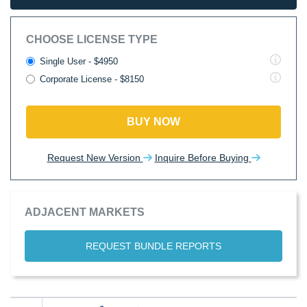
CHOOSE LICENSE TYPE
Single User - $4950
Corporate License - $8150
BUY NOW
Request New Version
Inquire Before Buying
ADJACENT MARKETS
REQUEST BUNDLE REPORTS