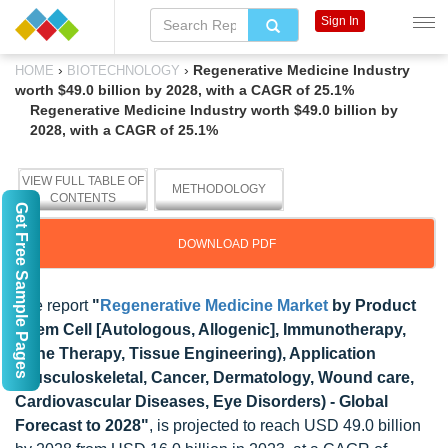
Sign In
›
›
Regenerative Medicine Industry
HOME
BIOTECHNOLOGY
worth $49.0 billion by 2028, with a CAGR of 25.1%
Regenerative Medicine Industry worth $49.0 billion by
2028, with a CAGR of 25.1%
VIEW FULL TABLE OF
METHODOLOGY
CONTENTS
Get Free Sample Pages
DOWNLOAD PDF
The report
"
Regenerative Medicine Market
by Product
(Stem Cell [Autologous, Allogenic], Immunotherapy,
Gene Therapy, Tissue Engineering), Application
(Musculoskeletal, Cancer, Dermatology, Wound care,
Cardiovascular Diseases, Eye Disorders) - Global
Forecast to 2028"
, is projected to reach USD 49.0 billion