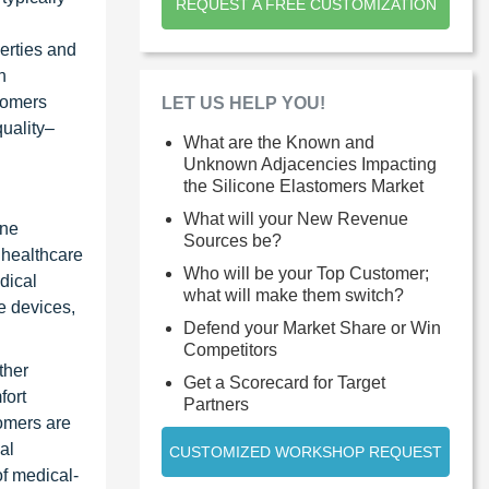
REQUEST A FREE CUSTOMIZATION
erties and
n
stomers
LET US HELP YOU!
quality–
What are the Known and
Unknown Adjacencies Impacting
the Silicone Elastomers Market
What will your New Revenue
one
Sources be?
l healthcare
Who will be your Top Customer;
dical
what will make them switch?
e devices,
Defend your Market Share or Win
Competitors
ther
Get a Scorecard for Target
fort
Partners
tomers are
al
CUSTOMIZED WORKSHOP REQUEST
of medical-