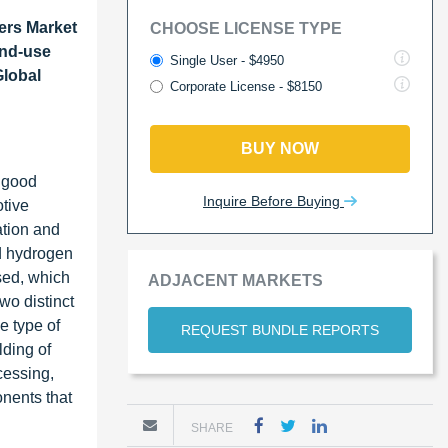
ers Market
CHOOSE LICENSE TYPE
End-use
Single User - $4950
Global
Corporate License - $8150
BUY NOW
, good
Inquire Before Buying
otive
ation and
nd hydrogen
sed, which
ADJACENT MARKETS
two distinct
e type of
REQUEST BUNDLE REPORTS
lding of
cessing,
onents that
SHARE