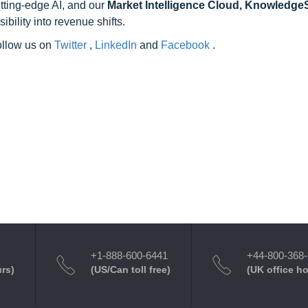
utting-edge AI, and our
Market Intelligence Cloud, Knowledg
ility into revenue shifts.
follow us on
Twitter
,
LinkedIn
and
Facebook
.
+1-888-600-6441
+44-800-368
urs)
(US/Can toll free)
(UK office h