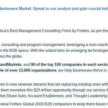
lastomers Market. Speak to our analyst and gain crucial ind
ca's Best Management Consulting Firms by Forbes, as per thei
h consulting and program management, leveraging a man-machi
 in the B2B space. With the widest lens on emerging technologie
oss the globe.
sandMarkets
, and
90 of the top 100 companies in each sector
ele of over 13,000 organizations
, we help businesses thrive in
on in new revenue streams that are replacing existing ones with
hem monetize this $25 trillion opportunity through our service 
rket Share Gain, Account Enablement, and Thought Leadership
 several Forbes Global 2000 B2B companies to keep them future-