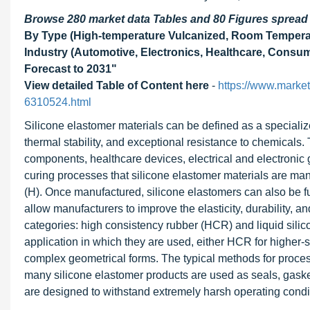
Browse 280 market data Tables and 80 Figures sprea
By Type (High-temperature Vulcanized, Room Temperat
Industry (Automotive, Electronics, Healthcare, Consu
Forecast to 2031"
View detailed Table of Content here
-
https://www.marke
6310524.html
Silicone elastomer materials can be defined as a specializ
thermal stability, and exceptional resistance to chemicals.
components, healthcare devices, electrical and electronic g
curing processes that silicone elastomer materials are ma
(H). Once manufactured, silicone elastomers can also be
allow manufacturers to improve the elasticity, durability, an
categories: high consistency rubber (HCR) and liquid sili
application in which they are used, either HCR for higher-s
complex geometrical forms. The typical methods for process
many silicone elastomer products are used as seals, gasket
are designed to withstand extremely harsh operating condit