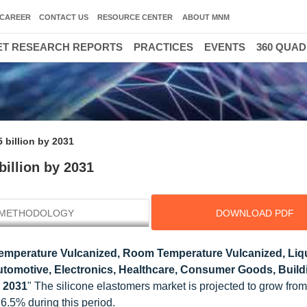
CAREER
CONTACT US
RESOURCE CENTER
ABOUT MNM
T RESEARCH REPORTS
PRACTICES
EVENTS
360 QUA
30000 HIGH
 billion by 2031
billion by 2031
METHODOLOGY
DOWNLOAD PDF
emperature Vulcanized, Room Temperature Vulcanized, Liq
utomotive, Electronics, Healthcare, Consumer Goods, Build
o 2031
" The silicone elastomers market is projected to grow fr
 6.5% during this period.