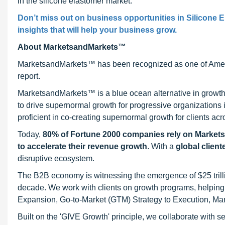
in the silicone elastomer market.
Don’t miss out on business opportunities in Silicone E
insights that will help your business grow.
About MarketsandMarkets™
MarketsandMarkets™ has been recognized as one of Ameri
report.
MarketsandMarkets™ is a blue ocean alternative in growt
to drive supernormal growth for progressive organizations
proficient in co-creating supernormal growth for clients acr
Today,
80% of Fortune 2000 companies rely on Market
to accelerate their revenue growth
. With a
global client
disruptive ecosystem.
The B2B economy is witnessing the emergence of $25 trilli
decade. We work with clients on growth programs, helping t
Expansion, Go-to-Market (GTM) Strategy to Execution, Ma
Built on the 'GIVE Growth' principle, we collaborate with