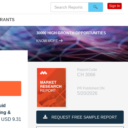
Sign In
DRANTS
 GROWTH OPPORTUNITIES
95% RENEWAL RATE
KNOW MORE
Report Code
CH 3066
PR Published ON
5/20/2026
uid
ing &
REQUEST FREE SAMPLE REPORT
om USD 9.31