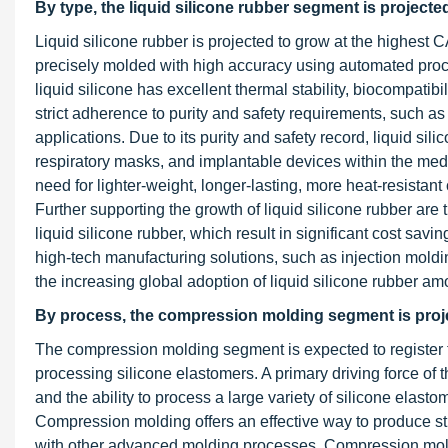
By type, the liquid silicone rubber segment is projecte
Liquid silicone rubber is projected to grow at the highest 
precisely molded with high accuracy using automated proces
liquid silicone has excellent thermal stability, biocompatibi
strict adherence to purity and safety requirements, such as
applications. Due to its purity and safety record, liquid sil
respiratory masks, and implantable devices within the medi
need for lighter-weight, longer-lasting, more heat-resista
Further supporting the growth of liquid silicone rubber are
liquid silicone rubber, which result in significant cost sav
high-tech manufacturing solutions, such as injection mold
the increasing global adoption of liquid silicone rubber am
By process, the compression molding segment is projec
The compression molding segment is expected to register th
processing silicone elastomers. A primary driving force of th
and the ability to process a large variety of silicone elast
Compression molding offers an effective way to produce s
with other advanced molding processes. Compression molding