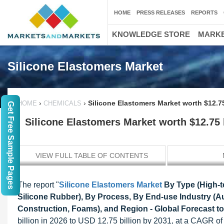
HOME
PRESS RELEASES
REPORTS
KNOWLEDGE STORE
MARKE
Silicone Elastomers Market
›
›
Silicone Elastomers Market worth $12.75
HOME
CHEMICALS
Get Free Sample Pages
Silicone Elastomers Market worth $12.75 
VIEW FULL TABLE OF CONTENTS
The report "
Silicone Elastomers Market
By Type (High-t
Silicone Rubber), By Process, By End-use Industry (A
Construction, Foams), and Region - Global Forecast t
billion in 2026 to USD 12.75 billion by 2031, at a CAGR of