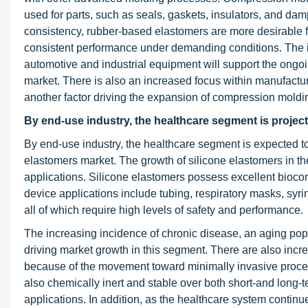
used for parts, such as seals, gaskets, insulators, and d
consistency, rubber-based elastomers are more desirable for
consistent performance under demanding conditions. The 
automotive and industrial equipment will support the ongoi
market. There is also an increased focus within manufactur
another factor driving the expansion of compression moldin
By end-use industry, the healthcare segment is project
By end-use industry, the healthcare segment is expected to
elastomers market. The growth of silicone elastomers in the h
applications. Silicone elastomers possess excellent biocomp
device applications include tubing, respiratory masks, syri
all of which require high levels of safety and performance.
The increasing incidence of chronic disease, an aging pop
driving market growth in this segment. There are also incre
because of the movement toward minimally invasive procedu
also chemically inert and stable over both short-and long-t
applications. In addition, as the healthcare system conti