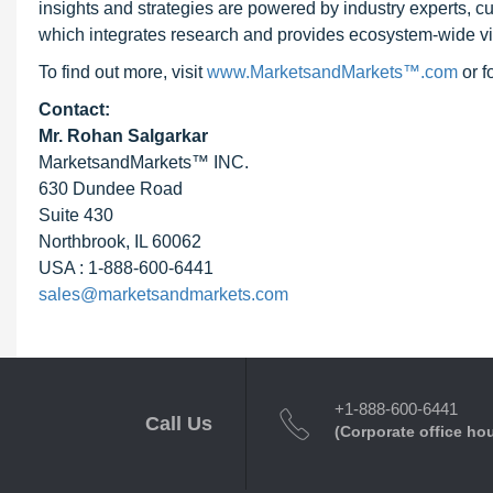
insights and strategies are powered by industry experts, c
which integrates research and provides ecosystem-wide visib
To find out more, visit
www.MarketsandMarkets™.com
or 
Contact:
Mr. Rohan Salgarkar
MarketsandMarkets™ INC.
630 Dundee Road
Suite 430
Northbrook, IL 60062
USA : 1-888-600-6441
sales@marketsandmarkets.com
+1-888-600-6441
Call Us
(Corporate office ho