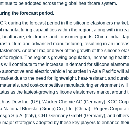
ontinue to be adopted across the global healthcare system.
ring the forecast period.
AGR during the forecast period in the silicone elastomers market
of manufacturing capabilities within the region, along with incre
, healthcare, electronics and consumer goods. China, India, Ja
frastructure and advanced manufacturing, resulting in an increas
astomers. Another major driver of the growth of the silicone el
acific region. The region's growing population, increasing health
will contribute to the increase in demand for silicone elastome
automotive and electric vehicle industries in Asia Pacific will a
market due to the need for lightweight, heat-resistant, and durab
w materials, and cost-competitive manufacturing environment will
 status as the fastest-growing silicone elastomers market around 
such as Dow Inc. (US), Wacker Chemie AG (Germany), KCC Corp
a National Bluestar (Group) Co., Ltd. (China), Rogers Corporat
Mesgo S.p.A. (Italy), CHT Germany GmbH (Germany), and others
 major strategies adopted by these key players to enhance their