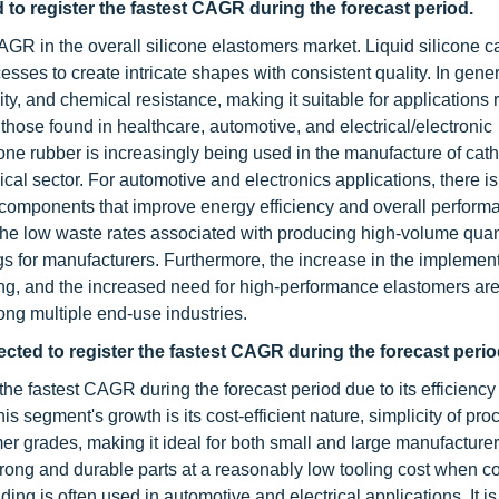
d to register the fastest CAGR during the forecast period.
CAGR in the overall silicone elastomers market. Liquid silicone 
ses to create intricate shapes with consistent quality. In gener
lity, and chemical resistance, making it suitable for applications 
 those found in healthcare, automotive, and electrical/electronic
icone rubber is increasingly being used in the manufacture of cath
cal sector. For automotive and electronics applications, there i
nt components that improve energy efficiency and overall perform
 the low waste rates associated with producing high-volume quant
ings for manufacturers. Furthermore, the increase in the implement
ing, and the increased need for high-performance elastomers are
ong multiple end-use industries.
ted to register the fastest CAGR during the forecast perio
e fastest CAGR during the forecast period due to its efficiency 
is segment's growth is its cost-efficient nature, simplicity of pro
omer grades, making it ideal for both small and large manufacturer
trong and durable parts at a reasonably low tooling cost when 
 is often used in automotive and electrical applications. It is 