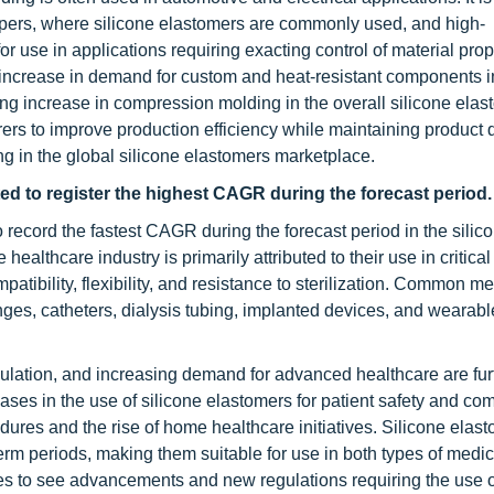
ampers, where silicone elastomers are commonly used, and high-
 use in applications requiring exacting control of material prop
increase in demand for custom and heat-resistant components i
ng increase in compression molding in the overall silicone ela
ers to improve production efficiency while maintaining product 
g in the global silicone elastomers marketplace.
ed to register the highest CAGR during the forecast period.
 record the fastest CAGR during the forecast period in the silic
ealthcare industry is primarily attributed to their use in critica
atibility, flexibility, and resistance to sterilization. Common me
nges, catheters, dialysis tubing, implanted devices, and wearabl
ulation, and increasing demand for advanced healthcare are fur
ases in the use of silicone elastomers for patient safety and com
res and the rise of home healthcare initiatives. Silicone elas
erm periods, making them suitable for use in both types of medic
nues to see advancements and new regulations requiring the use 