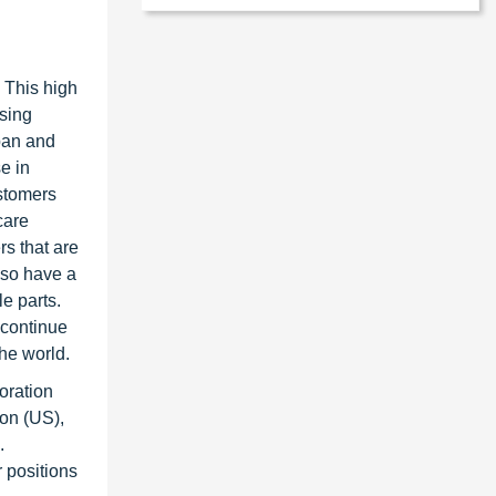
. This high
asing
pan and
e in
astomers
care
rs that are
lso have a
le parts.
 continue
the world.
oration
ion (US),
.
 positions