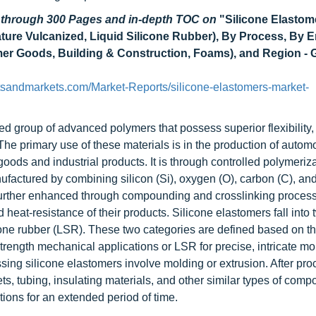
d through 300 Pages and in-depth TOC on
"Silicone Elastom
ure Vulcanized, Liquid Silicone Rubber), By Process, By 
mer Goods, Building & Construction, Foams), and Region - 
tsandmarkets.com/Market-Reports/silicone-elastomers-market-
ed group of advanced polymers that possess superior flexibility
 The primary use of these materials is in the production of autom
oods and industrial products. It is through controlled polymeriz
nufactured by combining silicon (Si), oxygen (O), carbon (C), a
 further enhanced through compounding and crosslinking proces
d heat-resistance of their products. Silicone elastomers fall into 
cone rubber (LSR). These two categories are defined based on th
trength mechanical applications or LSR for precise, intricate mo
ing silicone elastomers involve molding or extrusion. After pro
s, tubing, insulating materials, and other similar types of comp
ions for an extended period of time.