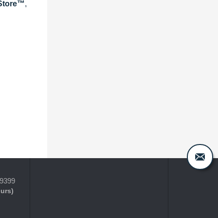
eStore™
,
-9399
ours)