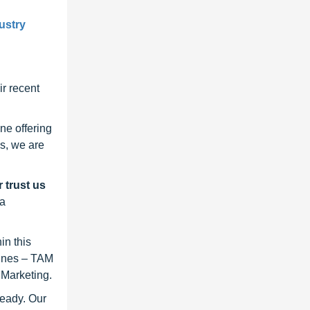
ustry
r recent
ne offering
s, we are
 trust us
 a
in this
lines – TAM
 Marketing.
ready. Our