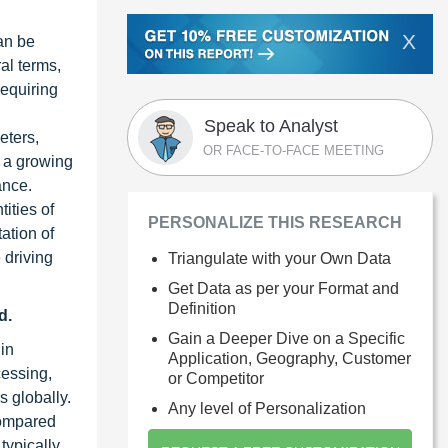
X
can be
al terms,
requiring
Speak to Analyst
eters,
OR FACE-TO-FACE MEETING
s a growing
ance.
ities of
PERSONALIZE THIS RESEARCH
ation of
 driving
Triangulate with your Own Data
Get Data as per your Format and
Definition
d.
Gain a Deeper Dive on a Specific
in
Application, Geography, Customer
cessing,
or Competitor
s globally.
Any level of Personalization
compared
typically