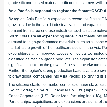
grade silicone-based materials, silicone elastomers will c
Asia Pacific is expected to register the
fastest CAGR du
By region, Asia Pacific is expected to record the fastest C
growth is due to the rapid industrialization and expansion 
demand from large end-use industries, such as automotive
South Korea are all experiencing large investments into in
demand for high-performance materials, such as silicone el
market is the growth of the healthcare sector in the Asia P
expenditures, and improved access to medical technologies 
classified as medical-grade products. The expansion of the 
significant impact on the growth of the silicone elastomers 
Further, the region's strong production base, available ra
to draw global companies into Asia Pacific, solidifying its
The silicone elastomer market comprises major players 
(South Korea), Shin-Etsu Chemical Co., Ltd. (Japan), Chin
Cabot Corporation (US), Reiss Manufacturing Inc. (US), 
Partnerships, acquisitions, and expansions are some of the