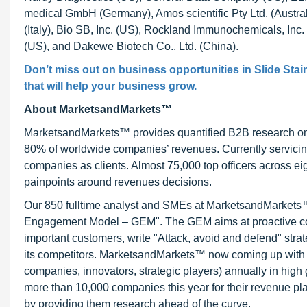
medical GmbH (Germany), Amos scientific Pty Ltd. (Austr
(Italy), Bio SB, Inc. (US), Rockland Immunochemicals, Inc.
(US), and Dakewe Biotech Co., Ltd. (China).
Don’t miss out on business opportunities in
Slide Stai
that will help your business grow.
About MarketsandMarkets™
MarketsandMarkets™ provides quantified B2B research on 3
80% of worldwide companies’ revenues. Currently servici
companies as clients. Almost 75,000 top officers across e
painpoints around revenues decisions.
Our 850 fulltime analyst and SMEs at MarketsandMarkets™ 
Engagement Model – GEM". The GEM aims at proactive collab
important customers, write "Attack, avoid and defend" stra
its competitors. MarketsandMarkets™ now coming up with 
companies, innovators, strategic players) annually in hi
more than 10,000 companies this year for their revenue pla
by providing them research ahead of the curve.