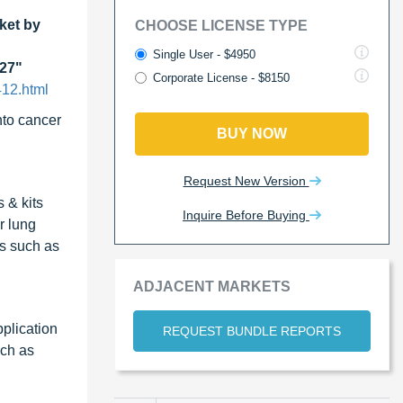
ket by
CHOOSE LICENSE TYPE
Single User - $4950
027"
Corporate License - $8150
412.html
nto cancer
BUY NOW
Request New Version
 & kits
Inquire Before Buying
r lung
ns such as
ADJACENT MARKETS
plication
REQUEST BUNDLE REPORTS
uch as