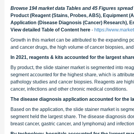
Browse 194 market data Tables and 45 Figures sprea
Product (Reagent (Stains, Probes, ABS), Equipment (A
Application (Disease Diagnosis (Cancer) Research), En
View detailed Table of Content here
-
https://www.marke
Growth in this market can be attributed to the expanding po
and cancer drugs, the high volume of cancer biopsies, and 
In 2021, reagents & kits accounted for the largest share
By product, the slide stainer market is segmented into re
segment accounted for the highest share, which is attribut
pathology studies and cancer biopsies. Reagents are high
cancer, infections and other chronic medical conditions.
The disease diagnosis application accounted for the la
Based on the application, the slide stainer market is segm
segment held the largest share. The disease diagnosis dom
breast cancer, gastric cancer, and lymphoma) and infection
By technology, hospitals accounted for the largest mar