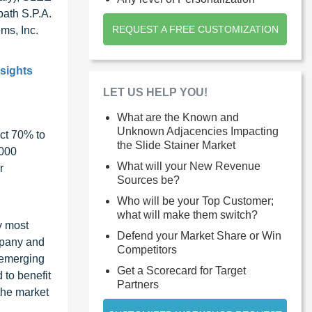
ath S.P.A.
REQUEST A FREE CUSTOMIZATION
ms, Inc.
nsights
LET US HELP YOU!
What are the Known and
Unknown Adjacencies Impacting
ct 70% to
the Slide Stainer Market
1000
What will your New Revenue
r
Sources be?
Who will be your Top Customer;
what will make them switch?
y most
Defend your Market Share or Win
ompany and
Competitors
 emerging
Get a Scorecard for Target
 to benefit
Partners
the market