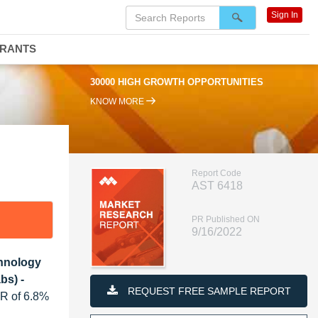
Sign In
DRANTS
30000 HIGH GROWTH OPPORTUNITIES
KNOW MORE
Report Code
AST 6418
PR Published ON
9/16/2022
chnology
bs) -
REQUEST FREE SAMPLE REPORT
GR of 6.8%