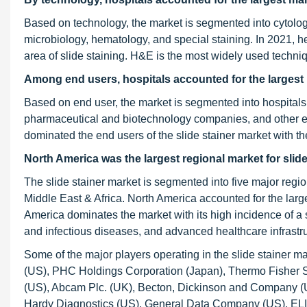
Based on technology, the market is segmented into cytolog
microbiology, hematology, and special staining. In 2021, he
area of slide staining. H&E is the most widely used techniq
Among end users, hospitals accounted for the largest 
Based on end user, the market is segmented into hospitals
pharmaceutical and biotechnology companies, and other en
dominated the end users of the slide stainer market with 
North America was the largest regional market for slide
The slide stainer market is segmented into five major regi
Middle East & Africa. North America accounted for the large
America dominates the market with its high incidence of a
and infectious diseases, and advanced healthcare infrastru
Some of the major players operating in the slide stainer 
(US), PHC Holdings Corporation (Japan), Thermo Fisher Sc
(US), Abcam Plc. (UK), Becton, Dickinson and Company (
Hardy Diagnostics (US), General Data Company (US), ELIT