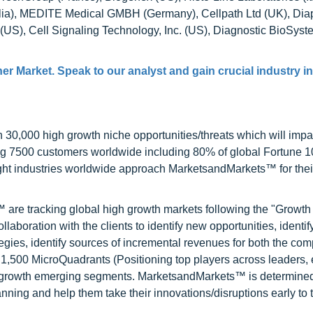
alia), MEDITE Medical GMBH (Germany), Cellpath Ltd (UK), Diap
 (US), Cell Signaling Technology, Inc. (US), Diagnostic BioSyste
ner Market
. Speak to our analyst and gain crucial industry i
0,000 high growth niche opportunities/threats which will impa
ng 7500 customers worldwide including 80% of global Fortune 
ight industries worldwide approach MarketsandMarkets™ for thei
are tracking global high growth markets following the "Growth
oration with the clients to identify new opportunities, identif
tegies, identify sources of incremental revenues for both the c
1,500 MicroQuadrants (Positioning top players across leaders,
gh growth emerging segments. MarketsandMarkets™ is determined
nning and help them take their innovations/disruptions early to 