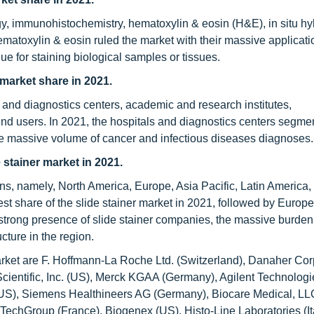
y, immunohistochemistry, hematoxylin & eosin (H&E), in situ hyb
matoxylin & eosin ruled the market with their massive applicatio
ue for staining biological samples or tissues.
market share in 2021.
 and diagnostics centers, academic and research institutes,
d users. In 2021, the hospitals and diagnostics centers segme
the massive volume of cancer and infectious diseases diagnoses.
 stainer market in 2021.
ons, namely, North America, Europe, Asia Pacific, Latin America,
st share of the slide stainer market in 2021, followed by Europe
 strong presence of slide stainer companies, the massive burden
cture in the region.
market are F. Hoffmann-La Roche Ltd. (Switzerland), Danaher Cor
ientific, Inc. (US), Merck KGAA (Germany), Agilent Technologie
US), Siemens Healthineers AG (Germany), Biocare Medical, LL
echGroup (France), Biogenex (US), Histo-Line Laboratories (It