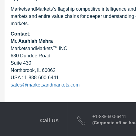
MarketsandMarkets’s flagship competitive intelligence an
markets and entire value chains for deeper understanding o
markets.
Contact:
Mr. Aashish Mehra
MarketsandMarkets™ INC.
630 Dundee Road
Suite 430
Northbrook, IL 60062
USA : 1-888-600-6441
sales@marketsandmarkets.com
+1-888-600-6441
Call Us
(Corporate office ho