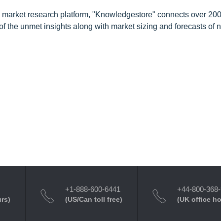
d market research platform, "Knowledgestore" connects over 20
f the unmet insights along with market sizing and forecasts of 
+1-888-600-6441
+44-800-368
urs)
(US/Can toll free)
(UK office h