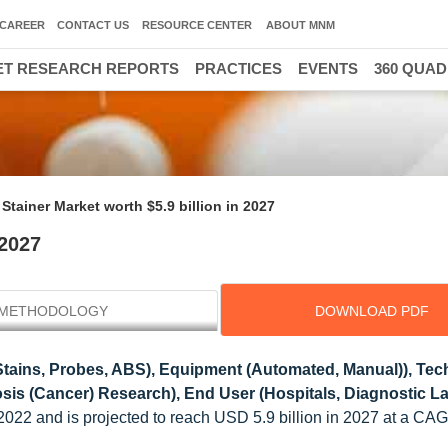
CAREER
CONTACT US
RESOURCE CENTER
ABOUT MNM
T RESEARCH REPORTS
PRACTICES
EVENTS
360 QUA
 Stainer Market worth $5.9 billion in 2027
 2027
METHODOLOGY
DOWNLOAD PDF
tains, Probes, ABS), Equipment (Automated, Manual)), Te
osis (Cancer) Research), End User (Hospitals, Diagnostic La
n 2022 and is projected to reach USD 5.9 billion in 2027 at a CA