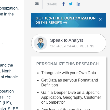
SHARE
ridization,
n in the
X
Speak to Analyst
nt
OR FACE-TO-FACE MEETING
PERSONALIZE THIS RESEARCH
 and the
. North
Triangulate with your Own Data
 of chronic
Get Data as per your Format and
Definition
poration
Gain a Deeper Dive on a Specific
s, Inc.
Application, Geography, Customer
or Competitor
C (US),
aly), SLEE
Any level of Personalization