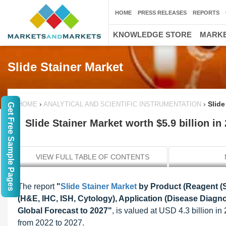
HOME
PRESS RELEASES
REPORTS
KNOWLEDGE STORE
MARKE
Slide Stainer Market
›
›
Slide
HOME
ANALYTICAL AND SCIENTIFIC INSTRUMENTATION
Get Free Sample Pages
Slide Stainer Market worth $5.9 billion in
VIEW FULL TABLE OF CONTENTS
The report
"
Slide Stainer Market
by Product (Reagent (S
(H&E, IHC, ISH, Cytology), Application (Disease Diagn
Global Forecast to 2027"
, is valued at USD 4.3 billion i
from 2022 to 2027.