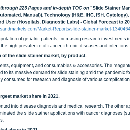
d through 226 Pages and in-depth TOC on
"Slide Stainer Mar
utomated, Manual)), Technology (H&E, IHC, ISH, Cytology),
d User (Hospitals, Diagnostic Labs) - Global Forecast to 2
tsandmarkets.com/Market-Reports/slide-stainer-market-134046
pulation of geriatric patients, increasing research investments i
the high prevalence of cancer, chronic diseases and infections.
 of the slide stainer market, by product.
agents, equipment, and consumables & accessories. The reagents
ed to its massive demand for slide staining amid the pandemic fo
ly consumed for research and diagnosis of various complicatio
rgest market share in 2021.
ented into disease diagnosis and medical research. The other ap
inated the slide stainer applications with cancer diagnoses (s
s.
ket share in 2021.