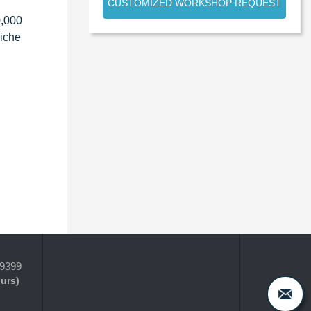
CUSTOMIZED WORKSHOP REQUEST
0,000
niche
-9399
ours)