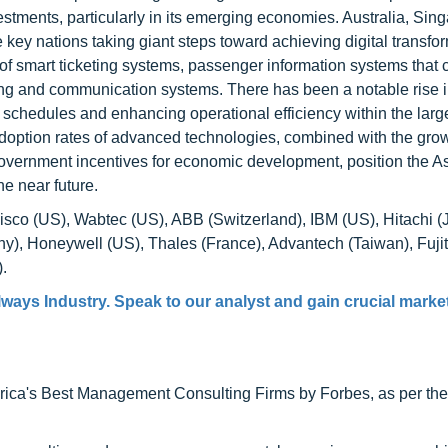
stments, particularly in its emerging economies. Australia, Sin
ey nations taking giant steps toward achieving digital transfor
 of smart ticketing systems, passenger information systems that 
g and communication systems. There has been a notable rise i
 schedules and enhancing operational efficiency within the larg
h adoption rates of advanced technologies, combined with the gro
 government incentives for economic development, position the As
he near future.
Cisco (US), Wabtec (US), ABB (Switzerland), IBM (US), Hitachi (
y), Honeywell (US), Thales (France), Advantech (Taiwan), Fuji
.
ways Industry. Speak to our analyst and gain crucial market
ca's Best Management Consulting Firms by Forbes, as per thei