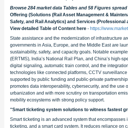
Browse 284 market data Tables and 58 Figures sprea
Offering (Solutions (Rail Asset Management & Mainte
Safety, and Rail Analytics) and Services (Professional
View detailed Table of Content here
-
https://www.market
State assistance and the modernization of infrastructure ar
governments in Asia, Europe, and the Middle East are laun
sustainability, safety, and capacity goals. Notable exampl
(ERTMS), India’s National Rail Plan, and China’s high-spe
digital signaling, automatic train control, and the integra
technologies like connected platforms, CCTV surveillance wi
supported by public funding and public-private partnershi
promotes data interoperability, cybersecurity, and the use
urbanization and with more scrutiny on transportation emissi
mobility ecosystems with strong policy support.
“Smart ticketing system solutions to witness fastest g
Smart ticketing is an advanced system that encompasses int
ticketing, and a smart card system. It reduces reliance on 