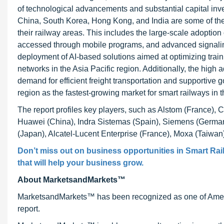
of technological advancements and substantial capital inve
China, South Korea, Hong Kong, and India are some of the k
their railway areas. This includes the large-scale adoption
accessed through mobile programs, and advanced signalin
deployment of AI-based solutions aimed at optimizing train
networks in the Asia Pacific region. Additionally, the hig
demand for efficient freight transportation and supportive
region as the fastest-growing market for smart railways in t
The report profiles key players, such as Alstom (France), 
Huawei (China), Indra Sistemas (Spain), Siemens (German
(Japan), Alcatel-Lucent Enterprise (France), Moxa (Taiwan)
Don’t miss out on business opportunities in Smart Rail
that will help your business grow.
About MarketsandMarkets™
MarketsandMarkets™ has been recognized as one of Ameri
report.