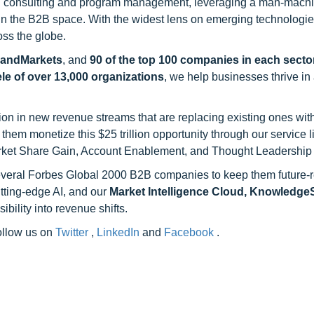
h consulting and program management, leveraging a man-machi
 in the B2B space. With the widest lens on emerging technologie
oss the globe.
sandMarkets
, and
90 of the top 100 companies in each sector
ele of over 13,000 organizations
, we help businesses thrive in
on in new revenue streams that are replacing existing ones with
hem monetize this $25 trillion opportunity through our service 
rket Share Gain, Account Enablement, and Thought Leadership
 several Forbes Global 2000 B2B companies to keep them future-
utting-edge AI, and our
Market Intelligence Cloud, Knowledg
ility into revenue shifts.
follow us on
Twitter
,
LinkedIn
and
Facebook
.