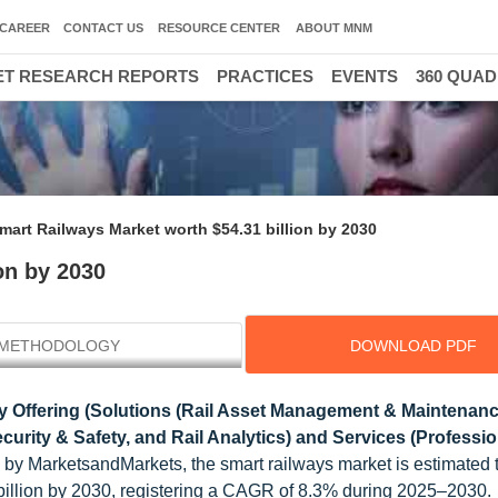
CAREER
CONTACT US
RESOURCE CENTER
ABOUT MNM
T RESEARCH REPORTS
PRACTICES
EVENTS
360 QUA
mart Railways Market worth $54.31 billion by 2030
on by 2030
METHODOLOGY
DOWNLOAD PDF
 Offering (Solutions (Rail Asset Management & Maintenanc
rity & Safety, and Rail Analytics) and Services (Professi
 by MarketsandMarkets, the smart railways market is estimated
 billion by 2030, registering a CAGR of 8.3% during 2025–2030.