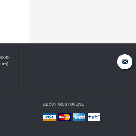
-9399
ours)
ABOUT TRUST ONLINE