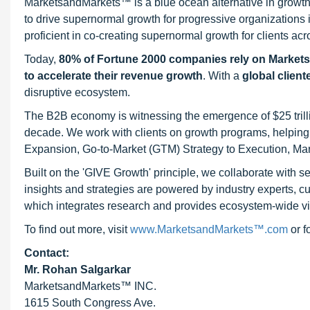
MarketsandMarkets™ is a blue ocean alternative in growt
to drive supernormal growth for progressive organizations
proficient in co-creating supernormal growth for clients acr
Today,
80% of Fortune 2000 companies rely on Market
to accelerate their revenue growth
. With a
global client
disruptive ecosystem.
The B2B economy is witnessing the emergence of $25 trilli
decade. We work with clients on growth programs, helping t
Expansion, Go-to-Market (GTM) Strategy to Execution, Ma
Built on the 'GIVE Growth' principle, we collaborate with
insights and strategies are powered by industry experts, c
which integrates research and provides ecosystem-wide visib
To find out more, visit
www.MarketsandMarkets™.com
or 
Contact:
Mr. Rohan Salgarkar
MarketsandMarkets™ INC.
1615 South Congress Ave.