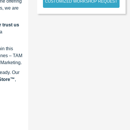
ne offering
CUSTOMIZED WORKSHOP REQUEST
s, we are
 trust us
 a
in this
lines – TAM
 Marketing.
ready. Our
eStore™
,