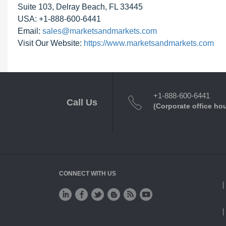
Suite 103, Delray Beach, FL 33445
USA: +1-888-600-6441
Email:
sales@marketsandmarkets.com
Visit Our Website:
https://www.marketsandmarkets.com
+1-888-600-6441
Call Us
(Corporate office ho
CONNECT WITH US