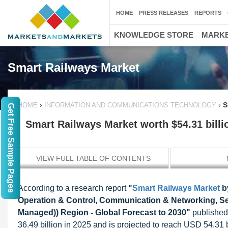
HOME
PRESS RELEASES
REPORTS
KNOWLEDGE STORE
MARKE
Smart Railways Market
›
›
S
HOME
INFORMATION AND COMMUNICATIONS TECHNOLOGY
Get Free Sample Pages
Smart Railways Market worth $54.31 billi
VIEW FULL TABLE OF CONTENTS
According to a research report
"
Smart Railways Market
by
Operation & Control, Communication & Networking, Secu
Managed)) Region - Global Forecast to 2030"
published
36.49 billion in 2025 and is projected to reach USD 54.31