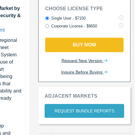
Market by
CHOOSE LICENSE TYPE
ecurity &
Single User - $7150
Corporate License - $9650
tml
 regional
BUY NOW
meet
t System
Request New Version
use of
rt
Inquire Before Buying
 being
 that
ability and
ADJACENT MARKETS
-ready
REQUEST BUNDLE REPORTS
pp
s and