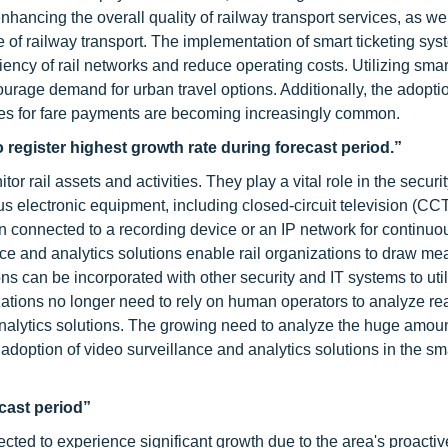
nhancing the overall quality of railway transport services, as wel
 of railway transport. The implementation of smart ticketing sys
iency of rail networks and reduce operating costs. Utilizing smar
courage demand for urban travel options. Additionally, the adopt
ces for fare payments are becoming increasingly common.
 register highest growth rate during forecast period.”
r rail assets and activities. They play a vital role in the securi
ous electronic equipment, including closed-circuit television (CC
connected to a recording device or an IP network for continuo
nce and analytics solutions enable rail organizations to draw me
ns can be incorporated with other security and IT systems to uti
ations no longer need to rely on human operators to analyze rea
analytics solutions. The growing need to analyze the huge amoun
adoption of video surveillance and analytics solutions in the sm
ecast period
”
jected to experience significant growth due to the area's proacti