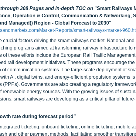
d through 308 Pages and in-depth TOC on
"Smart Railways 
nance, Operation & Control, Communication & Networking, S
 and Managed)) Region - Global Forecast to 2030"
sandmarkets.com/Market-Reports/smart-railways-market-960.h
e crucial factors driving the smart railways market. National and
ching programs aimed at transforming railway infrastructure to 
es of these efforts include the European Rail Traffic Managemen
ed rail development initiatives. These programs encourage the 
tion of communication systems. The large-scale deployment of sma
th AI, digital twins, and energy-efficient propulsion systems is
ps (PPPs). Governments are also creating a regulatory framework
 of renewable energy sources. With the growing issues of sustain
ons, smart railways are developing as a critical pillar of future
rowth rate during forecast period”
egrated ticketing, onboard ticketing, online ticketing, mobile a
cash and other payment methods, facilitating smoother transition