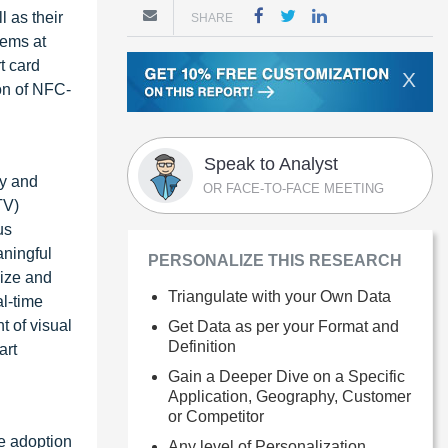
l as their
SHARE
tems at
t card
X
ion of NFC-
Speak to Analyst
ty and
OR FACE-TO-FACE MEETING
TV)
us
aningful
PERSONALIZE THIS RESEARCH
lize and
Triangulate with your Own Data
l-time
t of visual
Get Data as per your Format and
Definition
art
Gain a Deeper Dive on a Specific
Application, Geography, Customer
or Competitor
ve adoption
Any level of Personalization