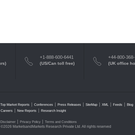
+1-888-600-6441
+44-800-368
urs)
(US/Can toll free)
(UK office h
Top Market Reports
Conferences
Press Releases
SiteMap
XML
Feeds
Blog
Careers
New Reports
Research Insight
Disclaimer
Privacy Policy
Terms and Conditions
©2026 MarketsandMarkets Research Private Ltd. All rights reserved