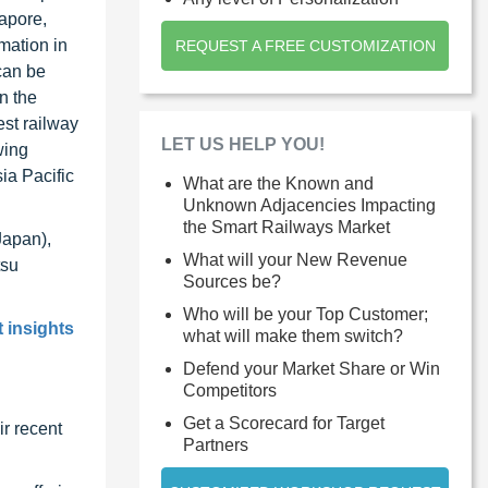
gapore,
mation in
REQUEST A FREE CUSTOMIZATION
can be
n the
est railway
LET US HELP YOU!
wing
ia Pacific
What are the Known and
Unknown Adjacencies Impacting
the Smart Railways Market
Japan),
What will your New Revenue
tsu
Sources be?
Who will be your Top Customer;
 insights
what will make them switch?
Defend your Market Share or Win
Competitors
Get a Scorecard for Target
r recent
Partners