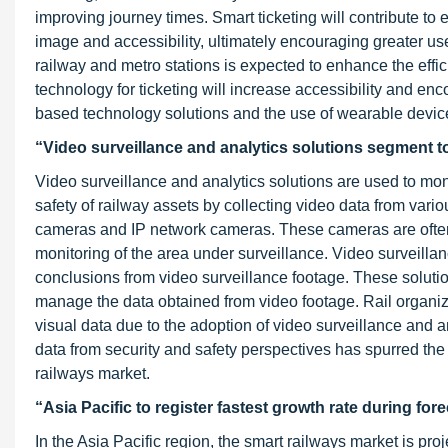
improving journey times. Smart ticketing will contribute to e
image and accessibility, ultimately encouraging greater use
railway and metro stations is expected to enhance the effic
technology for ticketing will increase accessibility and en
based technology solutions and the use of wearable devi
“Video surveillance and analytics solutions segment to
Video surveillance and analytics solutions are used to monito
safety of railway assets by collecting video data from vari
cameras and IP network cameras. These cameras are often 
monitoring of the area under surveillance. Video surveilla
conclusions from video surveillance footage. These solutio
manage the data obtained from video footage. Rail organiz
visual data due to the adoption of video surveillance and 
data from security and safety perspectives has spurred the 
railways market.
“Asia Pacific to register fastest growth rate during for
In the Asia Pacific region, the smart railways market is pro