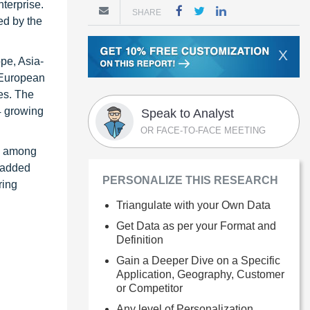
terprise.
SHARE
ed by the
X
pe, Asia-
e European
es. The
4 growing
Speak to Analyst
OR FACE-TO-FACE MEETING
on among
e-added
PERSONALIZE THIS RESEARCH
ring
Triangulate with your Own Data
Get Data as per your Format and
Definition
Gain a Deeper Dive on a Specific
Application, Geography, Customer
or Competitor
Any level of Personalization