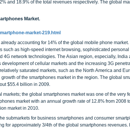
2% and 18.9% of the total revenues respectively. The global mar
martphones Market.
smartphone-market-219.html
 already accounting for 14% of the global mobile phone market.
 such as high-speed internet browsing, sophisticated personal
d 4G network technologies. The Asian region, especially, India
development of cellular markets and the increasing 3G penetr
 relatively saturated markets, such as the North America and Eu
he growth of the smartphones market in the region. The global s
out $55.4 billion in 2009.
al markets; the global smartphones market was one of the very 
tphones market with an annual growth rate of 12.8% from 2008 t
ion market in 2010.
 the submarkets for business smartphones and consumer smart
ting for approximately 3/4th of the global smartphones revenues