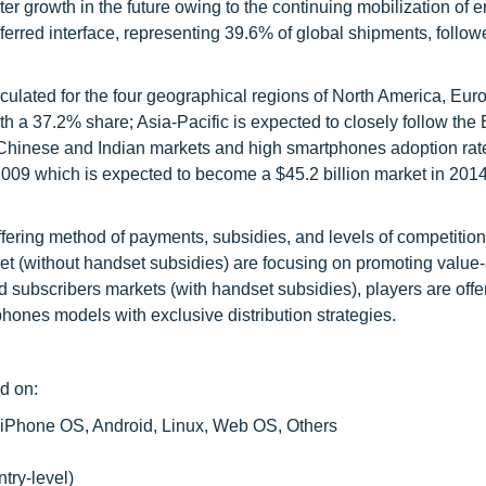
 growth in the future owing to the continuing mobilization of en
erred interface, representing 39.6% of global shipments, follow
ulated for the four geographical regions of North America, Euro
th a 37.2% share; Asia-Pacific is expected to closely follow th
n Chinese and Indian markets and high smartphones adoption rat
 2009 which is expected to become a $45.2 billion market in 201
iffering method of payments, subsidies, and levels of competiti
et (without handset subsidies) are focusing on promoting valu
d subscribers markets (with handset subsidies), players are offe
tphones models with exclusive distribution strategies.
d on:
iPhone OS, Android, Linux, Web OS, Others
try-level)