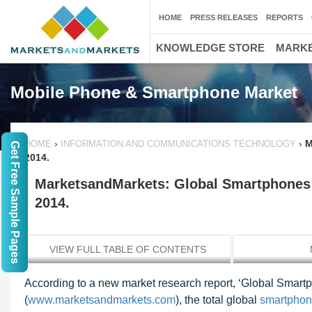
HOME
PRESS RELEASES
REPORTS
KNOWLEDGE STORE
MARKE
Mobile Phone & Smartphone Market
›
›
M
HOME
INFORMATION AND COMMUNICATIONS TECHNOLOGY
Get Free Sample Pages
2014.
MarketsandMarkets: Global Smartphones 
2014.
VIEW FULL TABLE OF CONTENTS
According to a new market research report, ‘Global Smar
(
www.marketsandmarkets.com
), the total global
smartphon