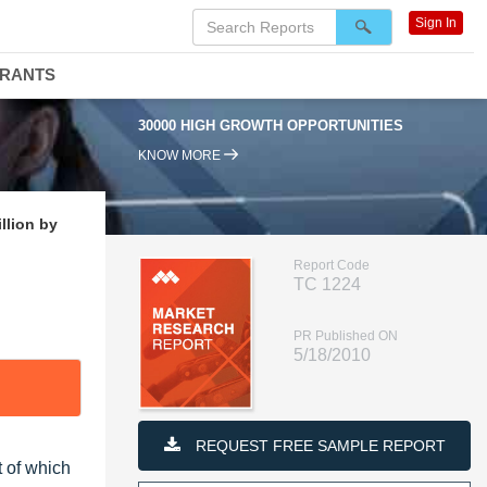
Sign In
DRANTS
30000 HIGH GROWTH OPPORTUNITIES
KNOW MORE
llion by
Report Code
TC 1224
PR Published ON
5/18/2010
REQUEST FREE SAMPLE REPORT
t of which