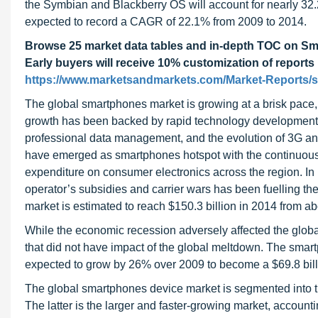
the Symbian and Blackberry OS will account for nearly 32.
expected to record a CAGR of 22.1% from 2009 to 2014.
Browse 25 market data tables and in-depth TOC on S
Early buyers will receive 10% customization of reports
https://www.marketsandmarkets.com/Market-Reports/
The global smartphones market is growing at a brisk pace,
growth has been backed by rapid technology developments
professional data management, and the evolution of 3G an
have emerged as smartphones hotspot with the continuous 
expenditure on consumer electronics across the region. In
operator’s subsidies and carrier wars has been fuelling t
market is estimated to reach $150.3 billion in 2014 from ab
While the economic recession adversely affected the glob
that did not have impact of the global meltdown. The smar
expected to grow by 26% over 2009 to become a $69.8 bill
The global smartphones device market is segmented into
The latter is the larger and faster-growing market, accoun