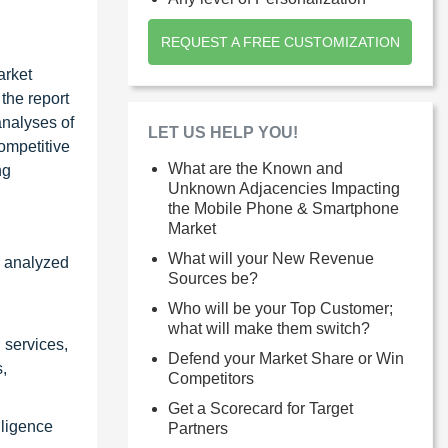
REQUEST A FREE CUSTOMIZATION
arket
the report
analyses of
LET US HELP YOU!
ompetitive
What are the Known and
ng
Unknown Adjacencies Impacting
the Mobile Phone & Smartphone
Market
What will your New Revenue
y analyzed
Sources be?
Who will be your Top Customer;
what will make them switch?
 services,
Defend your Market Share or Win
,
Competitors
Get a Scorecard for Target
lligence
Partners