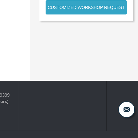
CUSTOMIZED WORKSHOP REQUEST
-9399
ours)