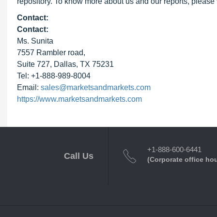
repository. To know more about us and our reports, please 
Contact:
Contact:
Ms. Sunita
7557 Rambler road,
Suite 727, Dallas, TX 75231
Tel: +1-888-989-8004
Email:
sales@marketsandmarkets.com
https://www.marketsandmarkets.com
+1-888-600-6441
Call Us
(Corporate office ho