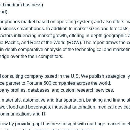
and medium business)
ad).
artphones market based on operating system; and also offers m
iness smartphones. In addition to market sizes and forecasts, 
factors influencing market growth, offering in-depth geographic 
a-Pacific, and Rest of the World (ROW). The report draws the c
in-depth comparative analysis of the technological and marketi
edge over the their competitors.
 consulting company based in the U.S. We publish strategicall
nce partner to Fortune 500 companies across the world.
pany profiles, databases, and custom research services.
 materials, automotive and transportation, banking and financial
r, food and beverages, industrial automation, medical devices
communications and IT.
row by providing apt business insight with our huge market inte