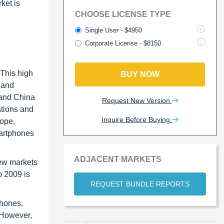
ket is
CHOOSE LICENSE TYPE
Single User - $4950
Corporate License - $8150
 This high
BUY NOW
 and
 and China
Request New Version
ations and
Inquire Before Buying
rope,
martphones
ADJACENT MARKETS
few markets
o 2009 is
REQUEST BUNDLE REPORTS
phones.
. However,