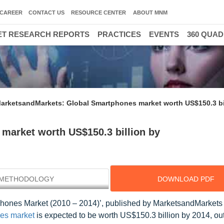
CAREER
CONTACT US
RESOURCE CENTER
ABOUT MNM
T RESEARCH REPORTS
PRACTICES
EVENTS
360 QUA
arketsandMarkets: Global Smartphones market worth US$150.3 bi
market worth US$150.3 billion by
METHODOLOGY
DOWNLOAD PDF
tphones Market (2010 – 2014)’, published by MarketsandMarkets
es market
is expected to be worth US$150.3 billion by 2014, ou