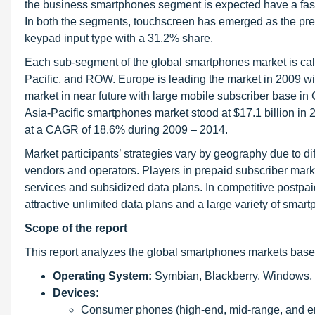
the business smartphones segment is expected have a faster
In both the segments, touchscreen has emerged as the pref
keypad input type with a 31.2% share.
Each sub-segment of the global smartphones market is calc
Pacific, and ROW. Europe is leading the market in 2009 wi
market in near future with large mobile subscriber base i
Asia-Pacific smartphones market stood at $17.1 billion in
at a CAGR of 18.6% during 2009 – 2014.
Market participants’ strategies vary by geography due to d
vendors and operators. Players in prepaid subscriber mark
services and subsidized data plans. In competitive postpai
attractive unlimited data plans and a large variety of smar
Scope of the report
This report analyzes the global smartphones markets base
Operating System:
Symbian, Blackberry, Windows, 
Devices:
Consumer phones (high-end, mid-range, and en