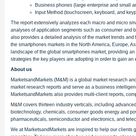
Business phones (large enterprise and small 
Input Method (touchscreen, keyboard, and keyp
The report extensively analyzes each macro and micro sm
analyses of application segments such as consumer and bus
also provides a detailed analysis of the market trends and 
the smartphones markets in the North America, Europe, Asi
landscape of the global smartphones market, providing an 
strategies the key players are adopting in order to gain an 
About us
MarketsandMarkets (M&M) is a global market research and
market research reports and serve as a business intellige
MarketsandMarkets also provides multi-client reports, com
M&M covers thirteen industry verticals, including advanced
biotechnology, chemicals, consumer goods energy and powe
pharmaceuticals, semiconductor and electronics, and tele
We at MarketsandMarkets are inspired to help our clients g