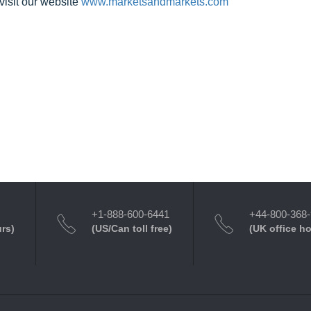
visit our website
www.marketsandmarkets.com
+1-888-600-6441
+44-800-368
urs)
(US/Can toll free)
(UK office h