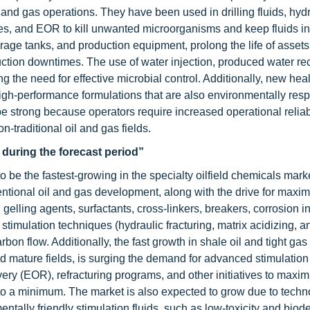
il and gas operations. They have been used in drilling fluids, hyd
lities, and EOR to kill unwanted microorganisms and keep fluids i
orage tanks, and production equipment, prolong the life of assets
ion downtimes. The use of water injection, produced water rec
g the need for effective microbial control. Additionally, new healt
high-performance formulations that are also environmentally res
 be strong because operators require increased operational reliabi
on-traditional oil and gas fields.
during the forecast period”
o be the fastest-growing in the specialty oilfield chemicals mark
ntional oil and gas development, along with the drive for maxim
 gelling agents, surfactants, cross-linkers, breakers, corrosion in
 stimulation techniques (hydraulic fracturing, matrix acidizing, a
bon flow. Additionally, the fast growth in shale oil and tight gas
 mature fields, is surging the demand for advanced stimulation
ry (EOR), refracturing programs, and other initiatives to maximi
 to a minimum. The market is also expected to grow due to techn
ntally friendly stimulation fluids, such as low-toxicity and bio