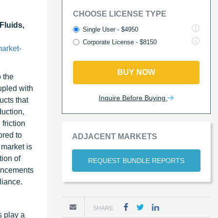
CHOOSE LICENSE TYPE
Fluids,
Single User - $4950
Corporate License - $8150
arket-
BUY NOW
 the
upled with
Inquire Before Buying
cts that
duction,
friction
ored to
ADJACENT MARKETS
 market is
ion of
REQUEST BUNDLE REPORTS
vancements
liance.
SHARE
s play a