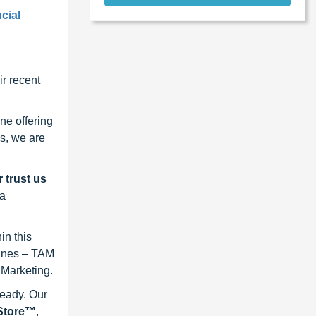
cial
r recent
ne offering
s, we are
 trust us
 a
in this
lines – TAM
 Marketing.
ready. Our
eStore™
,