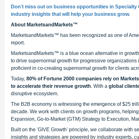
Don’t miss out on business opportunities in Specialty 
industry insights that will help your business grow.
About MarketsandMarkets™
MarketsandMarkets™ has been recognized as one of Ameri
report.
MarketsandMarkets™ is a blue ocean alternative in growt
to drive supernormal growth for progressive organizations
proficient in co-creating supernormal growth for clients acr
Today,
80% of Fortune 2000 companies rely on Market
to accelerate their revenue growth
. With a
global client
disruptive ecosystem.
The B2B economy is witnessing the emergence of $25 trilli
decade. We work with clients on growth programs, helping t
Expansion, Go-to-Market (GTM) Strategy to Execution, Ma
Built on the 'GIVE Growth' principle, we collaborate with
insights and strategies are powered by industry experts, c