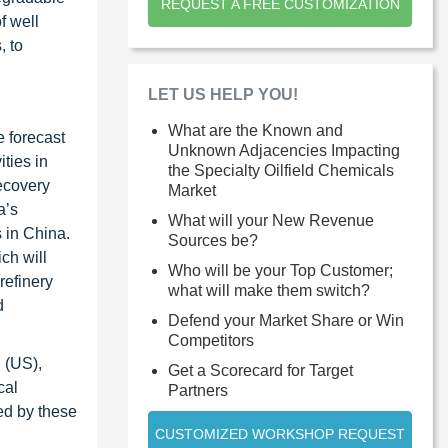
REQUEST A FREE CUSTOMIZATION
f well
, to
LET US HELP YOU!
What are the Known and
e forecast
Unknown Adjacencies Impacting
ties in
the Specialty Oilfield Chemicals
ecovery
Market
a’s
What will your New Revenue
 in China.
Sources be?
ch will
Who will be your Top Customer;
refinery
what will make them switch?
d
Defend your Market Share or Win
Competitors
 (US),
Get a Scorecard for Target
cal
Partners
ed by these
CUSTOMIZED WORKSHOP REQUEST