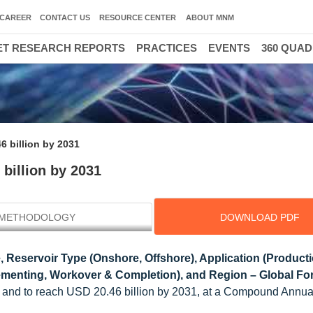
CAREER
CONTACT US
RESOURCE CENTER
ABOUT MNM
T RESEARCH REPORTS
PRACTICES
EVENTS
360 QUA
6 billion by 2031
 billion by 2031
METHODOLOGY
DOWNLOAD PDF
 Reservoir Type (Onshore, Offshore), Application (Producti
Cementing, Workover & Completion), and Region – Global For
26 and to reach USD 20.46 billion by 2031, at a Compound Annu