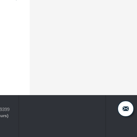
-9399
ours)