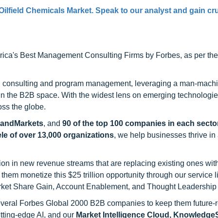
Oilfield Chemicals Market. Speak to our analyst and gain cru
ca's Best Management Consulting Firms by Forbes, as per thei
h consulting and program management, leveraging a man-machi
 in the B2B space. With the widest lens on emerging technologie
oss the globe.
sandMarkets
, and
90 of the top 100 companies in each sector
ele of over 13,000 organizations
, we help businesses thrive in
on in new revenue streams that are replacing existing ones with
hem monetize this $25 trillion opportunity through our service 
rket Share Gain, Account Enablement, and Thought Leadership
 several Forbes Global 2000 B2B companies to keep them future-
utting-edge AI, and our
Market Intelligence Cloud, Knowledg