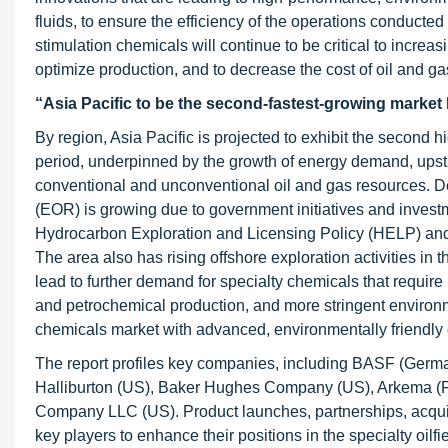
fluids, to ensure the efficiency of the operations conducted
stimulation chemicals will continue to be critical to increa
optimize production, and to decrease the cost of oil and ga
“Asia Pacific to be the second-fastest-growing marke
By region, Asia Pacific is projected to exhibit the second 
period, underpinned by the growth of energy demand, upstr
conventional and unconventional oil and gas resources. De
(EOR) is growing due to government initiatives and investm
Hydrocarbon Exploration and Licensing Policy (HELP) and 
The area also has rising offshore exploration activities in
lead to further demand for specialty chemicals that require h
and petrochemical production, and more stringent environmen
chemicals market with advanced, environmentally friendly o
The report profiles key companies, including BASF (Germa
Halliburton (US), Baker Hughes Company (US), Arkema (Fr
Company LLC (US). Product launches, partnerships, acquis
key players to enhance their positions in the specialty oilf