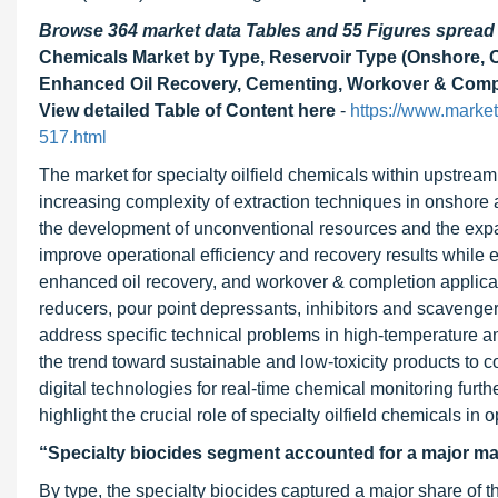
Browse 364 market data Tables and 55 Figures sprea
Chemicals Market by Type, Reservoir Type (Onshore, Off
Enhanced Oil Recovery, Cementing, Workover & Comple
View detailed Table of Content here
-
https://www.market
517.html
The market for specialty oilfield chemicals within upstream
increasing complexity of extraction techniques in onshore
the development of unconventional resources and the expa
improve operational efficiency and recovery results while en
enhanced oil recovery, and workover & completion applicatio
reducers, pour point depressants, inhibitors and scavengers
address specific technical problems in high-temperature a
the trend toward sustainable and low-toxicity products to 
digital technologies for real-time chemical monitoring f
highlight the crucial role of specialty oilfield chemicals 
“Specialty biocides segment accounted for a major ma
By type, the specialty biocides captured a major share of t