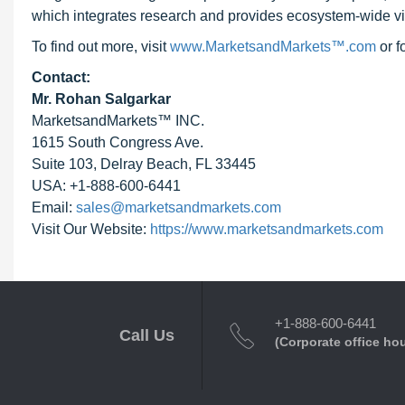
which integrates research and provides ecosystem-wide visib
To find out more, visit
www.MarketsandMarkets™.com
or 
Contact:
Mr. Rohan Salgarkar
MarketsandMarkets™ INC.
1615 South Congress Ave.
Suite 103, Delray Beach, FL 33445
USA: +1-888-600-6441
Email:
sales@marketsandmarkets.com
Visit Our Website:
https://www.marketsandmarkets.com
+1-888-600-6441
Call Us
(Corporate office ho