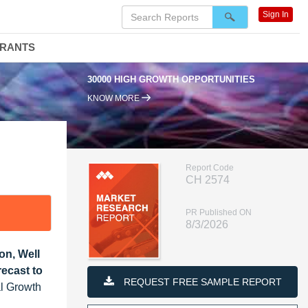
Sign In
DRANTS
30000 HIGH GROWTH OPPORTUNITIES
95%
KNOW MORE
Report Code
CH 2574
PR Published ON
8/3/2026
on, Well
ecast to
REQUEST FREE SAMPLE REPORT
al Growth