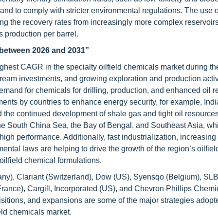
 and to comply with stricter environmental regulations. The use o
sing the recovery rates from increasingly more complex reservoirs
s production per barrel.
t between 2026 and 2031”
highest CAGR in the specialty oilfield chemicals market during th
eam investments, and growing exploration and production activi
mand for chemicals for drilling, production, and enhanced oil r
ents by countries to enhance energy security, for example, Indi
the continued development of shale gas and tight oil resources
 the South China Sea, the Bay of Bengal, and Southeast Asia, whi
igh performance. Additionally, fast industrialization, increasing 
tal laws are helping to drive the growth of the region’s oilfiel
ilfield chemical formulations.
ny), Clariant (Switzerland), Dow (US), Syensqo (Belgium), SLB
ance), Cargill, Incorporated (US), and Chevron Phillips Chemi
itions, and expansions are some of the major strategies adopt
ield chemicals market.