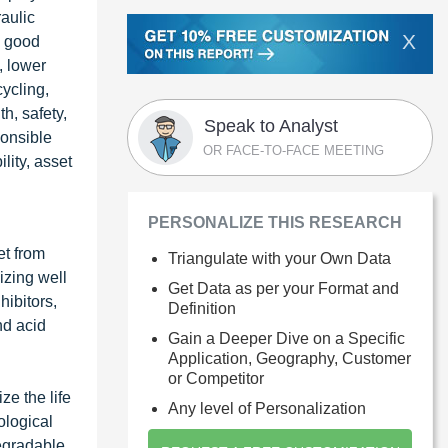
raulic
X
n good
, lower
ycling,
h, safety,
Speak to Analyst
ponsible
OR FACE-TO-FACE MEETING
lity, asset
PERSONALIZE THIS RESEARCH
et from
Triangulate with your Own Data
izing well
Get Data as per your Format and
hibitors,
Definition
nd acid
Gain a Deeper Dive on a Specific
Application, Geography, Customer
or Competitor
ze the life
Any level of Personalization
ological
degradable