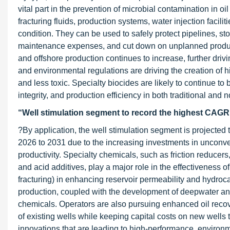
vital part in the prevention of microbial contamination in o
fracturing fluids, production systems, water injection faci
condition. They can be used to safely protect pipelines, st
maintenance expenses, and cut down on unplanned product
and offshore production continues to increase, further drivin
and environmental regulations are driving the creation of 
and less toxic. Specialty biocides are likely to continue to
integrity, and production efficiency in both traditional and n
“Well stimulation segment to record the highest CAGR 
?By application, the well stimulation segment is projected t
2026 to 2031 due to the increasing investments in unconve
productivity. Specialty chemicals, such as friction reducers,
and acid additives, play a major role in the effectiveness of
fracturing) in enhancing reservoir permeability and hydrocar
production, coupled with the development of deepwater and
chemicals. Operators are also pursuing enhanced oil recove
of existing wells while keeping capital costs on new wells
innovations that are leading to high-performance, environme