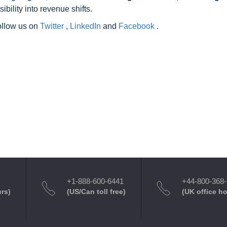
ility into revenue shifts.
follow us on
Twitter
,
LinkedIn
and
Facebook
.
+1-888-600-6441
+44-800-368
urs)
(US/Can toll free)
(UK office h