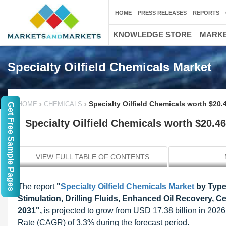
HOME
PRESS RELEASES
REPORTS
KNOWLEDGE STORE
MARKE
Specialty Oilfield Chemicals Market
›
›
Specialty Oilfield Chemicals worth $20.4
HOME
CHEMICALS
Get Free Sample Pages
Specialty Oilfield Chemicals worth $20.46
VIEW FULL TABLE OF CONTENTS
The report
"
Specialty Oilfield Chemicals Market
by Type,
Stimulation, Drilling Fluids, Enhanced Oil Recovery, 
2031",
is projected to grow from USD 17.38 billion in 20
Rate (CAGR) of 3.3% during the forecast period.