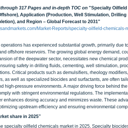
d through 317 Pages and in-depth TOC on
"Specialty Oilfield
shore), Application (Production, Well Stimulation, Drilling 
tion), and Region – Global Forecast to 2031"
sandmarkets.com/Market-Reports/specialty-oilfield-chemicals-m
 operations has experienced substantial growth, primarily due to
 and offshore reservoirs. The growing global energy demand, co
nsion of the deepwater sector, necessitates new chemical produ
suring safety in drilling fluids, cementing, well stimulation, pro
ns. Critical products such as demulsifiers, rheology modifiers, 
, as well as specialized biocides and surfactants, are often tail
nd high-pressure environments. A major driving force behind the
comply with stringent environmental regulations. The implementat
urther enhances dosing accuracy and minimizes waste. These ad
in optimizing upstream efficiency and ensuring environmental comp
rket share in 2025”
he specialty oilfield chemicals market in 2025. Specialty biocide