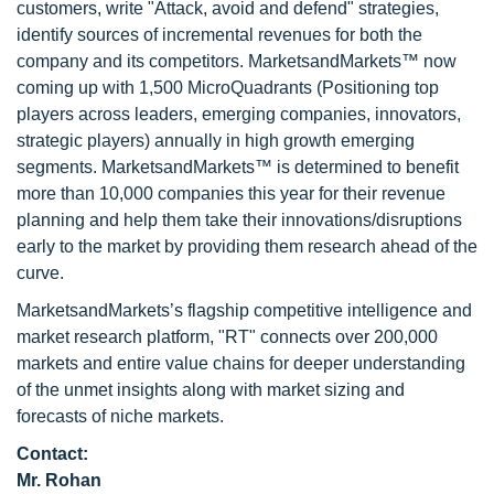
customers, write "Attack, avoid and defend" strategies,
identify sources of incremental revenues for both the
company and its competitors. MarketsandMarkets™ now
coming up with 1,500 MicroQuadrants (Positioning top
players across leaders, emerging companies, innovators,
strategic players) annually in high growth emerging
segments. MarketsandMarkets™ is determined to benefit
more than 10,000 companies this year for their revenue
planning and help them take their innovations/disruptions
early to the market by providing them research ahead of the
curve.
MarketsandMarkets’s flagship competitive intelligence and
market research platform, "RT" connects over 200,000
markets and entire value chains for deeper understanding
of the unmet insights along with market sizing and
forecasts of niche markets.
Contact:
Mr. Rohan