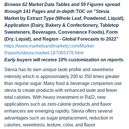
Browse 62 Market Data Tables and 59 Figures spread
through 141 Pages and in-depth TOC on
"Stevia
Market by Extract Type (Whole Leaf, Powdered, Liquid),
Application (Dairy, Bakery & Confectionery, Tabletop
Sweeteners, Beverages, Convenience Foods), Form
(Dry, Liquid), and Region - Global Forecasts to 2022"
https://www.marketsandmarkets.com/Market-
Reports/stevia-market-167065378.html
Early buyers will receive 10% customization on reports.
Stevia has its own unique taste profile and sweetness
intensity which is approximately 200 to 350 times greater
than regular sugar. Many food & beverage companies use
stevia to create products with enhanced taste and fewer
total calories. With heavy investment in R&D, new
applications such as zero-calorie products and flavor
enhancers are emerging rapidly. Stevia offers several
advantages such as sugar preplacement, reduction in
calories, sweetness, texture, color, and flavor