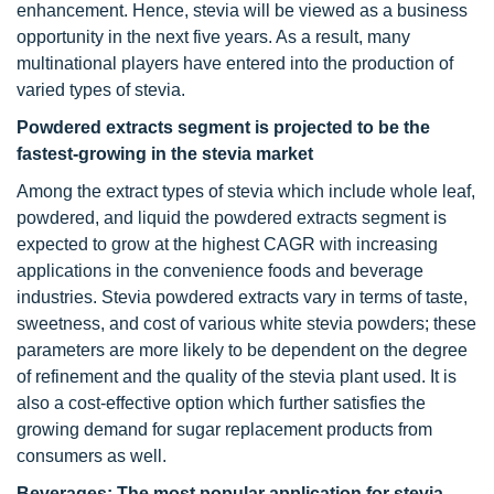
enhancement. Hence, stevia will be viewed as a business
opportunity in the next five years. As a result, many
multinational players have entered into the production of
varied types of stevia.
Powdered extracts segment is projected to be the
fastest-growing in the stevia market
Among the extract types of stevia which include whole leaf,
powdered, and liquid the powdered extracts segment is
expected to grow at the highest CAGR with increasing
applications in the convenience foods and beverage
industries. Stevia powdered extracts vary in terms of taste,
sweetness, and cost of various white stevia powders; these
parameters are more likely to be dependent on the degree
of refinement and the quality of the stevia plant used. It is
also a cost-effective option which further satisfies the
growing demand for sugar replacement products from
consumers as well.
Beverages: The most popular application for stevia