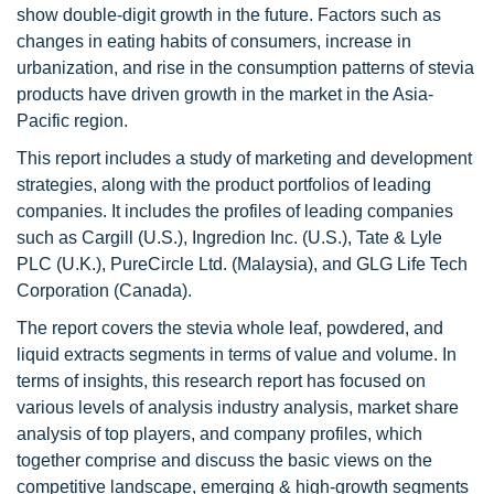
show double-digit growth in the future. Factors such as
changes in eating habits of consumers, increase in
urbanization, and rise in the consumption patterns of stevia
products have driven growth in the market in the Asia-
Pacific region.
This report includes a study of marketing and development
strategies, along with the product portfolios of leading
companies. It includes the profiles of leading companies
such as Cargill (U.S.), Ingredion Inc. (U.S.), Tate & Lyle
PLC (U.K.), PureCircle Ltd. (Malaysia), and GLG Life Tech
Corporation (Canada).
The report covers the stevia whole leaf, powdered, and
liquid extracts segments in terms of value and volume. In
terms of insights, this research report has focused on
various levels of analysis industry analysis, market share
analysis of top players, and company profiles, which
together comprise and discuss the basic views on the
competitive landscape, emerging & high-growth segments