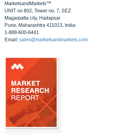
MarketsandMarkets™
UNIT no 802, Tower no. 7, SEZ
Magarpatta city, Hadapsar
Pune, Maharashtra 411013, India
1-888-600-6441
Email:
sales@marketsandmarkets.com