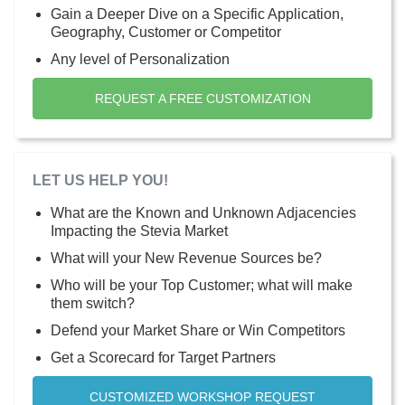
Gain a Deeper Dive on a Specific Application,
Geography, Customer or Competitor
Any level of Personalization
REQUEST A FREE CUSTOMIZATION
LET US HELP YOU!
What are the Known and Unknown Adjacencies
Impacting the Stevia Market
What will your New Revenue Sources be?
Who will be your Top Customer; what will make
them switch?
Defend your Market Share or Win Competitors
Get a Scorecard for Target Partners
CUSTOMIZED WORKSHOP REQUEST