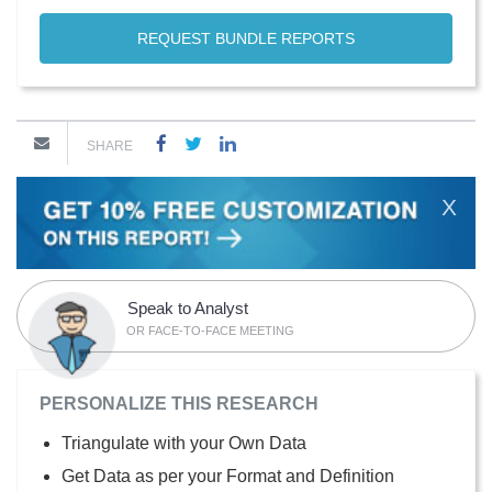
REQUEST BUNDLE REPORTS
SHARE
X
Speak to Analyst
OR FACE-TO-FACE MEETING
PERSONALIZE THIS RESEARCH
Triangulate with your Own Data
Get Data as per your Format and Definition