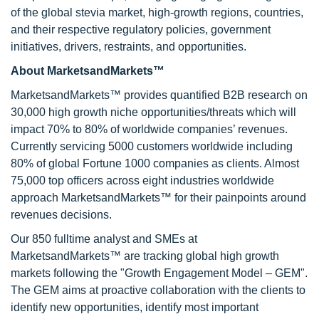
of the global stevia market, high-growth regions, countries,
and their respective regulatory policies, government
initiatives, drivers, restraints, and opportunities.
About MarketsandMarkets™
MarketsandMarkets™ provides quantified B2B research on
30,000 high growth niche opportunities/threats which will
impact 70% to 80% of worldwide companies’ revenues.
Currently servicing 5000 customers worldwide including
80% of global Fortune 1000 companies as clients. Almost
75,000 top officers across eight industries worldwide
approach MarketsandMarkets™ for their painpoints around
revenues decisions.
Our 850 fulltime analyst and SMEs at
MarketsandMarkets™ are tracking global high growth
markets following the "Growth Engagement Model – GEM".
The GEM aims at proactive collaboration with the clients to
identify new opportunities, identify most important