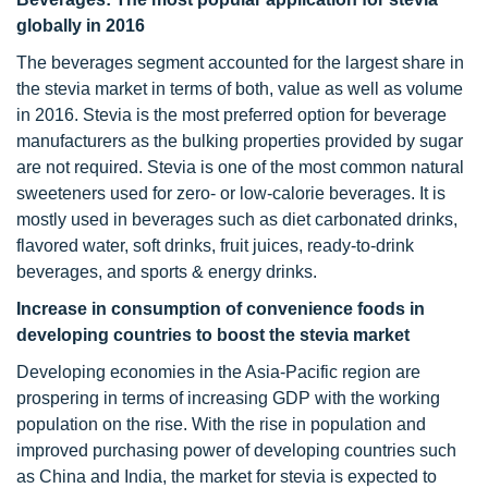
globally in 2016
The beverages segment accounted for the largest share in
the stevia market in terms of both, value as well as volume
in 2016. Stevia is the most preferred option for beverage
manufacturers as the bulking properties provided by sugar
are not required. Stevia is one of the most common natural
sweeteners used for zero- or low-calorie beverages. It is
mostly used in beverages such as diet carbonated drinks,
flavored water, soft drinks, fruit juices, ready-to-drink
beverages, and sports & energy drinks.
Increase in consumption of convenience foods in
developing countries to boost the stevia market
Developing economies in the Asia-Pacific region are
prospering in terms of increasing GDP with the working
population on the rise. With the rise in population and
improved purchasing power of developing countries such
as China and India, the market for stevia is expected to