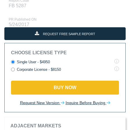
Report Code
FB 5287
PR Published ON
5/24/2017
REQUEST FREE SAMPLE REPORT
CHOOSE LICENSE TYPE
Single User - $4950
Corporate License - $8150
BUY NOW
Request New Version
Inquire Before Buying
ADJACENT MARKETS