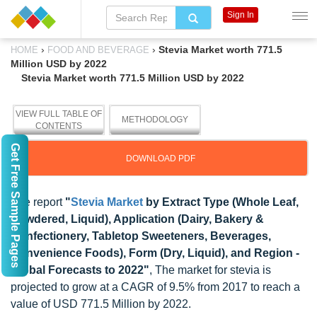
Sign In
›
›
Stevia Market worth 771.5
HOME
FOOD AND BEVERAGE
Million USD by 2022
Stevia Market worth 771.5 Million USD by 2022
VIEW FULL TABLE OF
METHODOLOGY
CONTENTS
Get Free Sample Pages
DOWNLOAD PDF
The report
"
Stevia Market
by Extract Type (Whole Leaf,
Powdered, Liquid), Application (Dairy, Bakery &
Confectionery, Tabletop Sweeteners, Beverages,
Convenience Foods), Form (Dry, Liquid), and Region -
Global Forecasts to 2022"
, The market for stevia is
projected to grow at a CAGR of 9.5% from 2017 to reach a
value of USD 771.5 Million by 2022.