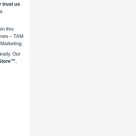
 trust us
 a
in this
lines – TAM
 Marketing.
ready. Our
eStore™
,