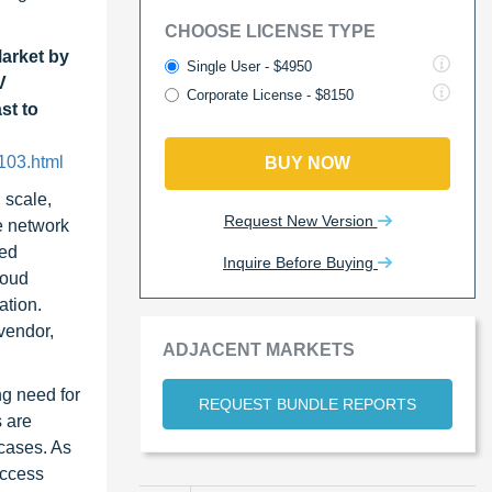
CHOOSE LICENSE TYPE
arket by
Single User - $4950
V
Corporate License - $8150
st to
103.html
BUY NOW
 scale,
Request New Version
e network
ned
Inquire Before Buying
loud
ation.
vendor,
ADJACENT MARKETS
ng need for
REQUEST BUNDLE REPORTS
s are
 cases. As
access