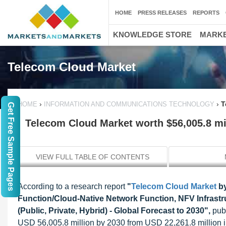
HOME
PRESS RELEASES
REPORTS
KNOWLEDGE STORE
MARKE
Telecom Cloud Market
›
›
T
HOME
INFORMATION AND COMMUNICATIONS TECHNOLOGY
Get Free Sample Pages
Telecom Cloud Market worth $56,005.8 mi
VIEW FULL TABLE OF CONTENTS
According to a research report
"
Telecom Cloud Market
by
Function/Cloud-Native Network Function, NFV Infrastr
(Public, Private, Hybrid) - Global Forecast to 2030",
publ
USD 56,005.8 million by 2030 from USD 22,261.8 million 