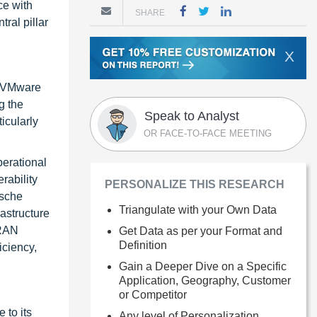
ce with
SHARE
ral pillar
X
as VMware
g the
Speak to Analyst
icularly
OR FACE-TO-FACE MEETING
perational
rability
PERSONALIZE THIS RESEARCH
tsche
Triangulate with your Own Data
astructure
 RAN
Get Data as per your Format and
Definition
iciency,
Gain a Deeper Dive on a Specific
Application, Geography, Customer
or Competitor
 to its
Any level of Personalization