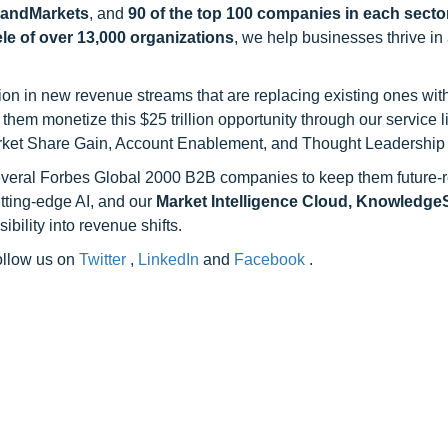
sandMarkets
, and
90 of the top 100 companies in each sector
ele of over 13,000 organizations
, we help businesses thrive in
on in new revenue streams that are replacing existing ones with
hem monetize this $25 trillion opportunity through our service 
rket Share Gain, Account Enablement, and Thought Leadership
 several Forbes Global 2000 B2B companies to keep them future-
utting-edge AI, and our
Market Intelligence Cloud, Knowledg
ility into revenue shifts.
follow us on
Twitter
,
LinkedIn
and
Facebook
.