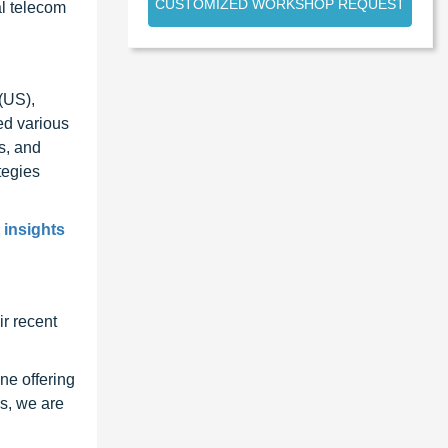
CUSTOMIZED WORKSHOP REQUEST
al telecom
(US),
ed various
s, and
tegies
 insights
r recent
ne offering
s, we are