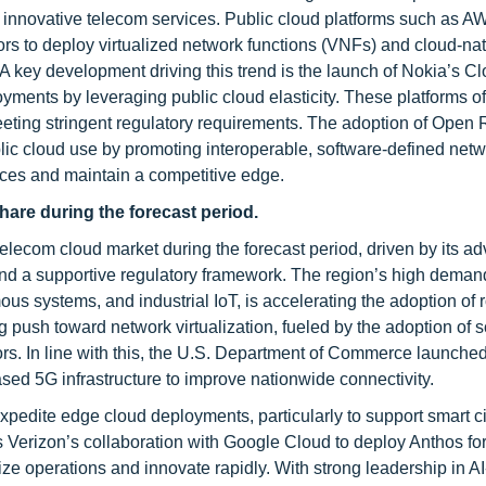
or innovative telecom services. Public cloud platforms such as A
rs to deploy virtualized network functions (VNFs) and cloud-na
s. A key development driving this trend is the launch of Nokia’s 
ents by leveraging public cloud elasticity. These platforms of
meeting stringent regulatory requirements. The adoption of Open
ic cloud use by promoting interoperable, software-defined netw
ices and maintain a competitive edge.
hare during the forecast period.
 telecom cloud market during the forecast period, driven by its 
nd a supportive regulatory framework. The region’s high demand
us systems, and industrial IoT, is accelerating the adoption of 
g push toward network virtualization, fueled by the adoption of 
rs. In line with this, the U.S. Department of Commerce launched
ased 5G infrastructure to improve nationwide connectivity.
pedite edge cloud deployments, particularly to support smart ci
s Verizon’s collaboration with Google Cloud to deploy Anthos fo
ize operations and innovate rapidly. With strong leadership in AI