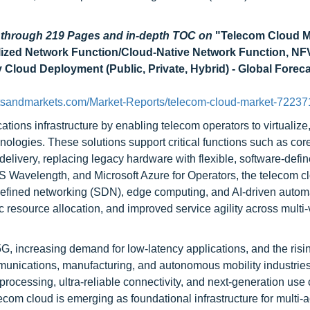
d through 219 Pages and in-depth TOC on
"Telecom Cloud M
ualized Network Function/Cloud-Native Network Function, NF
y Cloud Deployment (Public, Private, Hybrid) - Global Foreca
tsandmarkets.com/Market-Reports/telecom-cloud-market-72237
ions infrastructure by enabling telecom operators to virtualize,
ologies. These solutions support critical functions such as cor
livery, replacing legacy hardware with flexible, software-defi
Wavelength, and Microsoft Azure for Operators, the telecom c
-defined networking (SDN), edge computing, and AI-driven autom
resource allocation, and improved service agility across multi-
G, increasing demand for low-latency applications, and the risi
ommunications, manufacturing, and autonomous mobility industrie
processing, ultra-reliable connectivity, and next-generation use
lecom cloud is emerging as foundational infrastructure for multi-