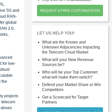
WS,
tive 5G and
REQUEST A FREE CUSTOMIZATION
Cloud RAN-
fer global
 RAN 2.0,
LET US HELP YOU!
orks,
What are the Known and
Unknown Adjacencies Impacting
the Telecom Cloud Market
advanced
What will your New Revenue
 for low-
Sources be?
robust
Who will be your Top Customer;
scalable
what will make them switch?
 the
Defend your Market Share or Win
Competitors
ty projects
Get a Scorecard for Target
r telecom
Partners
-driven