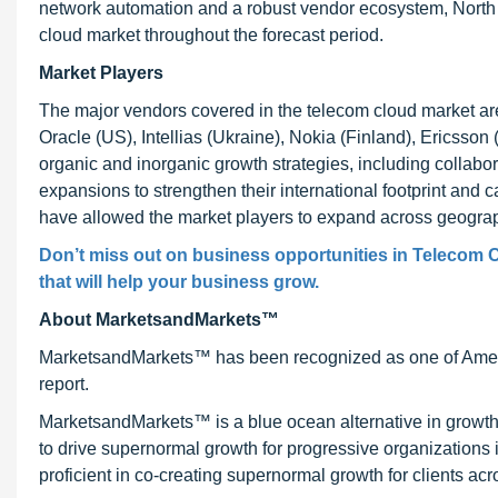
network automation and a robust vendor ecosystem, North A
cloud market throughout the forecast period.
Market Players
The major vendors covered in the telecom cloud market a
Oracle (US), Intellias (Ukraine), Nokia (Finland), Ericss
organic and inorganic growth strategies, including collabo
expansions to strengthen their international footprint and 
have allowed the market players to expand across geograph
Don’t miss out on business opportunities in Telecom C
that will help your business grow.
About MarketsandMarkets™
MarketsandMarkets™ has been recognized as one of Ameri
report.
MarketsandMarkets™ is a blue ocean alternative in growt
to drive supernormal growth for progressive organizations
proficient in co-creating supernormal growth for clients acr