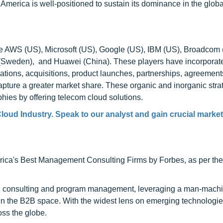
merica is well-positioned to sustain its dominance in the glob
re AWS (US), Microsoft (US), Google (US), IBM (US), Broadcom 
on (Sweden), and Huawei (China). These players have incorporat
rations, acquisitions, product launches, partnerships, agreement
capture a greater market share. These organic and inorganic stra
ies by offering telecom cloud solutions.
loud Industry. Speak to our analyst and gain crucial market
ca's Best Management Consulting Firms by Forbes, as per thei
h consulting and program management, leveraging a man-machi
 in the B2B space. With the widest lens on emerging technologie
oss the globe.