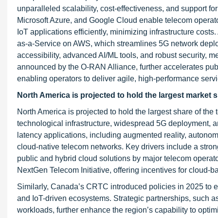
unparalleled scalability, cost-effectiveness, and support f
Microsoft Azure, and Google Cloud enable telecom operato
IoT applications efficiently, minimizing infrastructure cost
as-a-Service on AWS, which streamlines 5G network deploym
accessibility, advanced AI/ML tools, and robust security, 
announced by the O-RAN Alliance, further accelerates publ
enabling operators to deliver agile, high-performance serv
North America is projected to hold the largest market s
North America is projected to hold the largest share of the
technological infrastructure, widespread 5G deployment, a
latency applications, including augmented reality, autonomo
cloud-native telecom networks. Key drivers include a stron
public and hybrid cloud solutions by major telecom operato
NextGen Telecom Initiative, offering incentives for cloud-b
Similarly, Canada’s CRTC introduced policies in 2025 to ex
and IoT-driven ecosystems. Strategic partnerships, such a
workloads, further enhance the region’s capability to optim