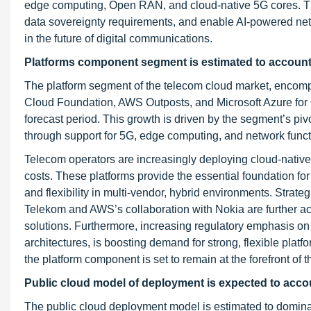
edge computing, Open RAN, and cloud-native 5G cores. The
data sovereignty requirements, and enable AI-powered netwo
in the future of digital communications.
P
latforms component segment is estimated to account f
The platform segment of the telecom cloud market, encompa
Cloud Foundation, AWS Outposts, and Microsoft Azure for O
forecast period. This growth is driven by the segment’s pivo
through support for 5G, edge computing, and network functi
Telecom operators are increasingly deploying cloud-native 
costs. These platforms provide the essential foundation for
and flexibility in multi-vendor, hybrid environments. Str
Telekom and AWS’s collaboration with Nokia are further acc
solutions. Furthermore, increasing regulatory emphasis o
architectures, is boosting demand for strong, flexible platfo
the platform component is set to remain at the forefront of
Public cloud model of deployment is expected to accoun
The public cloud deployment model is estimated to dominat