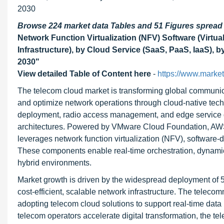
2030
Browse 224 market data Tables and 51 Figures sprea
Network Function Virtualization (NFV) Software (Virt
Infrastructure), by Cloud Service (SaaS, PaaS, IaaS), b
2030"
View detailed Table of Content here
-
https://www.marke
The telecom cloud market is transforming global communicat
and optimize network operations through cloud-native techn
deployment, radio access management, and edge service de
architectures. Powered by VMware Cloud Foundation, AWS 
leverages network function virtualization (NFV), software
These components enable real-time orchestration, dynamic 
hybrid environments.
Market growth is driven by the widespread deployment of 5
cost-efficient, scalable network infrastructure. The telec
adopting telecom cloud solutions to support real-time data 
telecom operators accelerate digital transformation, the te