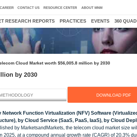
CAREER
CONTACT US
RESOURCE CENTER
ABOUT MNM
T RESEARCH REPORTS
PRACTICES
EVENTS
360 QUA
elecom Cloud Market worth $56,005.8 million by 2030
llion by 2030
METHODOLOGY
DOWNLOAD PDF
 Network Function Virtualization (NFV) Software (Virtualiz
ucture), by Cloud Service (SaaS, PaaS, IaaS), by Cloud De
ished by MarketsandMarkets, the telecom cloud market size wil
in 2025, at a compound annual growth rate (CAGR) of 20.3% du