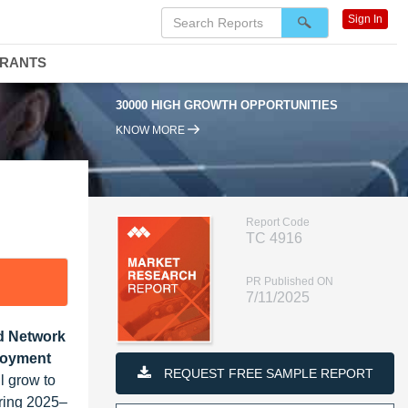
Sign In
DRANTS
30000 HIGH GROWTH OPPORTUNITIES
95% RENEWAL RAT
KNOW MORE
Report Code
TC 4916
PR Published ON
7/11/2025
ed Network
ployment
REQUEST FREE SAMPLE REPORT
l grow to
ring 2025–