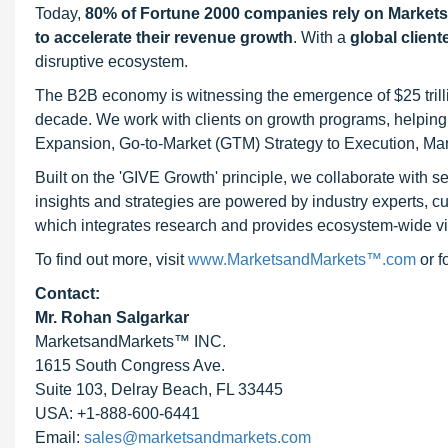
Today,
80% of Fortune 2000 companies rely on Market
to accelerate their revenue growth
. With a
global client
disruptive ecosystem.
The B2B economy is witnessing the emergence of $25 trilli
decade. We work with clients on growth programs, helping t
Expansion, Go-to-Market (GTM) Strategy to Execution, Ma
Built on the 'GIVE Growth' principle, we collaborate with
insights and strategies are powered by industry experts, c
which integrates research and provides ecosystem-wide visib
To find out more, visit
www.MarketsandMarkets™.com
or 
Contact:
Mr. Rohan Salgarkar
MarketsandMarkets™ INC.
1615 South Congress Ave.
Suite 103, Delray Beach, FL 33445
USA: +1-888-600-6441
Email:
sales@marketsandmarkets.com