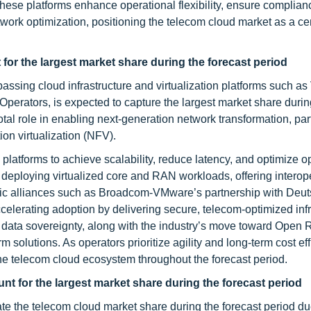
se platforms enhance operational flexibility, ensure complian
rk optimization, positioning the telecom cloud market as a cent
or the largest market share during the forecast period
ssing cloud infrastructure and virtualization platforms such 
perators, is expected to capture the largest market share durin
tal role in enabling next-generation network transformation, part
on virtualization (NFV).
platforms to achieve scalability, reduce latency, and optimize o
 deploying virtualized core and RAN workloads, offering interope
ategic alliances such as Broadcom-VMware’s partnership with Deu
elerating adoption by delivering secure, telecom-optimized infr
n data sovereignty, along with the industry’s move toward Open
rm solutions. As operators prioritize agility and long-term cost eff
 the telecom cloud ecosystem throughout the forecast period.
t for the largest market share during the forecast period
e the telecom cloud market share during the forecast period due