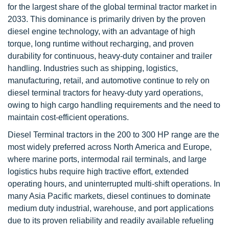
for the largest share of the global terminal tractor market in
2033. This dominance is primarily driven by the proven
diesel engine technology, with an advantage of high
torque, long runtime without recharging, and proven
durability for continuous, heavy-duty container and trailer
handling. Industries such as shipping, logistics,
manufacturing, retail, and automotive continue to rely on
diesel terminal tractors for heavy-duty yard operations,
owing to high cargo handling requirements and the need to
maintain cost-efficient operations.
Diesel Terminal tractors in the 200 to 300 HP range are the
most widely preferred across North America and Europe,
where marine ports, intermodal rail terminals, and large
logistics hubs require high tractive effort, extended
operating hours, and uninterrupted multi-shift operations. In
many Asia Pacific markets, diesel continues to dominate
medium duty industrial, warehouse, and port applications
due to its proven reliability and readily available refueling