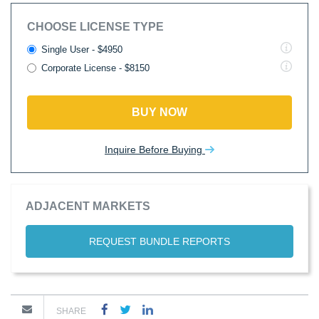
CHOOSE LICENSE TYPE
Single User - $4950
Corporate License - $8150
BUY NOW
Inquire Before Buying
ADJACENT MARKETS
REQUEST BUNDLE REPORTS
SHARE