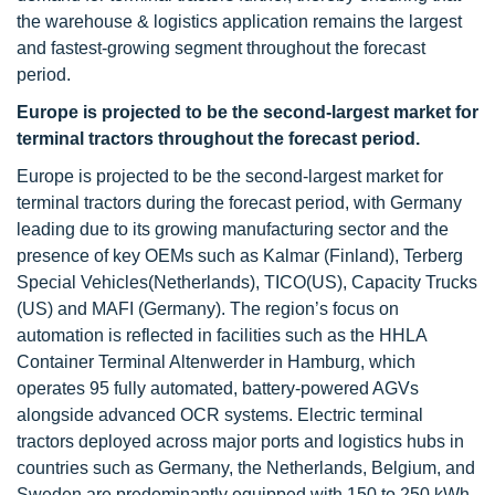
the warehouse & logistics application remains the largest
and fastest-growing segment throughout the forecast
period.
Europe is projected to be the second-largest market for
terminal tractors throughout the forecast period.
Europe is projected to be the second-largest market for
terminal tractors during the forecast period, with Germany
leading due to its growing manufacturing sector and the
presence of key OEMs such as Kalmar (Finland), Terberg
Special Vehicles(Netherlands), TICO(US), Capacity Trucks
(US) and MAFI (Germany). The region’s focus on
automation is reflected in facilities such as the HHLA
Container Terminal Altenwerder in Hamburg, which
operates 95 fully automated, battery-powered AGVs
alongside advanced OCR systems. Electric terminal
tractors deployed across major ports and logistics hubs in
countries such as Germany, the Netherlands, Belgium, and
Sweden are predominantly equipped with 150 to 250 kWh