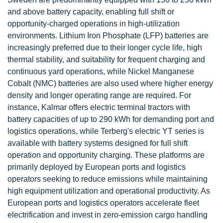
and above battery capacity, enabling full shift or
opportunity-charged operations in high-utilization
environments. Lithium Iron Phosphate (LFP) batteries are
increasingly preferred due to their longer cycle life, high
thermal stability, and suitability for frequent charging and
continuous yard operations, while Nickel Manganese
Cobalt (NMC) batteries are also used where higher energy
density and longer operating range are required. For
instance, Kalmar offers electric terminal tractors with
battery capacities of up to 290 kWh for demanding port and
logistics operations, while Terberg's electric YT series is
available with battery systems designed for full shift
operation and opportunity charging. These platforms are
primarily deployed by European ports and logistics
operators seeking to reduce emissions while maintaining
high equipment utilization and operational productivity. As
European ports and logistics operators accelerate fleet
electrification and invest in zero-emission cargo handling