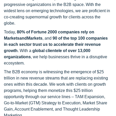
progressive organizations in the B2B space. With the
widest lens on emerging technologies, we are proficient in
co-creating supernormal growth for clients across the
globe.
Today,
80% of Fortune 2000 companies rely on
MarketsandMarkets
, and
90 of the top 100 companies
in each sector trust us to accelerate their revenue
growth
. With a
global clientele of over 13,000
organizations
, we help businesses thrive in a disruptive
ecosystem.
The B2B economy is witnessing the emergence of $25
trillion in new revenue streams that are replacing existing
ones within this decade. We work with clients on growth
programs, helping them monetize this $25 trillion
opportunity through our service lines – TAM Expansion,
Go-to-Market (GTM) Strategy to Execution, Market Share
Gain, Account Enablement, and Thought Leadership
Marketing.