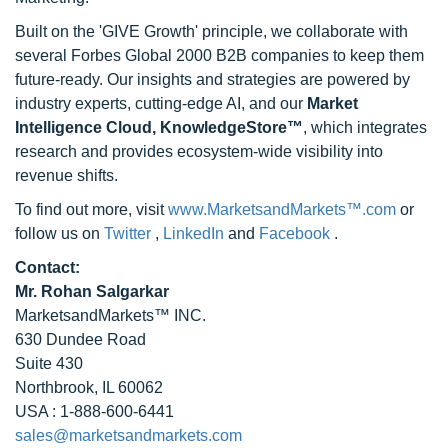
Built on the 'GIVE Growth' principle, we collaborate with
several Forbes Global 2000 B2B companies to keep them
future-ready. Our insights and strategies are powered by
industry experts, cutting-edge AI, and our
Market
Intelligence Cloud, KnowledgeStore™
, which integrates
research and provides ecosystem-wide visibility into
revenue shifts.
To find out more, visit
www.MarketsandMarkets™.com
or
follow us on
Twitter
,
LinkedIn
and
Facebook
.
Contact:
Mr. Rohan Salgarkar
MarketsandMarkets™ INC.
630 Dundee Road
Suite 430
Northbrook, IL 60062
USA : 1-888-600-6441
sales@marketsandmarkets.com