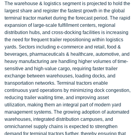
The warehouse & logistics segment is projected to hold the
largest share and register the fastest growth in the global
terminal tractor market during the forecast period. The rapid
expansion of large-scale fulfillment centers, regional
distribution hubs, and cross-docking facilities is increasing
the need for frequent trailer repositioning within logistics
yards. Sectors including e-commerce and retail, food &
beverages, pharmaceuticals & healthcare, automotive, and
heavy manufacturing are handling higher volumes of time-
sensitive and high-value cargo, requiring faster trailer
exchange between warehouses, loading docks, and
transportation networks. Terminal tractors enable
continuous yard operations by minimizing dock congestion,
reducing trailer waiting time, and improving asset
utilization, making them an integral part of modern yard
management systems. The growing adoption of automated
warehouses, integrated distribution campuses, and
omnichannel supply chains is expected to strengthen
demand for terminal tractors further, thereby ensuring that