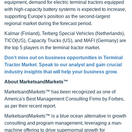
equipment, demand for electric terminal tractors equipped
with high-capacity battery systems is expected to increase,
supporting Europe's position as the second-largest
regional market during the forecast period.
Kalmar (Finland), Terberg Special Vehicles (Netherlands),
TICO(US), Capacity Trucks (US), and MAFI (Germany) are
the top 5 players in the terminal tractor market.
Don’t miss out on business opportunities in Terminal
Tractor Market. Speak to our analyst and gain crucial
industry insights that will help your business grow.
About MarketsandMarkets™
MarketsandMarkets™ has been recognized as one of
America's Best Management Consulting Firms by Forbes,
as per their recent report.
MarketsandMarkets™ is a blue ocean alternative in growth
consulting and program management, leveraging a man-
machine offering to drive supernormal growth for