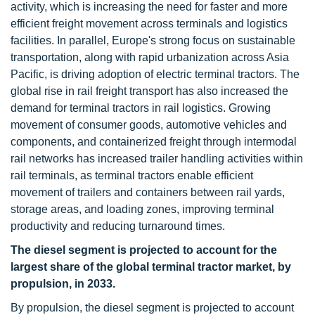
activity, which is increasing the need for faster and more
efficient freight movement across terminals and logistics
facilities. In parallel, Europe's strong focus on sustainable
transportation, along with rapid urbanization across Asia
Pacific, is driving adoption of electric terminal tractors. The
global rise in rail freight transport has also increased the
demand for terminal tractors in rail logistics. Growing
movement of consumer goods, automotive vehicles and
components, and containerized freight through intermodal
rail networks has increased trailer handling activities within
rail terminals, as terminal tractors enable efficient
movement of trailers and containers between rail yards,
storage areas, and loading zones, improving terminal
productivity and reducing turnaround times.
The diesel segment is projected to account for the
largest share of the global terminal tractor market, by
propulsion, in 2033.
By propulsion, the diesel segment is projected to account