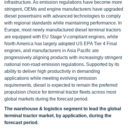
infrastructure. As emission regulations have become more
stringent, OEMs and engine manufacturers have upgraded
diesel powertrains with advanced technologies to comply
with regional standards while maintaining performance. In
Europe, most newly manufactured diesel terminal tractors
are equipped with EU Stage V-compliant engines, while
North America has largely adopted US EPA Tier 4 Final
engines, and manufacturers in Asia Pacific are
progressively aligning products with increasingly stringent
national non-road emission regulations. Supported by its
ability to deliver high productivity in demanding
applications while meeting evolving emission
requirements, diesel is expected to remain the preferred
propulsion choice for terminal tractor fleets across most
global markets during the forecast period.
The warehouse & logistics segment to lead the global
terminal tractor market, by application, during the
forecast period.