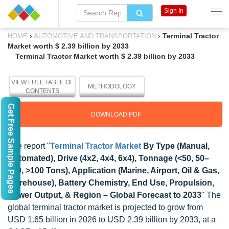
Sign In
›
›
Terminal Tractor
HOME
AUTOMOTIVE AND TRANSPORTATION
Market worth $ 2.39 billion by 2033
Terminal Tractor Market worth $ 2.39 billion by 2033
VIEW FULL TABLE OF
METHODOLOGY
CONTENTS
Get Free Sample Pages
DOWNLOAD PDF
The report "
Terminal Tractor Market
By Type (Manual,
Automated), Drive (4x2, 4x4, 6x4), Tonnage (<50, 50–
100, >100 Tons), Application (Marine, Airport, Oil & Gas,
Warehouse), Battery Chemistry, End Use, Propulsion,
Power Output, & Region – Global Forecast to 2033
" The
global terminal tractor market is projected to grow from
USD 1.65 billion in 2026 to USD 2.39 billion by 2033, at a