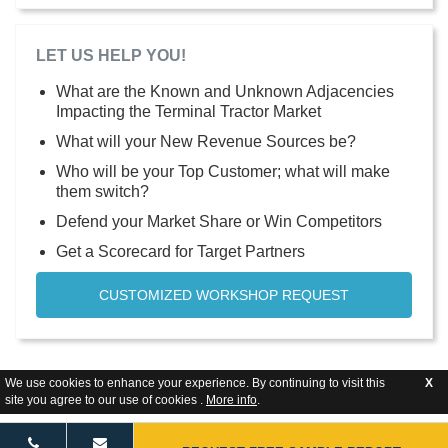
LET US HELP YOU!
What are the Known and Unknown Adjacencies
Impacting the Terminal Tractor Market
What will your New Revenue Sources be?
Who will be your Top Customer; what will make
them switch?
Defend your Market Share or Win Competitors
Get a Scorecard for Target Partners
CUSTOMIZED WORKSHOP REQUEST
We use cookies to enhance your experience. By continuing to visit this
X
site you agree to our use of cookies .
More info
.