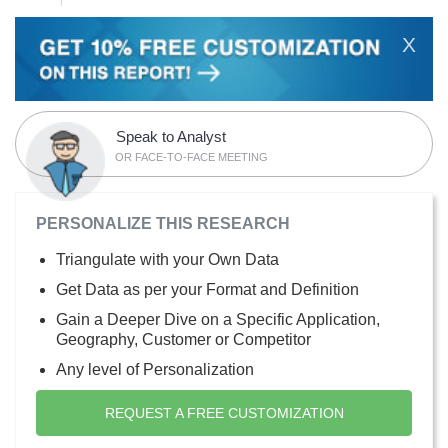
X
Speak to Analyst
OR FACE-TO-FACE MEETING
PERSONALIZE THIS RESEARCH
Triangulate with your Own Data
Get Data as per your Format and Definition
Gain a Deeper Dive on a Specific Application,
Geography, Customer or Competitor
Any level of Personalization
REQUEST A FREE CUSTOMIZATION