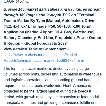
CAGR of 5.4%.
Browse 145 market data Tables and 89 Figures spread
through 389 Pages and in-depth TOC on
"Terminal
Tractor Market By Type (Manual, Automated), Drive
(4x2, 4x4, 6x4), Tonnage (<50, 50–100, >100 Tons),
Application (Marine, Airport, Oil & Gas, Warehouse),
Battery Chemistry, End Use, Propulsion, Power Output,
& Region – Global Forecast to 2033"
View detailed Table of Content here
-
https://www.marketsandmarkets.com/Market-
Reports/terminal-tractor-market-153834794.html
The terminal tractor market is driven by rising cargo
volumes across ports, increasing automation in warehouse
and logistics operations, and expanding ground handling
requirements at airports worldwide. North America is
projected to be the largest market during the forecast
period, with growth driven by the expansion of intermodal
transportation hubs and growing e-commerce fulfillment