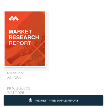
Report Code
AT 7260
PR Published ON
7/21/2026
REQUEST FREE SAMPLE REPORT