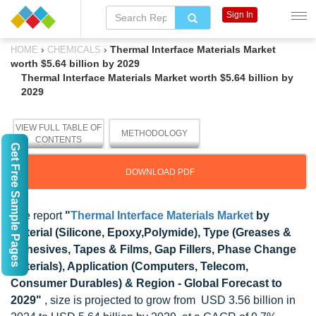
Sign In
›
›
Thermal Interface Materials Market
HOME
CHEMICALS
worth $5.64 billion by 2029
Thermal Interface Materials Market worth $5.64 billion by
2029
VIEW FULL TABLE OF
METHODOLOGY
CONTENTS
Get Free Sample Pages
DOWNLOAD PDF
The report
"
Thermal Interface Materials Market
by
Material (Silicone, Epoxy,Polymide), Type (Greases &
Adhesives, Tapes & Films, Gap Fillers, Phase Change
Materials), Application (Computers, Telecom,
Consumer Durables) & Region - Global Forecast to
2029"
, size is projected to grow from USD 3.56 billion in