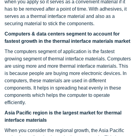
when you apply so it serves as a convenient material if it
has to be removed after a point of time. With adhesives, it
serves as a thermal interface material and also as a
securing material to stick the components.
Computers & data centers segment to account for
fastest growth in the thermal interface materials market
The computers segment of application is the fastest
growing segment of thermal interface materials. Computers
are using more and more thermal interface materials. This
is because people are buying more electronic devices. In
computers, these materials are used in different
components. It helps in spreading heat evenly in these
components which helps the computer to operate
efficiently.
Asia Pacific region is the largest market for thermal
interface materials
When you consider the regional growth, the Asia Pacific