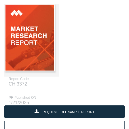
Report Code
CH 3372
PR Published ON
1/21/2025
REQUEST FREE SAMPLE REPORT