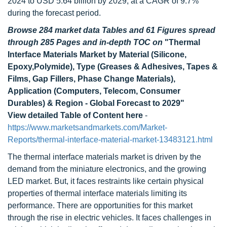
2024 to USD 5.64 billion by 2029, at a CAGR of 9.7%
during the forecast period.
Browse 284 market data Tables and 61 Figures spread
through 285 Pages and in-depth TOC on
"Thermal
Interface Materials Market by Material (Silicone,
Epoxy,Polymide), Type (Greases & Adhesives, Tapes &
Films, Gap Fillers, Phase Change Materials),
Application (Computers, Telecom, Consumer
Durables) & Region - Global Forecast to 2029"
View detailed Table of Content here
-
https://www.marketsandmarkets.com/Market-
Reports/thermal-interface-material-market-13483121.html
The thermal interface materials market is driven by the
demand from the miniature electronics, and the growing
LED market. But, it faces restraints like certain physical
properties of thermal interface materials limiting its
performance. There are opportunities for this market
through the rise in electric vehicles. It faces challenges in