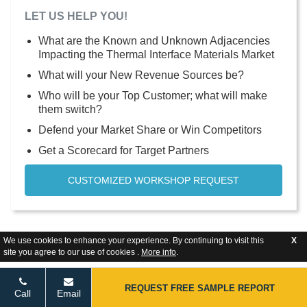
LET US HELP YOU!
What are the Known and Unknown Adjacencies
Impacting the Thermal Interface Materials Market
What will your New Revenue Sources be?
Who will be your Top Customer; what will make
them switch?
Defend your Market Share or Win Competitors
Get a Scorecard for Target Partners
CUSTOMIZED WORKSHOP REQUEST
We use cookies to enhance your experience. By continuing to visit this
X
site you agree to our use of cookies .
More info
.
REQUEST FREE SAMPLE REPORT
Call
Email