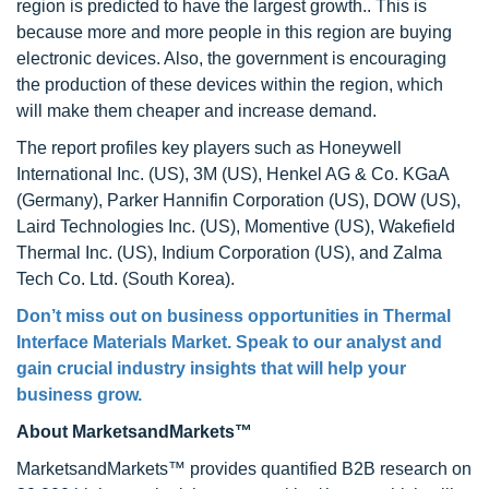
region is predicted to have the largest growth.. This is
because more and more people in this region are buying
electronic devices. Also, the government is encouraging
the production of these devices within the region, which
will make them cheaper and increase demand.
The report profiles key players such as Honeywell
International Inc. (US), 3M (US), Henkel AG & Co. KGaA
(Germany), Parker Hannifin Corporation (US), DOW (US),
Laird Technologies Inc. (US), Momentive (US), Wakefield
Thermal Inc. (US), Indium Corporation (US), and Zalma
Tech Co. Ltd. (South Korea).
Don’t miss out on business opportunities in
Thermal
Interface Materials Market
. Speak to our analyst and
gain crucial industry insights that will help your
business grow.
About MarketsandMarkets™
MarketsandMarkets™ provides quantified B2B research on