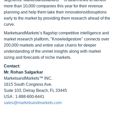
more than 10,000 companies this year for their revenue
planning and help them take their innovations/disruptions
early to the market by providing them research ahead of the
curve.
MarketsandMarkets’s flagship competitive intelligence and
market research platform, "Knowledgestore" connects over
200,000 markets and entire value chains for deeper
understanding of the unmet insights along with market
sizing and forecasts of niche markets.
Contact:
Mr.
Rohan Salgarkar
MarketsandMarkets™ INC.
1615 South Congress Ave.
Suite 103, Delray Beach, FL 33445
USA : 1-888-600-6441
sales@marketsandmarkets.com