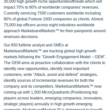
30,000 high growth niche opportunities/threats which will
impact 70% to 80% of worldwide companies’ revenues.
Currently servicing 7500 customers worldwide including
80% of global Fortune 1000 companies as clients. Almost
75,000 top officers across eight industries worldwide
approach MarketsandMarkets™ for their painpoints around
revenues decisions.
Our 850 fulltime analyst and SMEs at
MarketsandMarkets™ are tracking global high growth
markets following the "Growth Engagement Model – GEM".
The GEM aims at proactive collaboration with the clients to
identify new opportunities, identify most important
customers, write "Attack, avoid and defend" strategies,
identify sources of incremental revenues for both the
company and its competitors. MarketsandMarkets™ now
coming up with 1,500 MicroQuadrants (Positioning top
players across leaders, emerging companies, innovators,
strategic players) annually in high growth emerging
segments. MarketsandMarkets™ is determined to benefit