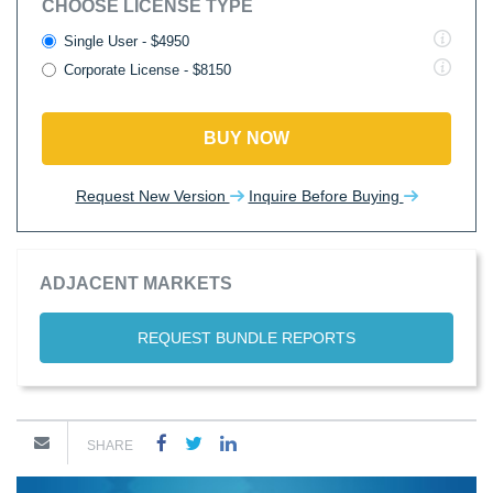
CHOOSE LICENSE TYPE
Single User - $4950
Corporate License - $8150
BUY NOW
Request New Version
Inquire Before Buying
ADJACENT MARKETS
REQUEST BUNDLE REPORTS
SHARE