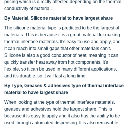
pricing which is directly affected depending on the thermal
conductivity of material.
By Material, Silicone material to have largest share
The silicone material type is predicted to be the largest of
materials. This is because it is a great material for making
thermal interface materials. It's easy to use and apply, and
it can reach into small gaps that other materials can't.
Silicone is also a good conductor of heat, meaning it can
quickly transfer heat away from hot components. It's
flexible, so it can be used in many different applications,
and it's durable, so it will last a long time.
By Type, Greases & adhesives type of
thermal interface
material
to have largest share
When looking at the type of thermal interface materials,
greases and adhesives hold the largest share. This is
because it is easy to apply and it also has the ability to be
used through automated dispensing. It is also removable