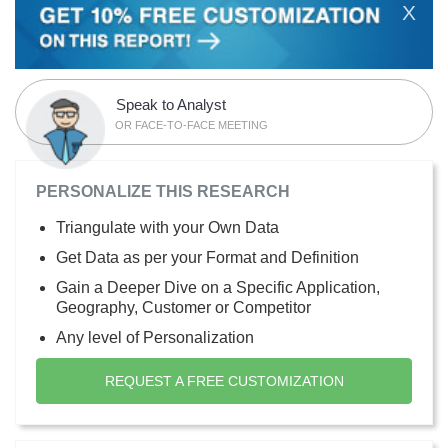
X
Speak to Analyst
OR FACE-TO-FACE MEETING
PERSONALIZE THIS RESEARCH
Triangulate with your Own Data
Get Data as per your Format and Definition
Gain a Deeper Dive on a Specific Application,
Geography, Customer or Competitor
Any level of Personalization
REQUEST A FREE CUSTOMIZATION