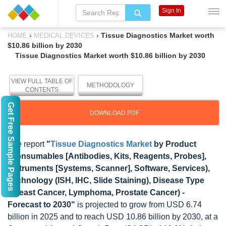
Sign In
›
›
Tissue Diagnostics Market worth
HOME
MEDICAL DEVICES
$10.86 billion by 2030
Tissue Diagnostics Market worth $10.86 billion by 2030
VIEW FULL TABLE OF
METHODOLOGY
CONTENTS
Get Free Sample Pages
DOWNLOAD PDF
The report
"
Tissue Diagnostics Market
by Product
(Consumables [Antibodies, Kits, Reagents, Probes],
Instruments [Systems, Scanner], Software, Services),
Technology (ISH, IHC, Slide Staining), Disease Type
(Breast Cancer, Lymphoma, Prostate Cancer) -
Forecast to 2030"
is projected to grow from USD 6.74
billion in 2025 and to reach USD 10.86 billion by 2030, at a