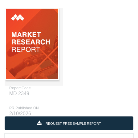
Report Code
MD 2349
PR Published ON
2/10/2026
REQUEST FREE SAMPLE REPORT