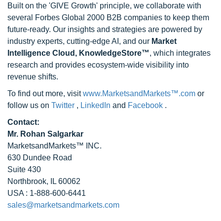
Built on the 'GIVE Growth' principle, we collaborate with
several Forbes Global 2000 B2B companies to keep them
future-ready. Our insights and strategies are powered by
industry experts, cutting-edge AI, and our
Market
Intelligence Cloud, KnowledgeStore™
, which integrates
research and provides ecosystem-wide visibility into
revenue shifts.
To find out more, visit
www.MarketsandMarkets™.com
or
follow us on
Twitter
,
LinkedIn
and
Facebook
.
Contact:
Mr. Rohan Salgarkar
MarketsandMarkets™ INC.
630 Dundee Road
Suite 430
Northbrook, IL 60062
USA : 1-888-600-6441
sales@marketsandmarkets.com