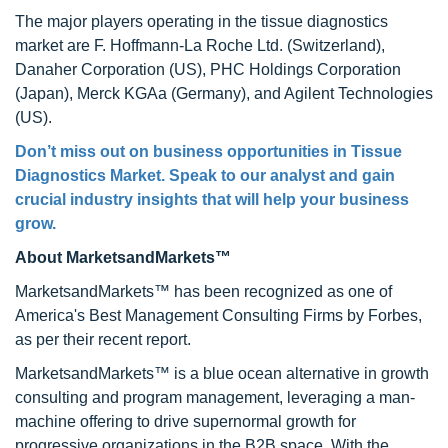
The major players operating in the tissue diagnostics
market are F. Hoffmann-La Roche Ltd. (Switzerland),
Danaher Corporation (US), PHC Holdings Corporation
(Japan), Merck KGAa (Germany), and Agilent Technologies
(US).
Don’t miss out on business opportunities in
Tissue
Diagnostics Market
. Speak to our analyst and gain
crucial industry insights that will help your business
grow.
About MarketsandMarkets™
MarketsandMarkets™ has been recognized as one of
America's Best Management Consulting Firms by Forbes,
as per their recent report.
MarketsandMarkets™ is a blue ocean alternative in growth
consulting and program management, leveraging a man-
machine offering to drive supernormal growth for
progressive organizations in the B2B space. With the