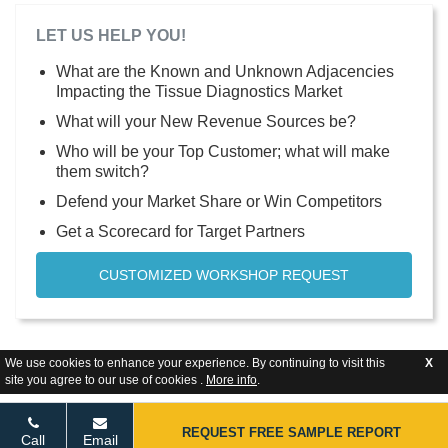
LET US HELP YOU!
What are the Known and Unknown Adjacencies
Impacting the Tissue Diagnostics Market
What will your New Revenue Sources be?
Who will be your Top Customer; what will make
them switch?
Defend your Market Share or Win Competitors
Get a Scorecard for Target Partners
CUSTOMIZED WORKSHOP REQUEST
We use cookies to enhance your experience. By continuing to visit this
X
site you agree to our use of cookies .
More info
.
REQUEST FREE SAMPLE REPORT
Call
Email