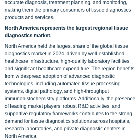
accurate diagnosis, treatment planning, and monitoring,
making them the primary consumers of tissue diagnostics
products and services.
North America represents the largest regional tissue
diagnostics market.
North America held the largest share of the global tissue
diagnostics market in 2024, driven by well-established
healthcare infrastructure, high-quality laboratory facilities,
and significant healthcare expenditure. The region benefits
from widespread adoption of advanced diagnostic
technologies, including automated tissue processing
systems, digital pathology, and high-throughput
immunohistochemistry platforms. Additionally, the presence
of leading market players, robust R&D activities, and
supportive regulatory frameworks contributes to the strong
demand for tissue diagnostics solutions across hospitals,
research laboratories, and private diagnostic centers in
North America.