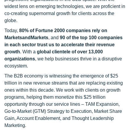
widest lens on emerging technologies, we are proficient in
co-creating supernormal growth for clients across the
globe.
Today,
80% of Fortune 2000 companies rely on
MarketsandMarkets
, and
90 of the top 100 companies
in each sector trust us to accelerate their revenue
growth
. With a
global clientele of over 13,000
organizations
, we help businesses thrive in a disruptive
ecosystem.
The B2B economy is witnessing the emergence of $25
trillion in new revenue streams that are replacing existing
ones within this decade. We work with clients on growth
programs, helping them monetize this $25 trillion
opportunity through our service lines – TAM Expansion,
Go-to-Market (GTM) Strategy to Execution, Market Share
Gain, Account Enablement, and Thought Leadership
Marketing.