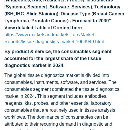
[Systems, Scanner], Software, Services), Technology
(ISH, IHC, Slide Staining), Disease Type (Breast Cancer,
Lymphoma, Prostate Cancer) - Forecast to 2030"
View detailed Table of Content here
-
https://www.marketsandmarkets.com/Market-
Reports/tissue-diagnostics-market-1063949.html
By product & service, the consumables segment
accounted for the largest share of the tissue
diagnostics market in 2024.
The global tissue diagnostics market is divided into
consumables, instruments, software, and services. The
consumables segment dominated the tissue diagnostics
market in 2024. This segment includes antibodies,
reagents, kits, probes, and other essential laboratory
consumables that are routinely used in tissue analysis
workflows. The dominance of consumables can be
attributed to their recurring demand in diagnostic and