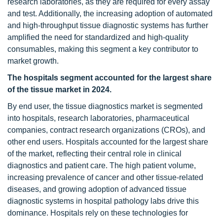
research laboratories, as they are required for every assay
and test. Additionally, the increasing adoption of automated
and high-throughput tissue diagnostic systems has further
amplified the need for standardized and high-quality
consumables, making this segment a key contributor to
market growth.
The hospitals segment accounted for the largest share
of the tissue market in 2024.
By end user, the tissue diagnostics market is segmented
into hospitals, research laboratories, pharmaceutical
companies, contract research organizations (CROs), and
other end users. Hospitals accounted for the largest share
of the market, reflecting their central role in clinical
diagnostics and patient care. The high patient volume,
increasing prevalence of cancer and other tissue-related
diseases, and growing adoption of advanced tissue
diagnostic systems in hospital pathology labs drive this
dominance. Hospitals rely on these technologies for