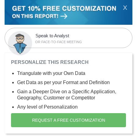
X
Speak to Analyst
OR FACE-TO-FACE MEETING
PERSONALIZE THIS RESEARCH
Triangulate with your Own Data
Get Data as per your Format and Definition
Gain a Deeper Dive on a Specific Application,
Geography, Customer or Competitor
Any level of Personalization
REQUEST A FREE CUSTOMIZATION