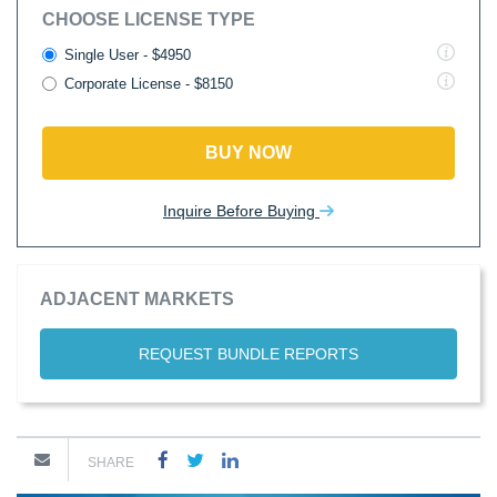
CHOOSE LICENSE TYPE
Single User - $4950
Corporate License - $8150
BUY NOW
Inquire Before Buying
ADJACENT MARKETS
REQUEST BUNDLE REPORTS
SHARE