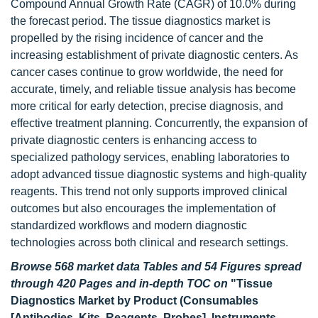
Compound Annual Growth Rate (CAGR) of 10.0% during
the forecast period. The tissue diagnostics market is
propelled by the rising incidence of cancer and the
increasing establishment of private diagnostic centers. As
cancer cases continue to grow worldwide, the need for
accurate, timely, and reliable tissue analysis has become
more critical for early detection, precise diagnosis, and
effective treatment planning. Concurrently, the expansion of
private diagnostic centers is enhancing access to
specialized pathology services, enabling laboratories to
adopt advanced tissue diagnostic systems and high-quality
reagents. This trend not only supports improved clinical
outcomes but also encourages the implementation of
standardized workflows and modern diagnostic
technologies across both clinical and research settings.
Browse 568 market data Tables and 54 Figures spread
through 420 Pages and in-depth TOC on
"Tissue
Diagnostics Market by Product (Consumables
[Antibodies, Kits, Reagents, Probes], Instruments