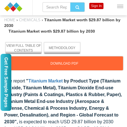
Sign In
›
›
Titanium Market worth $29.87 billion by
HOME
CHEMICALS
2030
Titanium Market worth $29.87 billion by 2030
VIEW FULL TABLE OF
METHODOLOGY
CONTENTS
Get Free Sample Pages
DOWNLOAD PDF
The report
"
Titanium Market
by Product Type (Titanium
Dioxide, Titanium Metal), Titanium Dioxide End-use
Industry (Paints & Coatings, Plastics & Rubber, Paper),
Titanium Metal End-use Industry (Aerospace &
Defense, Chemical & Process Industry, Energy &
Power, Desalination), and Region - Global Forecast to
2030",
is expected to reach USD 29.87 billion by 2030