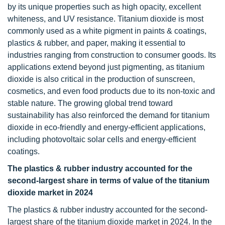
by its unique properties such as high opacity, excellent
whiteness, and UV resistance. Titanium dioxide is most
commonly used as a white pigment in paints & coatings,
plastics & rubber, and paper, making it essential to
industries ranging from construction to consumer goods. Its
applications extend beyond just pigmenting, as titanium
dioxide is also critical in the production of sunscreen,
cosmetics, and even food products due to its non-toxic and
stable nature. The growing global trend toward
sustainability has also reinforced the demand for titanium
dioxide in eco-friendly and energy-efficient applications,
including photovoltaic solar cells and energy-efficient
coatings.
The plastics & rubber industry accounted for the
second-largest share in terms of value of the titanium
dioxide market in 2024
The plastics & rubber industry accounted for the second-
largest share of the titanium dioxide market in 2024. In the