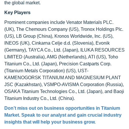
the global market.
Key Players
Prominent companies include Venator Materials PLC.
(UK), The Chemours Company (US), Tronox Holdings Plc.
(US), LB Group (China), Kronos Worldwide, Inc. (US),
INEOS (UK), Cinkarna Celje d.d. (Slovenia), Evonik
(Germany), TAYCA Co., Ltd. (Japan), ILUKA RESOURCES
LIMITED (Australia), AMG (Netherlands), ATI (US), Toho
Titanium Co., Ltd. (Japan), Precision Castparts Corp.
(Titanium Metals Corporation) (US), UST-
KAMENOGORSK TITANIUM AND MAGNESIUM PLANT
JSC (Kazakhstan), VSMPO-AVISMA Corporation (Russia),
OSAKA Titanium Technologies Co., Ltd. (Japan), and Baoji
Titanium Industry Co., Ltd. (China).
Don’t miss out on business opportunities in Titanium
Market. Speak to our analyst and gain crucial industry
insights that will help your business grow.