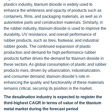
plastics industry, titanium dioxide is widely used to
enhance the whiteness and opacity of products such as
containers, films, and packaging materials, as well as in
automotive parts and construction materials. Similarly, in
the rubber industry, titanium dioxide is used to improve the
durability, UV resistance, and overall performance of
rubber products, such as tires, footwear, and industrial
rubber goods. The continued expansion of plastic
production and demand for high-performance rubber
products further drives the demand for titanium dioxide in
these sectors. As global consumption of plastic and rubber
products rises, driven by urbanization, industrialization,
and consumer demand, titanium dioxide’s role in
enhancing the quality and functionality of these materials
remains critical, securing its position in the market.
The desalination industry is expected to register the
third-highest CAGR in terms of value of the titanium
metal market during the forecast period