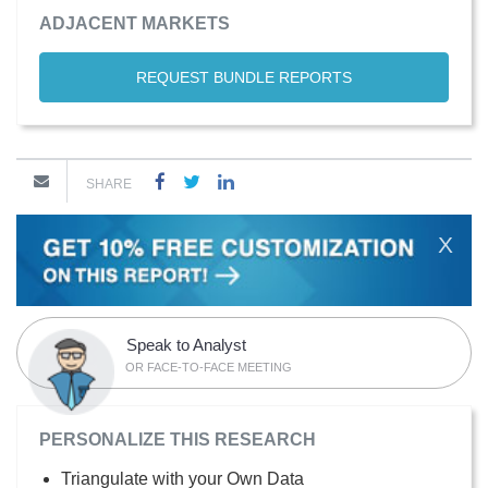
ADJACENT MARKETS
REQUEST BUNDLE REPORTS
SHARE
X
Speak to Analyst
OR FACE-TO-FACE MEETING
PERSONALIZE THIS RESEARCH
Triangulate with your Own Data