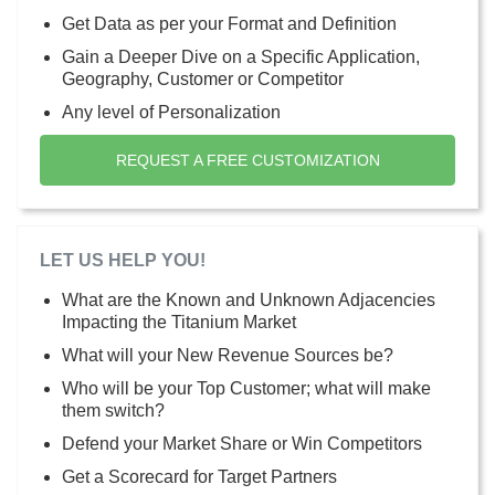
Get Data as per your Format and Definition
Gain a Deeper Dive on a Specific Application,
Geography, Customer or Competitor
Any level of Personalization
REQUEST A FREE CUSTOMIZATION
LET US HELP YOU!
What are the Known and Unknown Adjacencies
Impacting the Titanium Market
What will your New Revenue Sources be?
Who will be your Top Customer; what will make
them switch?
Defend your Market Share or Win Competitors
Get a Scorecard for Target Partners