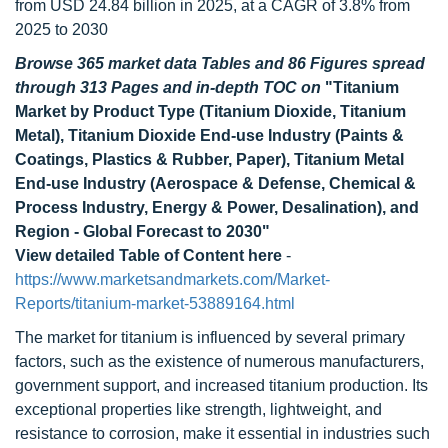
from USD 24.84 billion in 2025, at a CAGR of 3.8% from
2025 to 2030
Browse 365 market data Tables and 86 Figures spread
through 313 Pages and in-depth TOC on
"Titanium
Market by Product Type (Titanium Dioxide, Titanium
Metal), Titanium Dioxide End-use Industry (Paints &
Coatings, Plastics & Rubber, Paper), Titanium Metal
End-use Industry (Aerospace & Defense, Chemical &
Process Industry, Energy & Power, Desalination), and
Region - Global Forecast to 2030"
View detailed Table of Content here
-
https://www.marketsandmarkets.com/Market-
Reports/titanium-market-53889164.html
The market for titanium is influenced by several primary
factors, such as the existence of numerous manufacturers,
government support, and increased titanium production. Its
exceptional properties like strength, lightweight, and
resistance to corrosion, make it essential in industries such