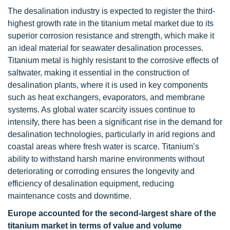
The desalination industry is expected to register the third-
highest growth rate in the titanium metal market due to its
superior corrosion resistance and strength, which make it
an ideal material for seawater desalination processes.
Titanium metal is highly resistant to the corrosive effects of
saltwater, making it essential in the construction of
desalination plants, where it is used in key components
such as heat exchangers, evaporators, and membrane
systems. As global water scarcity issues continue to
intensify, there has been a significant rise in the demand for
desalination technologies, particularly in arid regions and
coastal areas where fresh water is scarce. Titanium’s
ability to withstand harsh marine environments without
deteriorating or corroding ensures the longevity and
efficiency of desalination equipment, reducing
maintenance costs and downtime.
Europe accounted for the second-largest share of the
titanium market in terms of value and volume