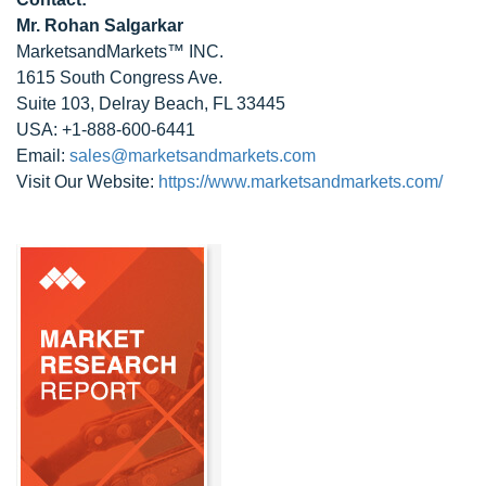
Mr. Rohan Salgarkar
MarketsandMarkets™ INC.
1615 South Congress Ave.
Suite 103, Delray Beach, FL 33445
USA: +1-888-600-6441
Email:
sales@marketsandmarkets.com
Visit Our Website:
https://www.marketsandmarkets.com/