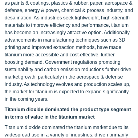
as paints & coatings, plastics & rubber, paper, aerospace &
defense, energy & power, chemical & process industry, and
desalination. As industries seek lightweight, high-strength
materials to improve efficiency and performance, titanium
has become an increasingly attractive option. Additionally,
advancements in manufacturing techniques such as 3D
printing and improved extraction methods, have made
titanium more accessible and cost-effective, further
boosting demand. Government regulations promoting
sustainability and carbon emission reductions further drive
market growth, particularly in the aerospace & defense
industry. As technology evolves and production scales up,
the market for titanium is expected to expand significantly
in the coming years.
Titanium dioxide dominated the product type segment
in terms of value in the titanium market
Titanium dioxide dominated the titanium market due to its
widespread use in a variety of industries, driven primarily