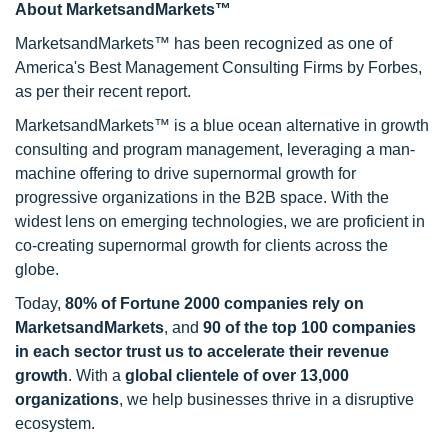
About MarketsandMarkets™
MarketsandMarkets™ has been recognized as one of
America's Best Management Consulting Firms by Forbes,
as per their recent report.
MarketsandMarkets™ is a blue ocean alternative in growth
consulting and program management, leveraging a man-
machine offering to drive supernormal growth for
progressive organizations in the B2B space. With the
widest lens on emerging technologies, we are proficient in
co-creating supernormal growth for clients across the
globe.
Today,
80% of Fortune 2000 companies rely on
MarketsandMarkets
, and
90 of the top 100 companies
in each sector trust us to accelerate their revenue
growth
. With a
global clientele of over 13,000
organizations
, we help businesses thrive in a disruptive
ecosystem.