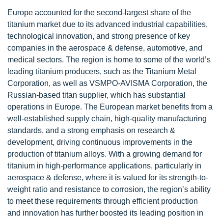
Europe accounted for the second-largest share of the
titanium market due to its advanced industrial capabilities,
technological innovation, and strong presence of key
companies in the aerospace & defense, automotive, and
medical sectors. The region is home to some of the world’s
leading titanium producers, such as the Titanium Metal
Corporation, as well as VSMPO-AVISMA Corporation, the
Russian-based titan supplier, which has substantial
operations in Europe. The European market benefits from a
well-established supply chain, high-quality manufacturing
standards, and a strong emphasis on research &
development, driving continuous improvements in the
production of titanium alloys. With a growing demand for
titanium in high-performance applications, particularly in
aerospace & defense, where it is valued for its strength-to-
weight ratio and resistance to corrosion, the region’s ability
to meet these requirements through efficient production
and innovation has further boosted its leading position in