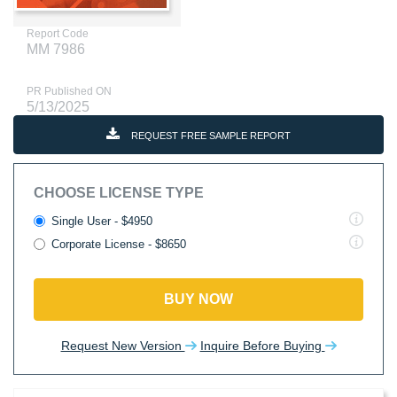
Report Code
MM 7986
PR Published ON
5/13/2025
REQUEST FREE SAMPLE REPORT
CHOOSE LICENSE TYPE
Single User - $4950
Corporate License - $8650
BUY NOW
Request New Version
Inquire Before Buying