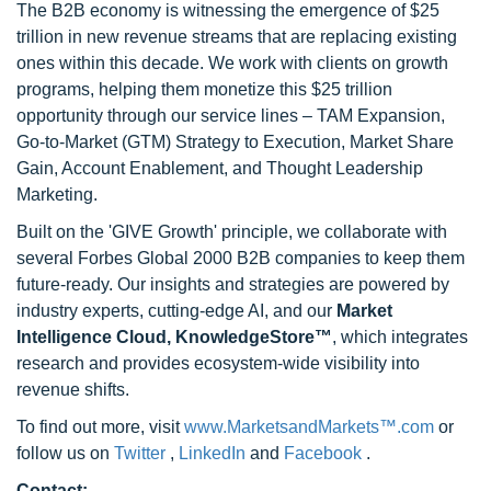
The B2B economy is witnessing the emergence of $25
trillion in new revenue streams that are replacing existing
ones within this decade. We work with clients on growth
programs, helping them monetize this $25 trillion
opportunity through our service lines – TAM Expansion,
Go-to-Market (GTM) Strategy to Execution, Market Share
Gain, Account Enablement, and Thought Leadership
Marketing.
Built on the 'GIVE Growth' principle, we collaborate with
several Forbes Global 2000 B2B companies to keep them
future-ready. Our insights and strategies are powered by
industry experts, cutting-edge AI, and our
Market
Intelligence Cloud, KnowledgeStore™
, which integrates
research and provides ecosystem-wide visibility into
revenue shifts.
To find out more, visit
www.MarketsandMarkets™.com
or
follow us on
Twitter
,
LinkedIn
and
Facebook
.
Contact: