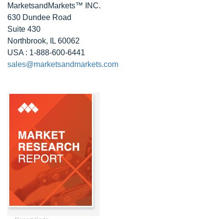
MarketsandMarkets™ INC.
630 Dundee Road
Suite 430
Northbrook, IL 60062
USA : 1-888-600-6441
sales@marketsandmarkets.com