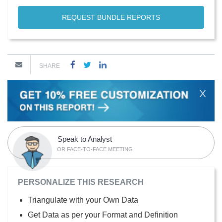
REQUEST BUNDLE REPORTS
SHARE
X
Speak to Analyst
OR FACE-TO-FACE MEETING
PERSONALIZE THIS RESEARCH
Triangulate with your Own Data
Get Data as per your Format and Definition