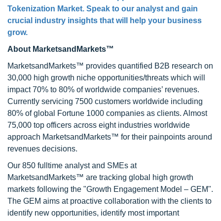
Tokenization Market. Speak to our analyst and gain
crucial industry insights that will help your business
grow.
About MarketsandMarkets™
MarketsandMarkets™ provides quantified B2B research on
30,000 high growth niche opportunities/threats which will
impact 70% to 80% of worldwide companies’ revenues.
Currently servicing 7500 customers worldwide including
80% of global Fortune 1000 companies as clients. Almost
75,000 top officers across eight industries worldwide
approach MarketsandMarkets™ for their painpoints around
revenues decisions.
Our 850 fulltime analyst and SMEs at
MarketsandMarkets™ are tracking global high growth
markets following the "Growth Engagement Model – GEM".
The GEM aims at proactive collaboration with the clients to
identify new opportunities, identify most important