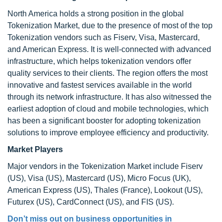
North America holds a strong position in the global
Tokenization Market, due to the presence of most of the top
Tokenization vendors such as Fiserv, Visa, Mastercard,
and American Express. It is well-connected with advanced
infrastructure, which helps tokenization vendors offer
quality services to their clients. The region offers the most
innovative and fastest services available in the world
through its network infrastructure. It has also witnessed the
earliest adoption of cloud and mobile technologies, which
has been a significant booster for adopting tokenization
solutions to improve employee efficiency and productivity.
Market Players
Major vendors in the Tokenization Market include Fiserv
(US), Visa (US), Mastercard (US), Micro Focus (UK),
American Express (US), Thales (France), Lookout (US),
Futurex (US), CardConnect (US), and FIS (US).
Don’t miss out on business opportunities in