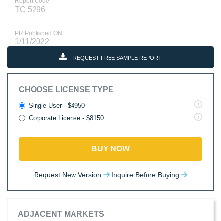
Report Code
TC 5296
PR Published ON
1/11/2022
REQUEST FREE SAMPLE REPORT
CHOOSE LICENSE TYPE
Single User - $4950
Corporate License - $8150
BUY NOW
Request New Version
Inquire Before Buying
ADJACENT MARKETS