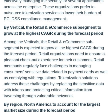
effectively managing the security for several applications
across the enterprise. These organizations prefer to
outsource tokenization services to lower their burden of
PCI DSS compliance management.
By Vertical, the Retail & eCommerce subsegment to
grow at the highest CAGR during the forecast period
Among the Verticals, the Retail & eCommerce sub-
segment is expected to grow at the highest CAGR during
the forecast period. Retail organizations need to ensure a
pleasant check-out experience for their customers. Retail
merchants regularly face challenges in managing
consumers’ sensitive data related to payment cards as well
as complying with regulations. Tokenization solutions
address these challenges by replacing the sensitive data
with tokens and protecting critical information from
traversing through vulnerable networks.
By region, North America to account for the largest
market size during the forecast period