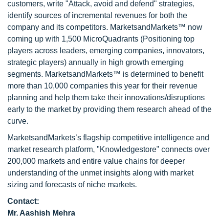
customers, write "Attack, avoid and defend" strategies,
identify sources of incremental revenues for both the
company and its competitors. MarketsandMarkets™ now
coming up with 1,500 MicroQuadrants (Positioning top
players across leaders, emerging companies, innovators,
strategic players) annually in high growth emerging
segments. MarketsandMarkets™ is determined to benefit
more than 10,000 companies this year for their revenue
planning and help them take their innovations/disruptions
early to the market by providing them research ahead of the
curve.
MarketsandMarkets’s flagship competitive intelligence and
market research platform, "Knowledgestore" connects over
200,000 markets and entire value chains for deeper
understanding of the unmet insights along with market
sizing and forecasts of niche markets.
Contact:
Mr. Aashish Mehra