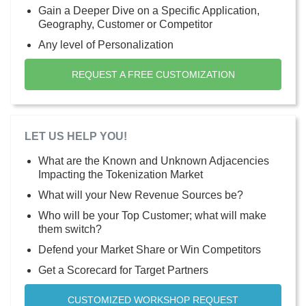
Gain a Deeper Dive on a Specific Application,
Geography, Customer or Competitor
Any level of Personalization
REQUEST A FREE CUSTOMIZATION
LET US HELP YOU!
What are the Known and Unknown Adjacencies
Impacting the Tokenization Market
What will your New Revenue Sources be?
Who will be your Top Customer; what will make
them switch?
Defend your Market Share or Win Competitors
Get a Scorecard for Target Partners
CUSTOMIZED WORKSHOP REQUEST