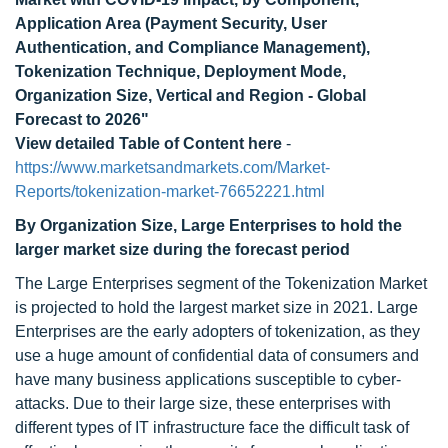
Application Area (Payment Security, User
Authentication, and Compliance Management),
Tokenization Technique, Deployment Mode,
Organization Size, Vertical and Region - Global
Forecast to 2026"
View detailed Table of Content here
-
https://www.marketsandmarkets.com/Market-
Reports/tokenization-market-76652221.html
By Organization Size, Large Enterprises to hold the
larger market size during the forecast period
The Large Enterprises segment of the Tokenization Market
is projected to hold the largest market size in 2021. Large
Enterprises are the early adopters of tokenization, as they
use a huge amount of confidential data of consumers and
have many business applications susceptible to cyber-
attacks. Due to their large size, these enterprises with
different types of IT infrastructure face the difficult task of