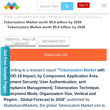
Sign In
›
›
HOME
INFORMATION AND COMMUNICATIONS TECHNOLOGY
Tokenization Market worth $5.6 billion by 2026
Tokenization Market worth $5.6 billion by 2026
VIEW FULL TABLE OF
METHODOLOGY
CONTENTS
Get Free Sample Pages
DOWNLOAD PDF
According to a research report
"
Tokenization Market
with
COVID-19 Impact, by Component, Application Area
(Payment Security, User Authentication, and
Compliance Management), Tokenization Technique,
Deployment Mode, Organization Size, Vertical and
Region - Global Forecast to 2026"
published by
MarketsandMarkets, the global Tokenization Market size to