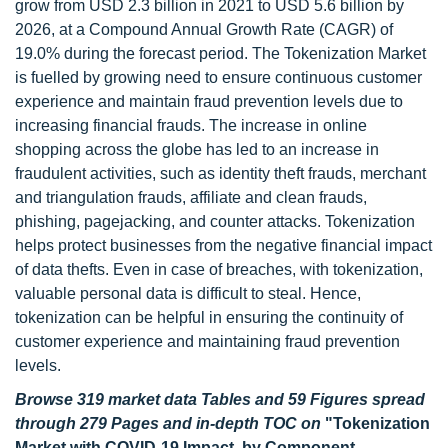
grow from USD 2.3 billion in 2021 to USD 5.6 billion by
2026, at a Compound Annual Growth Rate (CAGR) of
19.0% during the forecast period. The Tokenization Market
is fuelled by growing need to ensure continuous customer
experience and maintain fraud prevention levels due to
increasing financial frauds. The increase in online
shopping across the globe has led to an increase in
fraudulent activities, such as identity theft frauds, merchant
and triangulation frauds, affiliate and clean frauds,
phishing, pagejacking, and counter attacks. Tokenization
helps protect businesses from the negative financial impact
of data thefts. Even in case of breaches, with tokenization,
valuable personal data is difficult to steal. Hence,
tokenization can be helpful in ensuring the continuity of
customer experience and maintaining fraud prevention
levels.
Browse 319 market data Tables and 59 Figures spread
through 279 Pages and in-depth TOC on
"Tokenization
Market with COVID-19 Impact, by Component,