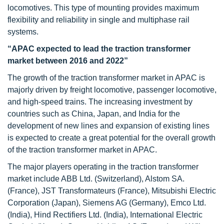
locomotives. This type of mounting provides maximum
flexibility and reliability in single and multiphase rail
systems.
“APAC expected to lead the traction transformer
market between 2016 and 2022”
The growth of the traction transformer market in APAC is
majorly driven by freight locomotive, passenger locomotive,
and high-speed trains. The increasing investment by
countries such as China, Japan, and India for the
development of new lines and expansion of existing lines
is expected to create a great potential for the overall growth
of the traction transformer market in APAC.
The major players operating in the traction transformer
market include ABB Ltd. (Switzerland), Alstom SA.
(France), JST Transformateurs (France), Mitsubishi Electric
Corporation (Japan), Siemens AG (Germany), Emco Ltd.
(India), Hind Rectifiers Ltd. (India), International Electric