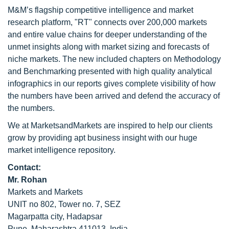
M&M’s flagship competitive intelligence and market
research platform, "RT" connects over 200,000 markets
and entire value chains for deeper understanding of the
unmet insights along with market sizing and forecasts of
niche markets. The new included chapters on Methodology
and Benchmarking presented with high quality analytical
infographics in our reports gives complete visibility of how
the numbers have been arrived and defend the accuracy of
the numbers.
We at MarketsandMarkets are inspired to help our clients
grow by providing apt business insight with our huge
market intelligence repository.
Contact:
Mr. Rohan
Markets and Markets
UNIT no 802, Tower no. 7, SEZ
Magarpatta city, Hadapsar
Pune, Maharashtra 411013, India