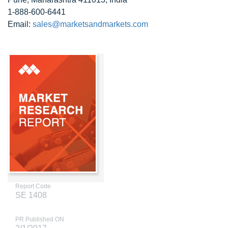
1-888-600-6441
Email:
sales@marketsandmarkets.com
Report Code
SE 1408
PR Published ON