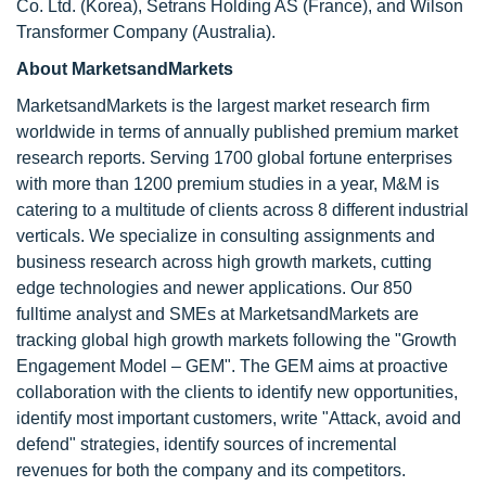
Co. Ltd. (Korea), Setrans Holding AS (France), and Wilson
Transformer Company (Australia).
About MarketsandMarkets
MarketsandMarkets is the largest market research firm
worldwide in terms of annually published premium market
research reports. Serving 1700 global fortune enterprises
with more than 1200 premium studies in a year, M&M is
catering to a multitude of clients across 8 different industrial
verticals. We specialize in consulting assignments and
business research across high growth markets, cutting
edge technologies and newer applications. Our 850
fulltime analyst and SMEs at MarketsandMarkets are
tracking global high growth markets following the "Growth
Engagement Model – GEM". The GEM aims at proactive
collaboration with the clients to identify new opportunities,
identify most important customers, write "Attack, avoid and
defend" strategies, identify sources of incremental
revenues for both the company and its competitors.