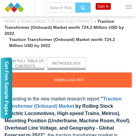
Sign In
›
›
Traction
HOME
SEMICONDUCTOR AND ELECTRONICS
Transformer (Onboard) Market worth 724.2 Million USD by
2022
Traction Transformer (Onboard) Market worth 724.2
Million USD by 2022
VIEW FULL TABLE OF
Get Free Sample Pages
METHODOLOGY
CONTENTS
DOWNLOAD PDF
According to the new market research report
"
Traction
Transformer (Onboard) Market
by Rolling Stock
(Electric Locomotives, High-speed Trains, Metros),
Mounting Position (Underframe, Machine Room, Roof),
Overhead Line Voltage, and Geography - Global
Forecast to 2022"
, the traction transformer market is