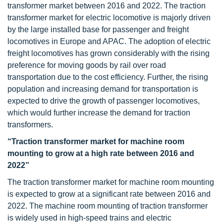
transformer market between 2016 and 2022. The traction
transformer market for electric locomotive is majorly driven
by the large installed base for passenger and freight
locomotives in Europe and APAC. The adoption of electric
freight locomotives has grown considerably with the rising
preference for moving goods by rail over road
transportation due to the cost efficiency. Further, the rising
population and increasing demand for transportation is
expected to drive the growth of passenger locomotives,
which would further increase the demand for traction
transformers.
“Traction transformer market for machine room
mounting to grow at a high rate between 2016 and
2022”
The traction transformer market for machine room mounting
is expected to grow at a significant rate between 2016 and
2022. The machine room mounting of traction transformer
is widely used in high-speed trains and electric