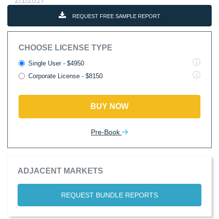
2/1/2017
REQUEST FREE SAMPLE REPORT
CHOOSE LICENSE TYPE
Single User - $4950
Corporate License - $8150
BUY NOW
Pre-Book
ADJACENT MARKETS
REQUEST BUNDLE REPORTS