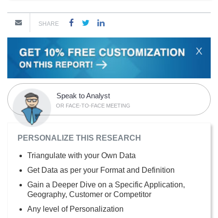
SHARE
X
Speak to Analyst
OR FACE-TO-FACE MEETING
PERSONALIZE THIS RESEARCH
Triangulate with your Own Data
Get Data as per your Format and Definition
Gain a Deeper Dive on a Specific Application,
Geography, Customer or Competitor
Any level of Personalization