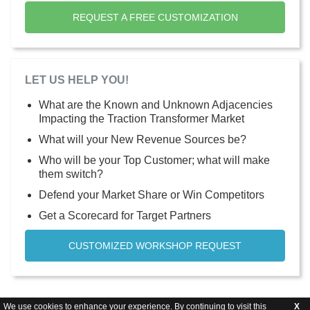
REQUEST A FREE CUSTOMIZATION
LET US HELP YOU!
What are the Known and Unknown Adjacencies
Impacting the Traction Transformer Market
What will your New Revenue Sources be?
Who will be your Top Customer; what will make
them switch?
Defend your Market Share or Win Competitors
Get a Scorecard for Target Partners
CUSTOMIZED WORKSHOP REQUEST
We use cookies to enhance your experience. By continuing to visit this
X