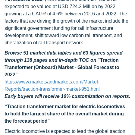
expected to be valued at USD 724.2 Million by 2022,
growing at a CAGR of 4.6% between 2016 and 2022. The
factors that are driving the growth of the market include the
significant government funding for rail infrastructure
development, shift toward low carbon rail transport, and
liberalization of rail transport network.
Browse 51 market data tables and 63 figures spread
through 138 pages and in-depth TOC on
“Traction
Transformer (Onboard) Market - Global Forecast to
2022"
https://www.marketsandmarkets.com/Market-
Reports/traction-transformer-market-951.html
Early buyers will receive 10% customization on reports.
“Traction transformer market for electric locomotives
to hold the largest share of the overall market during
the forecast period“
Electric locomotive is expected to lead the global traction