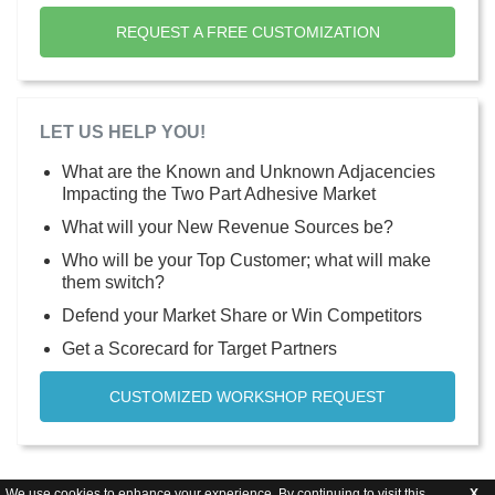
REQUEST A FREE CUSTOMIZATION
LET US HELP YOU!
What are the Known and Unknown Adjacencies
Impacting the Two Part Adhesive Market
What will your New Revenue Sources be?
Who will be your Top Customer; what will make
them switch?
Defend your Market Share or Win Competitors
Get a Scorecard for Target Partners
CUSTOMIZED WORKSHOP REQUEST
We use cookies to enhance your experience. By continuing to visit this
X