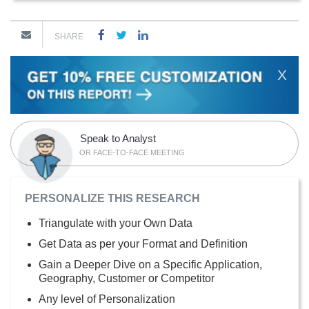
SHARE
X
Speak to Analyst
OR FACE-TO-FACE MEETING
PERSONALIZE THIS RESEARCH
Triangulate with your Own Data
Get Data as per your Format and Definition
Gain a Deeper Dive on a Specific Application,
Geography, Customer or Competitor
Any level of Personalization