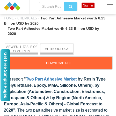
Sign In
›
›
Two Part Adhesive Market worth 6.23
HOME
CHEMICALS
Billion USD by 2020
Two Part Adhesive Market worth 6.23 Billion USD by
2020
VIEW FULL TABLE OF
METHODOLOGY
CONTENTS
Get Free Sample Pages
DOWNLOAD PDF
The report
"
Two Part Adhesive Market
by Resin Type
(Polyurethane, Epoxy, MMA, Silicone, Others), by
Application (Automotive, Construction, Electronics,
Aerospace & Others) & by Region (North America,
Europe, Asia-Pacific & Others) - Global Forecast to
2020"
, The two part adhesive market size is estimated to