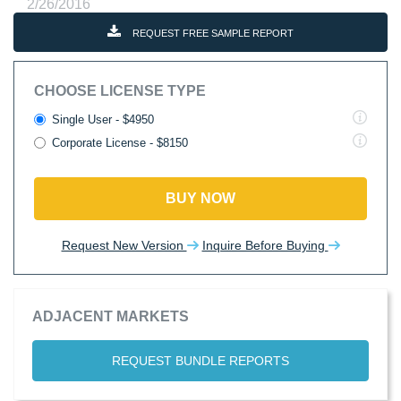
2/26/2016
REQUEST FREE SAMPLE REPORT
CHOOSE LICENSE TYPE
Single User - $4950
Corporate License - $8150
BUY NOW
Request New Version
Inquire Before Buying
ADJACENT MARKETS
REQUEST BUNDLE REPORTS