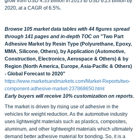
grow from USD 4.55 Billion in 2015 to USD 6.23 Billion by
2020, at a CAGR of 6.5%.
Browse 105 market data tables with 44 figures spread
through 141 pages and in-depth TOC on
"Two Part
Adhesive Market by Resin Type (Polyurethane, Epoxy,
MMA, Silicone, Others), by Application (Automotive,
Construction, Electronics, Aerospace & Others) & by
Region (North America, Europe, Asia-Pacific & Others)
- Global Forecast to 2020"
https://www.marketsandmarkets.com/Market-Reports/two-
component-adhesive-market-237868650.html
Early buyers will receive 10% customization on reports.
The market is driven by rising use of adhesive in the
vehicles for weight reduction. As the automotive industry
uses lightweight materials such as plastics, composites,
aluminum, and other lightweight materials which ultimately
demand better adhesive material for bonding. So, it is a