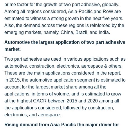
prime factor for the growth of two part adhesive, globally.
Among all regions considered, Asia-Pacific and RoW are
estimated to witness a strong growth in the next five years.
Also, the demand across these regions is reinforced by the
emerging markets, namely, China, Brazil, and India.
Automotive the largest application of two part adhesive
market.
Two part adhesive are used in various applications such as
automotive, construction, electronics, aerospace & others.
These are the main applications considered in the report.
In 2015, the automotive application segment is estimated to
account for the largest market share among all the
applications, in terms of volume, and is estimated to grow
at the highest CAGR between 2015 and 2020 among all
the applications considered, followed by construction,
electronics, and aerospace.
Rising demand from Asia-Pacific the major driver for