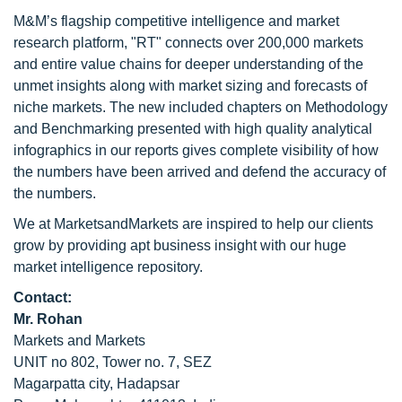
M&M’s flagship competitive intelligence and market
research platform, "RT" connects over 200,000 markets
and entire value chains for deeper understanding of the
unmet insights along with market sizing and forecasts of
niche markets. The new included chapters on Methodology
and Benchmarking presented with high quality analytical
infographics in our reports gives complete visibility of how
the numbers have been arrived and defend the accuracy of
the numbers.
We at MarketsandMarkets are inspired to help our clients
grow by providing apt business insight with our huge
market intelligence repository.
Contact:
Mr. Rohan
Markets and Markets
UNIT no 802, Tower no. 7, SEZ
Magarpatta city, Hadapsar