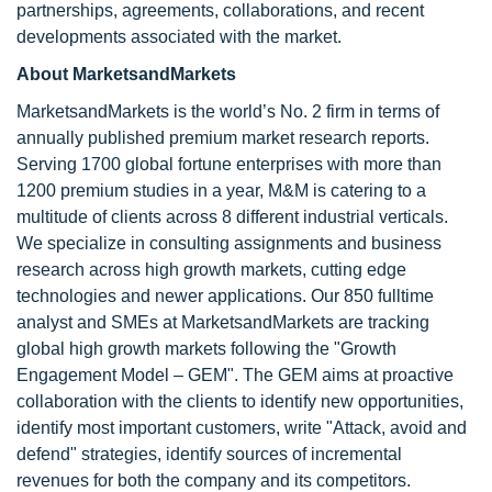
partnerships, agreements, collaborations, and recent
developments associated with the market.
About MarketsandMarkets
MarketsandMarkets is the world’s No. 2 firm in terms of
annually published premium market research reports.
Serving 1700 global fortune enterprises with more than
1200 premium studies in a year, M&M is catering to a
multitude of clients across 8 different industrial verticals.
We specialize in consulting assignments and business
research across high growth markets, cutting edge
technologies and newer applications. Our 850 fulltime
analyst and SMEs at MarketsandMarkets are tracking
global high growth markets following the "Growth
Engagement Model – GEM". The GEM aims at proactive
collaboration with the clients to identify new opportunities,
identify most important customers, write "Attack, avoid and
defend" strategies, identify sources of incremental
revenues for both the company and its competitors.