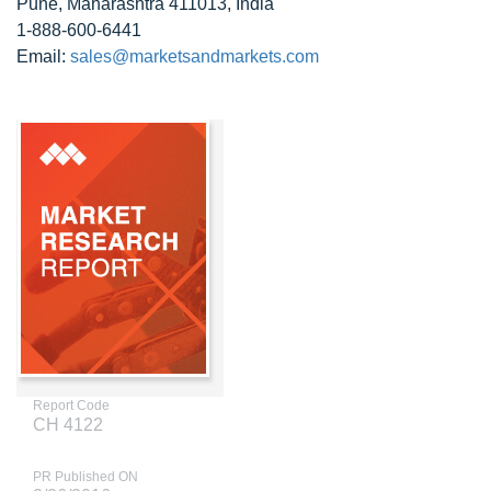
Pune, Maharashtra 411013, India
1-888-600-6441
Email:
sales@marketsandmarkets.com
Report Code
CH 4122
PR Published ON