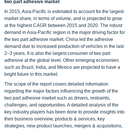
two part adhesive market
In 2015, Asia-Pacific is estimated to account for the largest
market share, in terms of volume, and is projected to grow
at the highest CAGR between 2015 and 2020. The robust
demand in Asia-Pacific region is the major driving factor for
the two part adhesive market. China led the adhesive
demand due to increased production of vehicles in the last
2–3 years. It is also the largest consumer of two part
adhesive at the global level. Other emerging economies
such as Brazil, India, and Mexico are projected to have a
bright future in this market.
The scope of the report covers detailed information
regarding the major factors influencing the growth of the
two part adhesive market such as drivers, restraints,
challenges, and opportunities. A detailed analysis of the
key industry players has been done to provide insights into
their business overview, products & services, key
strategies, new product launches, mergers & acquisitions,