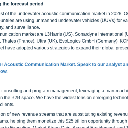
 the forecast period
est of the underwater acoustic communication market in 2028. O
ountries are using unmanned underwater vehicles (UUVs) for va
y, and surveillance.
munication market are L3Harris (US), Sonardyne International (
US), Thales (France), Ultra (UK), EvoLogics GmbH (Germany),
et have adopted various strategies to expand their global pres
er Acoustic Communication Market. Speak to our analyst a
row.
h consulting and program management, leveraging a man-machi
 in the B2B space. We have the widest lens on emerging technol
clients.
on of new revenue streams that are substituting existing reven
ams, helping them monetize this $25 trillion opportunity through
egy to Execution, Market Share Gain, Account Enablement, and