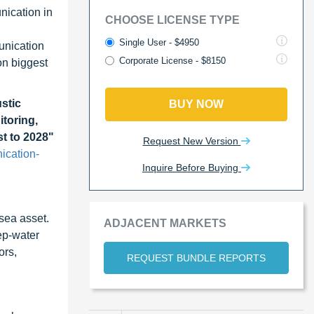
nication in
CHOOSE LICENSE TYPE
Single User - $4950
unication
Corporate License - $8150
on biggest
stic
BUY NOW
toring,
t to 2028"
Request New Version
ication-
Inquire Before Buying
sea asset.
ADJACENT MARKETS
ep-water
ors,
REQUEST BUNDLE REPORTS