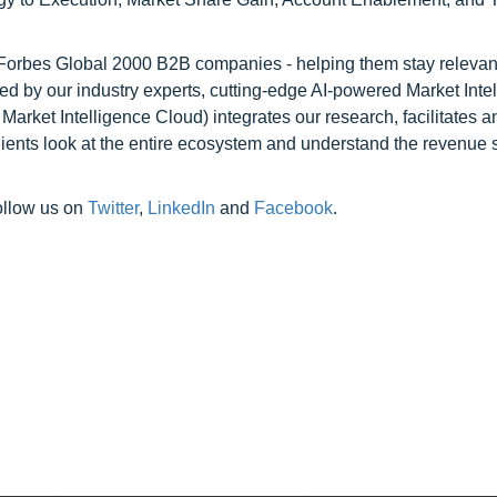
l Forbes Global 2000 B2B companies - helping them stay relevant
ed by our industry experts, cutting-edge AI-powered Market Inte
rket Intelligence Cloud) integrates our research, facilitates a
clients look at the entire ecosystem and understand the revenue s
ollow us on
Twitter
,
LinkedIn
and
Facebook
.