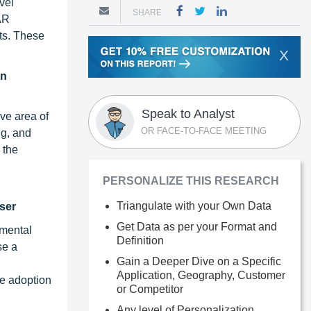
vel
SHARE
AR
ts. These
X
in
Speak to Analyst
ve area of
OR FACE-TO-FACE MEETING
ng, and
 the
PERSONALIZE THIS RESEARCH
Triangulate with your Own Data
ser
Get Data as per your Format and
nmental
Definition
se a
Gain a Deeper Dive on a Specific
Application, Geography, Customer
he adoption
or Competitor
Any level of Personalization