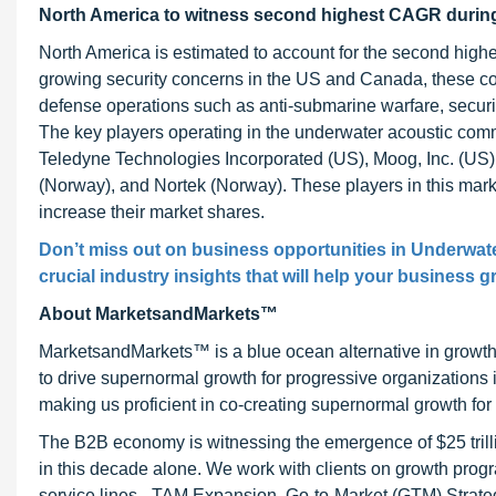
North America to witness second highest CAGR during
North America is estimated to account for the second high
growing security concerns in the US and Canada, these c
defense operations such as anti-submarine warfare, securit
The key players operating in the underwater acoustic com
Teledyne Technologies Incorporated (US), Moog, Inc. (
(Norway), and Nortek (Norway). These players in this mark
increase their market shares.
Don’t miss out on business opportunities in Underwat
crucial industry insights that will help your business g
About MarketsandMarkets™
MarketsandMarkets™ is a blue ocean alternative in growt
to drive supernormal growth for progressive organizations
making us proficient in co-creating supernormal growth for 
The B2B economy is witnessing the emergence of $25 trilli
in this decade alone. We work with clients on growth progr
service lines - TAM Expansion, Go-to-Market (GTM) Strat