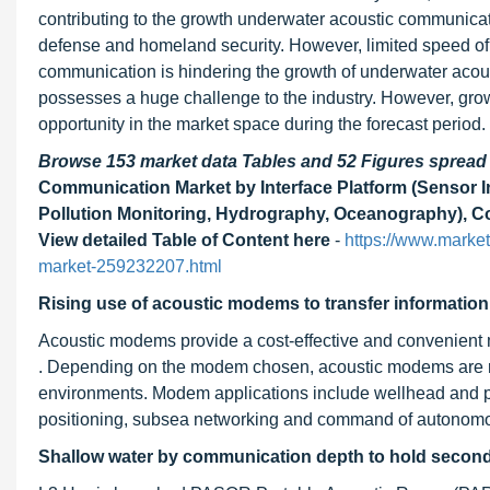
contributing to the growth underwater acoustic communicat
defense and homeland security. However, limited speed of 
communication is hindering the growth of underwater acou
possesses a huge challenge to the industry. However, gro
opportunity in the market space during the forecast period.
Browse 153 market data Tables and 52 Figures sprea
Communication Market by Interface Platform (Sensor I
Pollution Monitoring, Hydrography, Oceanography), C
View detailed Table of Content here
-
https://www.marke
market-259232207.html
Rising use of acoustic modems to transfer information
Acoustic modems provide a cost-effective and convenient m
. Depending on the modem chosen, acoustic modems are ra
environments. Modem applications include wellhead and pi
positioning, subsea networking and command of autonomo
Shallow water by communication depth to hold second 