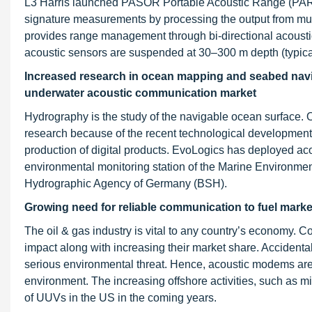
L3 Harris launched PASOR Portable Acoustic Range (PAR) 
signature measurements by processing the output from
provides range management through bi-directional acousti
acoustic sensors are suspended at 30–300 m depth (typica
Increased research in ocean mapping and seabed navig
underwater acoustic communication market
Hydrography is the study of the navigable ocean surface
research because of the recent technological developments
production of digital products. EvoLogics has deployed a
environmental monitoring station of the Marine Environm
Hydrographic Agency of Germany (BSH).
Growing need for reliable communication to fuel marke
The oil & gas industry is vital to any country’s economy. C
impact along with increasing their market share. Accidental
serious environmental threat. Hence, acoustic modems are 
environment. The increasing offshore activities, such as m
of UUVs in the US in the coming years.