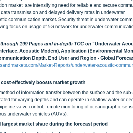
ion market are intensifying need for reliable and secure commu
data transmission and delayed delivery rates in underwater
stic communication market. Security threat in underwater comm
wing focus on usage of 5G network for underwater communicati
d through 199 Pages and in-depth TOC on
"Underwater Acou
nterface, Acoustic Modem), Application (Environmental Moni
ommunication Depth, End User and Region - Global Forecas
tsandmarkets.com/Market-Reports/underwater-acoustic-commun
 cost-effectively boosts market growth
ethod of information transfer between the surface and the sub-
ted for varying depths and can operate in shallow water or de
peline valve control, remote monitoring of oceanographic sens
us underwater vehicles (AUVs).
largest market share during the forecast period