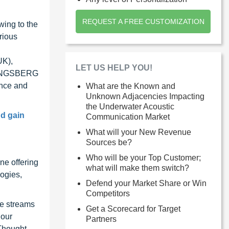
REQUEST A FREE CUSTOMIZATION
wing to the
rious
UK),
LET US HELP YOU!
 KONGSBERG
ence and
What are the Known and
Unknown Adjacencies Impacting
the Underwater Acoustic
nd gain
Communication Market
What will your New Revenue
Sources be?
Who will be your Top Customer;
ne offering
what will make them switch?
ogies,
Defend your Market Share or Win
Competitors
ue streams
Get a Scorecard for Target
 our
Partners
 Thought