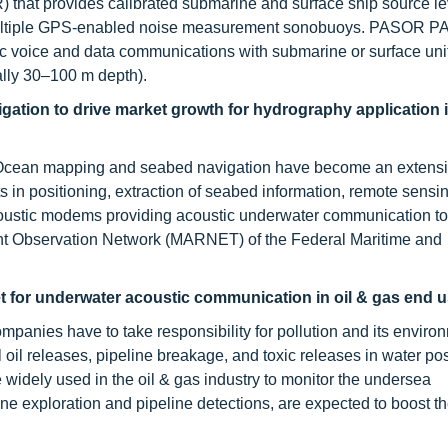
that provides calibrated submarine and surface ship source le
 multiple GPS-enabled noise measurement sonobuoys. PASOR P
c voice and data communications with submarine or surface uni
lly 30–100 m depth).
ation to drive market growth for hydrography application 
. Ocean mapping and seabed navigation have become an extensi
 in positioning, extraction of seabed information, remote sensi
coustic modems providing acoustic underwater communication to
ent Observation Network (MARNET) of the Federal Maritime and
t for underwater acoustic communication in oil & gas end u
ompanies have to take responsibility for pollution and its enviro
 oil releases, pipeline breakage, and toxic releases in water po
widely used in the oil & gas industry to monitor the undersea
ine exploration and pipeline detections, are expected to boost t