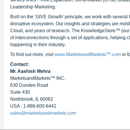
Leadership Marketing.
Built on the ’GIVE Growth’ principle, we work with severa
disruptive ecosystem. Our insights and strategies are mold
Cloud, and years of research. The KnowledgeStore™ (our Ma
of interconnections through a set of applications, helping 
happening in their industry.
To find out more, visit
www.MarketsandMarkets™.com
or f
Contact:
Mr. Aashish Mehra
MarketsandMarkets™ INC.
630 Dundee Road
Suite 430
Northbrook, IL 60062
USA : 1-888-600-6441
sales@marketsandmarkets.com