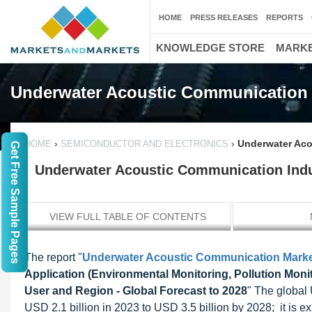
HOME
PRESS RELEASES
REPORTS
KNOWLEDGE STORE
MARKE
Underwater Acoustic Communication
›
›
Underwater Aco
HOME
SEMICONDUCTOR AND ELECTRONICS
Get Free Sample Pages
Underwater Acoustic Communication Indus
VIEW FULL TABLE OF CONTENTS
The report "
Underwater Acoustic Communication Mark
Application (Environmental Monitoring, Pollution Mo
User and Region - Global Forecast to 2028
" The global
USD 2.1 billion in 2023 to USD 3.5 billion by 2028; it is