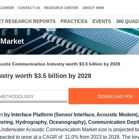
CAREER
CONTACT US
RESOURCE CENTER
ABOUT MNM
T RESEARCH REPORTS
PRACTICES
EVENTS
360 QUA
 Market
ustic Communication Industry worth $3.5 billion by 2028
try worth $3.5 billion by 2028
METHODOLOGY
DOWNLOAD PDF
et
by Interface Platform (Sensor Interface, Acoustic Modem),
nitoring, Hydrography, Oceanography), Communication Dept
 Underwater Acoustic Communication Market size is projected t
 expected to grow at a CAGR of 11.0% from 2023 to 2028. The key