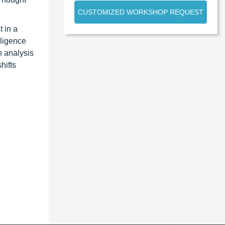
CUSTOMIZED WORKSHOP REQUEST
 in a
lligence
n analysis
hifts