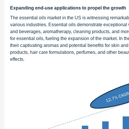
Expanding end-use applications to propel the growth
The essential oils market in the US is witnessing remarkab
various industries. Essential oils demonstrate exceptional ve
and beverages, aromatherapy, cleaning products, and more. 
for essential oils, fueling the expansion of the market. In 
their captivating aromas and potential benefits for skin an
products, hair care formulations, perfumes, and other beauty
effects.