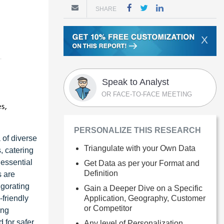
SHARE
X
Speak to Analyst
OR FACE-TO-FACE MEETING
PERSONALIZE THIS RESEARCH
 of diverse
Triangulate with your Own Data
, catering
 essential
Get Data as per your Format and
Definition
s are
igorating
Gain a Deeper Dive on a Specific
Application, Geography, Customer
-friendly
or Competitor
ing
 for safer
Any level of Personalization