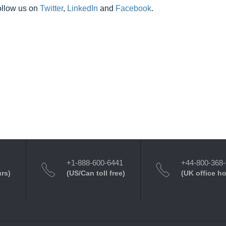
ollow us on
Twitter
,
LinkedIn
and
Facebook
.
+1-888-600-6441
+44-800-368
urs)
(US/Can toll free)
(UK office h