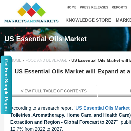
HOME
PRESS RELEASES
REPORTS
KNOWLEDGE STORE
MARKE
US Essential Oils Market
›
›
US Essential Oils Market will
HOME
FOOD AND BEVERAGE
Get Free Sample Pages
US Essential Oils Market will Expand at 
VIEW FULL TABLE OF CONTENTS
According to a research report "
US Essential Oils Market
Toiletries, Aromatherapy, Home Care, and Health Care)
Extraction and Region - Global Forecast to 2027”
, pub
12.7% from 2022 to 2027.