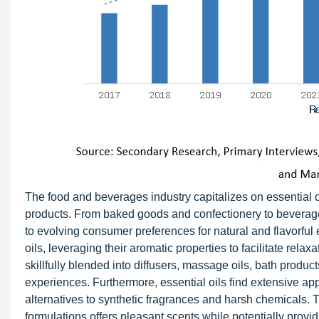
The food and beverages industry capitalizes on essential oi
products. From baked goods and confectionery to beverages a
to evolving consumer preferences for natural and flavorful
oils, leveraging their aromatic properties to facilitate rela
skillfully blended into diffusers, massage oils, bath produ
experiences. Furthermore, essential oils find extensive ap
alternatives to synthetic fragrances and harsh chemicals. T
formulations offers pleasant scents while potentially provid