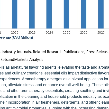
ls as all-natural flavoring agents, elevating the taste and aroma
nd culinary creations, essential oils impart distinctive flavors
 experiences. Aromatherapy emerges as a pivotal application for
xation, alleviate stress, and enhance overall well-being. These oil
cts, and other aromatherapy essentials, creating soothing and inv
plication in the cleaning and household products industry as eco
heir incorporation in air fresheners, detergents, and other clean
ing antimicrobial properties, aligning with the increasing demand