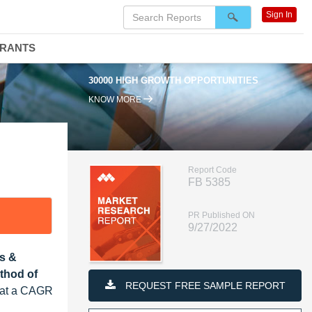
Sign In
DRANTS
30000 HIGH GROWTH OPPORTUNITIES
KNOW MORE
Report Code
FB 5385
PR Published ON
9/27/2022
s &
ethod of
REQUEST FREE SAMPLE REPORT
w at a CAGR