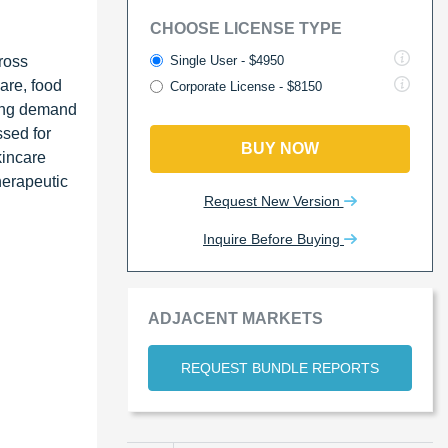
CHOOSE LICENSE TYPE
Single User - $4950
ross
care, food
Corporate License - $8150
sing demand
ssed for
BUY NOW
kincare
herapeutic
Request New Version
Inquire Before Buying
ADJACENT MARKETS
REQUEST BUNDLE REPORTS