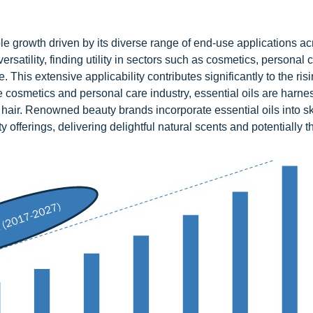
le growth driven by its diverse range of end-use applications ac
rsatility, finding utility in sectors such as cosmetics, personal 
This extensive applicability contributes significantly to the ri
the cosmetics and personal care industry, essential oils are harne
d hair. Renowned beauty brands incorporate essential oils into s
 offerings, delivering delightful natural scents and potentially t