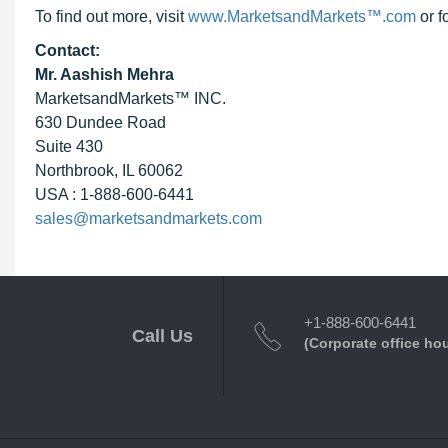
To find out more, visit
www.MarketsandMarkets™.com
or f
Contact:
Mr. Aashish Mehra
MarketsandMarkets™ INC.
630 Dundee Road
Suite 430
Northbrook, IL 60062
USA : 1-888-600-6441
sales@marketsandmarkets.com
+1-888-600-6441
Call Us
(Corporate office ho