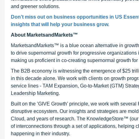
and greener solutions.
Don’t miss out on business opportunities in US Essenti
insights that will help your business grow.
About MarketsandMarkets™
MarketsandMarkets™ is a blue ocean alternative in growt
to drive supernormal growth for progressive organizations
making us proficient in co-creating supernormal growth for 
The B2B economy is witnessing the emergence of $25 trilli
in this decade alone. We work with clients on growth progr
service lines - TAM Expansion, Go-to-Market (GTM) Strat
Leadership Marketing.
Built on the ’GIVE Growth’ principle, we work with severa
disruptive ecosystem. Our insights and strategies are mold
Cloud, and years of research. The KnowledgeStore™ (our Ma
of interconnections through a set of applications, helping 
happening in their industry.