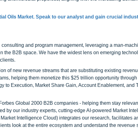
al Oils Market. Speak to our analyst and gain crucial indus
h consulting and program management, leveraging a man-machi
 in the B2B space. We have the widest lens on emerging technol
clients.
on of new revenue streams that are substituting existing reven
ams, helping them monetize this $25 trillion opportunity through
egy to Execution, Market Share Gain, Account Enablement, and
l Forbes Global 2000 B2B companies - helping them stay relevant
ed by our industry experts, cutting-edge AI-powered Market Inte
rket Intelligence Cloud) integrates our research, facilitates a
clients look at the entire ecosystem and understand the revenue s