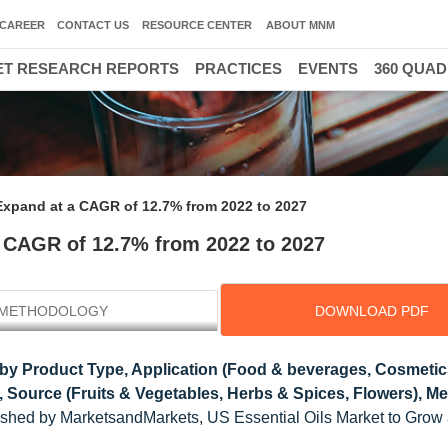
CAREER
CONTACT US
RESOURCE CENTER
ABOUT MNM
T RESEARCH REPORTS
PRACTICES
EVENTS
360 QUA
 Expand at a CAGR of 12.7% from 2022 to 2027
a CAGR of 12.7% from 2022 to 2027
METHODOLOGY
DOWNLOAD PDF
by Product Type, Application (Food & beverages, Cosmetic
, Source (Fruits & Vegetables, Herbs & Spices, Flowers), M
lished by MarketsandMarkets, US Essential Oils Market to Gro