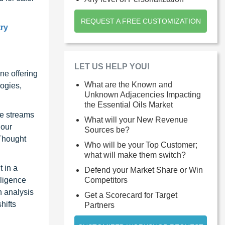
REQUEST A FREE CUSTOMIZATION
try
LET US HELP YOU!
ne offering
What are the Known and
ogies,
Unknown Adjacencies Impacting
the Essential Oils Market
ue streams
What will your New Revenue
 our
Sources be?
 Thought
Who will be your Top Customer;
what will make them switch?
 in a
Defend your Market Share or Win
Competitors
lligence
n analysis
Get a Scorecard for Target
hifts
Partners