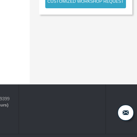
CUSTOMIZED WORKSHOP REQUEST
-9399
ours)