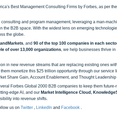
ca's Best Management Consulting Firms by Forbes, as per thei
h consulting and program management, leveraging a man-machi
 in the B2B space. With the widest lens on emerging technologie
oss the globe.
sandMarkets
, and
90 of the top 100 companies in each sector
ele of over 13,000 organizations
, we help businesses thrive in
on in new revenue streams that are replacing existing ones with
hem monetize this $25 trillion opportunity through our service 
rket Share Gain, Account Enablement, and Thought Leadership
 several Forbes Global 2000 B2B companies to keep them future-
utting-edge AI, and our
Market Intelligence Cloud, Knowledg
ility into revenue shifts.
follow us on
Twitter
,
LinkedIn
and
Facebook
.