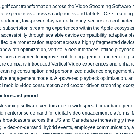
ignificant transformation across the Video Streaming Software 
deo experiences across smartphones and tablets. iOS streaming
rendering, low-power playback efficiency, secure content protec
d subscription streaming experiences within the Apple ecosyst
accessibility through scalable device compatibility, adaptive p
flexible monetization support across a highly fragmented devic
ndwidth optimization, vertical video interfaces, offline playback
itectures designed to improve mobile engagement and reduce pl
, the company introduced Vertical Video experiences and enhanc
t streaming consumption and personalized audience engagement 
native engagement models, AI-powered playback optimization, an
lobal mobile video consumption and creator-driven streaming eco
e forecast period.
o streaming software vendors due to widespread broadband penet
igh enterprise demand for digital video engagement platforms. 
rts broadcasters across the US and Canada are increasingly inve
ing, video-on-demand, hybrid events, employee communication, 