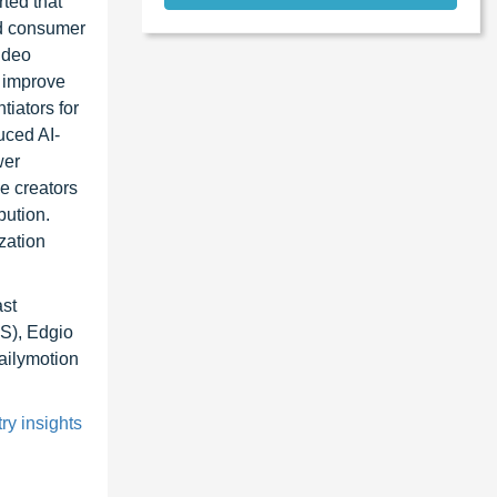
ted that
ed consumer
ideo
o improve
tiators for
uced AI-
wer
e creators
bution.
zation
st
S), Edgio
ailymotion
ry insights