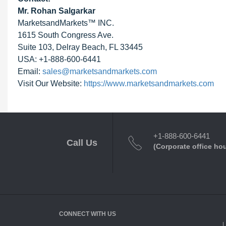
Mr. Rohan Salgarkar
MarketsandMarkets™ INC.
1615 South Congress Ave.
Suite 103, Delray Beach, FL 33445
USA: +1-888-600-6441
Email:
sales@marketsandmarkets.com
Visit Our Website:
https://www.marketsandmarkets.com
+1-888-600-6441
Call Us
(Corporate office ho
CONNECT WITH US