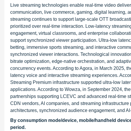
Live streaming technologies enable real-time video deliver
communication, live commerce, gaming, digital learning, 
streaming continues to support large-scale OTT broadcastin
prioritized over real-time interaction. Low-latency streami
engagement, virtual classrooms, and enterprise collabora
support synchronized viewer participation. Ultra-low latenc
betting, immersive sports streaming, and interactive comm
synchronized viewer interactions. Technological innovati
bitrate optimization, edge-native orchestration, and adapti
concurrency events. According to Agora, in March 2025, th
latency voice and interactive streaming experiences. Acco
Streaming Premium infrastructure supported ultra-low la
applications. According to Wowza, in September 2024, the
partnerships supporting LCEVC and advanced real-time str
CDN vendors, AI companies, and streaming infrastructure p
architectures, synchronized audience engagement, and AI-
By consumption mode/device, mobile/handheld devices 
period.