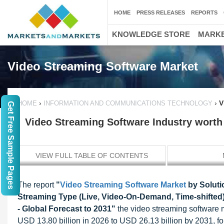
HOME
PRESS RELEASES
REPORTS
KNOWLEDGE STORE
MARKE
Video Streaming Software Market
›
›
V
HOME
INFORMATION AND COMMUNICATIONS TECHNOLOGY
Get Free Sample Pages
Video Streaming Software Industry worth 
VIEW FULL TABLE OF CONTENTS
The report
"
Video Streaming Software Market
by Soluti
Streaming Type (Live, Video-On-Demand, Time-shifted
- Global Forecast to 2031"
the video streaming software m
USD 13.80 billion in 2026 to USD 26.13 billion by 2031, 