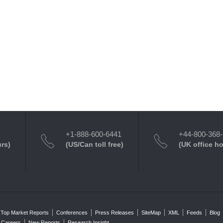
+1-888-600-6441
+44-800-368
urs)
(US/Can toll free)
(UK office h
Top Market Reports
Conferences
Press Releases
SiteMap
XML
Feeds
Blog
Careers
New Reports
Research Insight