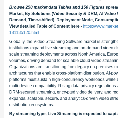
Browse 250 market data Tables and 150 Figures spre
Market, By Solutions (Video Security & DRM, Al Video 
Demand, Time-shifted), Deployment Mode, Consumption
View detailed Table of Content here
-
https://www.marke
181135120.html
Globally, the Video Streaming Software market is strengt
institutions expand live streaming and on-demand video de
scale streaming deployments across North America, Europe, 
volumes, driving demand for scalable cloud video streami
Organizations are transitioning from legacy on-premises m
architectures that enable cross-platform distribution, AI-
platforms must sustain high-concurrency workloads while 
multi-device compatibility. Rising data privacy regulations 
DRM-secured streaming, encrypted video delivery, and reg
expands, scalable, secure, and analytics-driven video st
distribution ecosystems.
By streaming type, Live Streaming is expected to capt