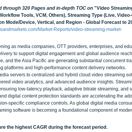
ad through 320 Pages and in-depth TOC on
"Video Streamin
Workflow Tools, VCM, Others), Streaming Type (Live, Video
 Mode/Device, Vertical, and Region - Global Forecast to 2
tsandmarkets.com/Market-Reports/video-streaming-market-
hening as media companies, OTT providers, enterprises, and edu
livery to support digital engagement and global audience reach
and the Asia Pacific are generating substantial concurrent traf
ng platforms and high-performance content delivery networks.
edia servers to centralized and hybrid cloud video streaming so
powered video analytics, and advanced audience insights. Stream
ensuring low-latency playback, adaptive bitrate streaming, and
and digital content protection standards are accelerating the ado
ion-specific compliance controls. As global digital media cons
reaming software is becoming a foundational component of moder
ure the highest CAGR during the forecast period.