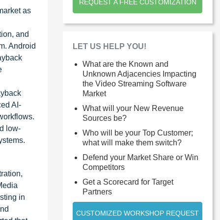
REQUEST A FREE CUSTOMIZATION
market as
tion, and
em. Android
LET US HELP YOU!
layback
What are the Known and
e
Unknown Adjacencies Impacting
the Video Streaming Software
ayback
Market
ed AI-
What will your New Revenue
workflows.
Sources be?
d low-
Who will be your Top Customer;
systems.
what will make them switch?
Defend your Market Share or Win
Competitors
ration,
Get a Scorecard for Target
Media
Partners
sting in
and
CUSTOMIZED WORKSHOP REQUEST