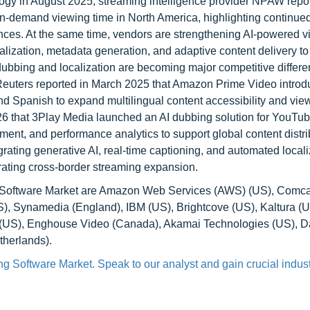
gy in August 2025, streaming intelligence provider NPAW repor
on-demand viewing time in North America, highlighting continu
ences. At the same time, vendors are strengthening AI-powered v
calization, metadata generation, and adaptive content delivery t
dubbing and localization are becoming major competitive differen
 Reuters reported in March 2025 that Amazon Prime Video introd
nd Spanish to expand multilingual content accessibility and vie
26 that 3Play Media launched an AI dubbing solution for YouTub
ment, and performance analytics to support global content distri
rating generative AI, real-time captioning, and automated locali
rating cross-border streaming expansion.
ng Software Market are Amazon Web Services (AWS) (US), Comca
), Synamedia (England), IBM (US), Brightcove (US), Kaltura (U
o (US), Enghouse Video (Canada), Akamai Technologies (US), D
therlands).
g Software Market. Speak to our analyst and gain crucial indust