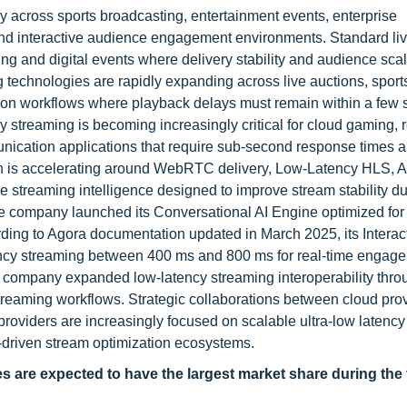
y across sports broadcasting, entertainment events, enterprise
and interactive audience engagement environments. Standard li
g and digital events where delivery stability and audience scala
ng technologies are rapidly expanding across live auctions, sport
tion workflows where playback delays must remain within a few 
y streaming is becoming increasingly critical for cloud gaming, 
unication applications that require sub-second response times a
on is accelerating around WebRTC delivery, Low-Latency HLS, A
ve streaming intelligence designed to improve stream stability du
e company launched its Conversational AI Engine optimized for 
rding to Agora documentation updated in March 2025, its Interac
tency streaming between 400 ms and 800 ms for real-time engag
 company expanded low-latency streaming interoperability thro
eaming workflows. Strategic collaborations between cloud prov
roviders are increasingly focused on scalable ultra-low latency
driven stream optimization ecosystems.
are expected to have the largest market share during the 