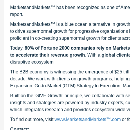
MarketsandMarkets™ has been recognized as one of Ameri
report.
MarketsandMarkets™ is a blue ocean alternative in growt
to drive supernormal growth for progressive organizations
proficient in co-creating supernormal growth for clients acr
Today,
80% of Fortune 2000 companies rely on Market
to accelerate their revenue growth
. With a
global client
disruptive ecosystem.
The B2B economy is witnessing the emergence of $25 trilli
decade. We work with clients on growth programs, helping t
Expansion, Go-to-Market (GTM) Strategy to Execution, Ma
Built on the 'GIVE Growth' principle, we collaborate with
insights and strategies are powered by industry experts, c
which integrates research and provides ecosystem-wide visib
To find out more, visit
www.MarketsandMarkets™.com
or 
Contact: