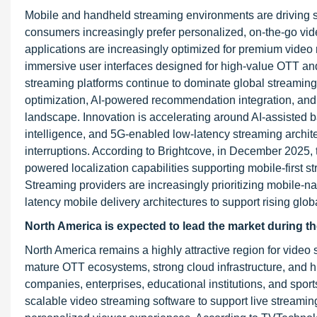
Mobile and handheld streaming environments are driving s
consumers increasingly prefer personalized, on-the-go vi
applications are increasingly optimized for premium video 
immersive user interfaces designed for high-value OTT an
streaming platforms continue to dominate global streaming 
optimization, AI-powered recommendation integration, and 
landscape. Innovation is accelerating around AI-assisted ba
intelligence, and 5G-enabled low-latency streaming arch
interruptions. According to Brightcove, in December 2025
powered localization capabilities supporting mobile-firs
Streaming providers are increasingly prioritizing mobile-
latency mobile delivery architectures to support rising g
North America is expected to lead the market during th
North America remains a highly attractive region for vide
mature OTT ecosystems, strong cloud infrastructure, and h
companies, enterprises, educational institutions, and spo
scalable video streaming software to support live stream