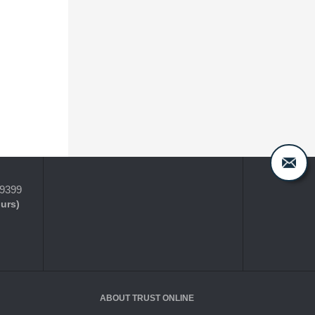
-9399
ours)
ABOUT TRUST ONLINE