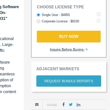
g Software
CHOOSE LICENSE TYPE
-On-
Single User - $4950
031"
Corporate License - $8150
BUY NOW
cational
. Large-
Inquire Before Buying
fic
ftware
ing
ADJACENT MARKETS
 seamless
ption of
REQUEST BUNDLE REPORTS
umption
n content
SHARE