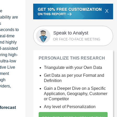
X
ve
bility are
s
seconds to
Speak to Analyst
real-time
OR FACE-TO-FACE MEETING
nd highly
I-assisted
ring high-
PERSONALIZE THIS RESEARCH
ultra-low
tive Live
Triangulate with your Own Data
ement
Get Data as per your Format and
ugh
Definition
iders,
Gain a Deeper Dive on a Specific
Application, Geography, Customer
or Competitor
Any level of Personalization
forecast