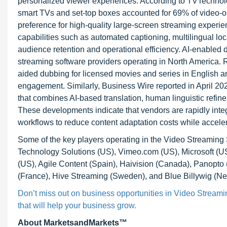
personalized viewer experiences. According to TVTechnolo
smart TVs and set-top boxes accounted for 69% of video-
preference for high-quality large-screen streaming experi
capabilities such as automated captioning, multilingual lo
audience retention and operational efficiency. AI-enabled 
streaming software providers operating in North America.
aided dubbing for licensed movies and series in English a
engagement. Similarly, Business Wire reported in April 20
that combines AI-based translation, human linguistic refine
These developments indicate that vendors are rapidly integ
workflows to reduce content adaptation costs while accele
Some of the key players operating in the Video Streami
Technology Solutions (US), Vimeo.com (US), Microsoft (US
(US), Agile Content (Spain), Haivision (Canada), Panopt
(France), Hive Streaming (Sweden), and Blue Billywig (Ne
Don’t miss out on business opportunities in Video Streamin
that will help your business grow.
About MarketsandMarkets™