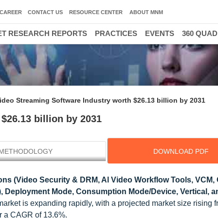
CAREER
CONTACT US
RESOURCE CENTER
ABOUT MNM
T RESEARCH REPORTS
PRACTICES
EVENTS
360 QUA
ideo Streaming Software Industry worth $26.13 billion by 2031
$26.13 billion by 2031
METHODOLOGY
DOWNLOAD PDF
ons (Video Security & DRM, Al Video Workflow Tools, VCM, 
), Deployment Mode, Consumption Mode/Device, Vertical, 
arket is expanding rapidly, with a projected market size rising 
for a CAGR of 13.6%.