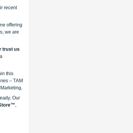
r recent
ne offering
s, we are
 trust us
 a
in this
lines – TAM
 Marketing.
ready. Our
eStore™
,