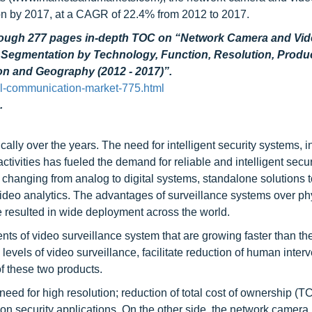
ion by 2017, at a CAGR of 22.4% from 2012 to 2017.
through 277 pages in-depth TOC on “Network Camera and Vi
– Segmentation by Technology, Function, Resolution, Produ
ion and Geography (2012 - 2017)”.
l-communication-market-775.html
.
lly over the years. The need for intelligent security systems, 
l activities has fueled the demand for reliable and intelligent secur
 changing from analog to digital systems, standalone solutions t
deo analytics. The advantages of surveillance systems over ph
ve resulted in wide deployment across the world.
s of video surveillance system that are growing faster than the
 levels of video surveillance, facilitate reduction of human inter
f these two products.
need for high resolution; reduction of total cost of ownership (
 security applications. On the other side, the network camera