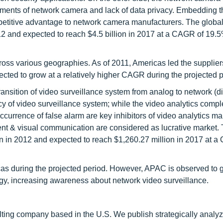
ements of network camera and lack of data privacy. Embedding 
petitive advantage to network camera manufacturers. The globa
012 and expected to reach $4.5 billion in 2017 at a CAGR of 19.
ross various geographies. As of 2011, Americas led the supplie
cted to grow at a relatively higher CAGR during the projected p
ransition of video surveillance system from analog to network (dig
y of video surveillance system; while the video analytics comple
currence of false alarm are key inhibitors of video analytics ma
ment & visual communication are considered as lucrative market.
ion in 2012 and expected to reach $1,260.27 million in 2017 at 
cas during the projected period. However, APAC is observed to g
logy, increasing awareness about network video surveillance.
ting company based in the U.S. We publish strategically analy