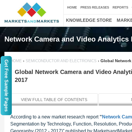
HOME
PRESS RELEASES
REPORTS
KNOWLEDGE STORE
MARKE
Network Camera and Video Analytics 
›
›
Global Network 
HOME
SEMICONDUCTOR AND ELECTRONICS
Get Free Sample Pages
Global Network Camera and Video Analyti
2017
VIEW FULL TABLE OF CONTENTS
According to a new market research report
“
Network Came
Segmentation by Technology, Function, Resolution, Product
Geography (2012 - 2017)” published by MarketsandMarket