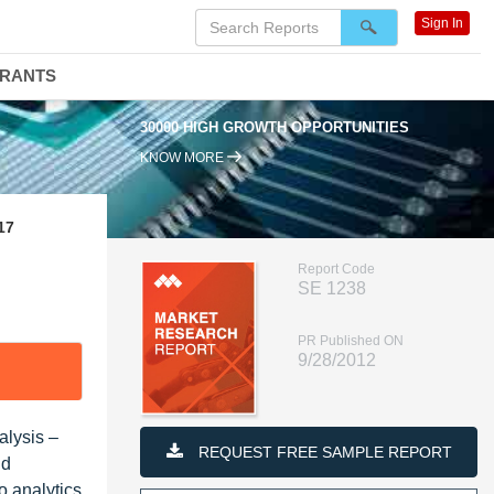
Sign In
DRANTS
30000 HIGH GROWTH OPPORTUNITIES
KNOW MORE
17
Report Code
SE 1238
PR Published ON
9/28/2012
alysis –
REQUEST FREE SAMPLE REPORT
nd
 analytics