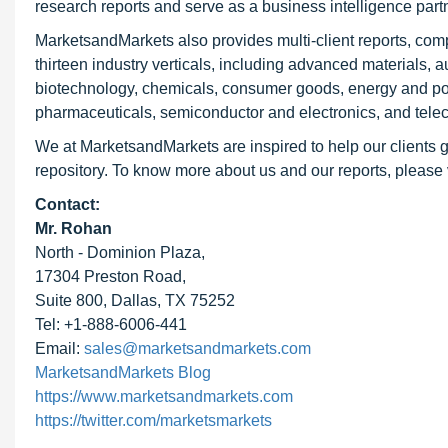
research reports and serve as a business intelligence par
MarketsandMarkets also provides multi-client reports, com
thirteen industry verticals, including advanced materials, 
biotechnology, chemicals, consumer goods, energy and pow
pharmaceuticals, semiconductor and electronics, and tele
We at MarketsandMarkets are inspired to help our clients g
repository. To know more about us and our reports, please 
Contact:
Mr. Rohan
North - Dominion Plaza,
17304 Preston Road,
Suite 800, Dallas, TX 75252
Tel: +1-888-6006-441
Email:
sales@marketsandmarkets.com
MarketsandMarkets Blog
https://www.marketsandmarkets.com
https://twitter.com/marketsmarkets