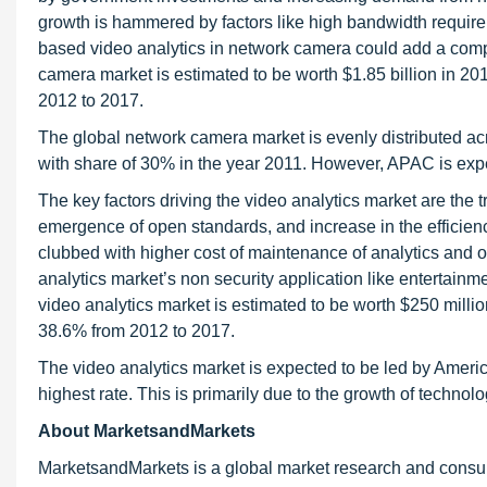
growth is hammered by factors like high bandwidth requir
based video analytics in network camera could add a com
camera market is estimated to be worth $1.85 billion in 2
2012 to 2017.
The global network camera market is evenly distributed ac
with share of 30% in the year 2011. However, APAC is expe
The key factors driving the video analytics market are the t
emergence of open standards, and increase in the efficienc
clubbed with higher cost of maintenance of analytics and oc
analytics market’s non security application like entertain
video analytics market is estimated to be worth $250 mill
38.6% from 2012 to 2017.
The video analytics market is expected to be led by Ameri
highest rate. This is primarily due to the growth of techno
About MarketsandMarkets
MarketsandMarkets is a global market research and consul