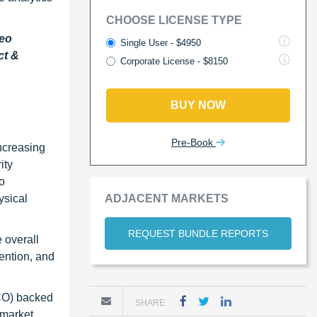
CHOOSE LICENSE TYPE
deo
Single User - $4950
ct &
Corporate License - $8150
BUY NOW
Pre-Book
increasing
ity
o
ADJACENT MARKETS
ysical
REQUEST BUNDLE REPORTS
 overall
vention, and
TCO) backed
SHARE
 market