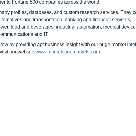
tner to Fortune 500 companies across the world.
pany profiles, databases, and custom research services. They c
automotives and transportation, banking and financial services,
er, food and beverages, industrial automation, medical device
communications and IT.
row by providing apt business insight with our huge market inte
visit our website
www.marketsandmarkets.com