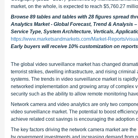
market, on the whole, is expected to reach $5,760.27 mill
Browse 89 tables and tables with 28 figures spread 
Analytics Market - Global Forecast, Trend & Analysis 
Service Type, System Architecture, Verticals, Applicat
https://www.marketsandmarkets.com/Market-Reports/visua
Early buyers will receive 10% customization on reports
The global video surveillance market has changed dramatica
terrorist strikes, dwelling infrastructure, and rising crimina
systems. The trends in video surveillance market is rapidly
networked implementation and growing array of complex vi
security such as the ability to allow remote monitoring ha
Network camera and video analytics are only two component
video surveillance market. The potential to boost efficiency
achieve related cost savings is encouraging the adoption o
The key factors driving the network camera market are the 
by government investments and increasing demand from non