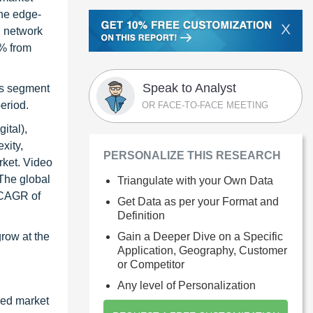
the edge-
X
l network
5% from
Speak to Analyst
rs segment
eriod.
OR FACE-TO-FACE MEETING
ital),
xity,
PERSONALIZE THIS RESEARCH
rket. Video
 The global
Triangulate with your Own Data
a CAGR of
Get Data as per your Format and
Definition
Gain a Deeper Dive on a Specific
row at the
Application, Geography, Customer
or Competitor
Any level of Personalization
zed market