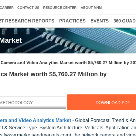
CAREER
CONTACT US
RESOURCE CENTER
ABOUT MNM
T RESEARCH REPORTS
PRACTICES
EVENTS
360 QUA
Market
Camera and Video Analytics Market worth $5,760.27 Million by 20
cs Market worth $5,760.27 Million by
METHODOLOGY
DOWNLOAD PDF
ra and Video Analytics Market
- Global Forecast, Trend & An
 & Service Type, System Architecture, Verticals, Application a
s (www.marketsandmarkets.com), the network camera and video