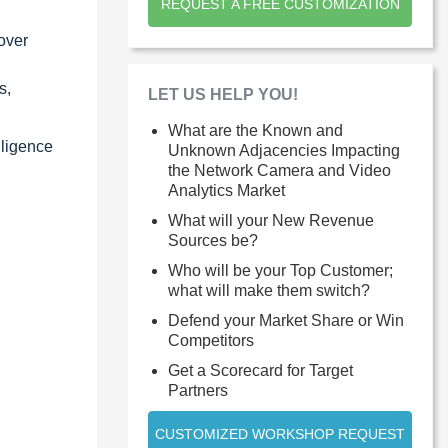
REQUEST A FREE CUSTOMIZATION
over
s,
LET US HELP YOU!
What are the Known and
lligence
Unknown Adjacencies Impacting
the Network Camera and Video
Analytics Market
What will your New Revenue
Sources be?
Who will be your Top Customer;
what will make them switch?
Defend your Market Share or Win
Competitors
Get a Scorecard for Target
Partners
CUSTOMIZED WORKSHOP REQUEST