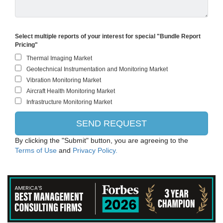
Select multiple reports of your interest for special "Bundle Report
Pricing"
By clicking the "Submit" button, you are agreeing to the
Terms of Use
and
Privacy Policy.
PANASONIC CORPORATION