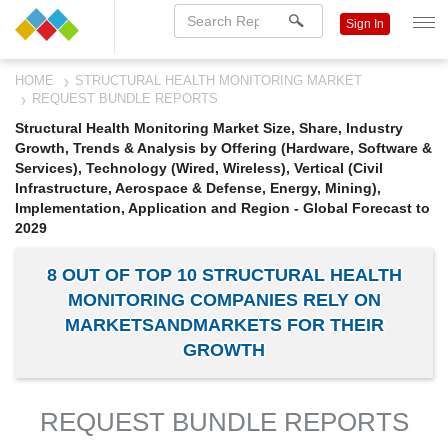
Sign In
HOME
STRUCTURAL HEALTH MONITORING MARKET
REQUEST BUNDLE REPORTS
Structural Health Monitoring Market Size, Share, Industry
Growth, Trends & Analysis by Offering (Hardware, Software &
Services), Technology (Wired, Wireless), Vertical (Civil
Infrastructure, Aerospace & Defense, Energy, Mining),
Implementation, Application and Region - Global Forecast to
2029
8 OUT OF TOP 10 STRUCTURAL HEALTH
MONITORING COMPANIES RELY ON
MARKETSANDMARKETS FOR THEIR
GROWTH
REQUEST BUNDLE REPORTS