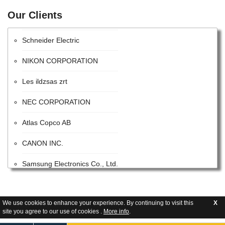
Our Clients
Intel Corporation
Schneider Electric
NIKON CORPORATION
Les ildzsas zrt
NEC CORPORATION
Atlas Copco AB
CANON INC.
Samsung Electronics Co., Ltd.
ITW
Advanced Energy Industries
We use cookies to enhance your experience. By continuing to visit this
X
site you agree to our use of cookies .
More info
.
Flextronics Corporation