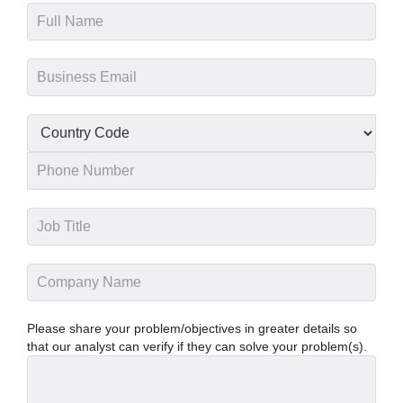
Please share your problem/objectives in greater details so
that our analyst can verify if they can solve your problem(s).